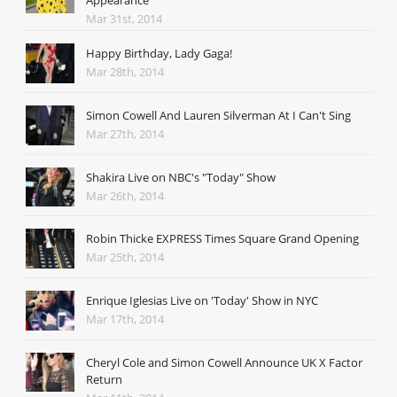
Appearance
Mar 31st, 2014
Happy Birthday, Lady Gaga!
Mar 28th, 2014
Simon Cowell And Lauren Silverman At I Can't Sing
Mar 27th, 2014
Shakira Live on NBC's "Today" Show
Mar 26th, 2014
Robin Thicke EXPRESS Times Square Grand Opening
Mar 25th, 2014
Enrique Iglesias Live on 'Today' Show in NYC
Mar 17th, 2014
Cheryl Cole and Simon Cowell Announce UK X Factor
Return