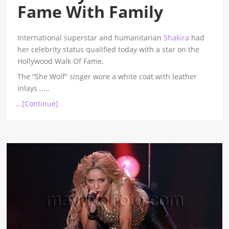
Fame With Family
International superstar and humanitarian
Shakira
had
her celebrity status qualified today with a star on the
Hollywood Walk Of Fame.
The “She Wolf” singer wore a white coat with leather
inlays
.....
...[Continue]