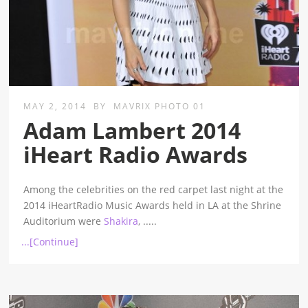
MAY 2, 2014
BY
MAVRIX PHOTO 01
Adam Lambert 2014
iHeart Radio Awards
Among the celebrities on the red carpet last night at the
2014 iHeartRadio Music Awards held in LA at the Shrine
Auditorium were
Shakira
,
.....
...[Continue]