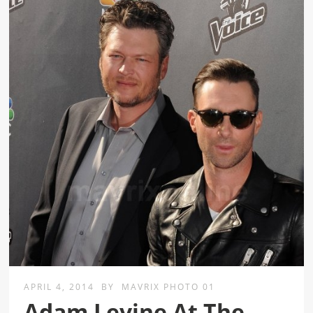
APRIL 4, 2014
BY
MAVRIX PHOTO 01
Adam Levine At The