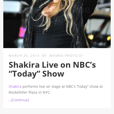
MARCH 26, 2014
BY
MAVRIX PHOTO 01
Shakira Live on NBC’s
“Today” Show
Shakira
performs live on stage at NBC’s ‘Today” show at
Rockefeller Plaza in NYC.
...[Continue]