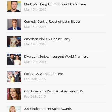
Mark Wahlberg At Entourage LA Premiere
Mar 15th, 2015
Comedy Central Roast of Justin Bieber
Mar 15th, 2015
American Idol XIV Finalist Party
Mar 12th, 2015
Divergent Series: Insurgent World Premiere
Mar 12th, 2015
Focus L.A. World Premiere
Feb 25th, 2015
OSCAR Awards Red Carpet Arrivals 2015
Feb 24th, 2015
2015 Independent Spirit Awards