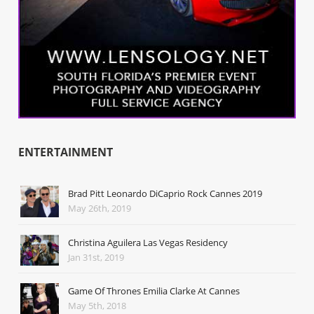
ENTERTAINMENT
Brad Pitt Leonardo DiCaprio Rock Cannes 2019
May 26th, 2019
Christina Aguilera Las Vegas Residency
Jan 31st, 2019
Game Of Thrones Emilia Clarke At Cannes
May 5th, 2018