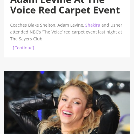
Voice Red Carpet Event
Coaches Blake Shelton, Adam Levine,
Shakira
and Usher
attended NBC’s ‘The Voice’ red carpet event last night at
The Sayers Club.
...[Continue]