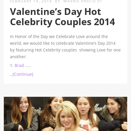
FEBRUARY 14, 2014
BY
MAVRIX PHOTO 01
Valentine’s Day Hot
Celebrity Couples 2014
In Honor of the Day we Celebrate Love around the
world, we would like to celebrate Valentine’s Day 2014
by featuring Hot Celebrity couples showing Love for one
another:
1.
Brad
.....
...[Continue]