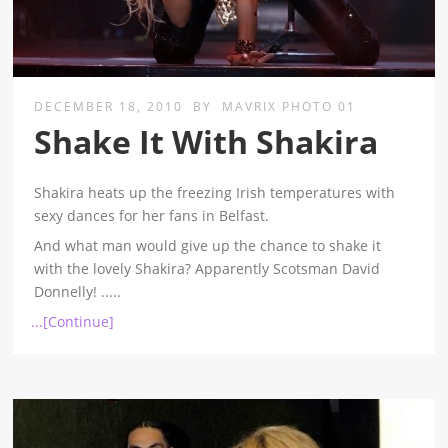
DECEMBER 18, 2010
BY
MAVRIX PHOTO 01
Shake It With Shakira
Shakira heats up the freezing Irish temperatures with
sexy dances for her fans in Belfast.
And what man would give up the chance to shake it
with the lovely Shakira? Apparently Scotsman David
Donnelly!
.....
...[Continue]