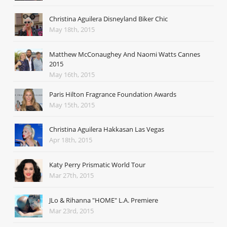
Christina Aguilera Disneyland Biker Chic
May 18th, 2015
Matthew McConaughey And Naomi Watts Cannes
2015
May 16th, 2015
Paris Hilton Fragrance Foundation Awards
May 15th, 2015
Christina Aguilera Hakkasan Las Vegas
Apr 18th, 2015
Katy Perry Prismatic World Tour
Mar 27th, 2015
JLo & Rihanna "HOME" L.A. Premiere
Mar 23rd, 2015