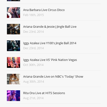
Ana Barbara Live Circus Disco
Feb 16th, 2015
Ariana Grande & Jessie J Jingle Ball Live
Dec 23rd, 2014
Iggy Azalea Live Y100's Jingle Ball 2014
Dec 23rd, 2014
Iggy Azalea Live VS' Pink Nation Vegas
Oct 30th, 2014
Ariana Grande Live on NBC's 'Today' Show
Aug 30th, 2014
Rita Ora Live at HITS Sessions
Aug 21st, 2014