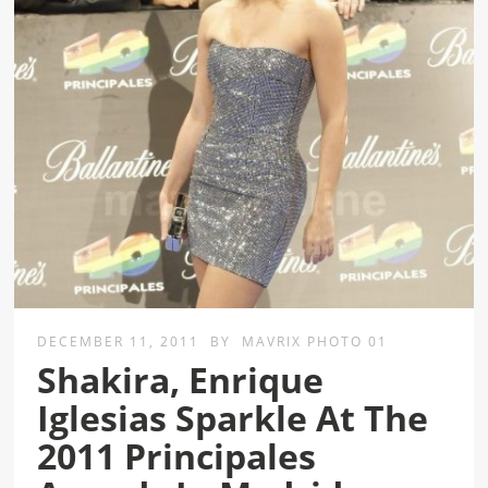
DECEMBER 11, 2011
BY
MAVRIX PHOTO 01
Shakira, Enrique
Iglesias Sparkle At The
2011 Principales