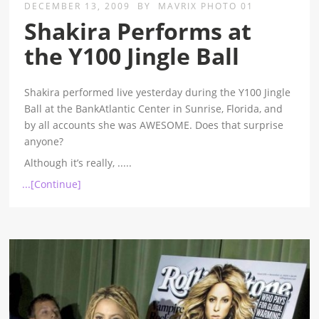
DECEMBER 13, 2009
BY
MAVRIX PHOTO 01
Shakira Performs at
the Y100 Jingle Ball
Shakira performed live yesterday during the Y100 Jingle
Ball at the BankAtlantic Center in Sunrise, Florida, and
by all accounts she was AWESOME. Does that surprise
anyone?
Although it’s really,
.....
...[Continue]