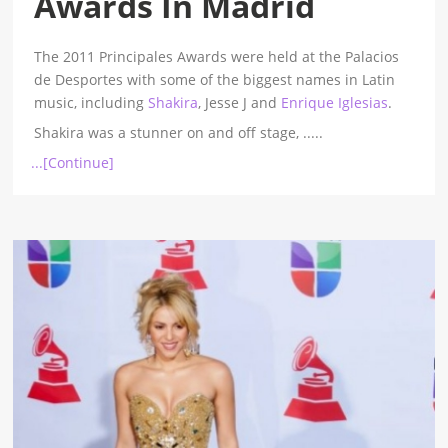
Awards In Madrid
The 2011 Principales Awards were held at the Palacios
de Desportes with some of the biggest names in Latin
music, including
Shakira
, Jesse J and
Enrique Iglesias
.
Shakira was a stunner on and off stage,
.....
...[Continue]