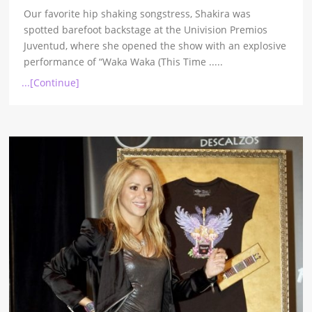
Our favorite hip shaking songstress, Shakira was
spotted barefoot backstage at the Univision Premios
Juventud, where she opened the show with an explosive
performance of “Waka Waka (This Time
.....
...[Continue]