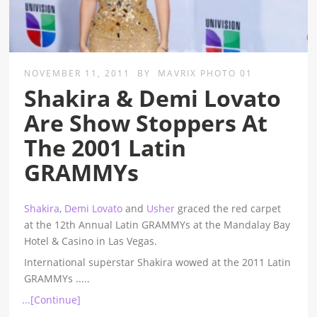
NOVEMBER 11, 2011
BY
MAVRIX PHOTO 01
Shakira & Demi Lovato
Are Show Stoppers At
The 2001 Latin
GRAMMYs
Shakira
,
Demi Lovato
and
Usher
graced the red carpet
at the 12th Annual Latin GRAMMYs at the Mandalay Bay
Hotel & Casino in Las Vegas.
International superstar Shakira wowed at the 2011 Latin
GRAMMYs
.....
...[Continue]