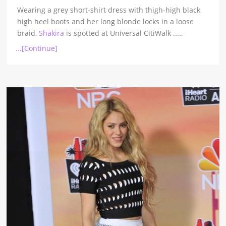
Wearing a grey short-shirt dress with thigh-high black
high heel boots and her long blonde locks in a loose
braid,
Shakira
is spotted at Universal CitiWalk
.....
...[Continue]