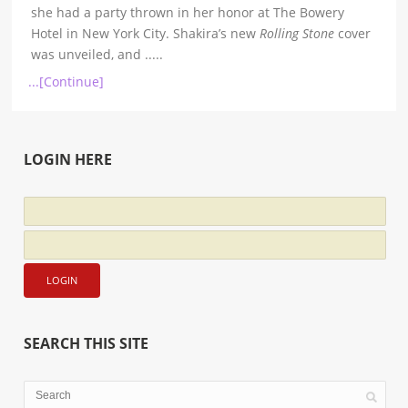
she had a party thrown in her honor at The Bowery
Hotel in New York City. Shakira’s new
Rolling Stone
cover
was unveiled, and
.....
...[Continue]
LOGIN HERE
SEARCH THIS SITE