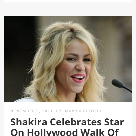
NOVEMBER 9, 2011
BY
MAVRIX PHOTO 01
Shakira Celebrates Star
On Hollywood Walk Of