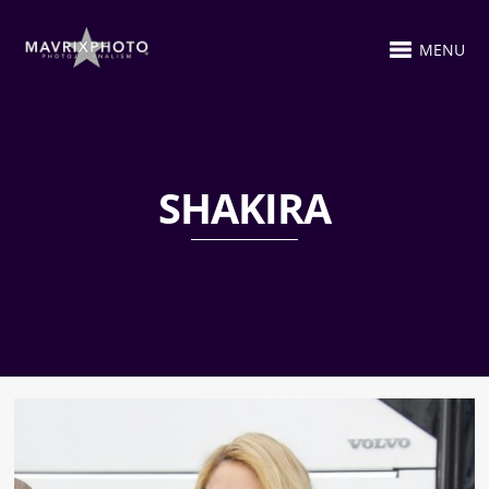
MENU
SHAKIRA