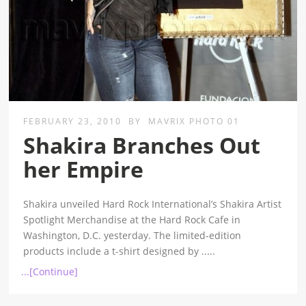
FEBRUARY 23, 2010
BY
MAVRIX PHOTO 01
Shakira Branches Out
her Empire
Shakira unveiled Hard Rock International’s Shakira Artist
Spotlight Merchandise at the Hard Rock Cafe in
Washington, D.C. yesterday. The limited-edition
products include a t-shirt designed by
.....
...[Continue]