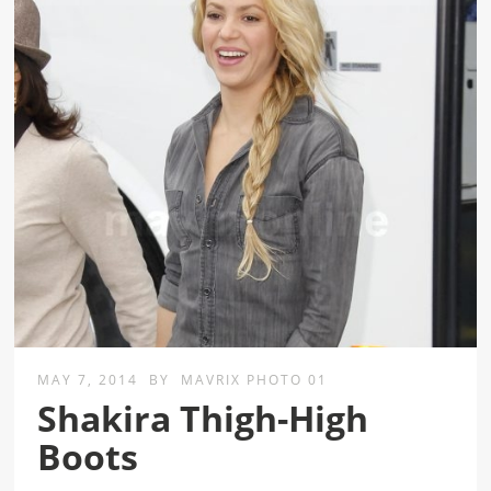
MAY 7, 2014
BY
MAVRIX PHOTO 01
Shakira Thigh-High
Boots