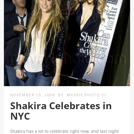
NOVEMBER 10, 2009
BY
MAVRIX PHOTO 01
Shakira Celebrates in
NYC
Shakira has a lot to celebrate right now, and last night