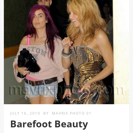
JULY 16, 2010
BY
MAVRIX PHOTO 01
Barefoot Beauty