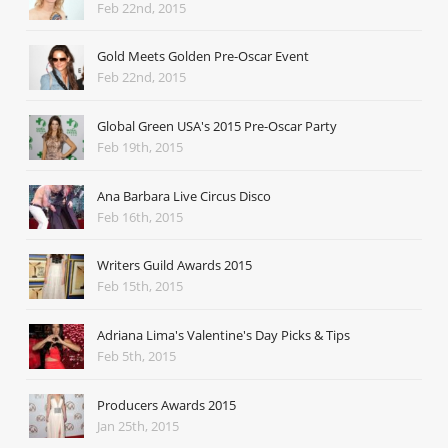
Feb 22nd, 2015
Gold Meets Golden Pre-Oscar Event
Feb 22nd, 2015
Global Green USA's 2015 Pre-Oscar Party
Feb 19th, 2015
Ana Barbara Live Circus Disco
Feb 16th, 2015
Writers Guild Awards 2015
Feb 15th, 2015
Adriana Lima's Valentine's Day Picks & Tips
Feb 5th, 2015
Producers Awards 2015
Jan 25th, 2015