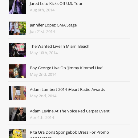
Jared Leto Kicks Off U.S. Tour
Aug 9th, 2014
Jennifer Lopez GMA Stage
Jun 21st, 2014
The Wanted Live In Miami Beach
May 10th, 2014
Boy George Live On 'Jimmy Kimmel Live'
May 2nd, 2014
Adam Lambert 2014 iHeart Radio Awards
May 2nd, 2014
Adam Levine At The Voice Red Carpet Event
Apr 4th, 2014
Rita Ora Dons Spongebob Dress For Promo