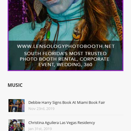
MUSIC
Debbie Harry Signs Book At Miami Book Fair
Nov 23rd, 2019
Christina Aguilera Las Vegas Residency
Jan 31st, 2019