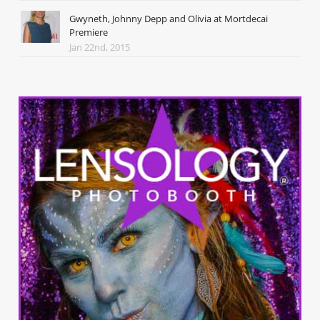
Gwyneth, Johnny Depp and Olivia at Mortdecai
Premiere
Jan 22nd, 2015