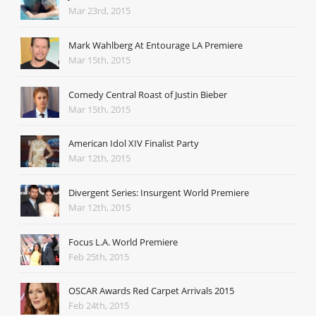
Mar 23rd, 2015
Mark Wahlberg At Entourage LA Premiere
Mar 15th, 2015
Comedy Central Roast of Justin Bieber
Mar 15th, 2015
American Idol XIV Finalist Party
Mar 12th, 2015
Divergent Series: Insurgent World Premiere
Mar 12th, 2015
Focus L.A. World Premiere
Feb 25th, 2015
OSCAR Awards Red Carpet Arrivals 2015
Feb 24th, 2015