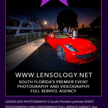
LENSOLOGY PHOTOGRAPHY is South Florida’s premier EVENT
PHOTOGRAPHY AND VIDEOGRAPHY FULL SERVICE AGENCY. Our