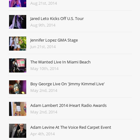
Aug 21st, 2014
Jared Leto Kicks Off U.S. Tour
Aug 9th, 2014
Jennifer Lopez GMA Stage
Jun 21st, 2014
The Wanted Live In Miami Beach
May 10th, 2014
Boy George Live On 'Jimmy Kimmel Live'
May 2nd, 2014
Adam Lambert 2014 iHeart Radio Awards
May 2nd, 2014
Adam Levine At The Voice Red Carpet Event
Apr 4th, 2014