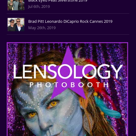
Jul 6th, 2019
Brad Pitt Leonardo DiCaprio Rock Cannes 2019
May 26th, 2019