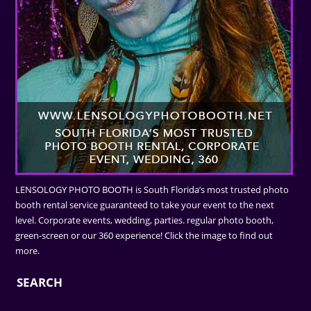
LENSOLOGY PHOTO BOOTH is South Florida’s most trusted photo
booth rental service guaranteed to take your event to the next
level. Corporate events, wedding, parties. regular photo booth,
green-screen or our 360 experience! Click the image to find out
more.
SEARCH