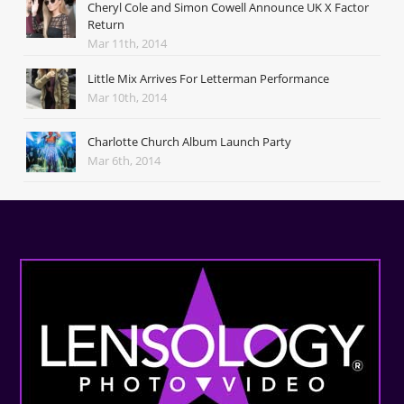
Cheryl Cole and Simon Cowell Announce UK X Factor
Return
Mar 11th, 2014
Little Mix Arrives For Letterman Performance
Mar 10th, 2014
Charlotte Church Album Launch Party
Mar 6th, 2014