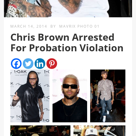
MARCH 14, 2014
BY
MAVRIX PHOTO 01
Chris Brown Arrested
For Probation Violation