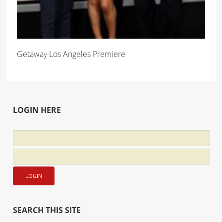
Getaway Los Angeles Premiere
LOGIN HERE
SEARCH THIS SITE