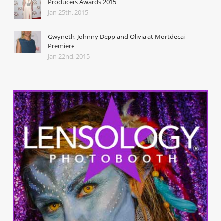
Producers Awards 2015
Jan 25th, 2015
Gwyneth, Johnny Depp and Olivia at Mortdecai
Premiere
Jan 22nd, 2015