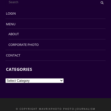
LOGIN
MENU
ABOUT
CORPORATE PHOTO
CONTACT
CATEGORIES
Categories
© COPYRIGHT MAVRIXPHOTO PHOTO-JOURNALISM