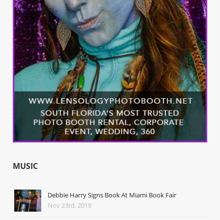
MUSIC
Debbie Harry Signs Book At Miami Book Fair
Nov 23rd, 2019