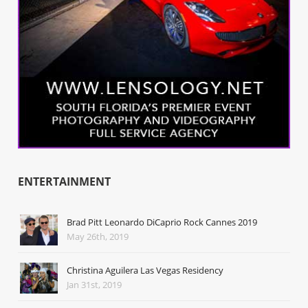
ENTERTAINMENT
Brad Pitt Leonardo DiCaprio Rock Cannes 2019
May 26th, 2019
Christina Aguilera Las Vegas Residency
Jan 31st, 2019