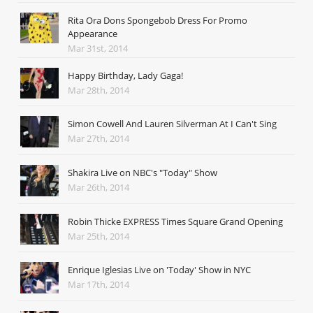
Rita Ora Dons Spongebob Dress For Promo
Appearance
Mar 31st, 2014
Happy Birthday, Lady Gaga!
Mar 28th, 2014
Simon Cowell And Lauren Silverman At I Can't Sing
Mar 27th, 2014
Shakira Live on NBC's "Today" Show
Mar 26th, 2014
Robin Thicke EXPRESS Times Square Grand Opening
Mar 25th, 2014
Enrique Iglesias Live on 'Today' Show in NYC
Mar 17th, 2014