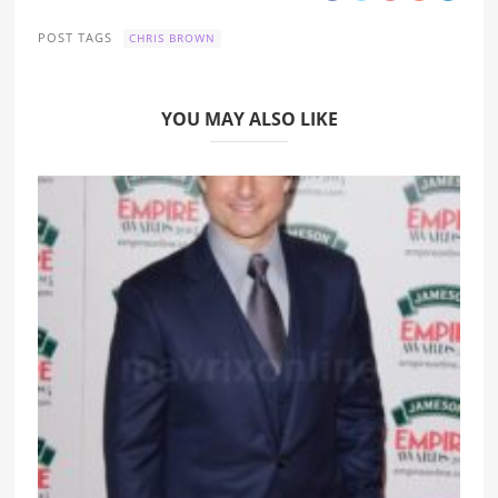
POST TAGS
CHRIS BROWN
YOU MAY ALSO LIKE