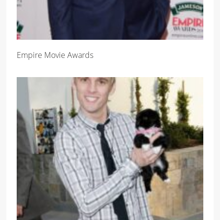
Empire Movie Awards