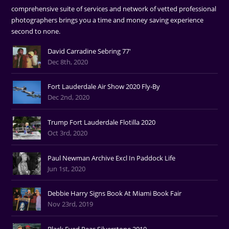
comprehensive suite of services and network of vetted professional
photographers brings you a time and money saving experience
second to none.
David Carradine Sebring 77'
Dec 8th, 2020
Fort Lauderdale Air Show 2020 Fly-By
Dec 2nd, 2020
Trump Fort Lauderdale Flotilla 2020
Oct 3rd, 2020
Paul Newman Archive Excl In Paddock Life
Jun 1st, 2020
Debbie Harry Signs Book At Miami Book Fair
Nov 23rd, 2019
Black Eyed Peas Silverstone 2019