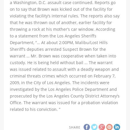
a Washington, D.C. assault case continued. Reports go
on to say that Brown was kicked out of the facility for
violating the facility’s internal rules. The reports also say
that he was thrown out of another, earlier facility for
throwing a rock at his mother’s car window. According
to a statement from the Los Angeles Sheriffs
Department, “… At about 2:00PM, Malibu/Lost Hills
Sheriff’s deputies arrested Suspect Brown for the
warrant … Mr. Brown was cooperative when taken into
custody. He is being held without bail … The warrant
was issued related to assault with a deadly weapon and
criminal threats crimes which occurred on February 7,
2009, in the City of Los Angeles. The incidents were
investigated by the Los Angeles Police Department and
prosecuted by the Los Angeles County District Attorney’s
Office. The warrant was issued for a probation violation
related to his conviction. “
SHARE