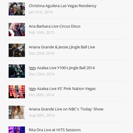
Christina Aguilera Las Vegas Residency
Jan 31st, 2019
Ana Barbara Live Circus Disco
Feb 16th, 2015
Ariana Grande & Jessie J Jingle Ball Live
Dec 23rd, 2014
Iggy Azalea Live Y100's Jingle Ball 2014
Dec 23rd, 2014
Iggy Azalea Live VS' Pink Nation Vegas
Oct 30th, 2014
Ariana Grande Live on NBC's 'Today' Show
Aug 30th, 2014
Rita Ora Live at HITS Sessions