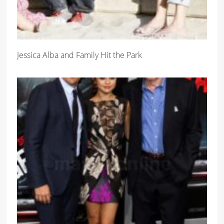
Jessica Alba and Family Hit the Park