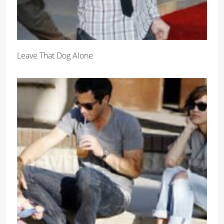
Leave That Dog Alone