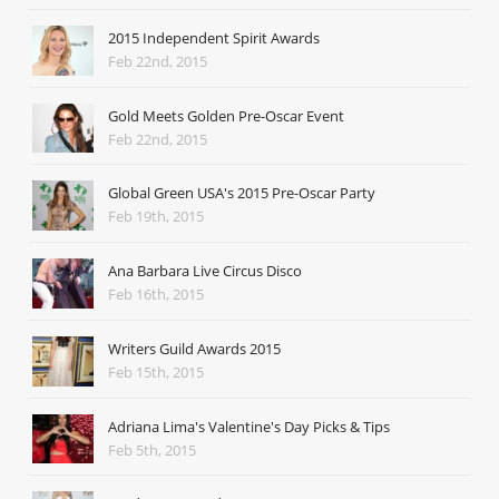
2015 Independent Spirit Awards
Feb 22nd, 2015
Gold Meets Golden Pre-Oscar Event
Feb 22nd, 2015
Global Green USA's 2015 Pre-Oscar Party
Feb 19th, 2015
Ana Barbara Live Circus Disco
Feb 16th, 2015
Writers Guild Awards 2015
Feb 15th, 2015
Adriana Lima's Valentine's Day Picks & Tips
Feb 5th, 2015