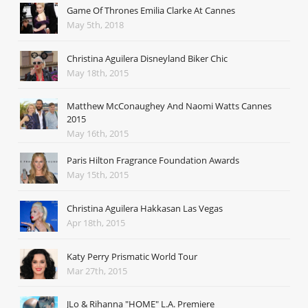
Game Of Thrones Emilia Clarke At Cannes
May 5th, 2018
Christina Aguilera Disneyland Biker Chic
May 18th, 2015
Matthew McConaughey And Naomi Watts Cannes
2015
May 16th, 2015
Paris Hilton Fragrance Foundation Awards
May 15th, 2015
Christina Aguilera Hakkasan Las Vegas
Apr 18th, 2015
Katy Perry Prismatic World Tour
Mar 27th, 2015
JLo & Rihanna "HOME" L.A. Premiere