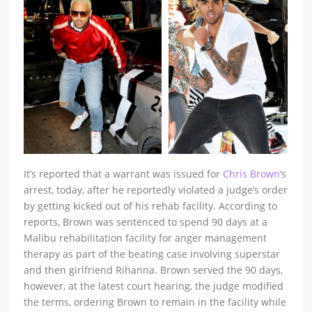
It’s reported that a warrant was issued for
Chris Brown
‘s
arrest, today, after he reportedly violated a judge’s order
by getting kicked out of his rehab facility. According to
reports, Brown was sentenced to spend 90 days at a
Malibu rehabilitation facility for anger management
therapy as part of the beating case involving superstar
and then girlfriend Rihanna. Brown served the 90 days,
however, at the latest court hearing, the judge modified
the terms, ordering Brown to remain in the facility while