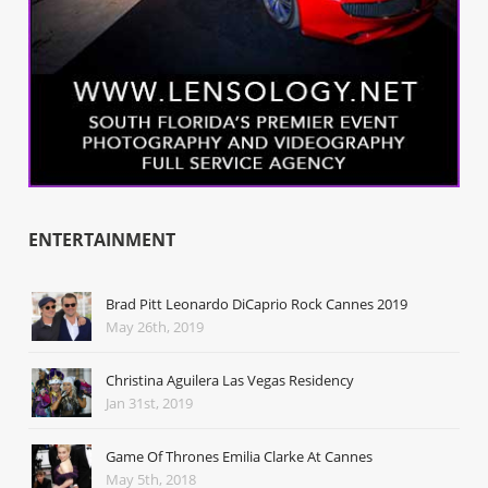
ENTERTAINMENT
Brad Pitt Leonardo DiCaprio Rock Cannes 2019
May 26th, 2019
Christina Aguilera Las Vegas Residency
Jan 31st, 2019
Game Of Thrones Emilia Clarke At Cannes
May 5th, 2018