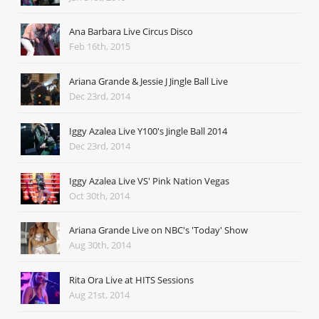
Ana Barbara Live Circus Disco
Feb 16th, 2015
Ariana Grande & Jessie J Jingle Ball Live
Dec 23rd, 2014
Iggy Azalea Live Y100's Jingle Ball 2014
Dec 23rd, 2014
Iggy Azalea Live VS' Pink Nation Vegas
Oct 30th, 2014
Ariana Grande Live on NBC's 'Today' Show
Aug 30th, 2014
Rita Ora Live at HITS Sessions
Aug 21st, 2014