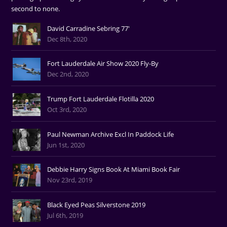
second to none.
David Carradine Sebring 77'
Dec 8th, 2020
Fort Lauderdale Air Show 2020 Fly-By
Dec 2nd, 2020
Trump Fort Lauderdale Flotilla 2020
Oct 3rd, 2020
Paul Newman Archive Excl In Paddock Life
Jun 1st, 2020
Debbie Harry Signs Book At Miami Book Fair
Nov 23rd, 2019
Black Eyed Peas Silverstone 2019
Jul 6th, 2019