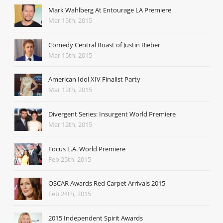
Mark Wahlberg At Entourage LA Premiere
Mar 15th, 2015
Comedy Central Roast of Justin Bieber
Mar 15th, 2015
American Idol XIV Finalist Party
Mar 12th, 2015
Divergent Series: Insurgent World Premiere
Mar 12th, 2015
Focus L.A. World Premiere
Feb 25th, 2015
OSCAR Awards Red Carpet Arrivals 2015
Feb 24th, 2015
2015 Independent Spirit Awards