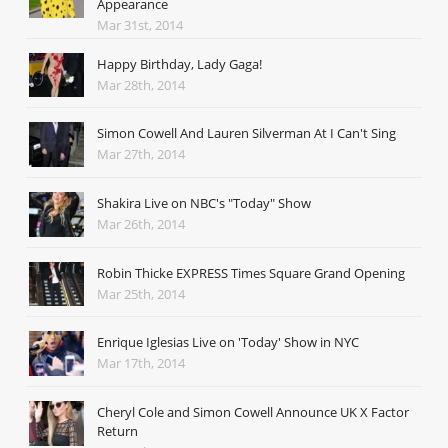
Appearance
Mar 31st, 2014
Happy Birthday, Lady Gaga!
Mar 28th, 2014
Simon Cowell And Lauren Silverman At I Can't Sing
Mar 27th, 2014
Shakira Live on NBC's "Today" Show
Mar 26th, 2014
Robin Thicke EXPRESS Times Square Grand Opening
Mar 25th, 2014
Enrique Iglesias Live on 'Today' Show in NYC
Mar 17th, 2014
Cheryl Cole and Simon Cowell Announce UK X Factor
Return