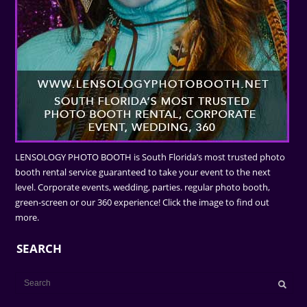
LENSOLOGY PHOTO BOOTH is South Florida’s most trusted photo
booth rental service guaranteed to take your event to the next
level. Corporate events, wedding, parties. regular photo booth,
green-screen or our 360 experience! Click the image to find out
more.
SEARCH