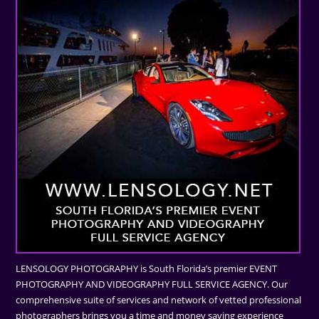
LENSOLOGY PHOTOGRAPHY is South Florida’s premier EVENT
PHOTOGRAPHY AND VIDEOGRAPHY FULL SERVICE AGENCY. Our
comprehensive suite of services and network of vetted professional
photographers brings you a time and money saving experience