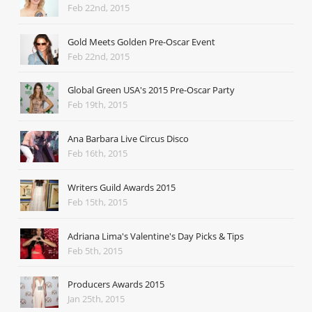
Feb 22nd, 2015
Gold Meets Golden Pre-Oscar Event
Feb 22nd, 2015
Global Green USA's 2015 Pre-Oscar Party
Feb 19th, 2015
Ana Barbara Live Circus Disco
Feb 16th, 2015
Writers Guild Awards 2015
Feb 15th, 2015
Adriana Lima's Valentine's Day Picks & Tips
Feb 5th, 2015
Producers Awards 2015
Jan 25th, 2015