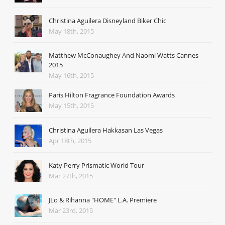
Christina Aguilera Disneyland Biker Chic
May 18th, 2015
Matthew McConaughey And Naomi Watts Cannes
2015
May 16th, 2015
Paris Hilton Fragrance Foundation Awards
May 15th, 2015
Christina Aguilera Hakkasan Las Vegas
Apr 18th, 2015
Katy Perry Prismatic World Tour
Mar 27th, 2015
JLo & Rihanna "HOME" L.A. Premiere
Mar 23rd, 2015