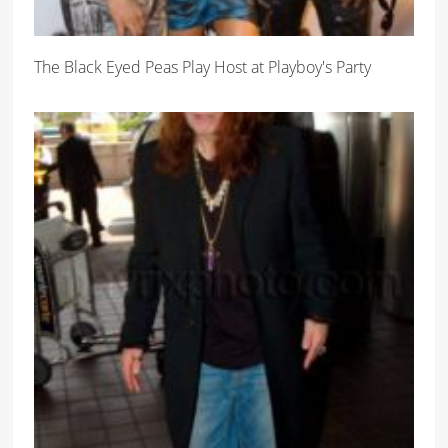
The Black Eyed Peas Play Host at Playboy's Party