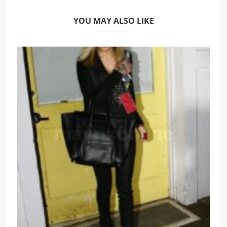
YOU MAY ALSO LIKE