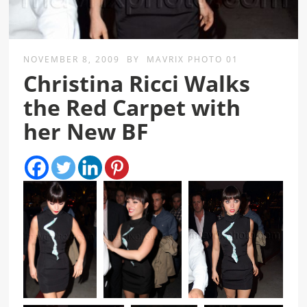
NOVEMBER 8, 2009
BY
MAVRIX PHOTO 01
Christina Ricci Walks
the Red Carpet with
her New BF