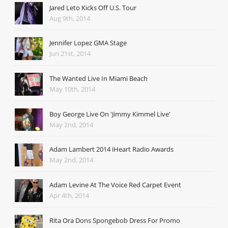
Jared Leto Kicks Off U.S. Tour
Aug 9th, 2014
Jennifer Lopez GMA Stage
Jun 21st, 2014
The Wanted Live In Miami Beach
May 10th, 2014
Boy George Live On 'Jimmy Kimmel Live'
May 2nd, 2014
Adam Lambert 2014 iHeart Radio Awards
May 2nd, 2014
Adam Levine At The Voice Red Carpet Event
Apr 4th, 2014
Rita Ora Dons Spongebob Dress For Promo