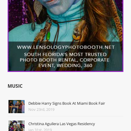
MUSIC
Debbie Harry Signs Book At Miami Book Fair
Nov 23rd, 2019
Christina Aguilera Las Vegas Residency
Jan 31st, 2019