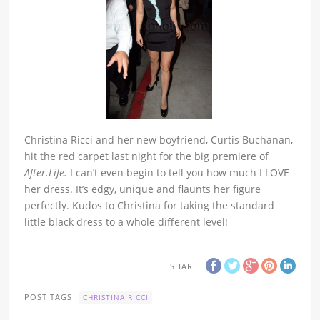
Christina Ricci and her new boyfriend, Curtis Buchanan,
hit the red carpet last night for the big premiere of
After.Life.
I can’t even begin to tell you how much I LOVE
her dress. It’s edgy, unique and flaunts her figure
perfectly. Kudos to Christina for taking the standard
little black dress to a whole different level!
SHARE
POST TAGS
CHRISTINA RICCI