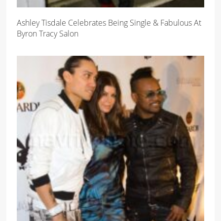
Ashley Tisdale Celebrates Being Single & Fabulous At
Byron Tracy Salon