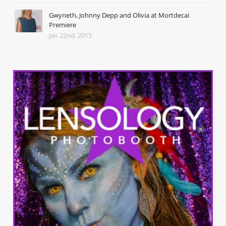
Gwyneth, Johnny Depp and Olivia at Mortdecai
Premiere
Jan 22nd, 2015