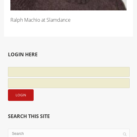
Ralph Machio at Slamdance
LOGIN HERE
SEARCH THIS SITE