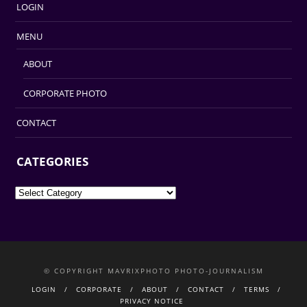
LOGIN
MENU
ABOUT
CORPORATE PHOTO
CONTACT
CATEGORIES
Categories
© COPYRIGHT MAVRIXPHOTO PHOTO-JOURNALISM
LOGIN
CORPORATE
ABOUT
CONTACT
TERMS
PRIVACY NOTICE