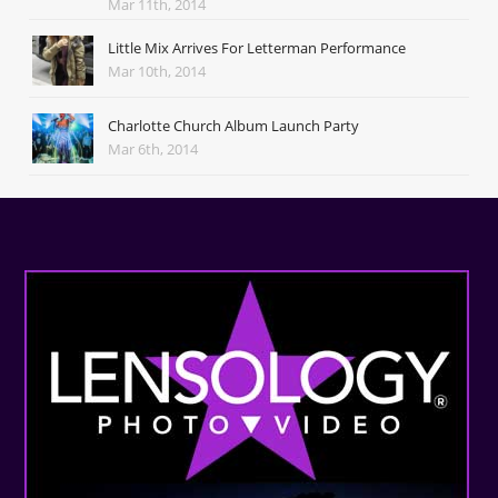
Mar 11th, 2014
Little Mix Arrives For Letterman Performance
Mar 10th, 2014
Charlotte Church Album Launch Party
Mar 6th, 2014