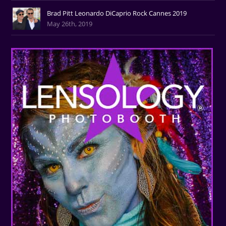
Brad Pitt Leonardo DiCaprio Rock Cannes 2019
May 26th, 2019