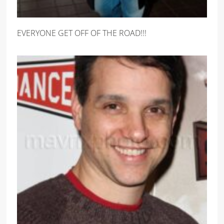
EVERYONE GET OFF OF THE ROAD!!!