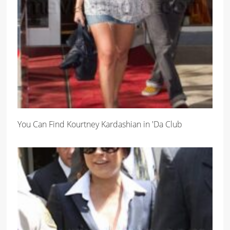
You Can Find Kourtney Kardashian in 'Da Club