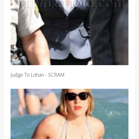
Judge To Lohan - SCRAM