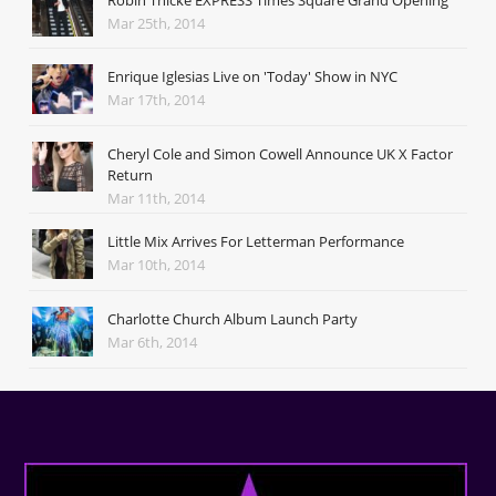
Mar 25th, 2014
Enrique Iglesias Live on 'Today' Show in NYC
Mar 17th, 2014
Cheryl Cole and Simon Cowell Announce UK X Factor
Return
Mar 11th, 2014
Little Mix Arrives For Letterman Performance
Mar 10th, 2014
Charlotte Church Album Launch Party
Mar 6th, 2014