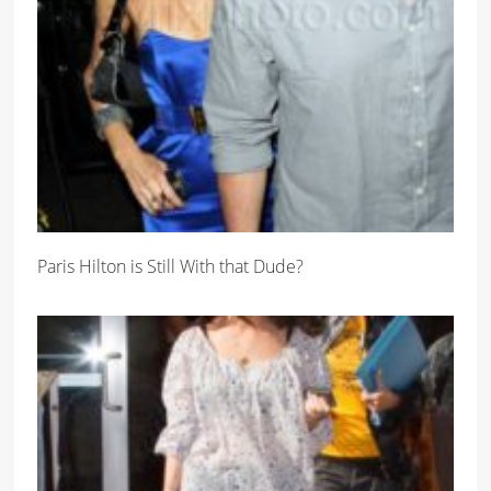
Paris Hilton is Still With that Dude?