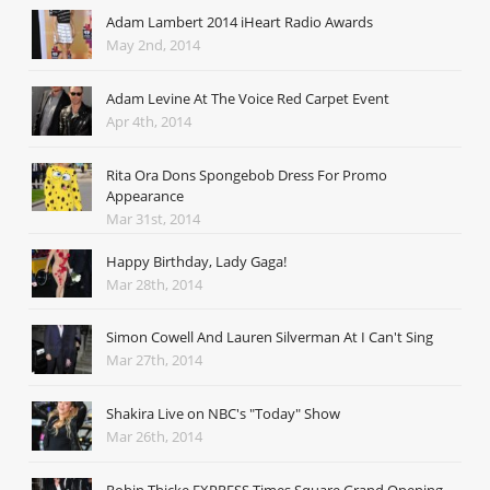
Adam Lambert 2014 iHeart Radio Awards
May 2nd, 2014
Adam Levine At The Voice Red Carpet Event
Apr 4th, 2014
Rita Ora Dons Spongebob Dress For Promo
Appearance
Mar 31st, 2014
Happy Birthday, Lady Gaga!
Mar 28th, 2014
Simon Cowell And Lauren Silverman At I Can't Sing
Mar 27th, 2014
Shakira Live on NBC's "Today" Show
Mar 26th, 2014
Robin Thicke EXPRESS Times Square Grand Opening