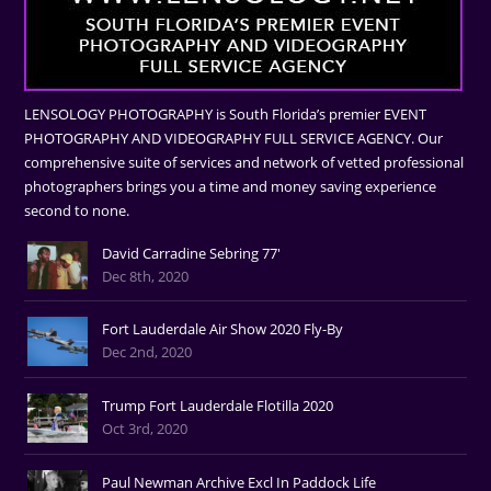
LENSOLOGY PHOTOGRAPHY is South Florida’s premier EVENT
PHOTOGRAPHY AND VIDEOGRAPHY FULL SERVICE AGENCY. Our
comprehensive suite of services and network of vetted professional
photographers brings you a time and money saving experience
second to none.
David Carradine Sebring 77'
Dec 8th, 2020
Fort Lauderdale Air Show 2020 Fly-By
Dec 2nd, 2020
Trump Fort Lauderdale Flotilla 2020
Oct 3rd, 2020
Paul Newman Archive Excl In Paddock Life