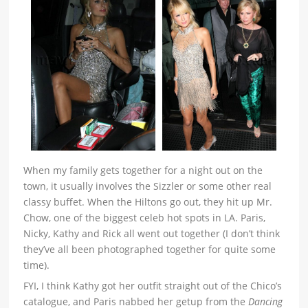
When my family gets together for a night out on the
town, it usually involves the Sizzler or some other real
classy buffet. When the Hiltons go out, they hit up Mr.
Chow, one of the biggest celeb hot spots in LA. Paris,
Nicky, Kathy and Rick all went out together (I don’t think
they’ve all been photographed together for quite some
time).
FYI, I think Kathy got her outfit straight out of the Chico’s
catalogue, and Paris nabbed her getup from the
Dancing