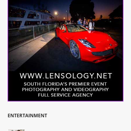
ENTERTAINMENT