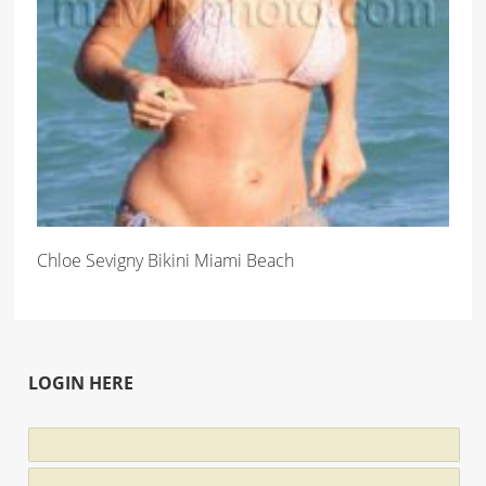
Chloe Sevigny Bikini Miami Beach
LOGIN HERE