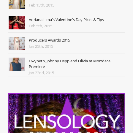
Feb 15th, 2015
Adriana Lima's Valentine's Day Picks & Tips
Feb 5th, 2015
Producers Awards 2015
Jan 25th, 2015
Gwyneth, Johnny Depp and Olivia at Mortdecai
Premiere
Jan 22nd, 2015