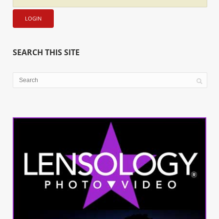
SEARCH THIS SITE