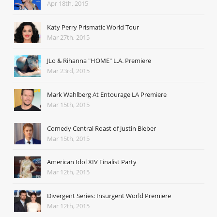
Apr 18th, 2015
Katy Perry Prismatic World Tour
Mar 27th, 2015
JLo & Rihanna "HOME" L.A. Premiere
Mar 23rd, 2015
Mark Wahlberg At Entourage LA Premiere
Mar 15th, 2015
Comedy Central Roast of Justin Bieber
Mar 15th, 2015
American Idol XIV Finalist Party
Mar 12th, 2015
Divergent Series: Insurgent World Premiere
Mar 12th, 2015