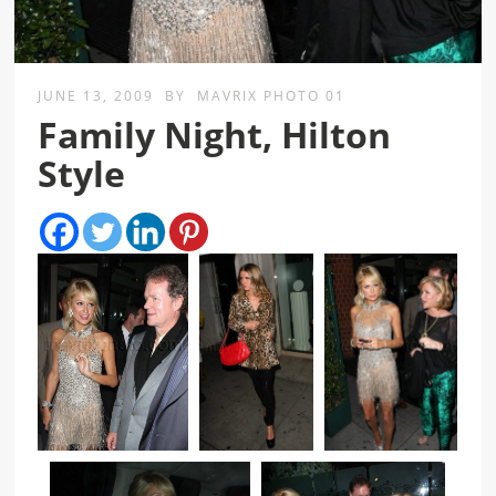
JUNE 13, 2009
BY
MAVRIX PHOTO 01
Family Night, Hilton
Style