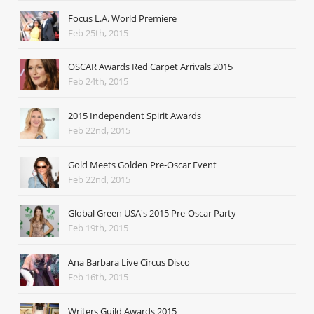
Focus L.A. World Premiere
Feb 25th, 2015
OSCAR Awards Red Carpet Arrivals 2015
Feb 24th, 2015
2015 Independent Spirit Awards
Feb 22nd, 2015
Gold Meets Golden Pre-Oscar Event
Feb 22nd, 2015
Global Green USA's 2015 Pre-Oscar Party
Feb 19th, 2015
Ana Barbara Live Circus Disco
Feb 16th, 2015
Writers Guild Awards 2015