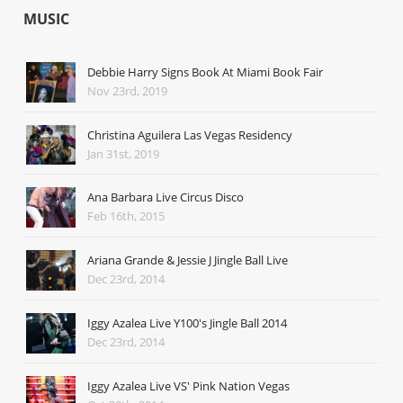
MUSIC
Debbie Harry Signs Book At Miami Book Fair
Nov 23rd, 2019
Christina Aguilera Las Vegas Residency
Jan 31st, 2019
Ana Barbara Live Circus Disco
Feb 16th, 2015
Ariana Grande & Jessie J Jingle Ball Live
Dec 23rd, 2014
Iggy Azalea Live Y100's Jingle Ball 2014
Dec 23rd, 2014
Iggy Azalea Live VS' Pink Nation Vegas