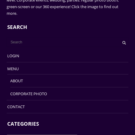
level. Corporate events, wedding, parties. regular photo booth,
green-screen or our 360 experience! Click the image to find out
more.
SEARCH
LOGIN
MENU
ABOUT
CORPORATE PHOTO
CONTACT
CATEGORIES