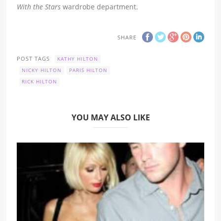
With the Stars
wardrobe department.
SHARE
POST TAGS
KATHY HILTON
NICKY HILTON
PARIS HILTON
RICK HILTON
YOU MAY ALSO LIKE