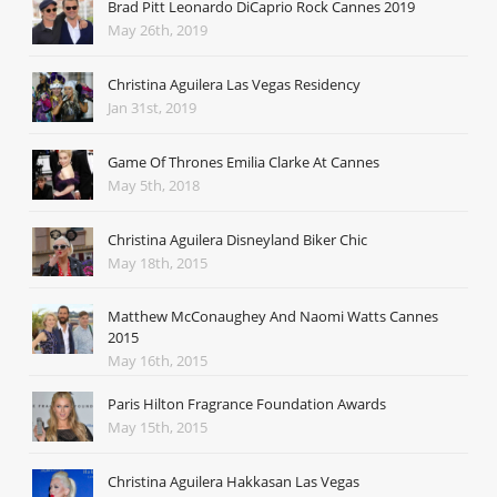
Brad Pitt Leonardo DiCaprio Rock Cannes 2019
May 26th, 2019
Christina Aguilera Las Vegas Residency
Jan 31st, 2019
Game Of Thrones Emilia Clarke At Cannes
May 5th, 2018
Christina Aguilera Disneyland Biker Chic
May 18th, 2015
Matthew McConaughey And Naomi Watts Cannes
2015
May 16th, 2015
Paris Hilton Fragrance Foundation Awards
May 15th, 2015
Christina Aguilera Hakkasan Las Vegas