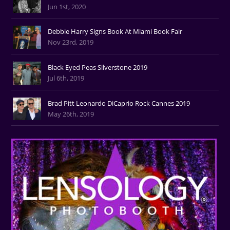
Jun 1st, 2020
Debbie Harry Signs Book At Miami Book Fair
Nov 23rd, 2019
Black Eyed Peas Silverstone 2019
Jul 6th, 2019
Brad Pitt Leonardo DiCaprio Rock Cannes 2019
May 26th, 2019