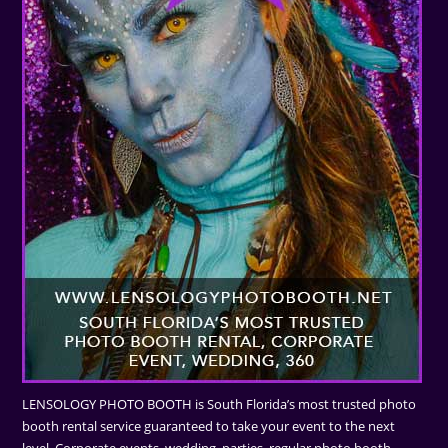
LENSOLOGY PHOTO BOOTH is South Florida’s most trusted photo
booth rental service guaranteed to take your event to the next