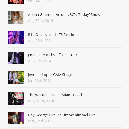
Oct 30th, 2014
Ariana Grande Live on NBC's 'Today' Show
Aug 30th, 2014
Rita Ora Live at HITS Sessions
Aug 21st, 2014
Jared Leto Kicks Off U.S. Tour
Aug 9th, 2014
Jennifer Lopez GMA Stage
Jun 21st, 2014
The Wanted Live In Miami Beach
May 10th, 2014
Boy George Live On 'Jimmy Kimmel Live'
May 2nd, 2014