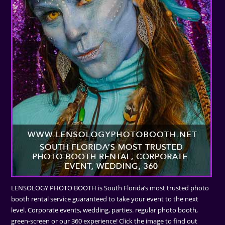
LENSOLOGY PHOTO BOOTH is South Florida’s most trusted photo
booth rental service guaranteed to take your event to the next
level. Corporate events, wedding, parties. regular photo booth,
green-screen or our 360 experience! Click the image to find out