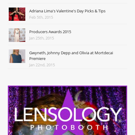
Adriana Lima's Valentine's Day Picks & Tips
Feb 5th, 2015
Producers Awards 2015
Jan 25th, 2015
Gwyneth, Johnny Depp and Olivia at Mortdecai
Premiere
Jan 22nd, 2015