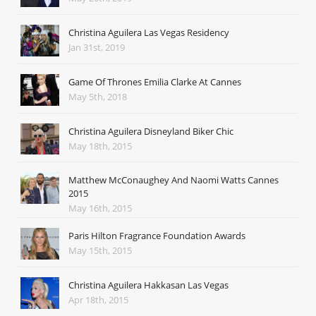
Christina Aguilera Las Vegas Residency
Jan 31st, 2019
Game Of Thrones Emilia Clarke At Cannes
May 5th, 2018
Christina Aguilera Disneyland Biker Chic
May 18th, 2015
Matthew McConaughey And Naomi Watts Cannes
2015
May 16th, 2015
Paris Hilton Fragrance Foundation Awards
May 15th, 2015
Christina Aguilera Hakkasan Las Vegas
Apr 18th, 2015