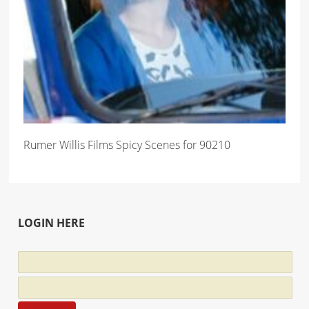
Rumer Willis Films Spicy Scenes for 90210
LOGIN HERE