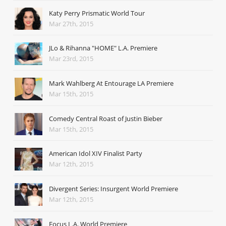
Katy Perry Prismatic World Tour
Mar 27th, 2015
JLo & Rihanna "HOME" L.A. Premiere
Mar 23rd, 2015
Mark Wahlberg At Entourage LA Premiere
Mar 15th, 2015
Comedy Central Roast of Justin Bieber
Mar 15th, 2015
American Idol XIV Finalist Party
Mar 12th, 2015
Divergent Series: Insurgent World Premiere
Mar 12th, 2015
Focus L.A. World Premiere