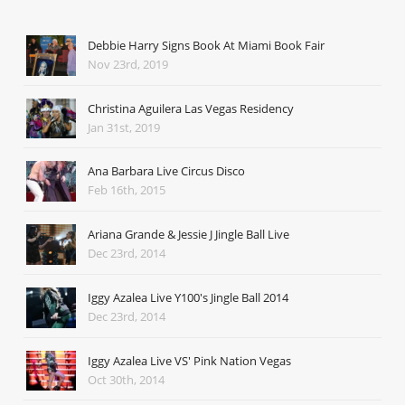
Debbie Harry Signs Book At Miami Book Fair
Nov 23rd, 2019
Christina Aguilera Las Vegas Residency
Jan 31st, 2019
Ana Barbara Live Circus Disco
Feb 16th, 2015
Ariana Grande & Jessie J Jingle Ball Live
Dec 23rd, 2014
Iggy Azalea Live Y100's Jingle Ball 2014
Dec 23rd, 2014
Iggy Azalea Live VS' Pink Nation Vegas
Oct 30th, 2014