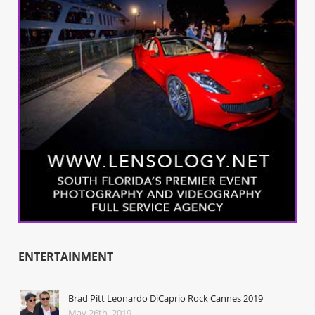
ENTERTAINMENT
Brad Pitt Leonardo DiCaprio Rock Cannes 2019
May 26th, 2019