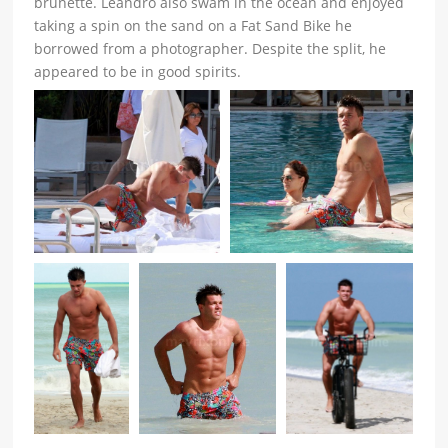
brunette. Leandro also swam in the ocean and enjoyed
taking a spin on the sand on a Fat Sand Bike he
borrowed from a photographer. Despite the split, he
appeared to be in good spirits.