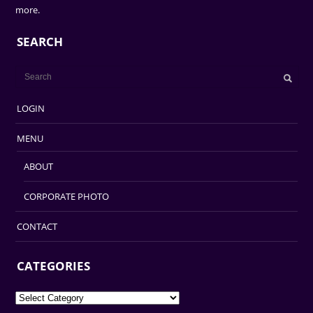
more.
SEARCH
LOGIN
MENU
ABOUT
CORPORATE PHOTO
CONTACT
CATEGORIES
Categories