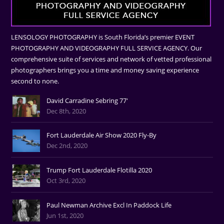
LENSOLOGY PHOTOGRAPHY is South Florida’s premier EVENT
PHOTOGRAPHY AND VIDEOGRAPHY FULL SERVICE AGENCY. Our
comprehensive suite of services and network of vetted professional
photographers brings you a time and money saving experience
second to none.
David Carradine Sebring 77'
Dec 8th, 2020
Fort Lauderdale Air Show 2020 Fly-By
Dec 2nd, 2020
Trump Fort Lauderdale Flotilla 2020
Oct 3rd, 2020
Paul Newman Archive Excl In Paddock Life
Jun 1st, 2020