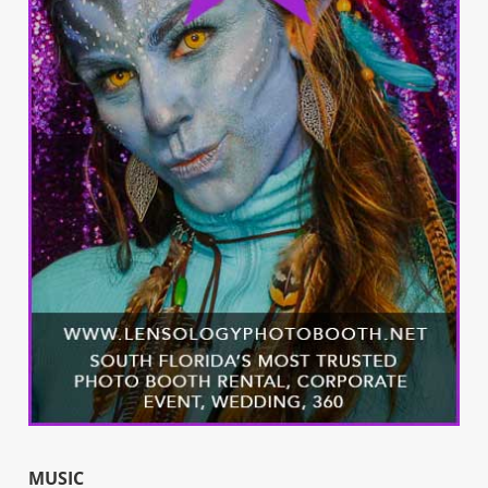
MUSIC