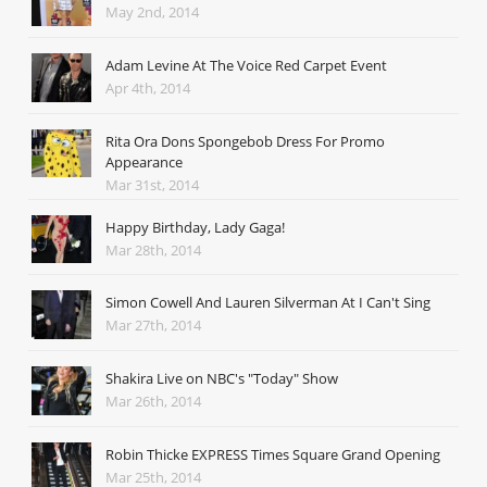
May 2nd, 2014
Adam Levine At The Voice Red Carpet Event
Apr 4th, 2014
Rita Ora Dons Spongebob Dress For Promo
Appearance
Mar 31st, 2014
Happy Birthday, Lady Gaga!
Mar 28th, 2014
Simon Cowell And Lauren Silverman At I Can't Sing
Mar 27th, 2014
Shakira Live on NBC's "Today" Show
Mar 26th, 2014
Robin Thicke EXPRESS Times Square Grand Opening
Mar 25th, 2014