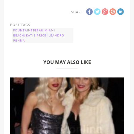
SHARE
POST TAGS
FOUNTAINEBLEAU MIAMI
BEACH|KATIE PRICE|LEANDRO
PENNA
YOU MAY ALSO LIKE