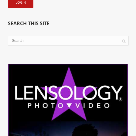
SEARCH THIS SITE