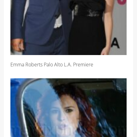
Emma Roberts Palo Alto L.A. Premiere