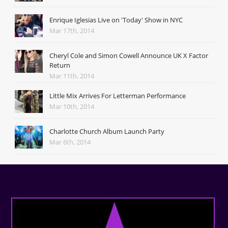
Enrique Iglesias Live on 'Today' Show in NYC
Mar 17th, 2014
Cheryl Cole and Simon Cowell Announce UK X Factor
Return
Mar 11th, 2014
Little Mix Arrives For Letterman Performance
Mar 10th, 2014
Charlotte Church Album Launch Party
Mar 6th, 2014