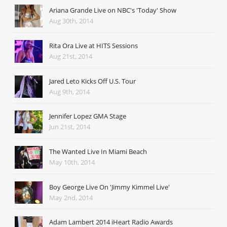
Ariana Grande Live on NBC's 'Today' Show
Aug 30th, 2014
Rita Ora Live at HITS Sessions
Aug 21st, 2014
Jared Leto Kicks Off U.S. Tour
Aug 9th, 2014
Jennifer Lopez GMA Stage
Jun 21st, 2014
The Wanted Live In Miami Beach
May 10th, 2014
Boy George Live On 'Jimmy Kimmel Live'
May 2nd, 2014
Adam Lambert 2014 iHeart Radio Awards