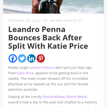
OCTOBER 28, 2012
BY
MAVRIX PHOTO 01
Leandro Penna
Bounces Back After
Split With Katie Price
Newly single
Leandro Penna
, who split just days ago
from
Katie Price
, appears to be getting back in the
saddle. The male model showed off his incredible
physique as he lapped up the sun and the female
attention poolside.
Staying at the trendy
Fontainebleau Miami Beach
,
Leandro took a dip in the pool and chatted to a mystery