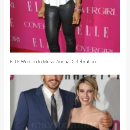
ELLE Women In Music Annual Celebration