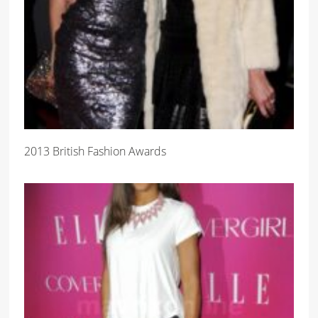
2013 British Fashion Awards