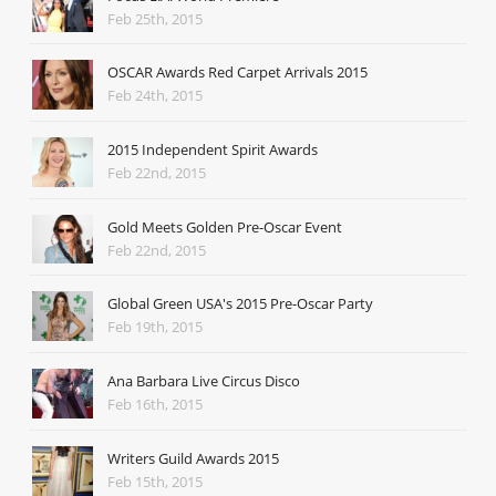
Feb 25th, 2015
OSCAR Awards Red Carpet Arrivals 2015
Feb 24th, 2015
2015 Independent Spirit Awards
Feb 22nd, 2015
Gold Meets Golden Pre-Oscar Event
Feb 22nd, 2015
Global Green USA's 2015 Pre-Oscar Party
Feb 19th, 2015
Ana Barbara Live Circus Disco
Feb 16th, 2015
Writers Guild Awards 2015
Feb 15th, 2015