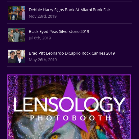
Debbie Harry Signs Book At Miami Book Fair
Nov 23rd, 2019
Black Eyed Peas Silverstone 2019
Jul 6th, 2019
Brad Pitt Leonardo DiCaprio Rock Cannes 2019
May 26th, 2019