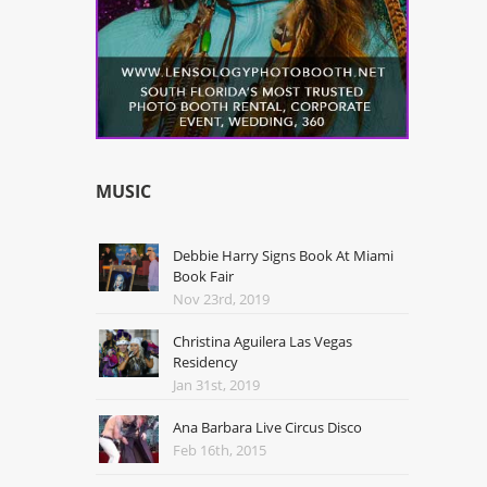
MUSIC
Debbie Harry Signs Book At Miami
Book Fair
Nov 23rd, 2019
Christina Aguilera Las Vegas
Residency
Jan 31st, 2019
Ana Barbara Live Circus Disco
Feb 16th, 2015