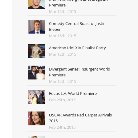
Premiere
Mar 15th, 2015
Comedy Central Roast of Justin
Bieber
Mar 15th, 2015
American Idol XIV Finalist Party
Mar 12th, 2015
Divergent Series: Insurgent World
Premiere
Mar 12th, 2015
Focus L.A. World Premiere
Feb 25th, 2015
OSCAR Awards Red Carpet Arrivals
2015
Feb 24th, 2015