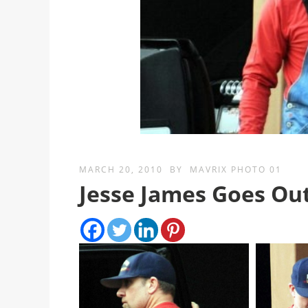
MARCH 20, 2010
BY
MAVRIX PHOTO 01
Jesse James Goes Out