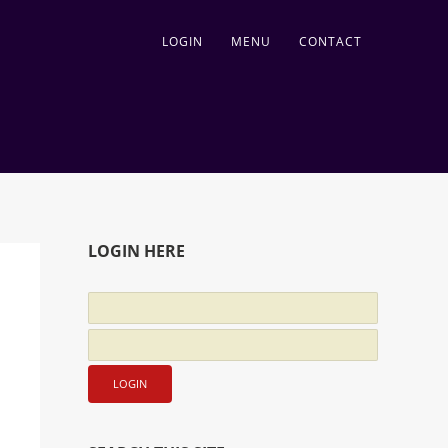
LOGIN
MENU
CONTACT
LOGIN HERE