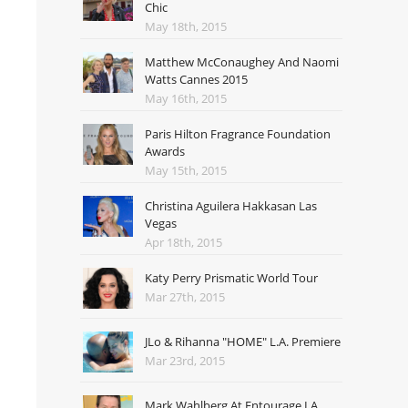
Chic
May 18th, 2015
Matthew McConaughey And Naomi
Watts Cannes 2015
May 16th, 2015
Paris Hilton Fragrance Foundation
Awards
May 15th, 2015
Christina Aguilera Hakkasan Las
Vegas
Apr 18th, 2015
Katy Perry Prismatic World Tour
Mar 27th, 2015
JLo & Rihanna "HOME" L.A. Premiere
Mar 23rd, 2015
Mark Wahlberg At Entourage LA