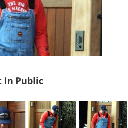
 In Public