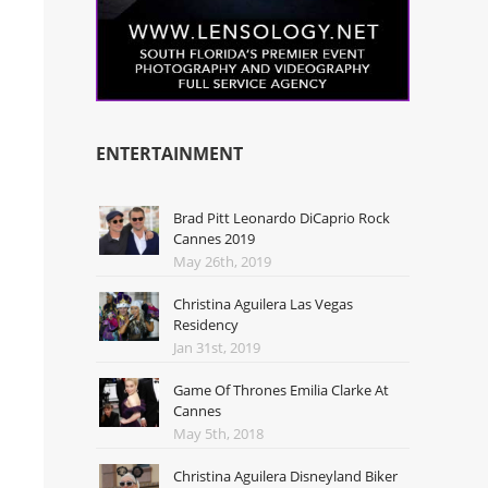
ENTERTAINMENT
Brad Pitt Leonardo DiCaprio Rock
Cannes 2019
May 26th, 2019
Christina Aguilera Las Vegas
Residency
Jan 31st, 2019
Game Of Thrones Emilia Clarke At
Cannes
May 5th, 2018
Christina Aguilera Disneyland Biker