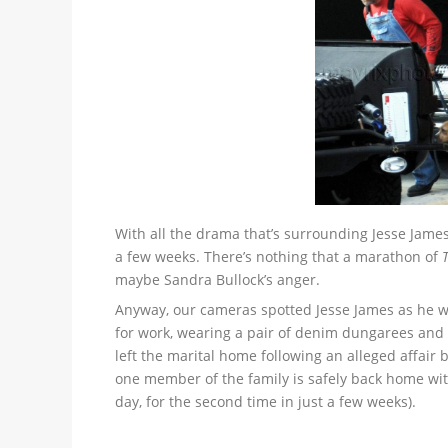
With all the drama that’s surrounding Jesse James 
a few weeks. There’s nothing that a marathon of
maybe Sandra Bullock’s anger.
Anyway, our cameras spotted Jesse James as he w
for work, wearing a pair of denim dungarees and b
left the marital home following an alleged affai
one member of the family is safely back home wit
day, for the second time in just a few weeks).