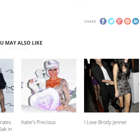
SHARE
U MAY ALSO LIKE
rates
Katie's Precious
I Love Brody Jenner
Oak in