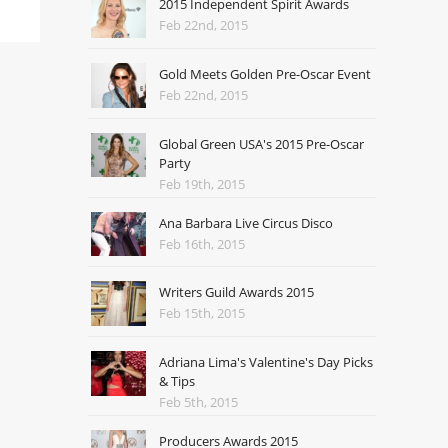
2015 Independent Spirit Awards
Feb 22nd, 2015
Gold Meets Golden Pre-Oscar Event
Feb 22nd, 2015
Global Green USA's 2015 Pre-Oscar
Party
Feb 19th, 2015
Ana Barbara Live Circus Disco
Feb 16th, 2015
Writers Guild Awards 2015
Feb 15th, 2015
Adriana Lima's Valentine's Day Picks
& Tips
Feb 5th, 2015
Producers Awards 2015