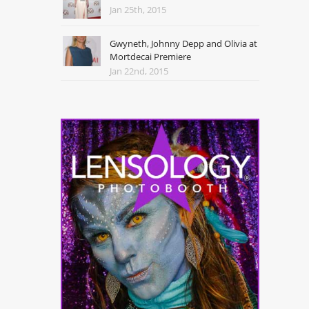
Jan 25th, 2015
Gwyneth, Johnny Depp and Olivia at
Mortdecai Premiere
Jan 22nd, 2015