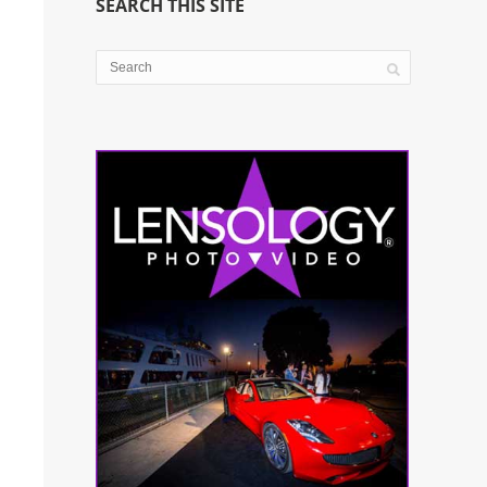
SEARCH THIS SITE