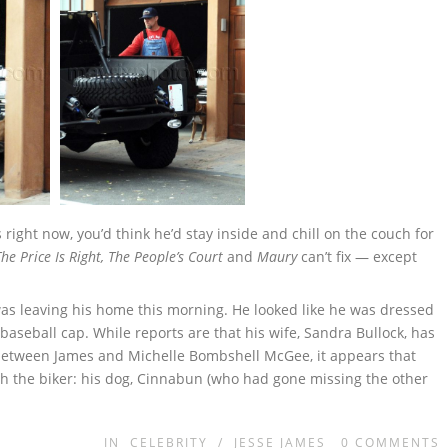
right now, you’d think he’d stay inside and chill on the couch for
The Price Is Right, The People’s Court
and
Maury
can’t fix — except
as leaving his home this morning. He looked like he was dressed
aseball cap. While reports are that his wife, Sandra Bullock, has
r between James and Michelle Bombshell McGee, it appears that
h the biker: his dog, Cinnabun (who had gone missing the other
IN
CELEBRITY
/
JESSE JAMES
0
COMMENTS