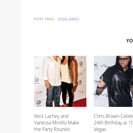
POST TAGS
JESSE JAMES
YO
Nick Lachey and
Chris Brown Celeb
Vanessa Minillo Make
24th Birthday at 1
the Party Rounds
Vegas