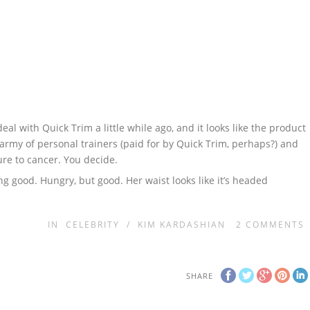
l with Quick Trim a little while ago, and it looks like the product
l army of personal trainers (paid for by Quick Trim, perhaps?) and
cure to cancer. You decide.
ing good. Hungry, but good. Her waist looks like it’s headed
IN
CELEBRITY
/
KIM KARDASHIAN
2
COMMENTS
SHARE