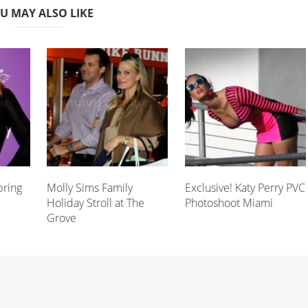
U MAY ALSO LIKE
pring
Molly Sims Family
Exclusive! Katy Perry PVC
Holiday Stroll at The
Photoshoot Miami
Grove