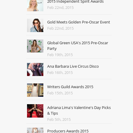
2015 Independent Spirit Awards
Feb 22nd, 2015
Gold Meets Golden Pre-Oscar Event
Feb 22nd, 2015
Global Green USA's 2015 Pre-Oscar
Party
Feb 19th, 2015
Ana Barbara Live Circus Disco
Feb 16th, 2015
Writers Guild Awards 2015
Feb 15th, 2015
Adriana Lima's Valentine's Day Picks
& Tips
Feb 5th, 2015
Producers Awards 2015