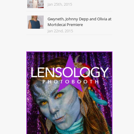
Jan 25th, 2015
Gwyneth, Johnny Depp and Olivia at
Mortdecai Premiere
Jan 22nd, 2015