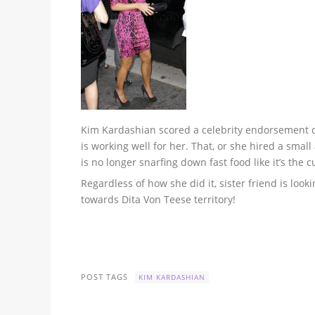
Kim Kardashian scored a celebrity endorsement dea
is working well for her. That, or she hired a smal
is no longer snarfing down fast food like it’s the 
Regardless of how she did it, sister friend is look
towards Dita Von Teese territory!
POST TAGS
KIM KARDASHIAN