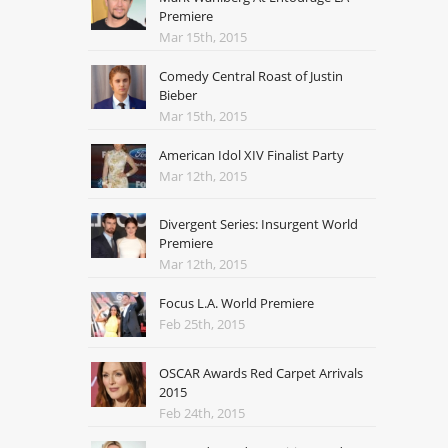
Premiere
Mar 15th, 2015
Comedy Central Roast of Justin
Bieber
Mar 15th, 2015
American Idol XIV Finalist Party
Mar 12th, 2015
Divergent Series: Insurgent World
Premiere
Mar 12th, 2015
Focus L.A. World Premiere
Feb 25th, 2015
OSCAR Awards Red Carpet Arrivals
2015
Feb 24th, 2015