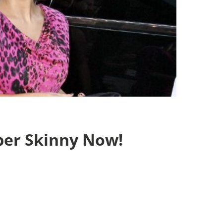
per Skinny Now!