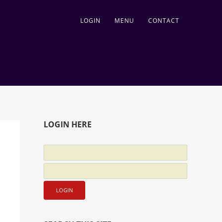
LOGIN
MENU
CONTACT
LOGIN HERE