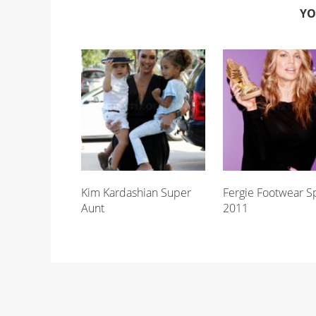
YO
Kim Kardashian Super
Fergie Footwear S
Aunt
2011