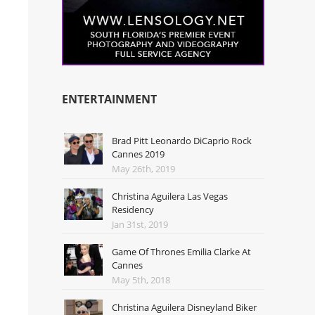
ENTERTAINMENT
Brad Pitt Leonardo DiCaprio Rock
Cannes 2019
May 26th, 2019
Christina Aguilera Las Vegas
Residency
Jan 31st, 2019
Game Of Thrones Emilia Clarke At
Cannes
May 5th, 2018
Christina Aguilera Disneyland Biker