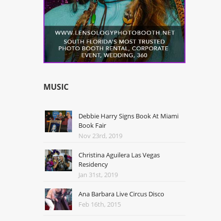
MUSIC
Debbie Harry Signs Book At Miami
Book Fair
Nov 23rd, 2019
Christina Aguilera Las Vegas
Residency
Jan 31st, 2019
Ana Barbara Live Circus Disco
Feb 16th, 2015