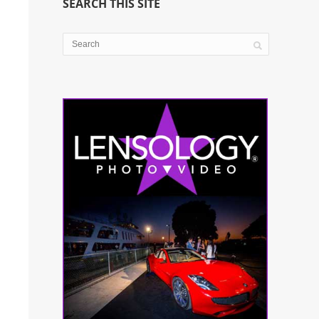
SEARCH THIS SITE