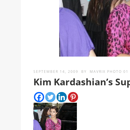
SEPTEMBER 14, 2009
BY
MAVRIX PHOTO 01
Kim Kardashian’s Su