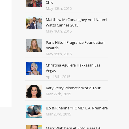
Chic
May 18th, 2015
Matthew McConaughey And Naomi
Watts Cannes 2015
May 16th, 2015
Paris Hilton Fragrance Foundation
Awards
May 15th, 2015
Christina Aguilera Hakkasan Las
Vegas
Apr 18th, 2015
Katy Perry Prismatic World Tour
Mar 27th, 2015
JLo & Rihanna "HOME" L.A. Premiere
Mar 23rd, 2015
Mark Wahlberg At Entourage LA