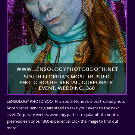
LENSOLOGY PHOTO BOOTH is South Florida’s most trusted photo
booth rental service guaranteed to take your event to the next
level. Corporate events, wedding, parties. regular photo booth,
green-screen or our 360 experience! Click the image to find out
more.