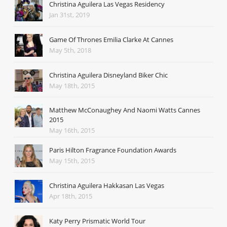
Christina Aguilera Las Vegas Residency
Jan 31st, 2019
Game Of Thrones Emilia Clarke At Cannes
May 5th, 2018
Christina Aguilera Disneyland Biker Chic
May 18th, 2015
Matthew McConaughey And Naomi Watts Cannes
2015
May 16th, 2015
Paris Hilton Fragrance Foundation Awards
May 15th, 2015
Christina Aguilera Hakkasan Las Vegas
Apr 18th, 2015
Katy Perry Prismatic World Tour