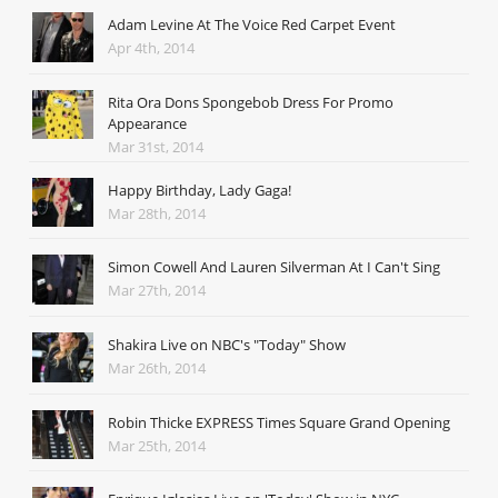
Adam Levine At The Voice Red Carpet Event
Apr 4th, 2014
Rita Ora Dons Spongebob Dress For Promo
Appearance
Mar 31st, 2014
Happy Birthday, Lady Gaga!
Mar 28th, 2014
Simon Cowell And Lauren Silverman At I Can't Sing
Mar 27th, 2014
Shakira Live on NBC's "Today" Show
Mar 26th, 2014
Robin Thicke EXPRESS Times Square Grand Opening
Mar 25th, 2014