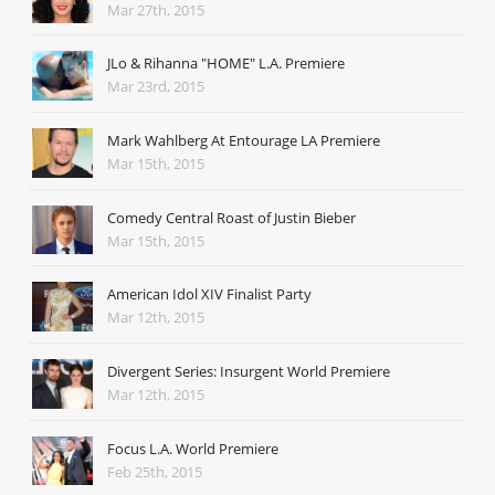
Mar 27th, 2015
JLo & Rihanna "HOME" L.A. Premiere
Mar 23rd, 2015
Mark Wahlberg At Entourage LA Premiere
Mar 15th, 2015
Comedy Central Roast of Justin Bieber
Mar 15th, 2015
American Idol XIV Finalist Party
Mar 12th, 2015
Divergent Series: Insurgent World Premiere
Mar 12th, 2015
Focus L.A. World Premiere
Feb 25th, 2015