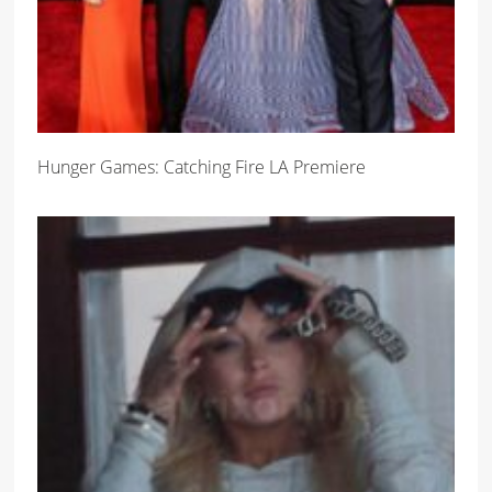
Hunger Games: Catching Fire LA Premiere