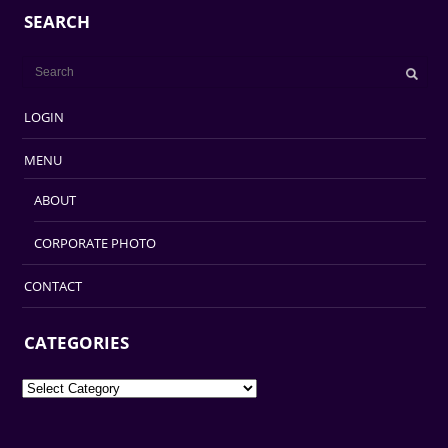
SEARCH
LOGIN
MENU
ABOUT
CORPORATE PHOTO
CONTACT
CATEGORIES
Categories