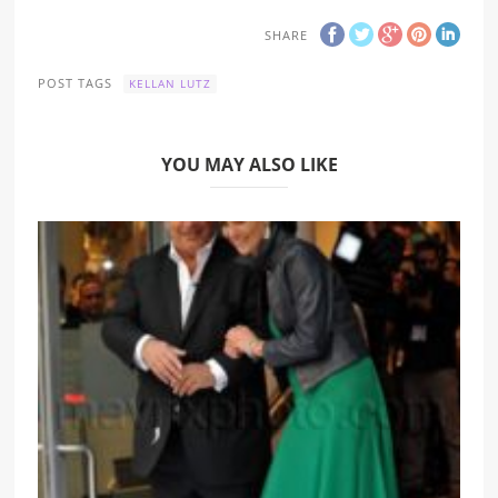
SHARE
POST TAGS
KELLAN LUTZ
YOU MAY ALSO LIKE