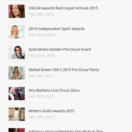
OSCAR Awards Red Carpet Arrivals 2015
Feb 24th, 2015
2015 Independent Spirit Awards
Feb 22nd, 2015
Gold Meets Golden Pre-Oscar Event
Feb 22nd, 2015
Global Green USA's 2015 Pre-Oscar Party
Feb 19th, 2015
Ana Barbara Live Circus Disco
Feb 16th, 2015
Writers Guild Awards 2015
Feb 15th, 2015
Adriana Lima's Valentine's Day Picks & Tips