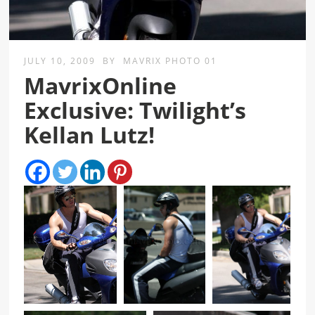
JULY 10, 2009
BY
MAVRIX PHOTO 01
MavrixOnline
Exclusive: Twilight’s
Kellan Lutz!