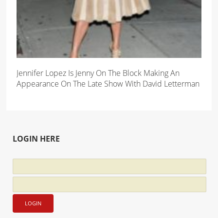
Jennifer Lopez Is Jenny On The Block Making An
Appearance On The Late Show With David Letterman
LOGIN HERE