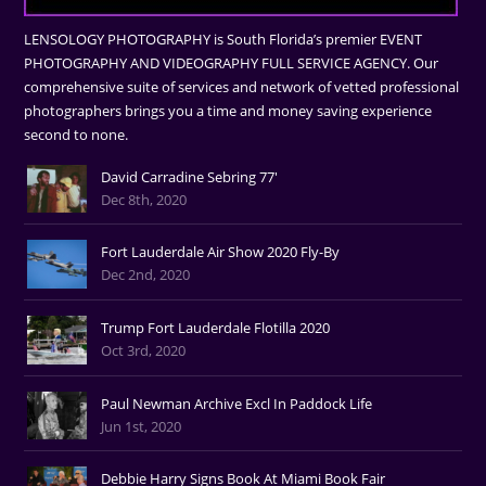
LENSOLOGY PHOTOGRAPHY is South Florida’s premier EVENT
PHOTOGRAPHY AND VIDEOGRAPHY FULL SERVICE AGENCY. Our
comprehensive suite of services and network of vetted professional
photographers brings you a time and money saving experience
second to none.
David Carradine Sebring 77'
Dec 8th, 2020
Fort Lauderdale Air Show 2020 Fly-By
Dec 2nd, 2020
Trump Fort Lauderdale Flotilla 2020
Oct 3rd, 2020
Paul Newman Archive Excl In Paddock Life
Jun 1st, 2020
Debbie Harry Signs Book At Miami Book Fair