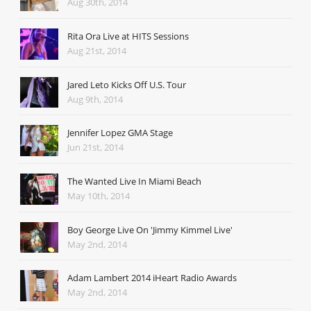
Aug 30th, 2014
Rita Ora Live at HITS Sessions
Aug 21st, 2014
Jared Leto Kicks Off U.S. Tour
Aug 9th, 2014
Jennifer Lopez GMA Stage
Jun 21st, 2014
The Wanted Live In Miami Beach
May 10th, 2014
Boy George Live On 'Jimmy Kimmel Live'
May 2nd, 2014
Adam Lambert 2014 iHeart Radio Awards
May 2nd, 2014