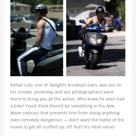
Kellan Lutz, one of
Twilight
‘s breakout stars, was out on
his scooter yesterday and our photographers were
there to bring you all the action. Who knew he even had
a bike? You’d think there’d be something in his
New
Moon
contract that prevents him from doing anything
even remotely dangerous — don’t want the hottie of the
movie to get all scuffed up, it’ll hurt his retail value!