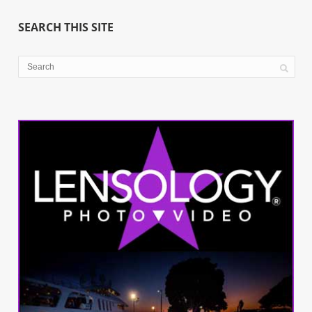
SEARCH THIS SITE