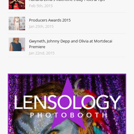
Feb 5th, 2015
Producers Awards 2015
Jan 25th, 2015
Gwyneth, Johnny Depp and Olivia at Mortdecai
Premiere
Jan 22nd, 2015