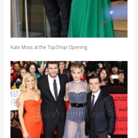
Kate Moss at the TopShop Opening