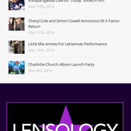
Enrique Iglesias Live on 'Today' Show in NYC
Mar 17th, 2014
Cheryl Cole and Simon Cowell Announce UK X Factor
Return
Mar 11th, 2014
Little Mix Arrives For Letterman Performance
Mar 10th, 2014
Charlotte Church Album Launch Party
Mar 6th, 2014