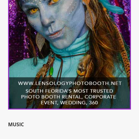
MUSIC