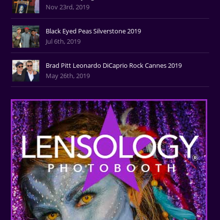
Nov 23rd, 2019
Black Eyed Peas Silverstone 2019
Jul 6th, 2019
Brad Pitt Leonardo DiCaprio Rock Cannes 2019
May 26th, 2019