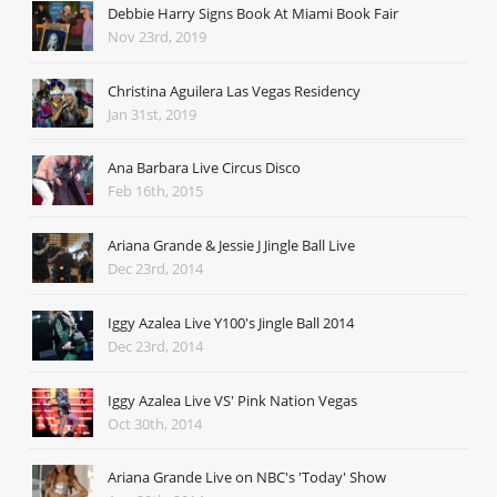
Debbie Harry Signs Book At Miami Book Fair
Nov 23rd, 2019
Christina Aguilera Las Vegas Residency
Jan 31st, 2019
Ana Barbara Live Circus Disco
Feb 16th, 2015
Ariana Grande & Jessie J Jingle Ball Live
Dec 23rd, 2014
Iggy Azalea Live Y100's Jingle Ball 2014
Dec 23rd, 2014
Iggy Azalea Live VS' Pink Nation Vegas
Oct 30th, 2014
Ariana Grande Live on NBC's 'Today' Show