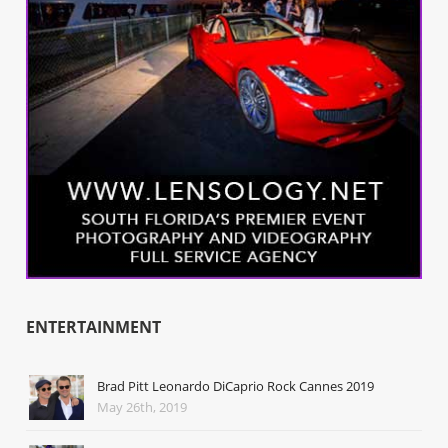
ENTERTAINMENT
Brad Pitt Leonardo DiCaprio Rock Cannes 2019
May 26th, 2019