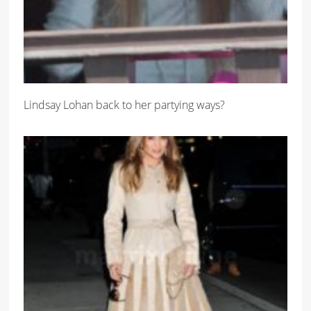
Lindsay Lohan back to her partying ways?