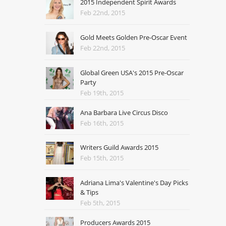
2015 Independent Spirit Awards
Feb 22nd, 2015
Gold Meets Golden Pre-Oscar Event
Feb 22nd, 2015
Global Green USA's 2015 Pre-Oscar
Party
Feb 19th, 2015
Ana Barbara Live Circus Disco
Feb 16th, 2015
Writers Guild Awards 2015
Feb 15th, 2015
Adriana Lima's Valentine's Day Picks
& Tips
Feb 5th, 2015
Producers Awards 2015