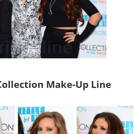
Collection Make-Up Line