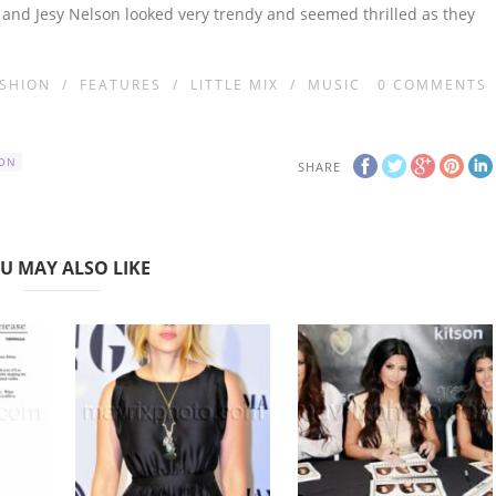
s and Jesy Nelson looked very trendy and seemed thrilled as they
SHION
/
FEATURES
/
LITTLE MIX
/
MUSIC
0
COMMENTS
SON
SHARE
U MAY ALSO LIKE