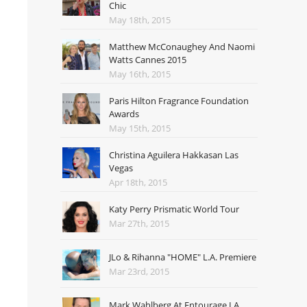
Chic
May 18th, 2015
Matthew McConaughey And Naomi
Watts Cannes 2015
May 16th, 2015
Paris Hilton Fragrance Foundation
Awards
May 15th, 2015
Christina Aguilera Hakkasan Las
Vegas
Apr 18th, 2015
Katy Perry Prismatic World Tour
Mar 27th, 2015
JLo & Rihanna "HOME" L.A. Premiere
Mar 23rd, 2015
Mark Wahlberg At Entourage LA