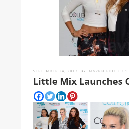
SEPTEMBER 24, 2013
BY
MAVRIX PHOTO 01
Little Mix Launches 