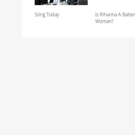
Sting Today
Is Rihanna A Batte
Woman?