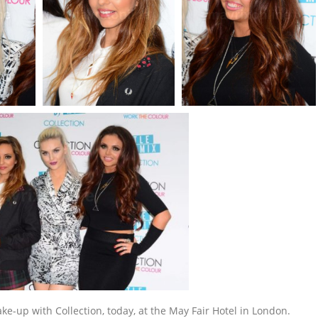
e-up with Collection, today, at the May Fair Hotel in London.