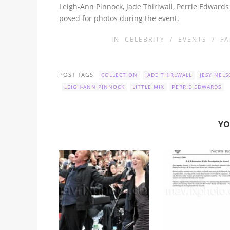
Leigh-Ann Pinnock, Jade Thirlwall, Perrie Edward
posed for photos during the event.
IN
CELEBRITY
/
EVENTS
/
FA
POST TAGS
COLLECTION
JADE THIRLWALL
JESY NEL
LEIGH-ANN PINNOCK
LITTLE MIX
PERRIE EDWARDS
YO