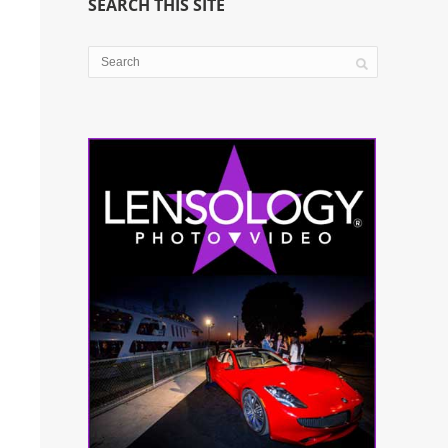
SEARCH THIS SITE