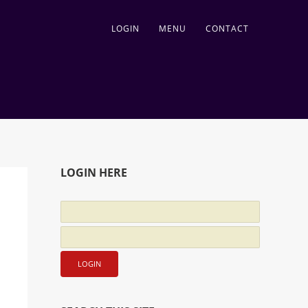
LOGIN
MENU
CONTACT
LOGIN HERE