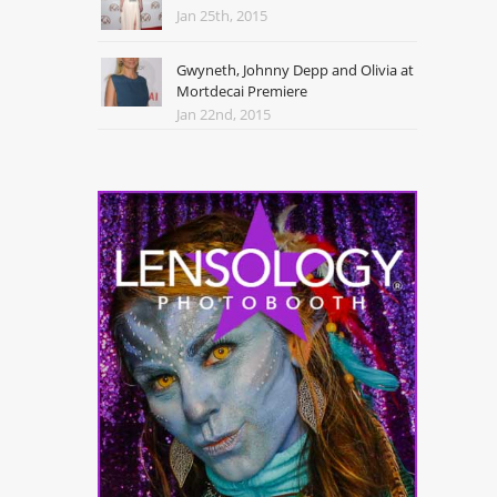
Jan 25th, 2015
Gwyneth, Johnny Depp and Olivia at
Mortdecai Premiere
Jan 22nd, 2015