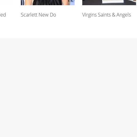
red
Scarlett New Do
Virgins Saints & Angels