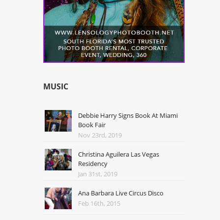
MUSIC
Debbie Harry Signs Book At Miami
Book Fair
Nov 23rd, 2019
Christina Aguilera Las Vegas
Residency
Jan 31st, 2019
Ana Barbara Live Circus Disco
Feb 16th, 2015