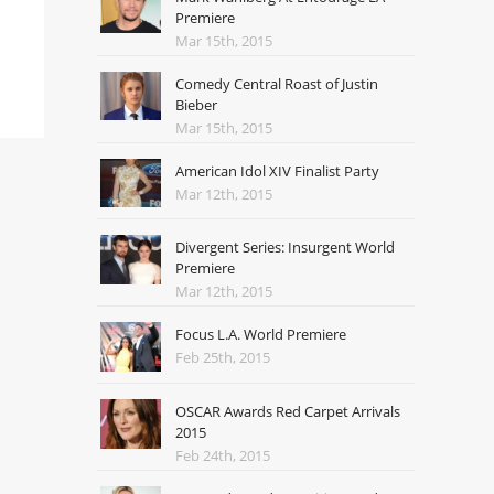
Premiere
Mar 15th, 2015
Comedy Central Roast of Justin
Bieber
Mar 15th, 2015
American Idol XIV Finalist Party
Mar 12th, 2015
Divergent Series: Insurgent World
Premiere
Mar 12th, 2015
Focus L.A. World Premiere
Feb 25th, 2015
OSCAR Awards Red Carpet Arrivals
2015
Feb 24th, 2015