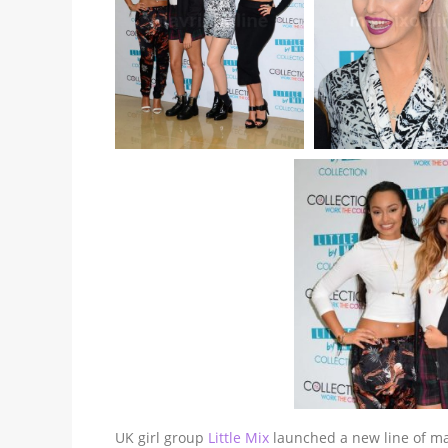
UK girl group
Little Mix
launched a new line of mak