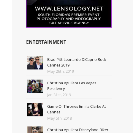
ENTERTAINMENT
Brad Pitt Leonardo DiCaprio Rock
Cannes 2019
May 26th, 2019
Christina Aguilera Las Vegas
Residency
Jan 31st, 2019
Game Of Thrones Emilia Clarke At
Cannes
May 5th, 2018
Christina Aguilera Disneyland Biker