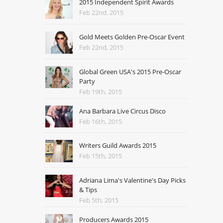
2015 Independent Spirit Awards
Feb 22nd, 2015
Gold Meets Golden Pre-Oscar Event
Feb 22nd, 2015
Global Green USA's 2015 Pre-Oscar
Party
Feb 19th, 2015
Ana Barbara Live Circus Disco
Feb 16th, 2015
Writers Guild Awards 2015
Feb 15th, 2015
Adriana Lima's Valentine's Day Picks
& Tips
Feb 5th, 2015
Producers Awards 2015