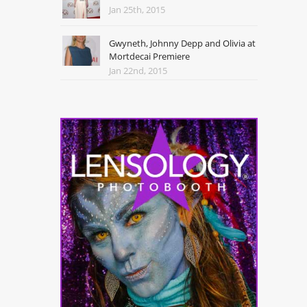
Jan 25th, 2015
Gwyneth, Johnny Depp and Olivia at
Mortdecai Premiere
Jan 22nd, 2015