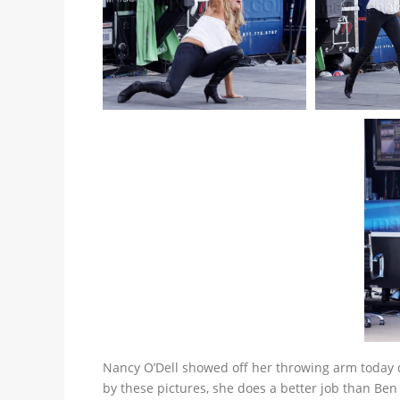
Nancy O’Dell showed off her throwing arm today 
by these pictures, she does a better job than Be