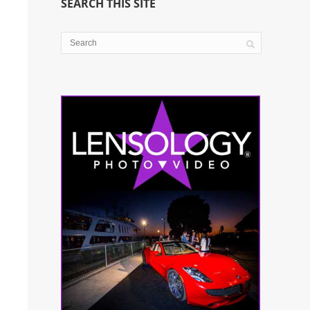
SEARCH THIS SITE