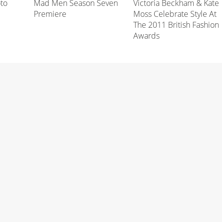
oto
Mad Men Season Seven
Victoria Beckham & Kate
Premiere
Moss Celebrate Style At
The 2011 British Fashion
Awards