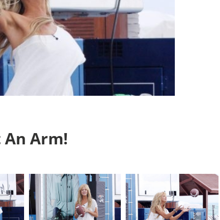
t An Arm!