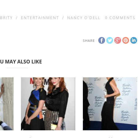
BRITY
/
ENTERTAINMENT
/
NANCY O'DELL
0
COMMENTS
SHARE
U MAY ALSO LIKE