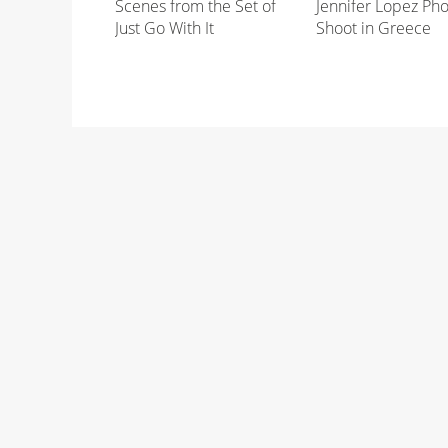
Scenes from the Set of
Jennifer Lopez Ph
Just Go With It
Shoot in Greece