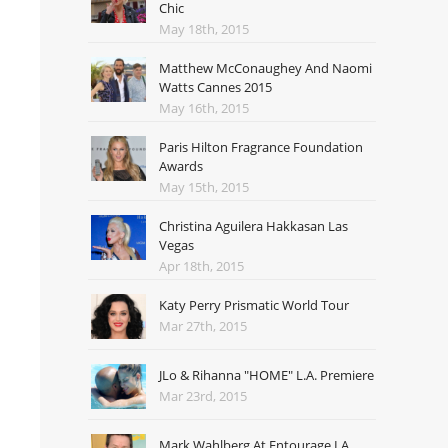
Chic
May 18th, 2015
Matthew McConaughey And Naomi
Watts Cannes 2015
May 16th, 2015
Paris Hilton Fragrance Foundation
Awards
May 15th, 2015
Christina Aguilera Hakkasan Las
Vegas
Apr 18th, 2015
Katy Perry Prismatic World Tour
Mar 27th, 2015
JLo & Rihanna "HOME" L.A. Premiere
Mar 23rd, 2015
Mark Wahlberg At Entourage LA