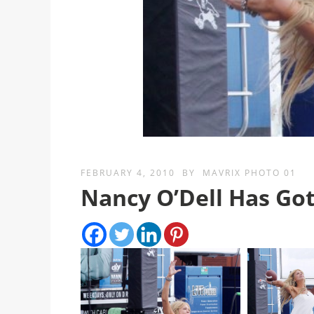
FEBRUARY 4, 2010
BY
MAVRIX PHOTO 01
Nancy O’Dell Has Go