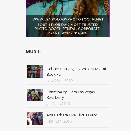
MUSIC
Debbie Harry Signs Book At Miami
Book Fair
Nov 23rd, 2019
Christina Aguilera Las Vegas
Residency
Jan 31st, 2019
Ana Barbara Live Circus Disco
Feb 16th, 2015