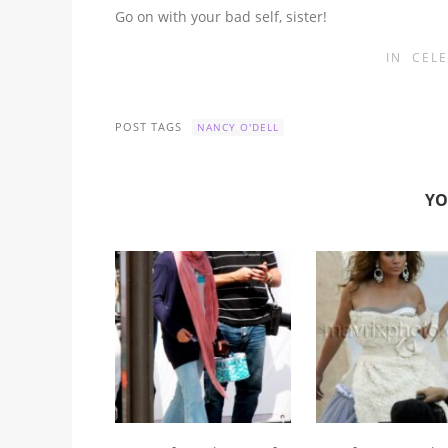
Go on with your bad self, sister!
IN
CELE
POST TAGS
NANCY O'DELL
YO