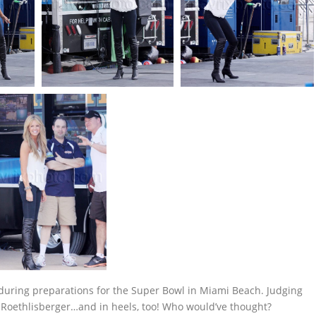
during preparations for the Super Bowl in Miami Beach. Judging
n Roethlisberger…and in heels, too! Who would’ve thought?