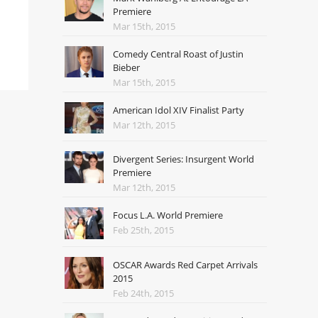
Premiere
Mar 15th, 2015
Comedy Central Roast of Justin
Bieber
Mar 15th, 2015
American Idol XIV Finalist Party
Mar 12th, 2015
Divergent Series: Insurgent World
Premiere
Mar 12th, 2015
Focus L.A. World Premiere
Feb 25th, 2015
OSCAR Awards Red Carpet Arrivals
2015
Feb 24th, 2015