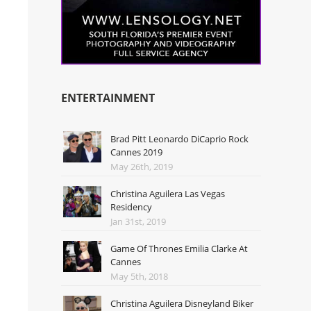
ENTERTAINMENT
Brad Pitt Leonardo DiCaprio Rock
Cannes 2019
May 26th, 2019
Christina Aguilera Las Vegas
Residency
Jan 31st, 2019
Game Of Thrones Emilia Clarke At
Cannes
May 5th, 2018
Christina Aguilera Disneyland Biker