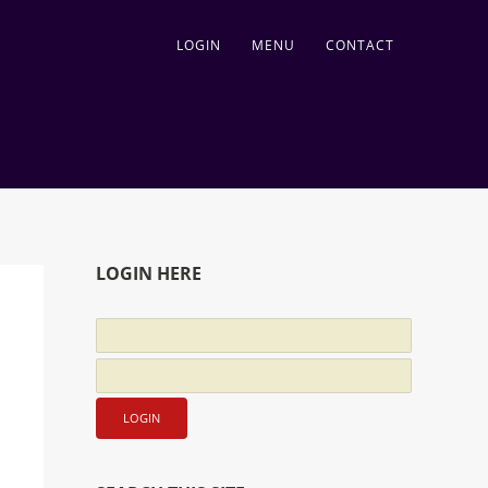
LOGIN
MENU
CONTACT
LOGIN HERE