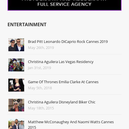
ENTERTAINMENT
Brad Pitt Leonardo DiCaprio Rock Cannes 2019
May 26th, 2019
Christina Aguilera Las Vegas Residency
Jan 31st, 2019
Game Of Thrones Emilia Clarke At Cannes
May 5th, 2018
Christina Aguilera Disneyland Biker Chic
May 18th, 2015
Matthew McConaughey And Naomi Watts Cannes
2015