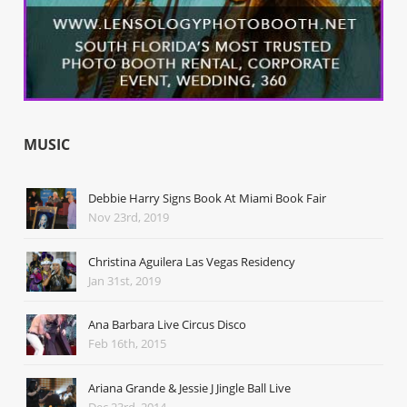
MUSIC
Debbie Harry Signs Book At Miami Book Fair
Nov 23rd, 2019
Christina Aguilera Las Vegas Residency
Jan 31st, 2019
Ana Barbara Live Circus Disco
Feb 16th, 2015
Ariana Grande & Jessie J Jingle Ball Live