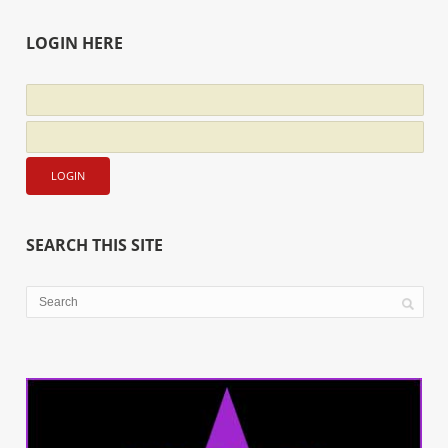
LOGIN HERE
SEARCH THIS SITE