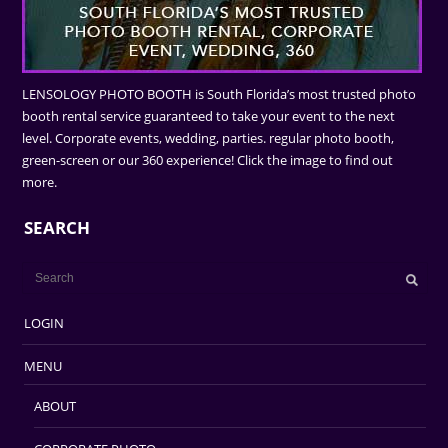
LENSOLOGY PHOTO BOOTH is South Florida’s most trusted photo
booth rental service guaranteed to take your event to the next
level. Corporate events, wedding, parties. regular photo booth,
green-screen or our 360 experience! Click the image to find out
more.
SEARCH
LOGIN
MENU
ABOUT