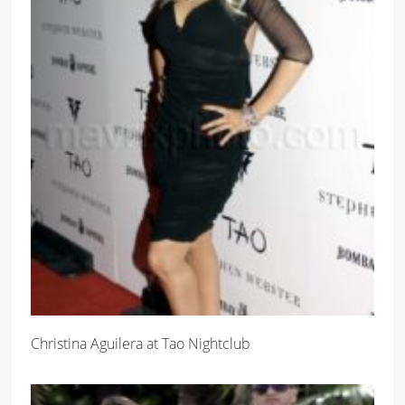
Christina Aguilera at Tao Nightclub