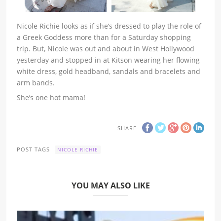
Nicole Richie looks as if she’s dressed to play the role of
a Greek Goddess more than for a Saturday shopping
trip. But, Nicole was out and about in West Hollywood
yesterday and stopped in at Kitson wearing her flowing
white dress, gold headband, sandals and bracelets and
arm bands.
She’s one hot mama!
SHARE
POST TAGS
NICOLE RICHIE
YOU MAY ALSO LIKE