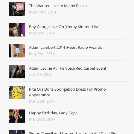
The Wanted Live In Miami Beach
May 10th, 2014
Boy George Live On 'Jimmy Kimmel Live'
May 2nd, 2014
Adam Lambert 2014 iHeart Radio Awards
May 2nd, 2014
Adam Levine At The Voice Red Carpet Event
Apr 4th, 2014
Rita Ora Dons Spongebob Dress For Promo
Appearance
Mar 31st, 2014
Happy Birthday, Lady Gaga!
Mar 28th, 2014
Simon Cowell And Lauren Silverman At I Can't Sing