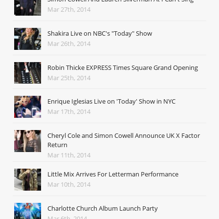
Mar 27th, 2014
Shakira Live on NBC's "Today" Show
Mar 26th, 2014
Robin Thicke EXPRESS Times Square Grand Opening
Mar 25th, 2014
Enrique Iglesias Live on 'Today' Show in NYC
Mar 17th, 2014
Cheryl Cole and Simon Cowell Announce UK X Factor
Return
Mar 11th, 2014
Little Mix Arrives For Letterman Performance
Mar 10th, 2014
Charlotte Church Album Launch Party
Mar 6th, 2014