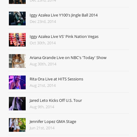
Dec 23rd, 2014
Iggy Azalea Live Y100's Jingle Ball 2014
Dec 23rd, 2014
Iggy Azalea Live VS' Pink Nation Vegas
Oct 30th, 2014
Ariana Grande Live on NBC's 'Today' Show
Aug 30th, 2014
Rita Ora Live at HITS Sessions
Aug 21st, 2014
Jared Leto Kicks Off U.S. Tour
Aug 9th, 2014
Jennifer Lopez GMA Stage
Jun 21st, 2014