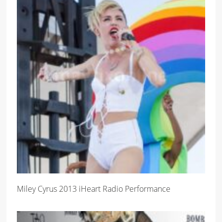
Miley Cyrus 2013 iHeart Radio Performance