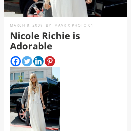
MARCH 8, 2009
BY
MAVRIX PHOTO 01
Nicole Richie is
Adorable