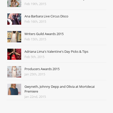
Feb 19th, 2015
Ana Barbara Live Circus Disco
Feb 16th, 2015
Writers Guild Awards 2015
Feb 15th, 2015
Adriana Lima's Valentine's Day Picks & Tips
Feb 5th, 2015
Producers Awards 2015
Jan 25th, 2015
Gwyneth, Johnny Depp and Olivia at Mortdecai
Premiere
Jan 22nd, 2015