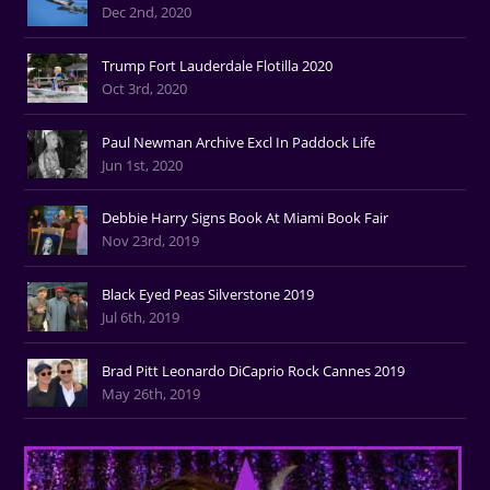
Dec 2nd, 2020
Trump Fort Lauderdale Flotilla 2020
Oct 3rd, 2020
Paul Newman Archive Excl In Paddock Life
Jun 1st, 2020
Debbie Harry Signs Book At Miami Book Fair
Nov 23rd, 2019
Black Eyed Peas Silverstone 2019
Jul 6th, 2019
Brad Pitt Leonardo DiCaprio Rock Cannes 2019
May 26th, 2019