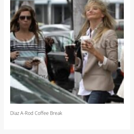
Diaz A-Rod Coffee Break