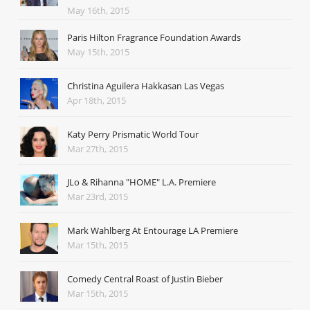
May 16th, 2015
Paris Hilton Fragrance Foundation Awards
May 15th, 2015
Christina Aguilera Hakkasan Las Vegas
Apr 18th, 2015
Katy Perry Prismatic World Tour
Mar 27th, 2015
JLo & Rihanna "HOME" L.A. Premiere
Mar 23rd, 2015
Mark Wahlberg At Entourage LA Premiere
Mar 15th, 2015
Comedy Central Roast of Justin Bieber
Mar 15th, 2015