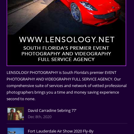
LENSOLOGY PHOTOGRAPHY is South Florida’s premier EVENT
PHOTOGRAPHY AND VIDEOGRAPHY FULL SERVICE AGENCY. Our
comprehensive suite of services and network of vetted professional
photographers brings you a time and money saving experience
second to none.
David Carradine Sebring 77'
Dec 8th, 2020
Fort Lauderdale Air Show 2020 Fly-By