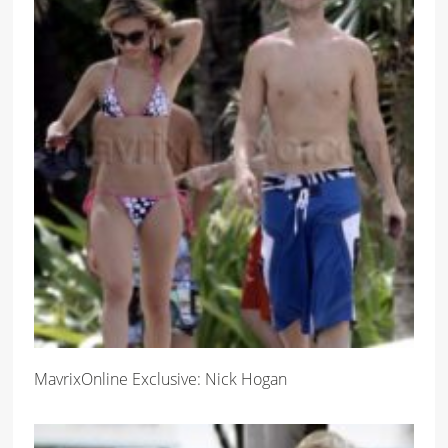
MavrixOnline Exclusive: Nick Hogan