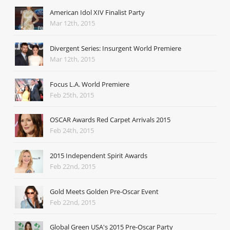
American Idol XIV Finalist Party
Mar 12th, 2015
Divergent Series: Insurgent World Premiere
Mar 12th, 2015
Focus L.A. World Premiere
Feb 25th, 2015
OSCAR Awards Red Carpet Arrivals 2015
Feb 24th, 2015
2015 Independent Spirit Awards
Feb 22nd, 2015
Gold Meets Golden Pre-Oscar Event
Feb 22nd, 2015
Global Green USA's 2015 Pre-Oscar Party