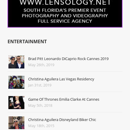
ENTERTAINMENT
Brad Pitt Leonardo DiCaprio Rock Cannes 2019
May 26th, 2019
Christina Aguilera Las Vegas Residency
Jan 31st, 2019
Game Of Thrones Emilia Clarke At Cannes
May 5th, 2018
Christina Aguilera Disneyland Biker Chic
May 18th, 2015