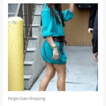
Fergie Goes Shopping