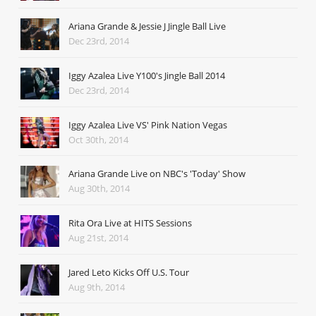
Ariana Grande & Jessie J Jingle Ball Live
Dec 23rd, 2014
Iggy Azalea Live Y100's Jingle Ball 2014
Dec 23rd, 2014
Iggy Azalea Live VS' Pink Nation Vegas
Oct 30th, 2014
Ariana Grande Live on NBC's 'Today' Show
Aug 30th, 2014
Rita Ora Live at HITS Sessions
Aug 21st, 2014
Jared Leto Kicks Off U.S. Tour
Aug 9th, 2014