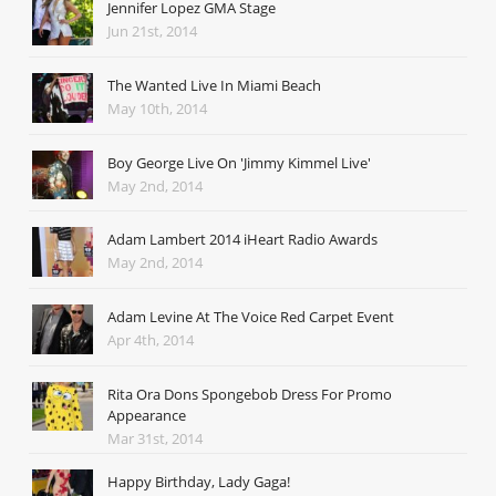
Jennifer Lopez GMA Stage
Jun 21st, 2014
The Wanted Live In Miami Beach
May 10th, 2014
Boy George Live On 'Jimmy Kimmel Live'
May 2nd, 2014
Adam Lambert 2014 iHeart Radio Awards
May 2nd, 2014
Adam Levine At The Voice Red Carpet Event
Apr 4th, 2014
Rita Ora Dons Spongebob Dress For Promo
Appearance
Mar 31st, 2014
Happy Birthday, Lady Gaga!