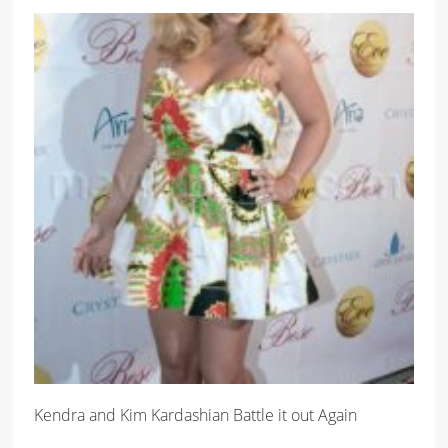
Kendra and Kim Kardashian Battle it out Again