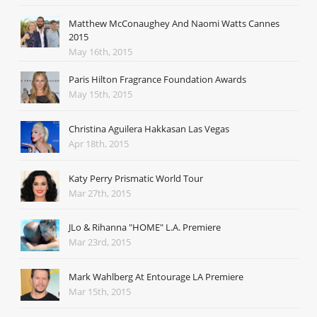
Matthew McConaughey And Naomi Watts Cannes
2015
May 16th, 2015
Paris Hilton Fragrance Foundation Awards
May 15th, 2015
Christina Aguilera Hakkasan Las Vegas
Apr 18th, 2015
Katy Perry Prismatic World Tour
Mar 27th, 2015
JLo & Rihanna "HOME" L.A. Premiere
Mar 23rd, 2015
Mark Wahlberg At Entourage LA Premiere
Mar 15th, 2015