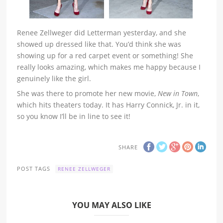
Renee Zellweger did Letterman yesterday, and she
showed up dressed like that. You’d think she was
showing up for a red carpet event or something! She
really looks amazing, which makes me happy because I
genuinely like the girl.
She was there to promote her new movie,
New in Town
,
which hits theaters today. It has Harry Connick, Jr. in it,
so you know I’ll be in line to see it!
SHARE
POST TAGS
RENEE ZELLWEGER
YOU MAY ALSO LIKE