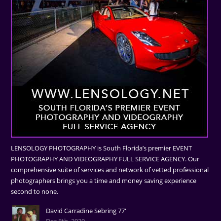
LENSOLOGY PHOTOGRAPHY is South Florida’s premier EVENT
PHOTOGRAPHY AND VIDEOGRAPHY FULL SERVICE AGENCY. Our
comprehensive suite of services and network of vetted professional
photographers brings you a time and money saving experience
second to none.
David Carradine Sebring 77'
Dec 8th, 2020