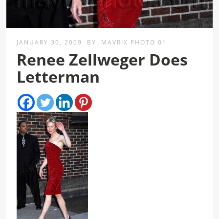
JANUARY 30, 2009
BY
MAVRIX PHOTO 01
Renee Zellweger Does
Letterman