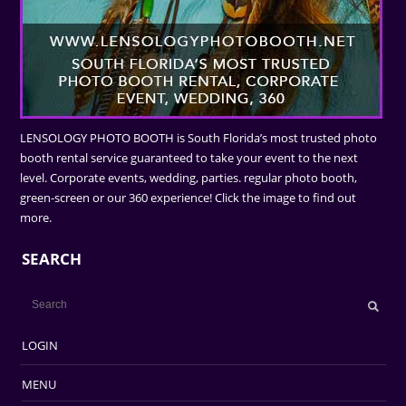
LENSOLOGY PHOTO BOOTH is South Florida’s most trusted photo
booth rental service guaranteed to take your event to the next
level. Corporate events, wedding, parties. regular photo booth,
green-screen or our 360 experience! Click the image to find out
more.
SEARCH
LOGIN
MENU