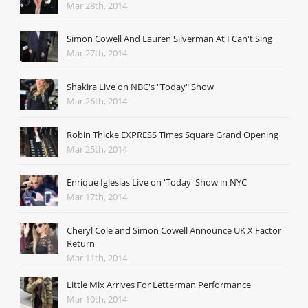
Mar 28th, 2014
Simon Cowell And Lauren Silverman At I Can't Sing
Mar 27th, 2014
Shakira Live on NBC's "Today" Show
Mar 26th, 2014
Robin Thicke EXPRESS Times Square Grand Opening
Mar 25th, 2014
Enrique Iglesias Live on 'Today' Show in NYC
Mar 17th, 2014
Cheryl Cole and Simon Cowell Announce UK X Factor
Return
Mar 11th, 2014
Little Mix Arrives For Letterman Performance
Mar 10th, 2014