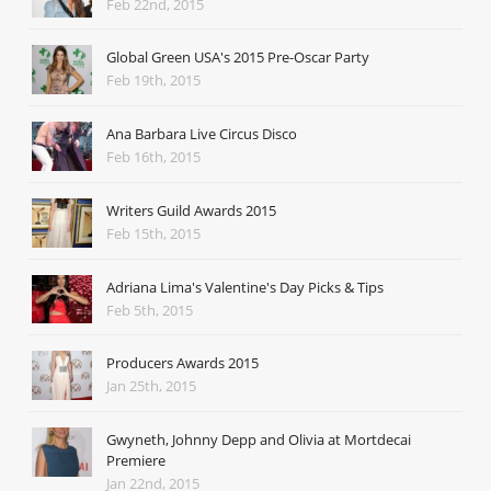
Feb 22nd, 2015
Global Green USA's 2015 Pre-Oscar Party
Feb 19th, 2015
Ana Barbara Live Circus Disco
Feb 16th, 2015
Writers Guild Awards 2015
Feb 15th, 2015
Adriana Lima's Valentine's Day Picks & Tips
Feb 5th, 2015
Producers Awards 2015
Jan 25th, 2015
Gwyneth, Johnny Depp and Olivia at Mortdecai
Premiere
Jan 22nd, 2015