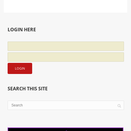
LOGIN HERE
SEARCH THIS SITE