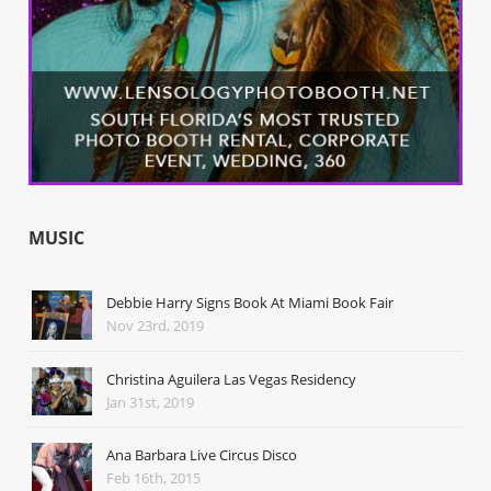
MUSIC
Debbie Harry Signs Book At Miami Book Fair
Nov 23rd, 2019
Christina Aguilera Las Vegas Residency
Jan 31st, 2019
Ana Barbara Live Circus Disco
Feb 16th, 2015