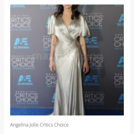
Angelina Jolie Critics Choice