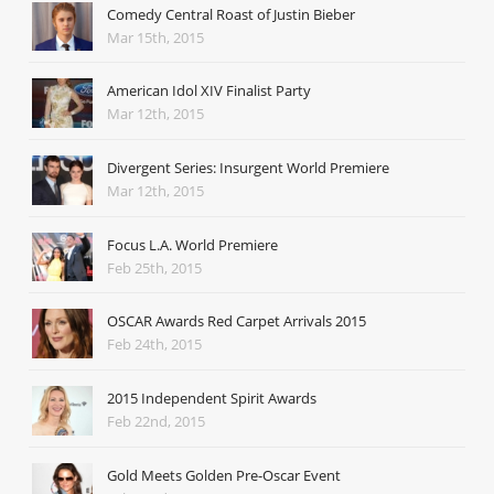
Comedy Central Roast of Justin Bieber
Mar 15th, 2015
American Idol XIV Finalist Party
Mar 12th, 2015
Divergent Series: Insurgent World Premiere
Mar 12th, 2015
Focus L.A. World Premiere
Feb 25th, 2015
OSCAR Awards Red Carpet Arrivals 2015
Feb 24th, 2015
2015 Independent Spirit Awards
Feb 22nd, 2015
Gold Meets Golden Pre-Oscar Event