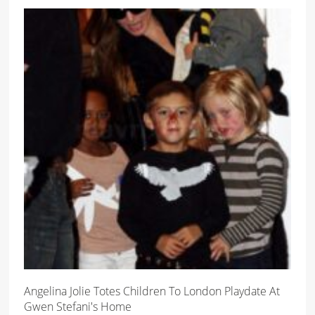
Angelina Jolie Totes Children To London Playdate At
Gwen Stefani's Home