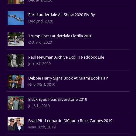
Fort Lauderdale Air Show 2020 Fly-By
Dec 2nd, 2020
Trump Fort Lauderdale Flotilla 2020
Oct 3rd, 2020
Paul Newman Archive Excl In Paddock Life
Jun 1st, 2020
Debbie Harry Signs Book At Miami Book Fair
Nov 23rd, 2019
Black Eyed Peas Silverstone 2019
Jul 6th, 2019
Brad Pitt Leonardo DiCaprio Rock Cannes 2019
May 26th, 2019