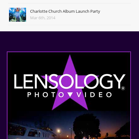
Charlotte Church Album Launch Party
Mar 6th, 2014