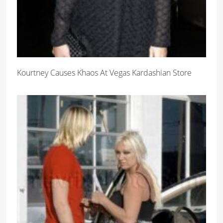
Kourtney Causes Khaos At Vegas Kardashian Store