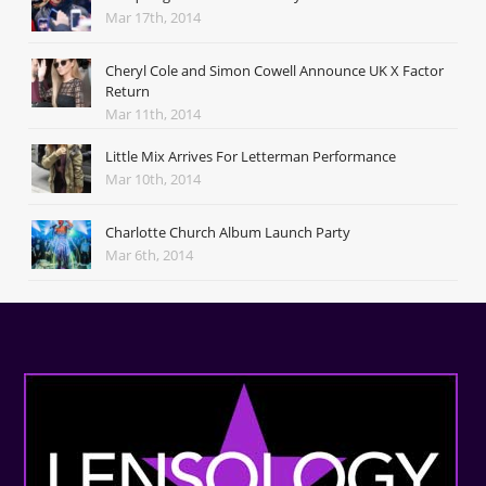
Mar 17th, 2014
Cheryl Cole and Simon Cowell Announce UK X Factor
Return
Mar 11th, 2014
Little Mix Arrives For Letterman Performance
Mar 10th, 2014
Charlotte Church Album Launch Party
Mar 6th, 2014