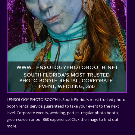
LENSOLOGY PHOTO BOOTH is South Florida’s most trusted photo
booth rental service guaranteed to take your event to the next
level. Corporate events, wedding, parties. regular photo booth,
green-screen or our 360 experience! Click the image to find out
more.