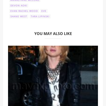
DEVON AOKI
EVAN RACHEL WOOD
EVE
SHANE WEST
TARA LIPINSKI
YOU MAY ALSO LIKE