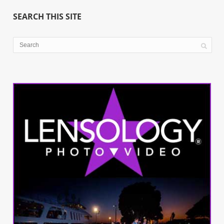
SEARCH THIS SITE