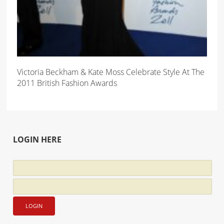
Victoria Beckham & Kate Moss Celebrate Style At The
2011 British Fashion Awards
LOGIN HERE