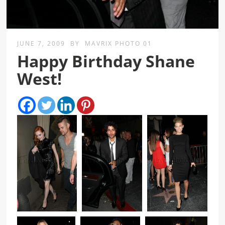
JUNE 7, 2009
BY
MAVRIX PHOTO 01
Happy Birthday Shane
West!