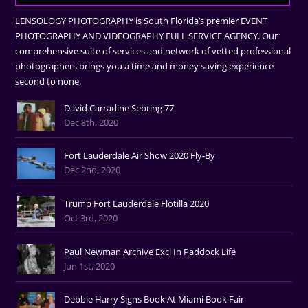
LENSOLOGY PHOTOGRAPHY is South Florida’s premier EVENT
PHOTOGRAPHY AND VIDEOGRAPHY FULL SERVICE AGENCY. Our
comprehensive suite of services and network of vetted professional
photographers brings you a time and money saving experience
second to none.
David Carradine Sebring 77'
Dec 8th, 2020
Fort Lauderdale Air Show 2020 Fly-By
Dec 2nd, 2020
Trump Fort Lauderdale Flotilla 2020
Oct 3rd, 2020
Paul Newman Archive Excl In Paddock Life
Jun 1st, 2020
Debbie Harry Signs Book At Miami Book Fair