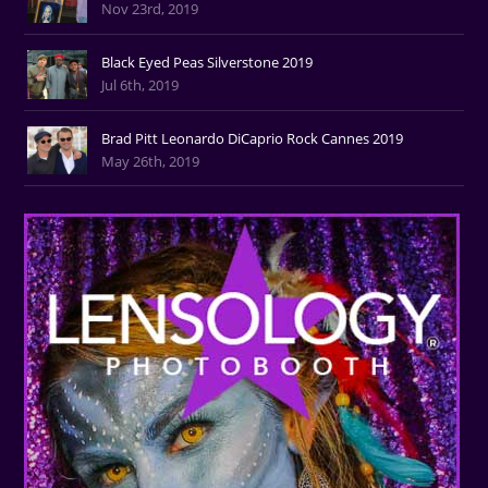
Nov 23rd, 2019
Black Eyed Peas Silverstone 2019
Jul 6th, 2019
Brad Pitt Leonardo DiCaprio Rock Cannes 2019
May 26th, 2019