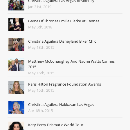
Christina Aguilera Las Vegas Residency
Jan 31st, 2019
Game Of Thrones Emilia Clarke At Cannes
May 5th, 2018
Christina Aguilera Disneyland Biker Chic
May 18th, 2015
Matthew McConaughey And Naomi Watts Cannes
2015
May 16th, 2015
Paris Hilton Fragrance Foundation Awards
May 15th, 2015
Christina Aguilera Hakkasan Las Vegas
Apr 18th, 2015
Katy Perry Prismatic World Tour