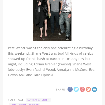
Pete Wentz wasn’t the only one celebrating a birthday
this weekend…Shane West was too! All kinds of celebs
showed up for his bash at Bardot in Los Angeles last
night, including Adrian Grenier (swoon!), Shane West
(obviously), Evan Rachel Wood, AnnaLynne McCord, Eve,
Devon Aoki and Tara Lipinski.
SHARE
POST TAGS
ADRIEN GRENIER
ANNALYNNE MCCORD