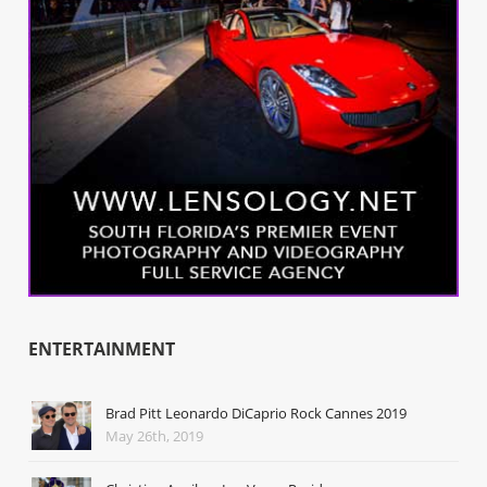
ENTERTAINMENT
Brad Pitt Leonardo DiCaprio Rock Cannes 2019
May 26th, 2019