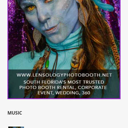
MUSIC