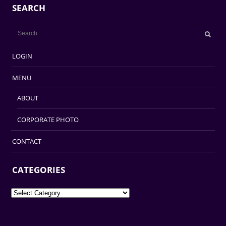
SEARCH
LOGIN
MENU
ABOUT
CORPORATE PHOTO
CONTACT
CATEGORIES
Categories