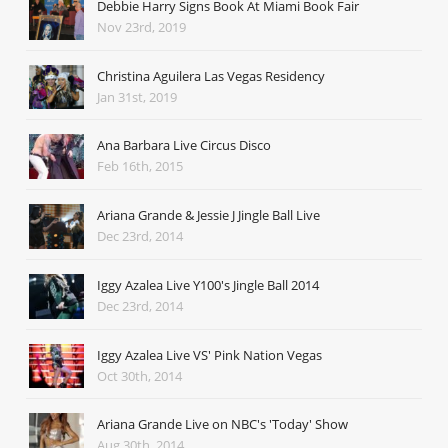
Debbie Harry Signs Book At Miami Book Fair
Nov 23rd, 2019
Christina Aguilera Las Vegas Residency
Jan 31st, 2019
Ana Barbara Live Circus Disco
Feb 16th, 2015
Ariana Grande & Jessie J Jingle Ball Live
Dec 23rd, 2014
Iggy Azalea Live Y100's Jingle Ball 2014
Dec 23rd, 2014
Iggy Azalea Live VS' Pink Nation Vegas
Oct 30th, 2014
Ariana Grande Live on NBC's 'Today' Show
Aug 30th, 2014