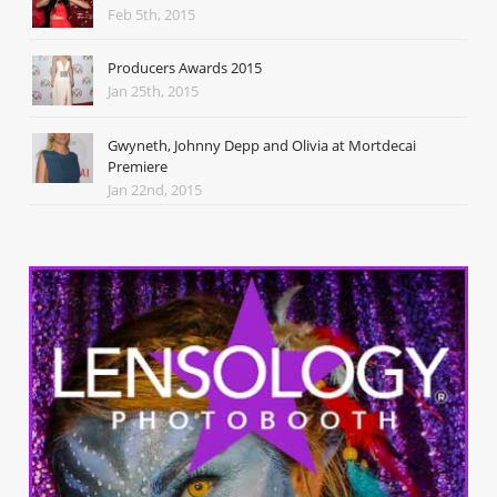
Feb 5th, 2015
Producers Awards 2015
Jan 25th, 2015
Gwyneth, Johnny Depp and Olivia at Mortdecai
Premiere
Jan 22nd, 2015