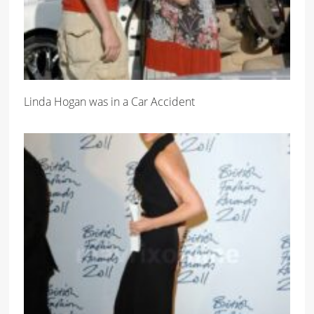
Linda Hogan was in a Car Accident