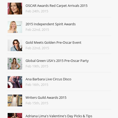
OSCAR Awards Red Carpet Arrivals 2015
Feb 24th, 2015
2015 Independent Spirit Awards
Feb 22nd, 2015
Gold Meets Golden Pre-Oscar Event
Feb 22nd, 2015
Global Green USA's 2015 Pre-Oscar Party
Feb 19th, 2015
Ana Barbara Live Circus Disco
Feb 16th, 2015
Writers Guild Awards 2015
Feb 15th, 2015
Adriana Lima's Valentine's Day Picks & Tips