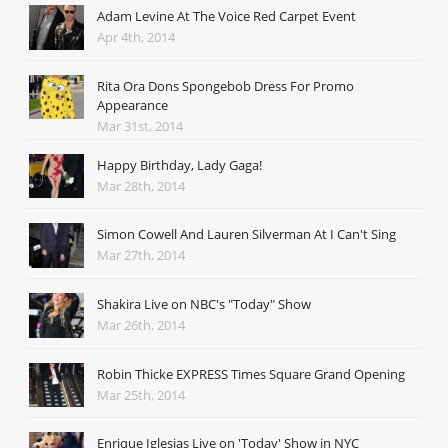
Adam Levine At The Voice Red Carpet Event
Apr 4th, 2014
Rita Ora Dons Spongebob Dress For Promo
Appearance
Mar 31st, 2014
Happy Birthday, Lady Gaga!
Mar 28th, 2014
Simon Cowell And Lauren Silverman At I Can't Sing
Mar 27th, 2014
Shakira Live on NBC's "Today" Show
Mar 26th, 2014
Robin Thicke EXPRESS Times Square Grand Opening
Mar 25th, 2014
Enrique Iglesias Live on 'Today' Show in NYC