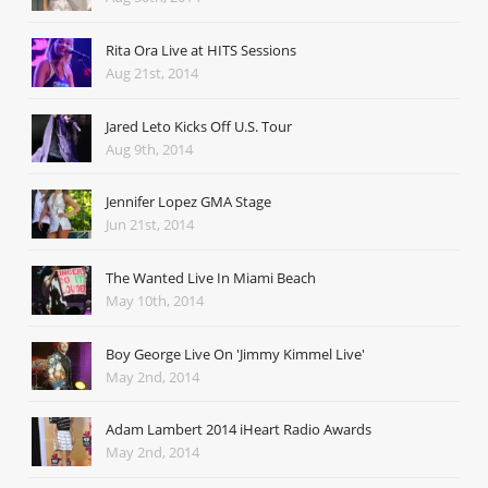
Rita Ora Live at HITS Sessions
Aug 21st, 2014
Jared Leto Kicks Off U.S. Tour
Aug 9th, 2014
Jennifer Lopez GMA Stage
Jun 21st, 2014
The Wanted Live In Miami Beach
May 10th, 2014
Boy George Live On 'Jimmy Kimmel Live'
May 2nd, 2014
Adam Lambert 2014 iHeart Radio Awards
May 2nd, 2014