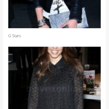
G Stars