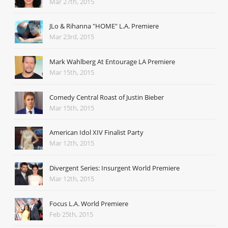
Mar 27th, 2015
JLo & Rihanna "HOME" L.A. Premiere
Mar 23rd, 2015
Mark Wahlberg At Entourage LA Premiere
Mar 15th, 2015
Comedy Central Roast of Justin Bieber
Mar 15th, 2015
American Idol XIV Finalist Party
Mar 12th, 2015
Divergent Series: Insurgent World Premiere
Mar 12th, 2015
Focus L.A. World Premiere
Feb 25th, 2015