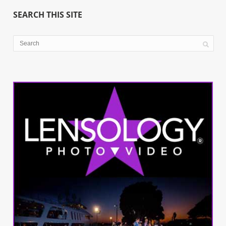
SEARCH THIS SITE