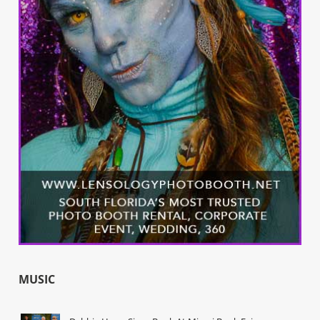
MUSIC