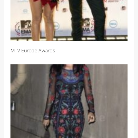
MTV Europe Awards