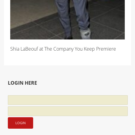
Shia LaBeouf at The Company You Keep Premiere
LOGIN HERE