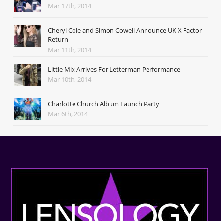
Mar 17th, 2014
Cheryl Cole and Simon Cowell Announce UK X Factor
Return
Mar 11th, 2014
Little Mix Arrives For Letterman Performance
Mar 10th, 2014
Charlotte Church Album Launch Party
Mar 6th, 2014