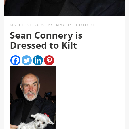
MARCH 31, 2009
BY
MAVRIX PHOTO 01
Sean Connery is
Dressed to Kilt