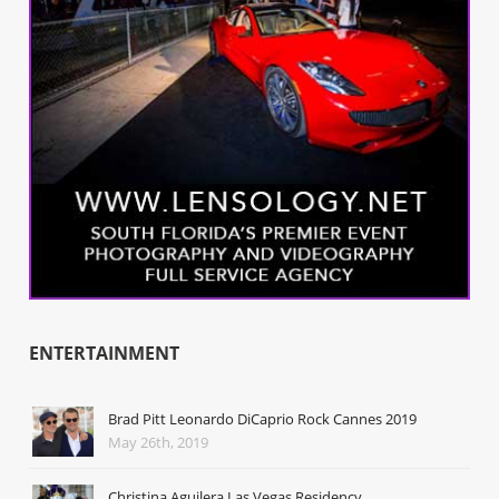
ENTERTAINMENT
Brad Pitt Leonardo DiCaprio Rock Cannes 2019
May 26th, 2019
Christina Aguilera Las Vegas Residency