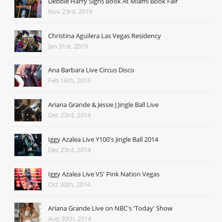
Debbie Harry Signs Book At Miami Book Fair
Nov 23rd, 2019
Christina Aguilera Las Vegas Residency
Jan 31st, 2019
Ana Barbara Live Circus Disco
Feb 16th, 2015
Ariana Grande & Jessie J Jingle Ball Live
Dec 23rd, 2014
Iggy Azalea Live Y100's Jingle Ball 2014
Dec 23rd, 2014
Iggy Azalea Live VS' Pink Nation Vegas
Oct 30th, 2014
Ariana Grande Live on NBC's 'Today' Show
Aug 30th, 2014