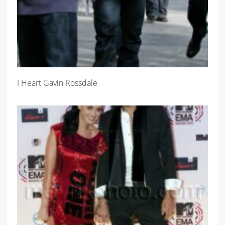
I Heart Gavin Rossdale