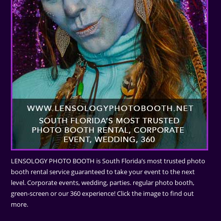
LENSOLOGY PHOTO BOOTH is South Florida’s most trusted photo
booth rental service guaranteed to take your event to the next
level. Corporate events, wedding, parties. regular photo booth,
green-screen or our 360 experience! Click the image to find out
more.