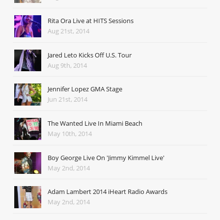
Rita Ora Live at HITS Sessions
Aug 21st, 2014
Jared Leto Kicks Off U.S. Tour
Aug 9th, 2014
Jennifer Lopez GMA Stage
Jun 21st, 2014
The Wanted Live In Miami Beach
May 10th, 2014
Boy George Live On 'Jimmy Kimmel Live'
May 2nd, 2014
Adam Lambert 2014 iHeart Radio Awards
May 2nd, 2014