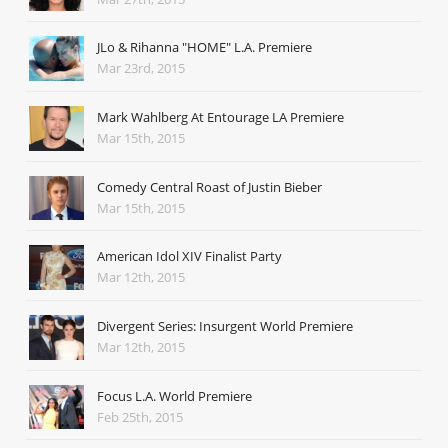
JLo & Rihanna "HOME" L.A. Premiere
Mar 23rd, 2015
Mark Wahlberg At Entourage LA Premiere
Mar 15th, 2015
Comedy Central Roast of Justin Bieber
Mar 15th, 2015
American Idol XIV Finalist Party
Mar 12th, 2015
Divergent Series: Insurgent World Premiere
Mar 12th, 2015
Focus L.A. World Premiere
Feb 25th, 2015