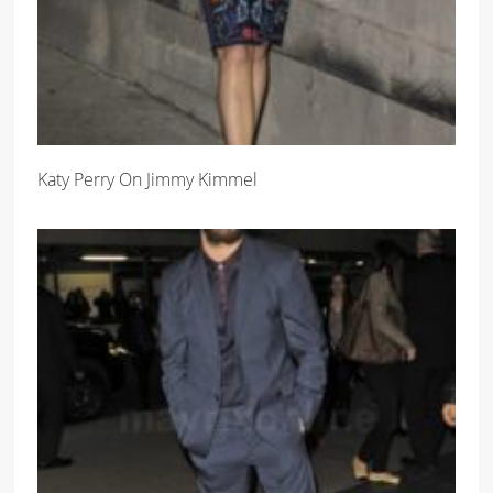
Katy Perry On Jimmy Kimmel