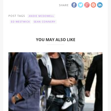
SHARE
POST TAGS
ANDIE MCDOWELL
ED WESTWICK
SEAN CONNERY
YOU MAY ALSO LIKE