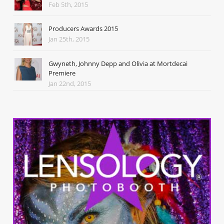
Feb 5th, 2015
Producers Awards 2015
Jan 25th, 2015
Gwyneth, Johnny Depp and Olivia at Mortdecai
Premiere
Jan 22nd, 2015