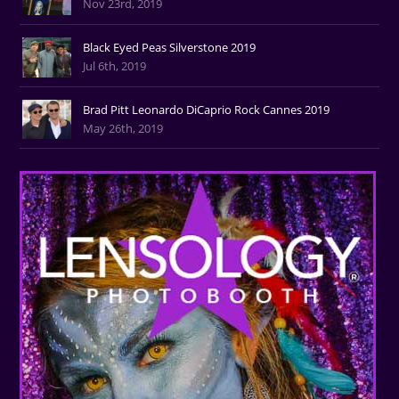
Nov 23rd, 2019
Black Eyed Peas Silverstone 2019
Jul 6th, 2019
Brad Pitt Leonardo DiCaprio Rock Cannes 2019
May 26th, 2019