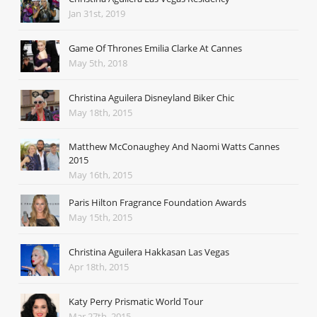
Jan 31st, 2019
Game Of Thrones Emilia Clarke At Cannes
May 5th, 2018
Christina Aguilera Disneyland Biker Chic
May 18th, 2015
Matthew McConaughey And Naomi Watts Cannes
2015
May 16th, 2015
Paris Hilton Fragrance Foundation Awards
May 15th, 2015
Christina Aguilera Hakkasan Las Vegas
Apr 18th, 2015
Katy Perry Prismatic World Tour
Mar 27th, 2015