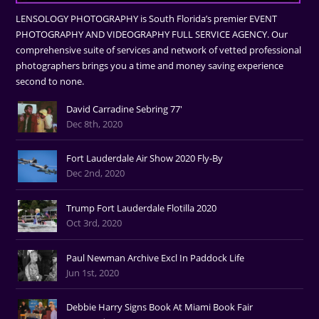
LENSOLOGY PHOTOGRAPHY is South Florida’s premier EVENT
PHOTOGRAPHY AND VIDEOGRAPHY FULL SERVICE AGENCY. Our
comprehensive suite of services and network of vetted professional
photographers brings you a time and money saving experience
second to none.
David Carradine Sebring 77'
Dec 8th, 2020
Fort Lauderdale Air Show 2020 Fly-By
Dec 2nd, 2020
Trump Fort Lauderdale Flotilla 2020
Oct 3rd, 2020
Paul Newman Archive Excl In Paddock Life
Jun 1st, 2020
Debbie Harry Signs Book At Miami Book Fair