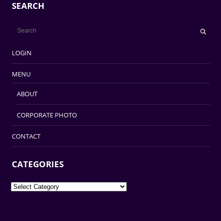
SEARCH
LOGIN
MENU
ABOUT
CORPORATE PHOTO
CONTACT
CATEGORIES
Categories