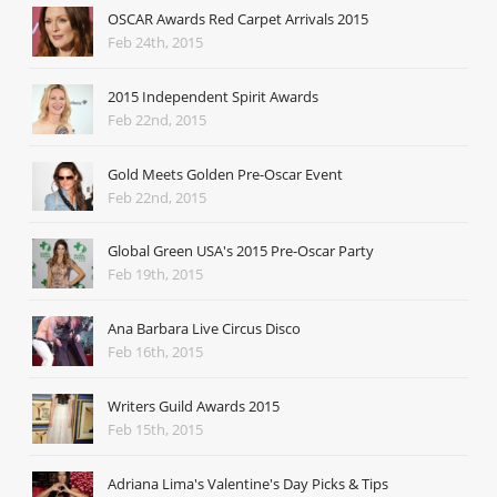
OSCAR Awards Red Carpet Arrivals 2015
Feb 24th, 2015
2015 Independent Spirit Awards
Feb 22nd, 2015
Gold Meets Golden Pre-Oscar Event
Feb 22nd, 2015
Global Green USA's 2015 Pre-Oscar Party
Feb 19th, 2015
Ana Barbara Live Circus Disco
Feb 16th, 2015
Writers Guild Awards 2015
Feb 15th, 2015
Adriana Lima's Valentine's Day Picks & Tips