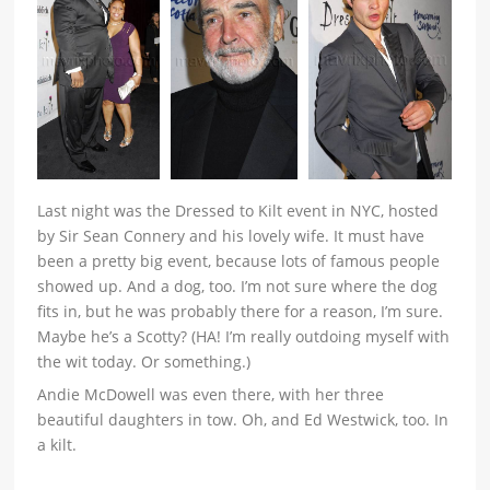
Last night was the Dressed to Kilt event in NYC, hosted
by Sir Sean Connery and his lovely wife. It must have
been a pretty big event, because lots of famous people
showed up. And a dog, too. I’m not sure where the dog
fits in, but he was probably there for a reason, I’m sure.
Maybe he’s a Scotty? (HA! I’m really outdoing myself with
the wit today. Or something.)
Andie McDowell was even there, with her three
beautiful daughters in tow. Oh, and Ed Westwick, too. In
a kilt.