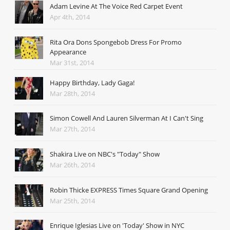
Adam Levine At The Voice Red Carpet Event
Apr 4th, 2014
Rita Ora Dons Spongebob Dress For Promo
Appearance
Mar 31st, 2014
Happy Birthday, Lady Gaga!
Mar 28th, 2014
Simon Cowell And Lauren Silverman At I Can't Sing
Mar 27th, 2014
Shakira Live on NBC's "Today" Show
Mar 26th, 2014
Robin Thicke EXPRESS Times Square Grand Opening
Mar 25th, 2014
Enrique Iglesias Live on 'Today' Show in NYC