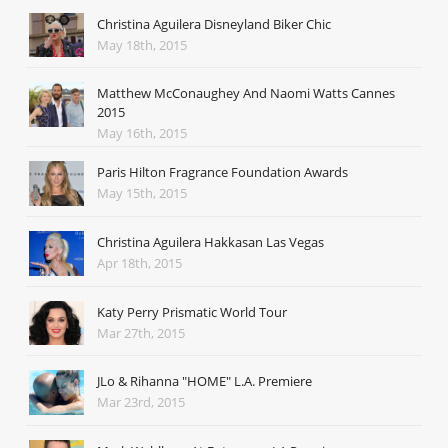
Christina Aguilera Disneyland Biker Chic
May 18th, 2015
Matthew McConaughey And Naomi Watts Cannes
2015
May 16th, 2015
Paris Hilton Fragrance Foundation Awards
May 15th, 2015
Christina Aguilera Hakkasan Las Vegas
Apr 18th, 2015
Katy Perry Prismatic World Tour
Mar 27th, 2015
JLo & Rihanna "HOME" L.A. Premiere
Mar 23rd, 2015