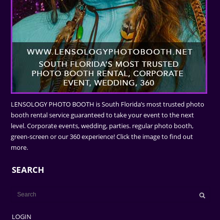
LENSOLOGY PHOTO BOOTH is South Florida’s most trusted photo
booth rental service guaranteed to take your event to the next
level. Corporate events, wedding, parties. regular photo booth,
green-screen or our 360 experience! Click the image to find out
more.
SEARCH
LOGIN