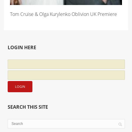
Tom Cruise & Olga Kurylenko Oblivion UK Premiere
LOGIN HERE
SEARCH THIS SITE