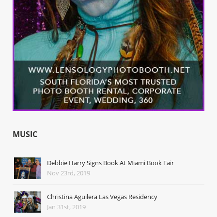
MUSIC
Debbie Harry Signs Book At Miami Book Fair
Nov 23rd, 2019
Christina Aguilera Las Vegas Residency
Jan 31st, 2019