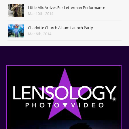
Little Mix Arrives For Letterman Performance
Mar 10th, 2014
Charlotte Church Album Launch Party
Mar 6th, 2014