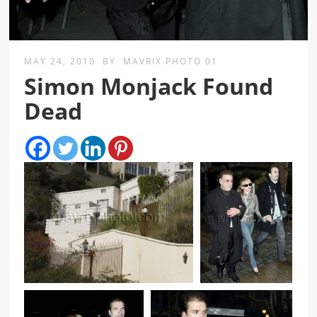
MAY 24, 2010
BY
MAVRIX PHOTO 01
Simon Monjack Found
Dead