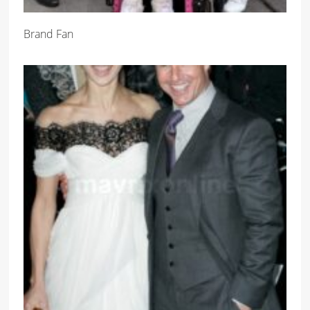
Brand Fan