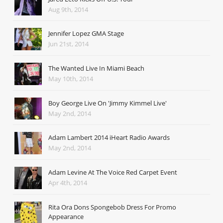
Aug 9th, 2014
Jennifer Lopez GMA Stage
Jun 21st, 2014
The Wanted Live In Miami Beach
May 10th, 2014
Boy George Live On 'Jimmy Kimmel Live'
May 2nd, 2014
Adam Lambert 2014 iHeart Radio Awards
May 2nd, 2014
Adam Levine At The Voice Red Carpet Event
Apr 4th, 2014
Rita Ora Dons Spongebob Dress For Promo
Appearance