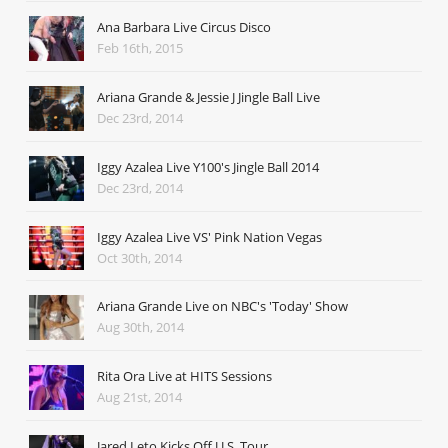
Ana Barbara Live Circus Disco
Feb 16th, 2015
Ariana Grande & Jessie J Jingle Ball Live
Dec 23rd, 2014
Iggy Azalea Live Y100's Jingle Ball 2014
Dec 23rd, 2014
Iggy Azalea Live VS' Pink Nation Vegas
Oct 30th, 2014
Ariana Grande Live on NBC's 'Today' Show
Aug 30th, 2014
Rita Ora Live at HITS Sessions
Aug 21st, 2014
Jared Leto Kicks Off U.S. Tour