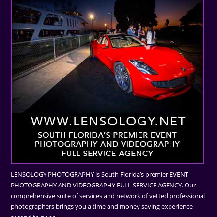
LENSOLOGY PHOTOGRAPHY is South Florida’s premier EVENT
PHOTOGRAPHY AND VIDEOGRAPHY FULL SERVICE AGENCY. Our
comprehensive suite of services and network of vetted professional
photographers brings you a time and money saving experience
second to none.