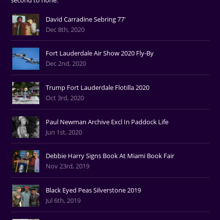
David Carradine Sebring 77'
Dec 8th, 2020
Fort Lauderdale Air Show 2020 Fly-By
Dec 2nd, 2020
Trump Fort Lauderdale Flotilla 2020
Oct 3rd, 2020
Paul Newman Archive Excl In Paddock Life
Jun 1st, 2020
Debbie Harry Signs Book At Miami Book Fair
Nov 23rd, 2019
Black Eyed Peas Silverstone 2019
Jul 6th, 2019