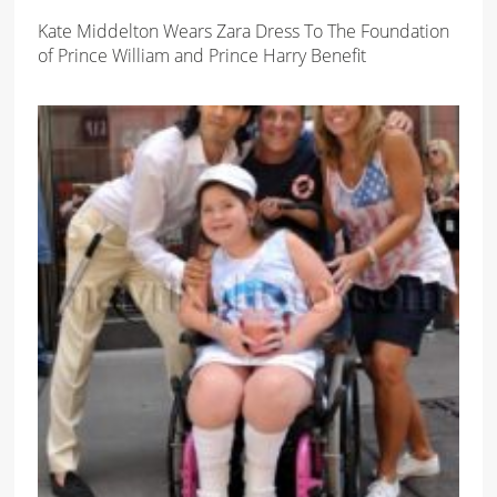
Kate Middelton Wears Zara Dress To The Foundation
of Prince William and Prince Harry Benefit