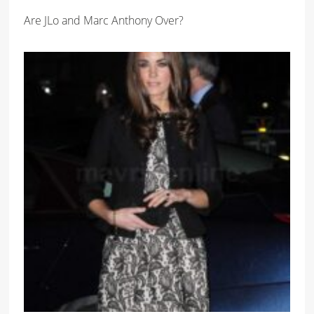
Are JLo and Marc Anthony Over?