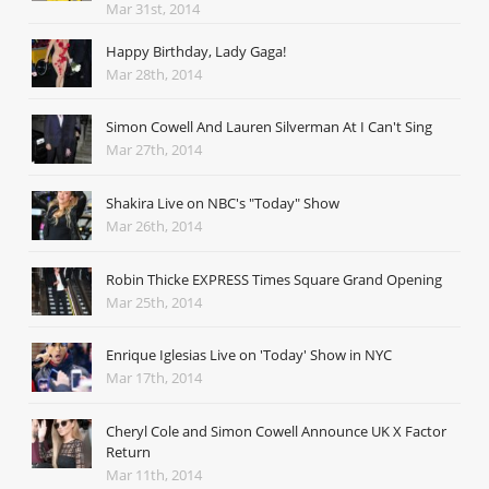
Mar 31st, 2014
Happy Birthday, Lady Gaga!
Mar 28th, 2014
Simon Cowell And Lauren Silverman At I Can't Sing
Mar 27th, 2014
Shakira Live on NBC's "Today" Show
Mar 26th, 2014
Robin Thicke EXPRESS Times Square Grand Opening
Mar 25th, 2014
Enrique Iglesias Live on 'Today' Show in NYC
Mar 17th, 2014
Cheryl Cole and Simon Cowell Announce UK X Factor
Return
Mar 11th, 2014