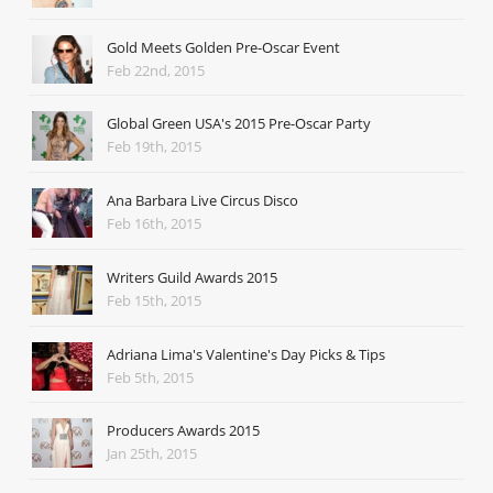
Gold Meets Golden Pre-Oscar Event
Feb 22nd, 2015
Global Green USA's 2015 Pre-Oscar Party
Feb 19th, 2015
Ana Barbara Live Circus Disco
Feb 16th, 2015
Writers Guild Awards 2015
Feb 15th, 2015
Adriana Lima's Valentine's Day Picks & Tips
Feb 5th, 2015
Producers Awards 2015
Jan 25th, 2015