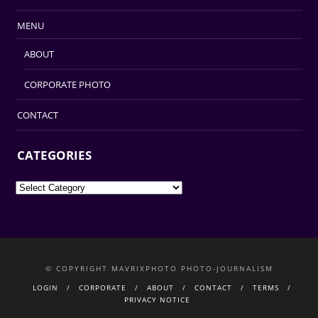
MENU
ABOUT
CORPORATE PHOTO
CONTACT
CATEGORIES
Categories
© COPYRIGHT MAVRIXPHOTO PHOTO-JOURNALISM
LOGIN
CORPORATE
ABOUT
CONTACT
TERMS
PRIVACY NOTICE