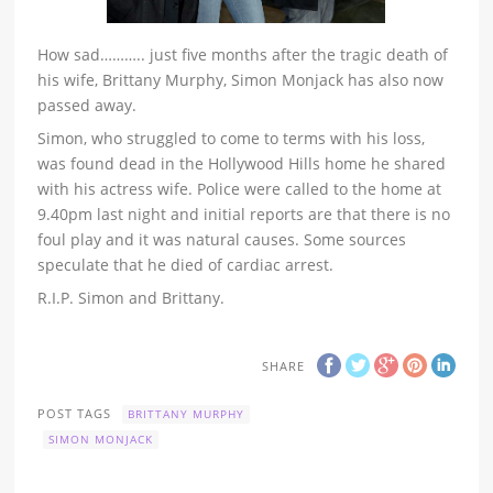
How sad……….. just five months after the tragic death of
his wife, Brittany Murphy, Simon Monjack has also now
passed away.
Simon, who struggled to come to terms with his loss,
was found dead in the Hollywood Hills home he shared
with his actress wife. Police were called to the home at
9.40pm last night and initial reports are that there is no
foul play and it was natural causes. Some sources
speculate that he died of cardiac arrest.
R.I.P. Simon and Brittany.
SHARE
POST TAGS
BRITTANY MURPHY
SIMON MONJACK