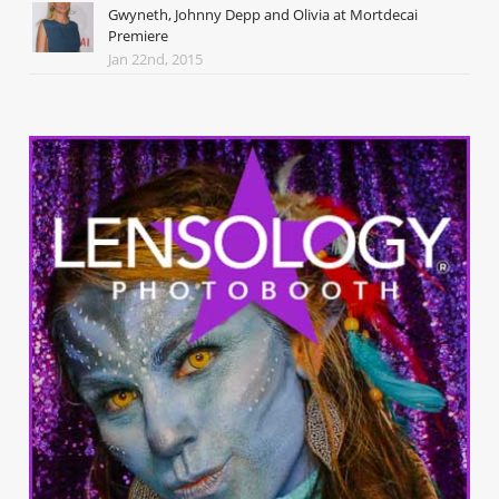
Gwyneth, Johnny Depp and Olivia at Mortdecai
Premiere
Jan 22nd, 2015