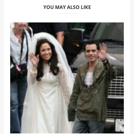
YOU MAY ALSO LIKE