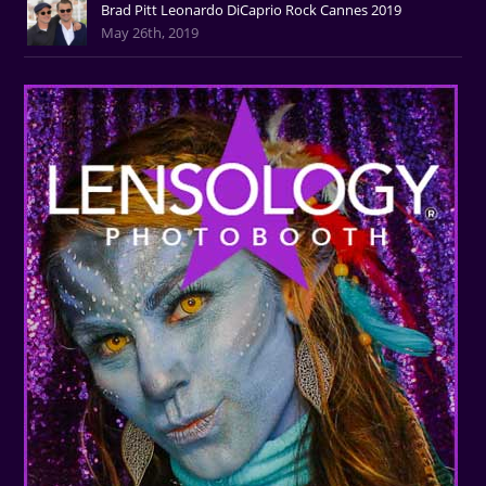
Brad Pitt Leonardo DiCaprio Rock Cannes 2019
May 26th, 2019