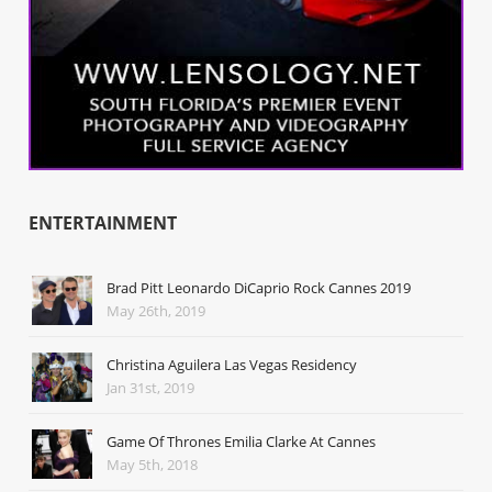
ENTERTAINMENT
Brad Pitt Leonardo DiCaprio Rock Cannes 2019
May 26th, 2019
Christina Aguilera Las Vegas Residency
Jan 31st, 2019
Game Of Thrones Emilia Clarke At Cannes
May 5th, 2018