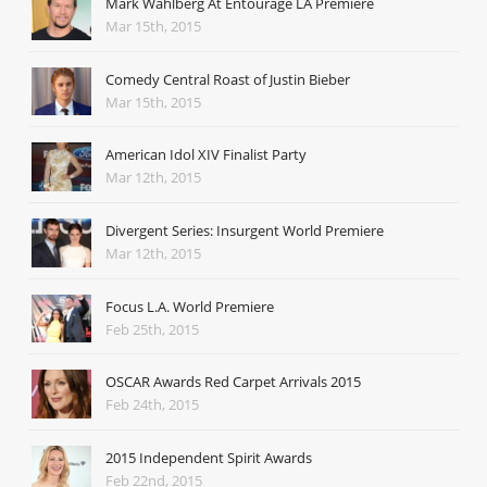
Mark Wahlberg At Entourage LA Premiere
Mar 15th, 2015
Comedy Central Roast of Justin Bieber
Mar 15th, 2015
American Idol XIV Finalist Party
Mar 12th, 2015
Divergent Series: Insurgent World Premiere
Mar 12th, 2015
Focus L.A. World Premiere
Feb 25th, 2015
OSCAR Awards Red Carpet Arrivals 2015
Feb 24th, 2015
2015 Independent Spirit Awards
Feb 22nd, 2015