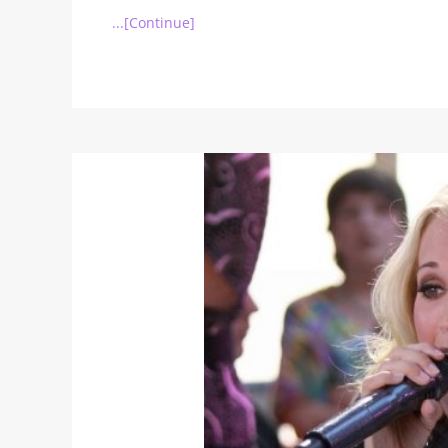
...[Continue]