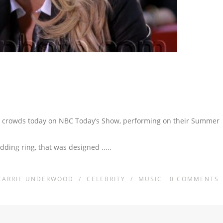
 crowds today on NBC Today’s Show, performing on their Summer
dding ring, that was designed
.....
CARRIE UNDERWOOD
/
CELEBRITY
/
MUSIC
0
COMMENTS