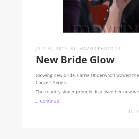
JULY 30, 2010
BY
MAVRIX PHOTO 01
New Bride Glow
Glowing new bride, Carrie Underwood wowed the
Concert Series.
The country singer proudly displayed her new we
...[Continue]
IN