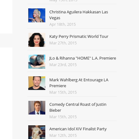
Christina Aguilera Hakkasan Las
Vegas
Apr 18th, 2015
Katy Perry Prismatic World Tour
Mar 27th, 2015
JLo & Rihanna "HOME" L.A. Premiere
Mar 23rd, 2015
Mark Wahlberg At Entourage LA
Premiere
Mar 15th, 2015
Comedy Central Roast of Justin
Bieber
Mar 15th, 2015
American Idol XIV Finalist Party
Mar 12th, 2015