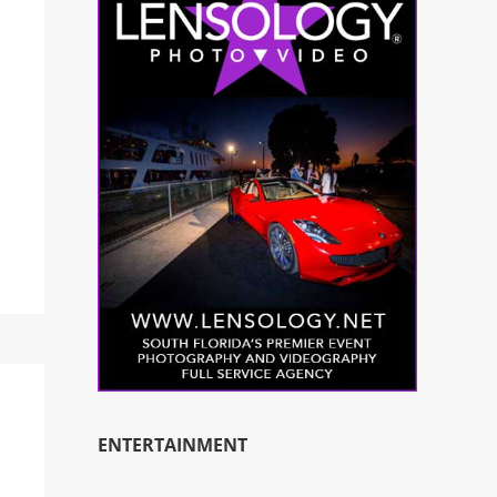
ENTERTAINMENT