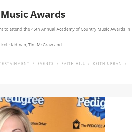
 Music Awards
ght to attend the 45th Annual Academy of Country Music Awards in
 Nicole Kidman, Tim McGraw and
.....
TERTAINMENT
/
EVENTS
/
FAITH HILL
/
KEITH URBAN
/