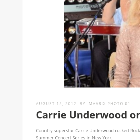
AUGUST 15, 2012
BY
MAVRIX PHOTO 01
Carrie Underwood o
Country superstar Carrie Underwood rocked Rocke
Summer Concert Series in New York.