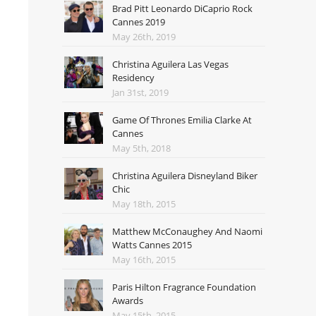
Brad Pitt Leonardo DiCaprio Rock
Cannes 2019
May 26th, 2019
Christina Aguilera Las Vegas
Residency
Jan 31st, 2019
Game Of Thrones Emilia Clarke At
Cannes
May 5th, 2018
Christina Aguilera Disneyland Biker
Chic
May 18th, 2015
Matthew McConaughey And Naomi
Watts Cannes 2015
May 16th, 2015
Paris Hilton Fragrance Foundation
Awards
May 15th, 2015