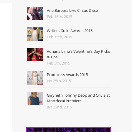
Ana Barbara Live Circus Disco
Feb 16th, 2015
Writers Guild Awards 2015
Feb 15th, 2015
Adriana Lima's Valentine's Day Picks
& Tips
Feb 5th, 2015
Producers Awards 2015
Jan 25th, 2015
Gwyneth, Johnny Depp and Olivia at
Mortdecai Premiere
Jan 22nd, 2015