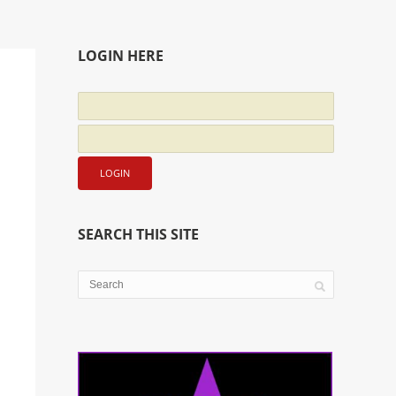
LOGIN HERE
SEARCH THIS SITE