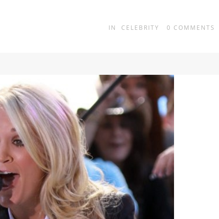
IN
CELEBRITY
0
COMMENTS