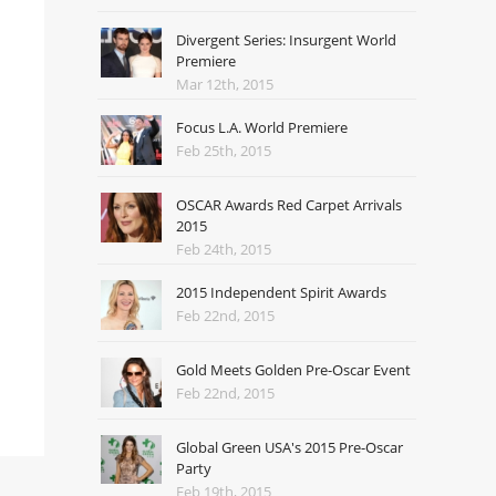
Divergent Series: Insurgent World
Premiere
Mar 12th, 2015
Focus L.A. World Premiere
Feb 25th, 2015
OSCAR Awards Red Carpet Arrivals
2015
Feb 24th, 2015
2015 Independent Spirit Awards
Feb 22nd, 2015
Gold Meets Golden Pre-Oscar Event
Feb 22nd, 2015
Global Green USA's 2015 Pre-Oscar
Party
Feb 19th, 2015