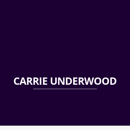
CARRIE UNDERWOOD