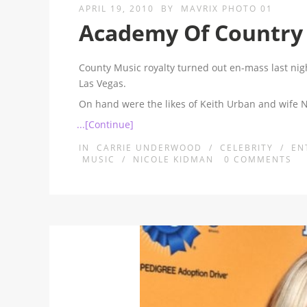
APRIL 19, 2010
BY
MAVRIX PHOTO 01
Academy Of Country
County Music royalty turned out en-mass last ni
Las Vegas.
On hand were the likes of Keith Urban and wife
...[Continue]
IN
CARRIE UNDERWOOD
/
CELEBRITY
/
EN
MUSIC
/
NICOLE KIDMAN
0
COMMENTS