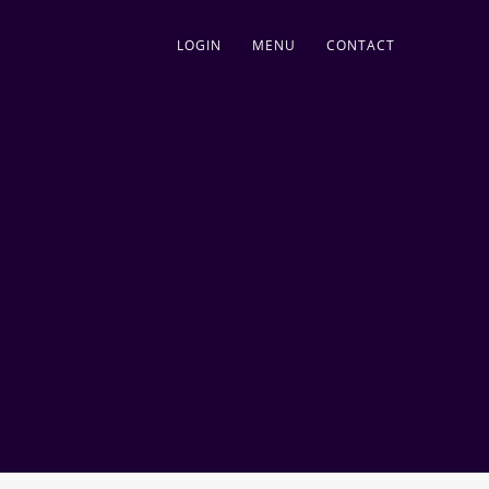
LOGIN
MENU
CONTACT