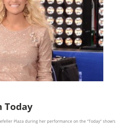
n Today
feller Plaza during her performance on the “Today” show’s