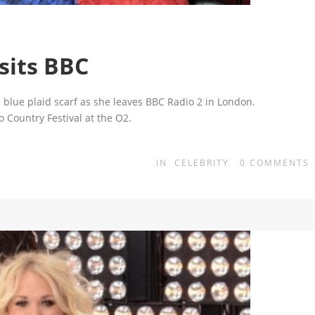
sits BBC
 blue plaid scarf as she leaves BBC Radio 2 in London.
 Country Festival at the O2.
IN
CELEBRITY
0
COMMENTS