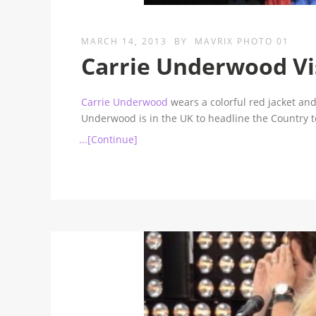
MARCH 14, 2013
BY
MAVRIX PHOTO 01
Carrie Underwood Vi
Carrie Underwood
wears a colorful red jacket and
Underwood is in the UK to headline the Country to
...[Continue]