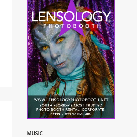
MUSIC