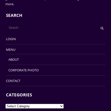
more.
SEARCH
LOGIN
MENU
ABOUT
CORPORATE PHOTO
CONTACT
CATEGORIES
Categories