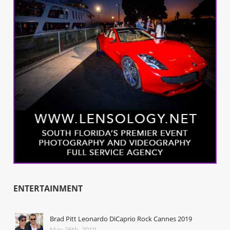
ENTERTAINMENT
Brad Pitt Leonardo DiCaprio Rock Cannes 2019
May 26th, 2019