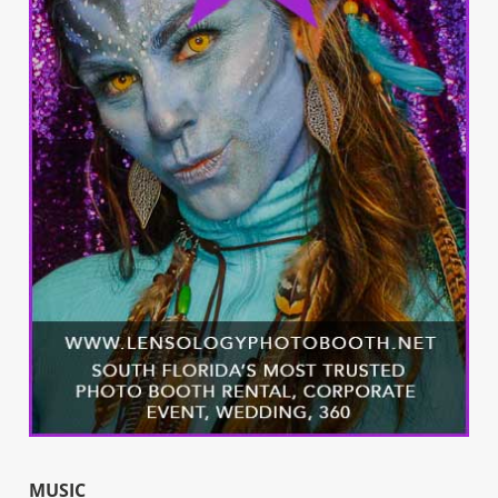
MUSIC