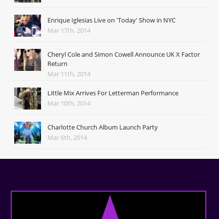
Enrique Iglesias Live on 'Today' Show in NYC
Mar 17th, 2014
Cheryl Cole and Simon Cowell Announce UK X Factor
Return
Mar 11th, 2014
Little Mix Arrives For Letterman Performance
Mar 10th, 2014
Charlotte Church Album Launch Party
Mar 6th, 2014