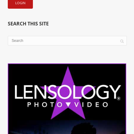
SEARCH THIS SITE