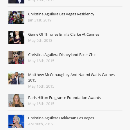
Christina Aguilera Las Vegas Residency
Jan 31st, 2019
Game Of Thrones Emilia Clarke At Cannes
May 5th, 2018
Christina Aguilera Disneyland Biker Chic
May 18th, 2015
Matthew McConaughey And Naomi Watts Cannes
2015
May 16th, 2015
Paris Hilton Fragrance Foundation Awards
May 15th, 2015
Christina Aguilera Hakkasan Las Vegas
Apr 18th, 2015