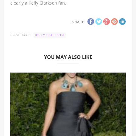
clearly a Kelly Clarkson fan.
SHARE
POST TAGS
KELLY CLARKSON
YOU MAY ALSO LIKE