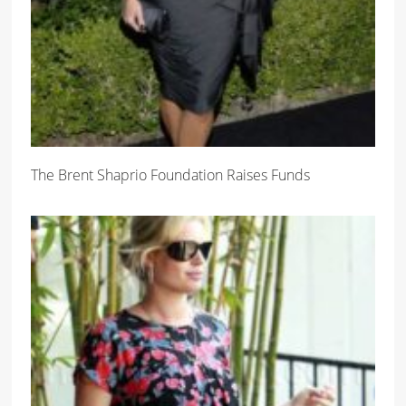
The Brent Shaprio Foundation Raises Funds