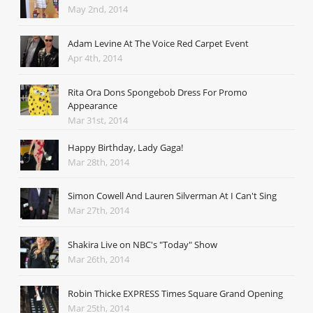
May 2nd, 2014
Adam Levine At The Voice Red Carpet Event
Apr 4th, 2014
Rita Ora Dons Spongebob Dress For Promo
Appearance
Mar 31st, 2014
Happy Birthday, Lady Gaga!
Mar 28th, 2014
Simon Cowell And Lauren Silverman At I Can't Sing
Mar 27th, 2014
Shakira Live on NBC's "Today" Show
Mar 26th, 2014
Robin Thicke EXPRESS Times Square Grand Opening
Mar 25th, 2014