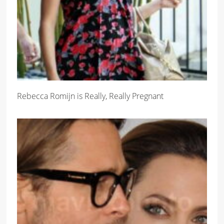
Rebecca Romijn is Really, Really Pregnant