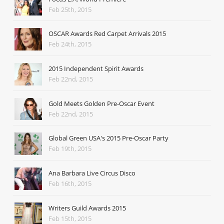
Feb 25th, 2015
OSCAR Awards Red Carpet Arrivals 2015
Feb 24th, 2015
2015 Independent Spirit Awards
Feb 22nd, 2015
Gold Meets Golden Pre-Oscar Event
Feb 22nd, 2015
Global Green USA's 2015 Pre-Oscar Party
Feb 19th, 2015
Ana Barbara Live Circus Disco
Feb 16th, 2015
Writers Guild Awards 2015
Feb 15th, 2015