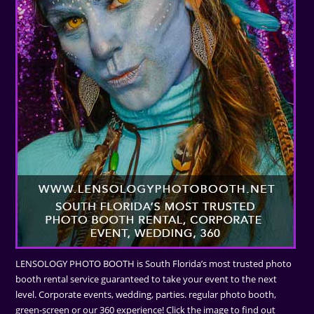
LENSOLOGY PHOTO BOOTH is South Florida’s most trusted photo
booth rental service guaranteed to take your event to the next
level. Corporate events, wedding, parties. regular photo booth,
green-screen or our 360 experience! Click the image to find out