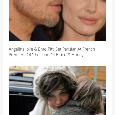
Angelina Jolie & Brad Pitt Get Parisian At French
Premiere Of 'The Land Of Blood & Honey'