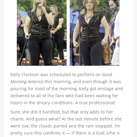
Kelly Clarkson was scheduled to perform on
Good
Morning America
this morning, and even though it was
pouring for most of the morning, Kelly got onstage and
delivered to all of the fans who had been waiting for
hours in the dreary conditions. A true professional!
Sure, she did it barefoot, but that only adds to her
charm. And guess what? At the last minute before she
went live, the clouds parted and the rain stopped. I’m
pretty sure this confirms it — if there is a God, s/he is