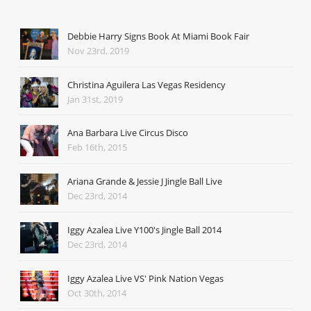
Debbie Harry Signs Book At Miami Book Fair
Nov 23rd, 2019
Christina Aguilera Las Vegas Residency
Jan 31st, 2019
Ana Barbara Live Circus Disco
Feb 16th, 2015
Ariana Grande & Jessie J Jingle Ball Live
Dec 23rd, 2014
Iggy Azalea Live Y100's Jingle Ball 2014
Dec 23rd, 2014
Iggy Azalea Live VS' Pink Nation Vegas
Oct 30th, 2014