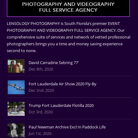
LENSOLOGY PHOTOGRAPHY is South Florida’s premier EVENT
PHOTOGRAPHY AND VIDEOGRAPHY FULL SERVICE AGENCY. Our
comprehensive suite of services and network of vetted professional
photographers brings you a time and money saving experience
second to none.
David Carradine Sebring 77'
Dec 8th, 2020
Fort Lauderdale Air Show 2020 Fly-By
Dec 2nd, 2020
Trump Fort Lauderdale Flotilla 2020
Oct 3rd, 2020
Paul Newman Archive Excl In Paddock Life
Jun 1st, 2020