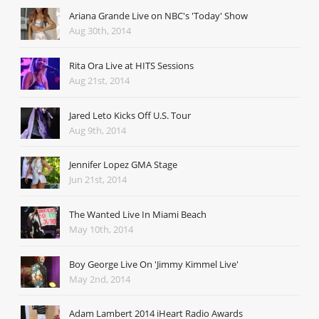
Ariana Grande Live on NBC's 'Today' Show
Aug 30th, 2014
Rita Ora Live at HITS Sessions
Aug 21st, 2014
Jared Leto Kicks Off U.S. Tour
Aug 9th, 2014
Jennifer Lopez GMA Stage
Jun 21st, 2014
The Wanted Live In Miami Beach
May 10th, 2014
Boy George Live On 'Jimmy Kimmel Live'
May 2nd, 2014
Adam Lambert 2014 iHeart Radio Awards