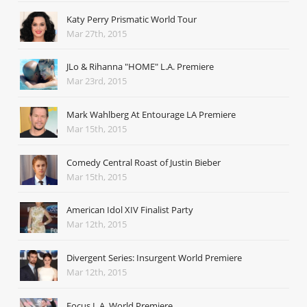
Katy Perry Prismatic World Tour
Mar 27th, 2015
JLo & Rihanna "HOME" L.A. Premiere
Mar 23rd, 2015
Mark Wahlberg At Entourage LA Premiere
Mar 15th, 2015
Comedy Central Roast of Justin Bieber
Mar 15th, 2015
American Idol XIV Finalist Party
Mar 12th, 2015
Divergent Series: Insurgent World Premiere
Mar 12th, 2015
Focus L.A. World Premiere