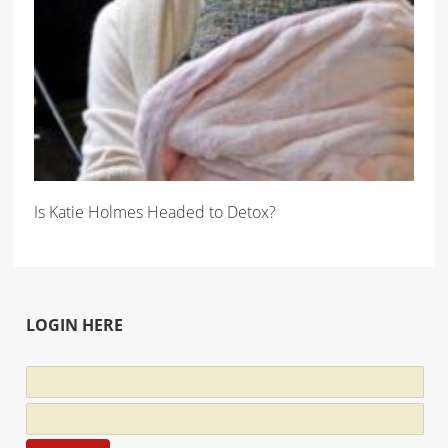
Is Katie Holmes Headed to Detox?
LOGIN HERE