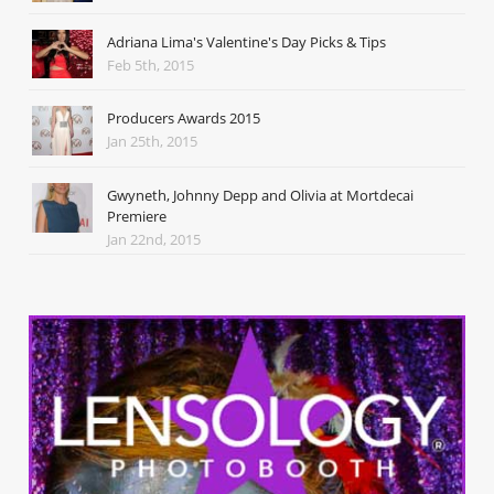
Adriana Lima's Valentine's Day Picks & Tips
Feb 5th, 2015
Producers Awards 2015
Jan 25th, 2015
Gwyneth, Johnny Depp and Olivia at Mortdecai
Premiere
Jan 22nd, 2015