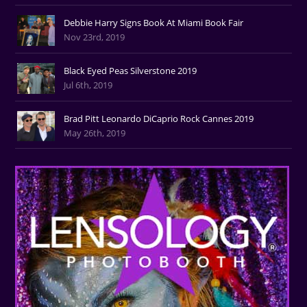
Debbie Harry Signs Book At Miami Book Fair
Nov 23rd, 2019
Black Eyed Peas Silverstone 2019
Jul 6th, 2019
Brad Pitt Leonardo DiCaprio Rock Cannes 2019
May 26th, 2019