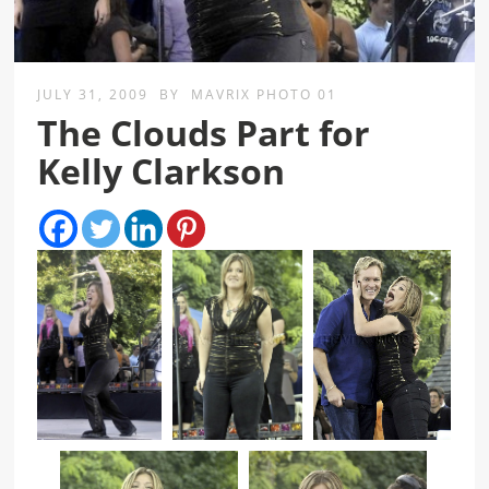
JULY 31, 2009
BY
MAVRIX PHOTO 01
The Clouds Part for
Kelly Clarkson