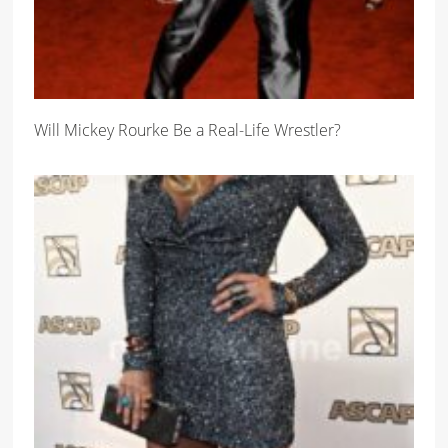
Will Mickey Rourke Be a Real-Life Wrestler?