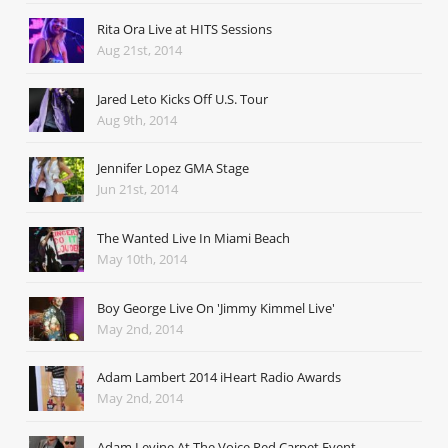
Rita Ora Live at HITS Sessions
Aug 21st, 2014
Jared Leto Kicks Off U.S. Tour
Aug 9th, 2014
Jennifer Lopez GMA Stage
Jun 21st, 2014
The Wanted Live In Miami Beach
May 10th, 2014
Boy George Live On 'Jimmy Kimmel Live'
May 2nd, 2014
Adam Lambert 2014 iHeart Radio Awards
May 2nd, 2014
Adam Levine At The Voice Red Carpet Event