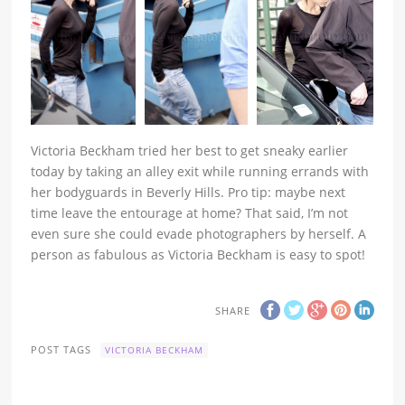
Victoria Beckham tried her best to get sneaky earlier
today by taking an alley exit while running errands with
her bodyguards in Beverly Hills. Pro tip: maybe next
time leave the entourage at home? That said, I’m not
even sure she could evade photographers by herself. A
person as fabulous as Victoria Beckham is easy to spot!
SHARE
POST TAGS
VICTORIA BECKHAM