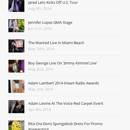
Jared Leto Kicks Off U.S. Tour
Aug 9th, 2014
Jennifer Lopez GMA Stage
Jun 21st, 2014
The Wanted Live In Miami Beach
May 10th, 2014
Boy George Live On 'Jimmy Kimmel Live'
May 2nd, 2014
Adam Lambert 2014 iHeart Radio Awards
May 2nd, 2014
Adam Levine At The Voice Red Carpet Event
Apr 4th, 2014
Rita Ora Dons Spongebob Dress For Promo
Appearance