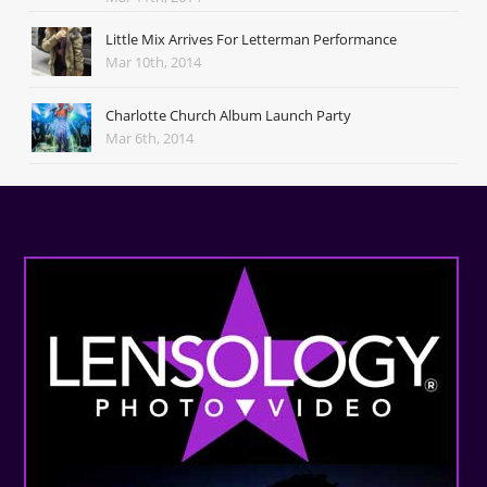
Little Mix Arrives For Letterman Performance
Mar 10th, 2014
Charlotte Church Album Launch Party
Mar 6th, 2014