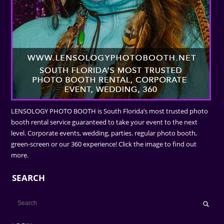
LENSOLOGY PHOTO BOOTH is South Florida’s most trusted photo
booth rental service guaranteed to take your event to the next
level. Corporate events, wedding, parties. regular photo booth,
green-screen or our 360 experience! Click the image to find out
more.
SEARCH