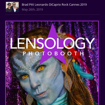
Brad Pitt Leonardo DiCaprio Rock Cannes 2019
May 26th, 2019