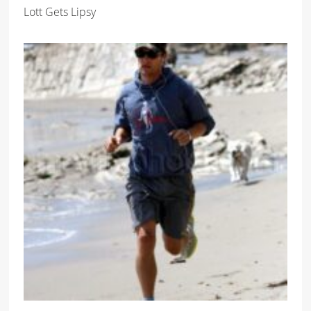
Lott Gets Lipsy