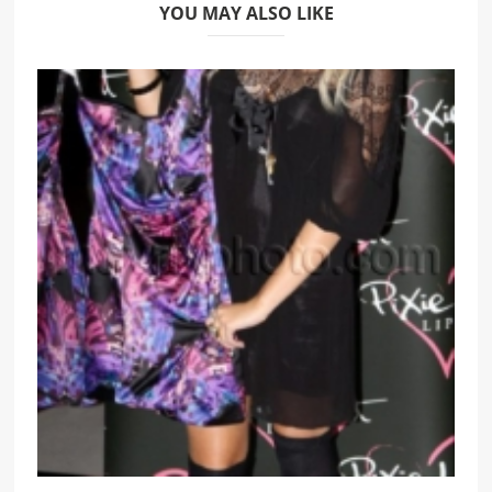
YOU MAY ALSO LIKE