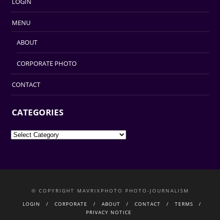
LOGIN
MENU
ABOUT
CORPORATE PHOTO
CONTACT
CATEGORIES
Categories
© COPYRIGHT MAVRIXPHOTO PHOTO-JOURNALISM
LOGIN
CORPORATE
ABOUT
CONTACT
TERMS
PRIVACY NOTICE