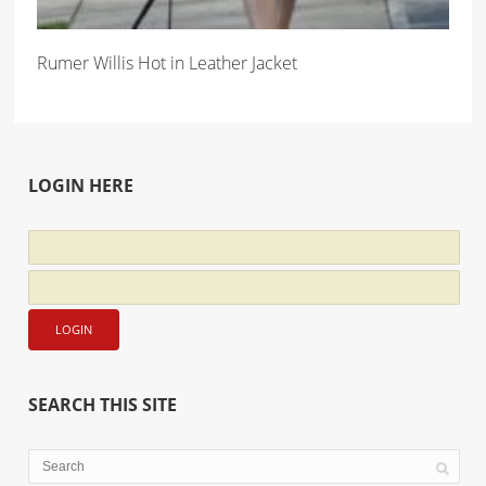
Rumer Willis Hot in Leather Jacket
LOGIN HERE
SEARCH THIS SITE