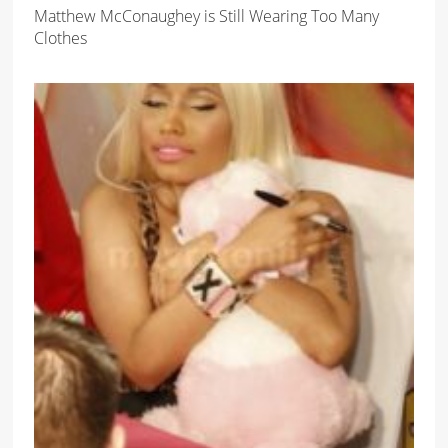
Matthew McConaughey is Still Wearing Too Many
Clothes