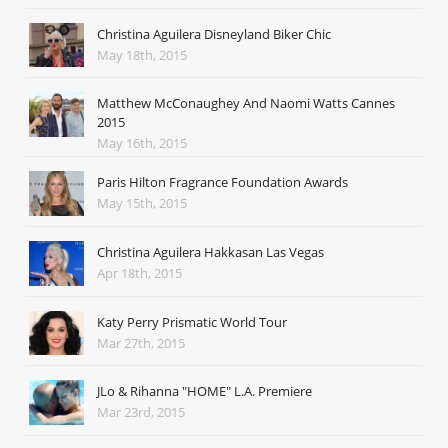
Christina Aguilera Disneyland Biker Chic
May 18th, 2015
Matthew McConaughey And Naomi Watts Cannes
2015
May 16th, 2015
Paris Hilton Fragrance Foundation Awards
May 15th, 2015
Christina Aguilera Hakkasan Las Vegas
Apr 18th, 2015
Katy Perry Prismatic World Tour
Mar 27th, 2015
JLo & Rihanna "HOME" L.A. Premiere
Mar 23rd, 2015