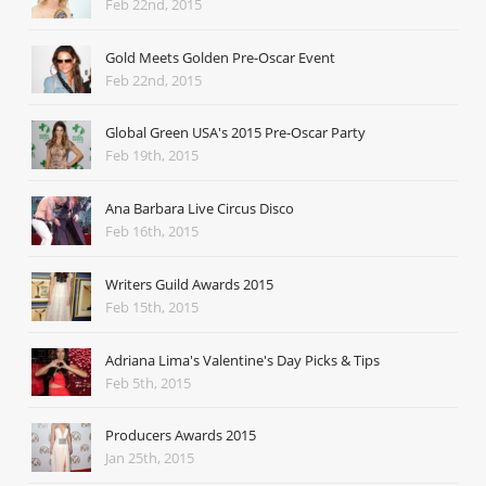
Feb 22nd, 2015
Gold Meets Golden Pre-Oscar Event
Feb 22nd, 2015
Global Green USA's 2015 Pre-Oscar Party
Feb 19th, 2015
Ana Barbara Live Circus Disco
Feb 16th, 2015
Writers Guild Awards 2015
Feb 15th, 2015
Adriana Lima's Valentine's Day Picks & Tips
Feb 5th, 2015
Producers Awards 2015
Jan 25th, 2015