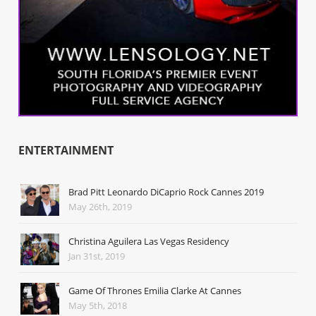
ENTERTAINMENT
Brad Pitt Leonardo DiCaprio Rock Cannes 2019
May 26th, 2019
Christina Aguilera Las Vegas Residency
Jan 31st, 2019
Game Of Thrones Emilia Clarke At Cannes
May 5th, 2018