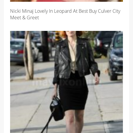
Nicki Minaj Lovely In Leopard At Best Buy Culver City
Meet & Greet