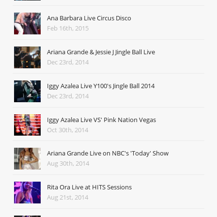
Ana Barbara Live Circus Disco
Feb 16th, 2015
Ariana Grande & Jessie J Jingle Ball Live
Dec 23rd, 2014
Iggy Azalea Live Y100's Jingle Ball 2014
Dec 23rd, 2014
Iggy Azalea Live VS' Pink Nation Vegas
Oct 30th, 2014
Ariana Grande Live on NBC's 'Today' Show
Aug 30th, 2014
Rita Ora Live at HITS Sessions
Aug 21st, 2014