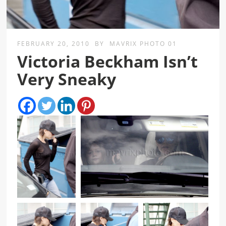
FEBRUARY 20, 2010
BY
MAVRIX PHOTO 01
Victoria Beckham Isn’t
Very Sneaky