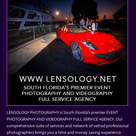
LENSOLOGY PHOTOGRAPHY is South Florida’s premier EVENT
PHOTOGRAPHY AND VIDEOGRAPHY FULL SERVICE AGENCY. Our
comprehensive suite of services and network of vetted professional
photographers brings you a time and money saving experience