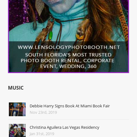
MUSIC
Debbie Harry Signs Book At Miami Book Fair
Nov 23rd, 2019
Christina Aguilera Las Vegas Residency
Jan 31st, 2019