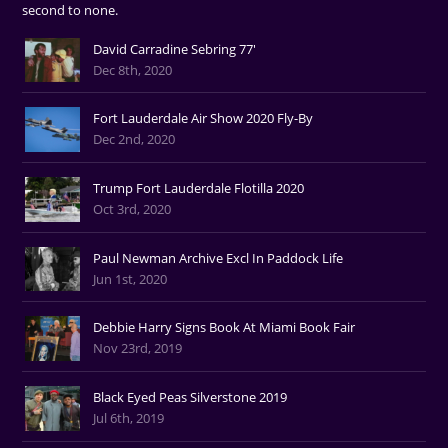
second to none.
David Carradine Sebring 77'
Dec 8th, 2020
Fort Lauderdale Air Show 2020 Fly-By
Dec 2nd, 2020
Trump Fort Lauderdale Flotilla 2020
Oct 3rd, 2020
Paul Newman Archive Excl In Paddock Life
Jun 1st, 2020
Debbie Harry Signs Book At Miami Book Fair
Nov 23rd, 2019
Black Eyed Peas Silverstone 2019
Jul 6th, 2019