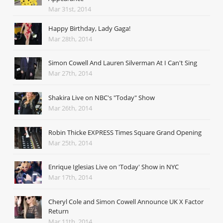
Mar 31st, 2014
Happy Birthday, Lady Gaga!
Mar 28th, 2014
Simon Cowell And Lauren Silverman At I Can't Sing
Mar 27th, 2014
Shakira Live on NBC's "Today" Show
Mar 26th, 2014
Robin Thicke EXPRESS Times Square Grand Opening
Mar 25th, 2014
Enrique Iglesias Live on 'Today' Show in NYC
Mar 17th, 2014
Cheryl Cole and Simon Cowell Announce UK X Factor
Return
Mar 11th, 2014