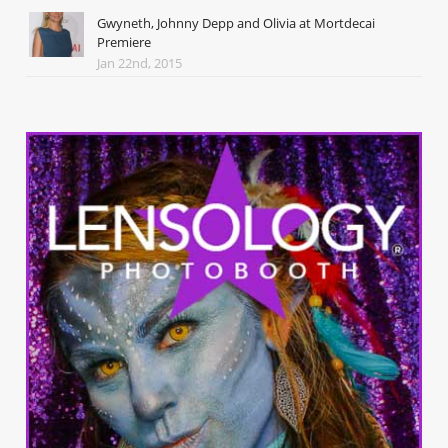
Gwyneth, Johnny Depp and Olivia at Mortdecai
Premiere
Jan 22nd, 2015