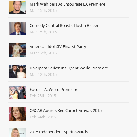
Mark Wahlberg At Entourage LA Premiere
Mar 15th, 2015
Comedy Central Roast of Justin Bieber
Mar 15th, 2015
American Idol XIV Finalist Party
Mar 12th, 2015
Divergent Series: Insurgent World Premiere
Mar 12th, 2015
Focus L.A. World Premiere
Feb 25th, 2015
OSCAR Awards Red Carpet Arrivals 2015
Feb 24th, 2015
2015 Independent Spirit Awards