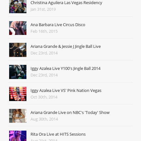
Christina Aguilera Las Vegas Residency
Jan 31st, 2019
Ana Barbara Live Circus Disco
Feb 16th, 2015
Ariana Grande & Jessie J Jingle Ball Live
Dec 23rd, 2014
Iggy Azalea Live Y100's Jingle Ball 2014
Dec 23rd, 2014
Iggy Azalea Live VS' Pink Nation Vegas
Oct 30th, 2014
Ariana Grande Live on NBC's 'Today' Show
Aug 30th, 2014
Rita Ora Live at HITS Sessions
Aug 21st, 2014