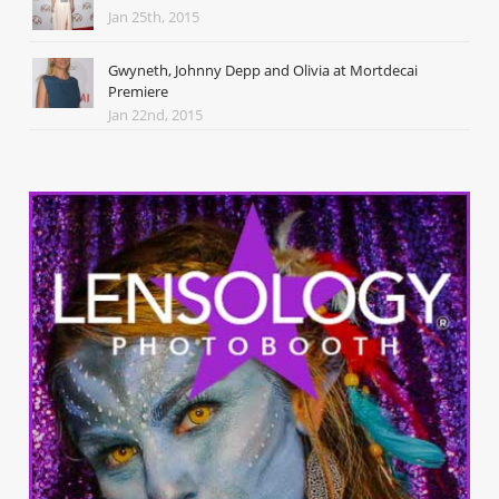
Jan 25th, 2015
Gwyneth, Johnny Depp and Olivia at Mortdecai
Premiere
Jan 22nd, 2015