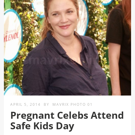
APRIL 5, 2014
BY
MAVRIX PHOTO 01
Pregnant Celebs Attend
Safe Kids Day