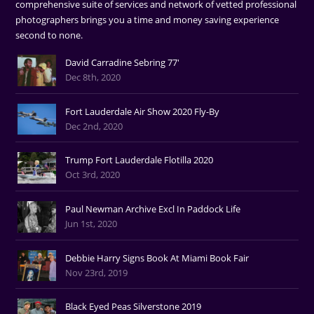
comprehensive suite of services and network of vetted professional
photographers brings you a time and money saving experience
second to none.
David Carradine Sebring 77'
Dec 8th, 2020
Fort Lauderdale Air Show 2020 Fly-By
Dec 2nd, 2020
Trump Fort Lauderdale Flotilla 2020
Oct 3rd, 2020
Paul Newman Archive Excl In Paddock Life
Jun 1st, 2020
Debbie Harry Signs Book At Miami Book Fair
Nov 23rd, 2019
Black Eyed Peas Silverstone 2019