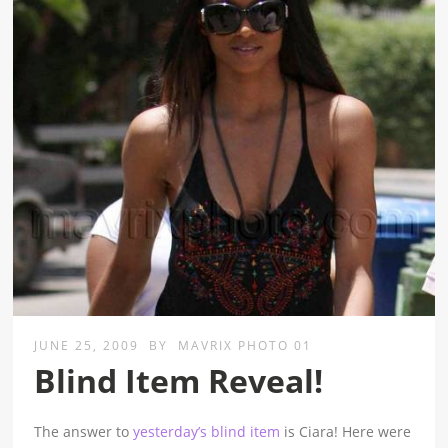
JUNE 25, 2009
BY
MAVRIX PHOTO 01
Blind Item Reveal!
The answer to
yesterday’s blind item
is Ciara! Here were