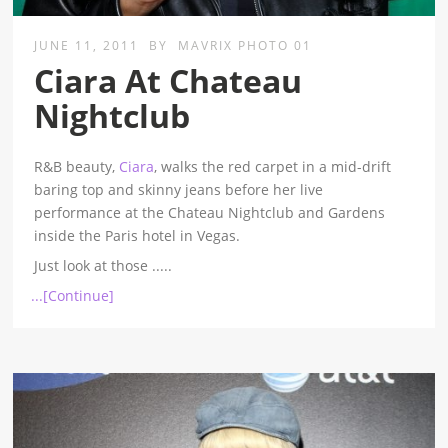
JUNE 11, 2011
BY
MAVRIX PHOTO 01
Ciara At Chateau
Nightclub
R&B beauty,
Ciara
, walks the red carpet in a mid-drift
baring top and skinny jeans before her live
performance at the Chateau Nightclub and Gardens
inside the Paris hotel in Vegas.
Just look at those
.....
...[Continue]