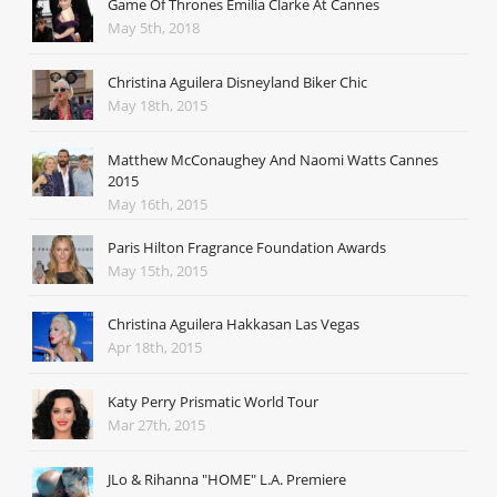
Game Of Thrones Emilia Clarke At Cannes
May 5th, 2018
Christina Aguilera Disneyland Biker Chic
May 18th, 2015
Matthew McConaughey And Naomi Watts Cannes
2015
May 16th, 2015
Paris Hilton Fragrance Foundation Awards
May 15th, 2015
Christina Aguilera Hakkasan Las Vegas
Apr 18th, 2015
Katy Perry Prismatic World Tour
Mar 27th, 2015
JLo & Rihanna "HOME" L.A. Premiere