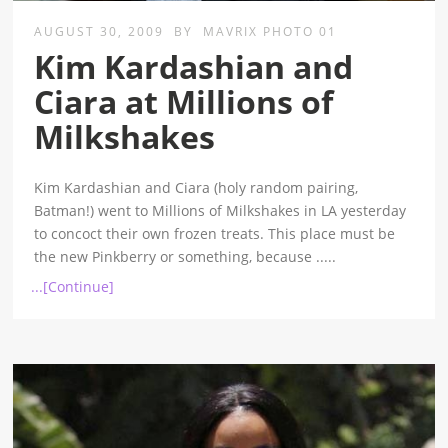
AUGUST 30, 2009
BY
MAVRIX PHOTO 01
Kim Kardashian and
Ciara at Millions of
Milkshakes
Kim Kardashian and Ciara (holy random pairing,
Batman!) went to Millions of Milkshakes in LA yesterday
to concoct their own frozen treats. This place must be
the new Pinkberry or something, because
.....
...[Continue]