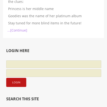
the clues:
Princess is her middle name
Goodies was the name of her platinum album
Stay tuned for more blind items in the future!
...[Continue]
LOGIN HERE
SEARCH THIS SITE