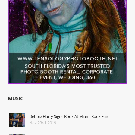
MUSIC
Debbie Harry Signs Book At Miami Book Fair
Nov 23rd, 2019