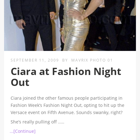
SEPTEMBER 11, 2009
BY
MAVRIX PHOTO 01
Ciara at Fashion Night
Out
Ciara joined the other famous people participating in
Fashion Week’s Fashion Night Out, opting to hit up the
Versace event on Fifth Avenue. Sounds swanky, right?
She’s really pulling off
.....
...[Continue]