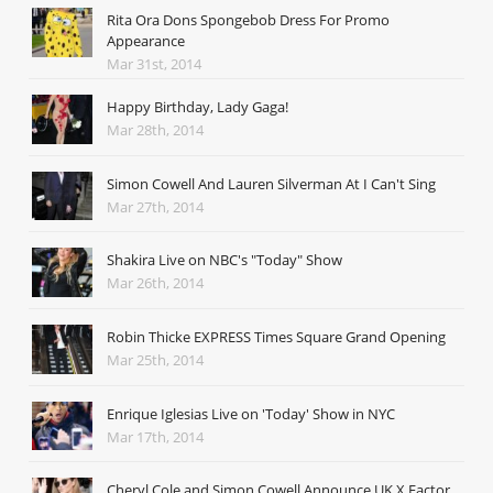
Rita Ora Dons Spongebob Dress For Promo
Appearance
Mar 31st, 2014
Happy Birthday, Lady Gaga!
Mar 28th, 2014
Simon Cowell And Lauren Silverman At I Can't Sing
Mar 27th, 2014
Shakira Live on NBC's "Today" Show
Mar 26th, 2014
Robin Thicke EXPRESS Times Square Grand Opening
Mar 25th, 2014
Enrique Iglesias Live on 'Today' Show in NYC
Mar 17th, 2014
Cheryl Cole and Simon Cowell Announce UK X Factor