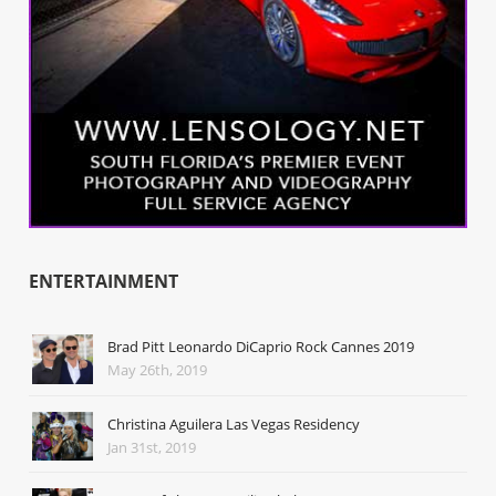
ENTERTAINMENT
Brad Pitt Leonardo DiCaprio Rock Cannes 2019
May 26th, 2019
Christina Aguilera Las Vegas Residency
Jan 31st, 2019