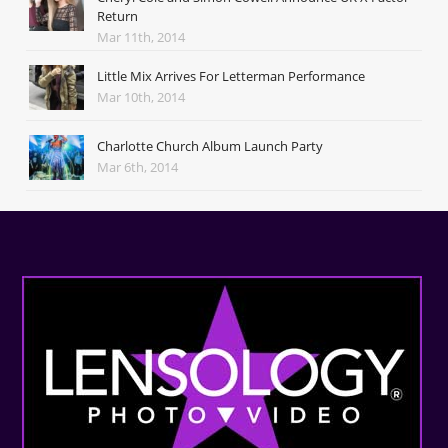
Return
Mar 11th, 2014
Little Mix Arrives For Letterman Performance
Mar 10th, 2014
Charlotte Church Album Launch Party
Mar 6th, 2014