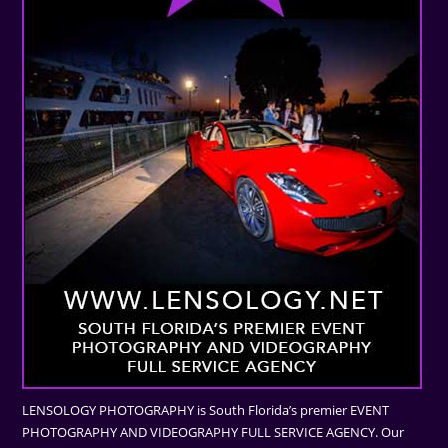
LENSOLOGY PHOTOGRAPHY is South Florida’s premier EVENT
PHOTOGRAPHY AND VIDEOGRAPHY FULL SERVICE AGENCY. Our