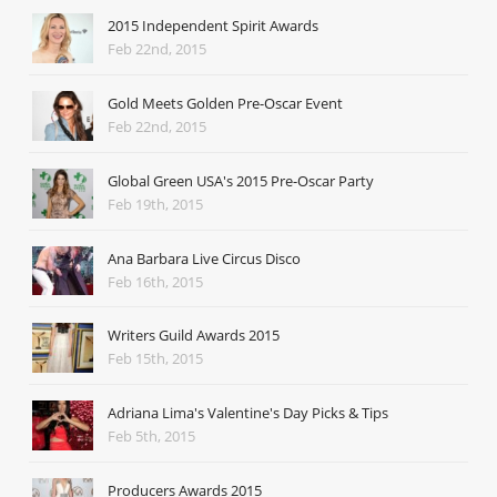
2015 Independent Spirit Awards
Feb 22nd, 2015
Gold Meets Golden Pre-Oscar Event
Feb 22nd, 2015
Global Green USA's 2015 Pre-Oscar Party
Feb 19th, 2015
Ana Barbara Live Circus Disco
Feb 16th, 2015
Writers Guild Awards 2015
Feb 15th, 2015
Adriana Lima's Valentine's Day Picks & Tips
Feb 5th, 2015
Producers Awards 2015