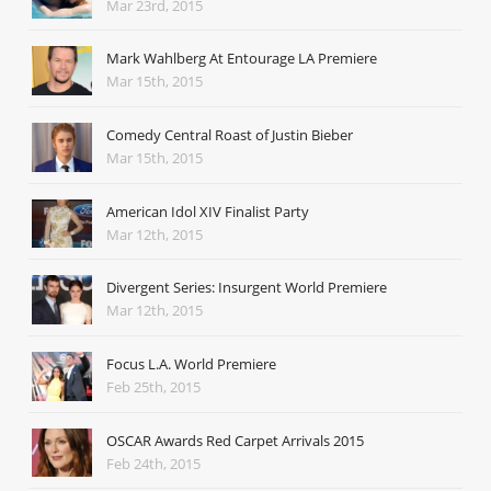
Mar 23rd, 2015
Mark Wahlberg At Entourage LA Premiere
Mar 15th, 2015
Comedy Central Roast of Justin Bieber
Mar 15th, 2015
American Idol XIV Finalist Party
Mar 12th, 2015
Divergent Series: Insurgent World Premiere
Mar 12th, 2015
Focus L.A. World Premiere
Feb 25th, 2015
OSCAR Awards Red Carpet Arrivals 2015
Feb 24th, 2015