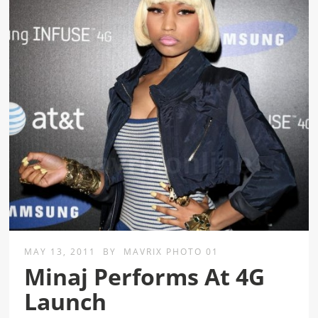
MAY 13, 2011
BY
MAVRIX PHOTO 01
Minaj Performs At 4G
Launch