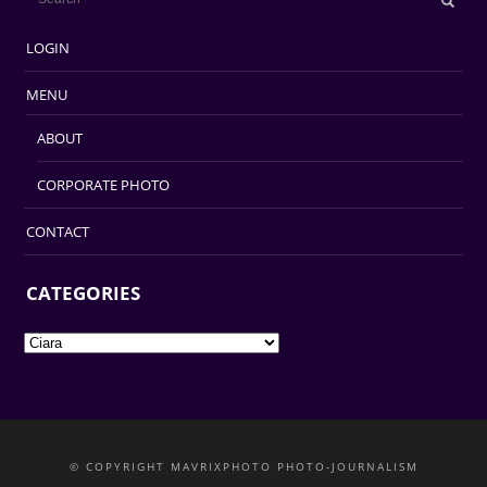
LOGIN
MENU
ABOUT
CORPORATE PHOTO
CONTACT
CATEGORIES
Categories
© COPYRIGHT MAVRIXPHOTO PHOTO-JOURNALISM