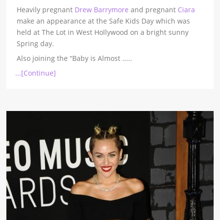
Heavily pregnant
Drew Barrymore
and pregnant
Ciara
make an appearance at the Safe Kids Day which was
held at The Lot in West Hollywood on a bright sunny
Spring day.
Also joining the “Baby is Almost
.....
...[Continue]