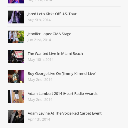
Jared Leto Kicks Off U.S. Tour
Aug 9th, 2014
Jennifer Lopez GMA Stage
Jun 21st, 2014
The Wanted Live In Miami Beach
May 10th, 2014
Boy George Live On 'Jimmy Kimmel Live'
May 2nd, 2014
Adam Lambert 2014 iHeart Radio Awards
May 2nd, 2014
Adam Levine At The Voice Red Carpet Event
Apr 4th, 2014