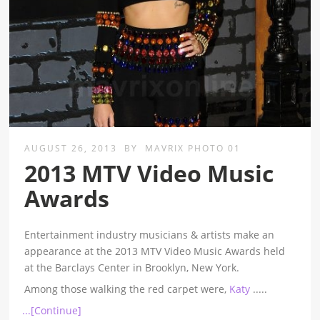
AUGUST 26, 2013
BY
MAVRIX PHOTO 01
2013 MTV Video Music
Awards
Entertainment industry musicians & artists make an
appearance at the 2013 MTV Video Music Awards held
at the Barclays Center in Brooklyn, New York.
Among those walking the red carpet were,
Katy
.....
...[Continue]