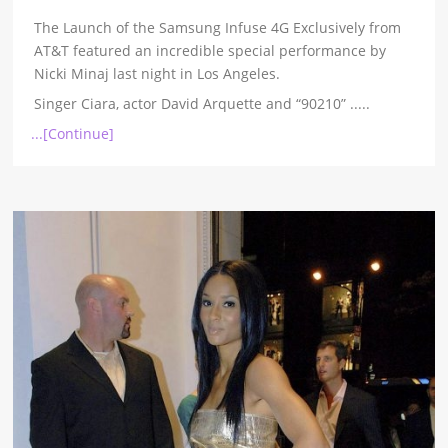
The Launch of the Samsung Infuse 4G Exclusively from
AT&T featured an incredible special performance by
Nicki Minaj last night in Los Angeles.
Singer Ciara, actor David Arquette and “90210”
.....
...[Continue]