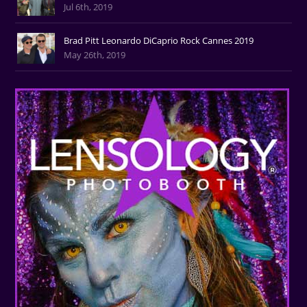
Jul 6th, 2019
Brad Pitt Leonardo DiCaprio Rock Cannes 2019
May 26th, 2019