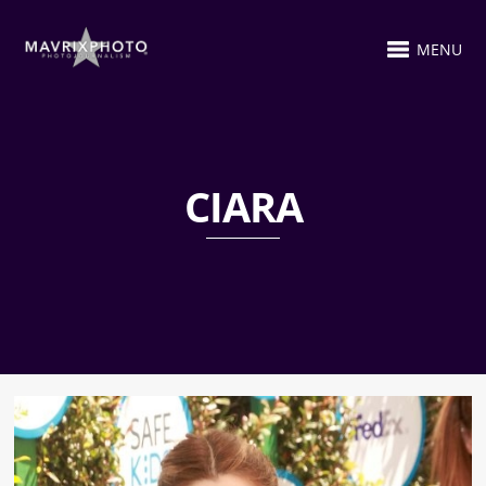
MENU
CIARA