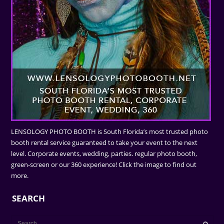
LENSOLOGY PHOTO BOOTH is South Florida’s most trusted photo
booth rental service guaranteed to take your event to the next
level. Corporate events, wedding, parties. regular photo booth,
green-screen or our 360 experience! Click the image to find out
more.
SEARCH