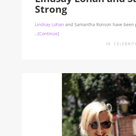
Strong
Lindsay Lohan
and Samantha Ronson have been p
...[Continue]
IN
CELEBRIT