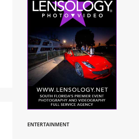
ENTERTAINMENT