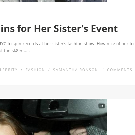
s for Her Sister’s Event
C to spin records at her sister’s fashion show. How nice of her to
 of the sk8er
.....
LEBRITY
/
FASHION
/
SAMANTHA RONSON
1
COMMENTS