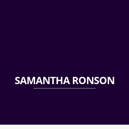
SAMANTHA RONSON