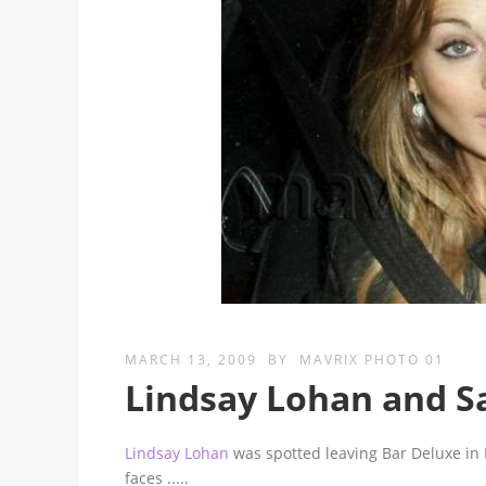
MARCH 13, 2009
BY
MAVRIX PHOTO 01
Lindsay Lohan and 
Lindsay Lohan
was spotted leaving Bar Deluxe in
faces
.....