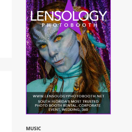
MUSIC