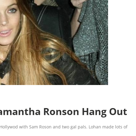
Samantha Ronson Hang Out
 Hollywod with Sam Roson and two gal pals. Lohan made lots of