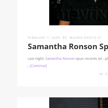
FEBRUARY 7, 2009
BY
MAVRIX PHOTO 01
Samantha Ronson Spi
Last night,
Samantha Ronson
spun records (er…pla
...[Continue]
IN
C