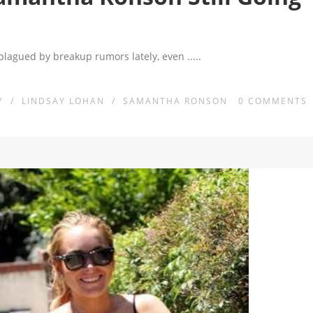
lagued by breakup rumors lately, even
.....
Y
/
LINDSAY LOHAN
/
SAMANTHA RONSON
0
COMMENTS