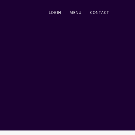
LOGIN
MENU
CONTACT