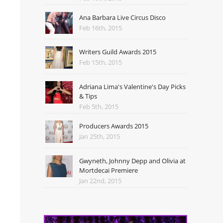
Ana Barbara Live Circus Disco
Feb 16th, 2015
Writers Guild Awards 2015
Feb 15th, 2015
Adriana Lima's Valentine's Day Picks
& Tips
Feb 5th, 2015
Producers Awards 2015
Jan 25th, 2015
Gwyneth, Johnny Depp and Olivia at
Mortdecai Premiere
Jan 22nd, 2015