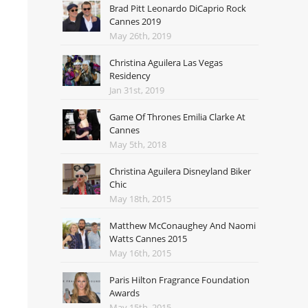
Brad Pitt Leonardo DiCaprio Rock
Cannes 2019
May 26th, 2019
Christina Aguilera Las Vegas
Residency
Jan 31st, 2019
Game Of Thrones Emilia Clarke At
Cannes
May 5th, 2018
Christina Aguilera Disneyland Biker
Chic
May 18th, 2015
Matthew McConaughey And Naomi
Watts Cannes 2015
May 16th, 2015
Paris Hilton Fragrance Foundation
Awards
May 15th, 2015