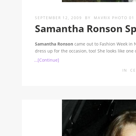
SEPTEMBER 12, 2009
BY
MAVRIX PHOTO 01
Samantha Ronson Spin
Samantha Ronson
came out to Fashion Week in NY
dress up for the occasion, too! She looks like one
...[Continue]
IN
CE