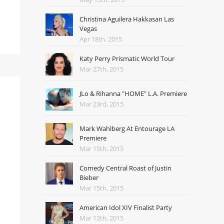
Christina Aguilera Hakkasan Las
Vegas
Apr 18th, 2015
Katy Perry Prismatic World Tour
Mar 27th, 2015
JLo & Rihanna "HOME" L.A. Premiere
Mar 23rd, 2015
Mark Wahlberg At Entourage LA
Premiere
Mar 15th, 2015
Comedy Central Roast of Justin
Bieber
Mar 15th, 2015
American Idol XIV Finalist Party
Mar 12th, 2015