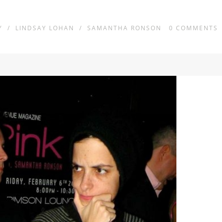
Y
/
LINDSAY LOHAN
/
SAMANTHA RONSON
0
COMMENTS