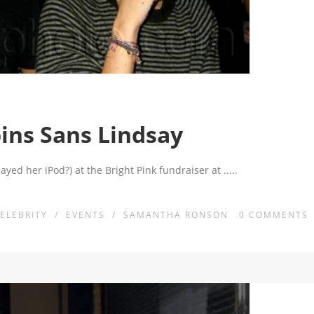
ns Sans Lindsay
yed her iPod?) at the Bright Pink fundraiser at
.....
ELEBRITY
/
EVENTS
/
SAMANTHA RONSON
0
COMMENTS