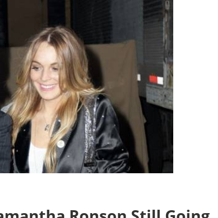
amantha Ronson Still Going