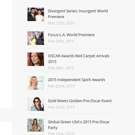
Divergent Series: Insurgent World
Premiere
Mar 12th, 2015
Focus L.A. World Premiere
Feb 25th, 2015
OSCAR Awards Red Carpet Arrivals
2015
Feb 24th, 2015
2015 Independent Spirit Awards
Feb 22nd, 2015
Gold Meets Golden Pre-Oscar Event
Feb 22nd, 2015
Global Green USA's 2015 Pre-Oscar
Party
Feb 19th, 2015