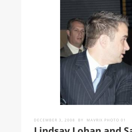
DECEMBER 3, 2008
BY
MAVRIX PHOTO 01
Lindsay Lohan and S