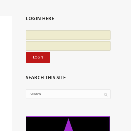
LOGIN HERE
SEARCH THIS SITE