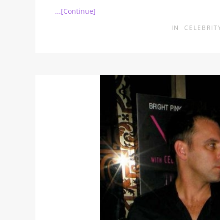
...[Continue]
IN
CELEBRIT