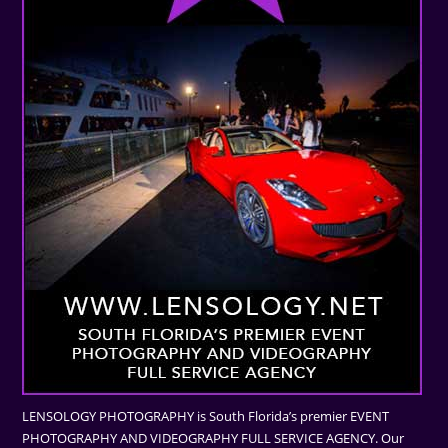
LENSOLOGY PHOTOGRAPHY is South Florida’s premier EVENT
PHOTOGRAPHY AND VIDEOGRAPHY FULL SERVICE AGENCY. Our