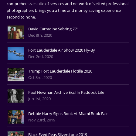
comprehensive suite of services and network of vetted professional
photographers brings you a time and money saving experience
second to none.
David Carradine Sebring 77'
Dec 8th, 2020
Fort Lauderdale Air Show 2020 Fly-By
Dec 2nd, 2020
Trump Fort Lauderdale Flotilla 2020
Oct 3rd, 2020
Paul Newman Archive Excl In Paddock Life
Jun 1st, 2020
Debbie Harry Signs Book At Miami Book Fair
Nov 23rd, 2019
Black Eyed Peas Silverstone 2019