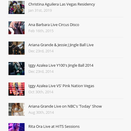
Christina Aguilera Las Vegas Residency
Jan 31st, 2019
Ana Barbara Live Circus Disco
Feb 16th, 2015
Ariana Grande & Jessie J Jingle Ball Live
Dec 23rd, 2014
Iggy Azalea Live Y100's Jingle Ball 2014
Dec 23rd, 2014
Iggy Azalea Live VS' Pink Nation Vegas
Oct 30th, 2014
Ariana Grande Live on NBC's 'Today' Show
Aug 30th, 2014
Rita Ora Live at HITS Sessions