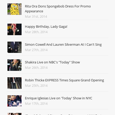
Rita Ora Dons Spongebob Dress For Promo
Appearance
Mar 31st, 2014
Happy Birthday, Lady Gaga!
Mar 28th, 2014
Simon Cowell And Lauren Silverman At I Can't Sing
Mar 27th, 2014
Shakira Live on NBC's "Today" Show
Mar 26th, 2014
Robin Thicke EXPRESS Times Square Grand Opening
Mar 25th, 2014
Enrique Iglesias Live on 'Today' Show in NYC
Mar 17th, 2014