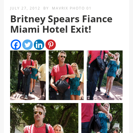
JULY 27, 2012
BY
MAVRIX PHOTO 01
Britney Spears Fiance
Miami Hotel Exit!