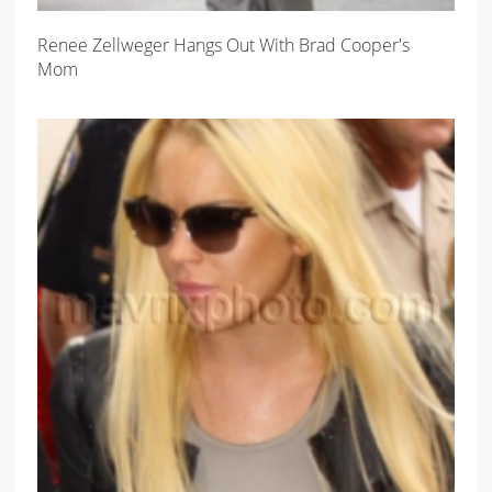
Renee Zellweger Hangs Out With Brad Cooper's
Mom