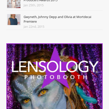
Jan 25th, 2015
Gwyneth, Johnny Depp and Olivia at Mortdecai
Premiere
Jan 22nd, 2015