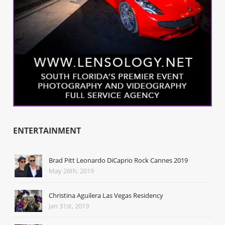
ENTERTAINMENT
Brad Pitt Leonardo DiCaprio Rock Cannes 2019
May 26th, 2019
Christina Aguilera Las Vegas Residency
Jan 31st, 2019