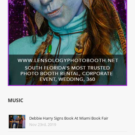
MUSIC
Debbie Harry Signs Book At Miami Book Fair
Nov 23rd, 2019