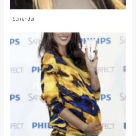
I Surrender