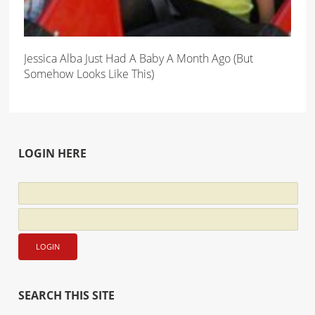
Jessica Alba Just Had A Baby A Month Ago (But
Somehow Looks Like This)
LOGIN HERE
SEARCH THIS SITE