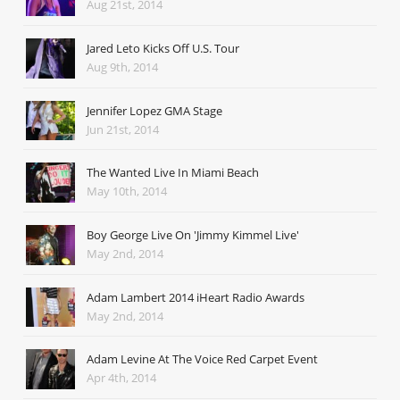
Aug 21st, 2014
Jared Leto Kicks Off U.S. Tour
Aug 9th, 2014
Jennifer Lopez GMA Stage
Jun 21st, 2014
The Wanted Live In Miami Beach
May 10th, 2014
Boy George Live On 'Jimmy Kimmel Live'
May 2nd, 2014
Adam Lambert 2014 iHeart Radio Awards
May 2nd, 2014
Adam Levine At The Voice Red Carpet Event
Apr 4th, 2014