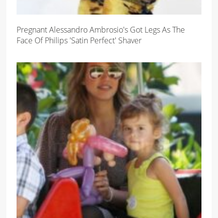
Pregnant Alessandro Ambrosio's Got Legs As The
Face Of Philips 'Satin Perfect' Shaver