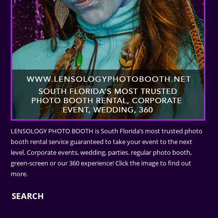
LENSOLOGY PHOTO BOOTH is South Florida’s most trusted photo
booth rental service guaranteed to take your event to the next
level. Corporate events, wedding, parties. regular photo booth,
green-screen or our 360 experience! Click the image to find out
more.
SEARCH