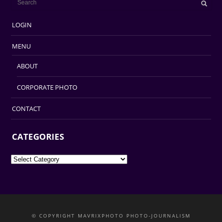
LOGIN
MENU
ABOUT
CORPORATE PHOTO
CONTACT
CATEGORIES
Categories
© COPYRIGHT MAVRIXPHOTO PHOTO-JOURNALISM