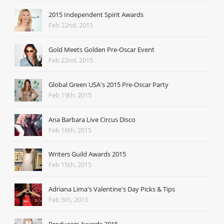
2015 Independent Spirit Awards
Feb 22nd, 2015
Gold Meets Golden Pre-Oscar Event
Feb 22nd, 2015
Global Green USA's 2015 Pre-Oscar Party
Feb 19th, 2015
Ana Barbara Live Circus Disco
Feb 16th, 2015
Writers Guild Awards 2015
Feb 15th, 2015
Adriana Lima's Valentine's Day Picks & Tips
Feb 5th, 2015
Producers Awards 2015