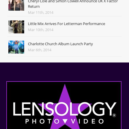
Cheryl Cole and Simon Cowell Announce UK X Factor
Return
Mar 11th, 2014
Little Mix Arrives For Letterman Performance
Mar 10th, 2014
Charlotte Church Album Launch Party
Mar 6th, 2014