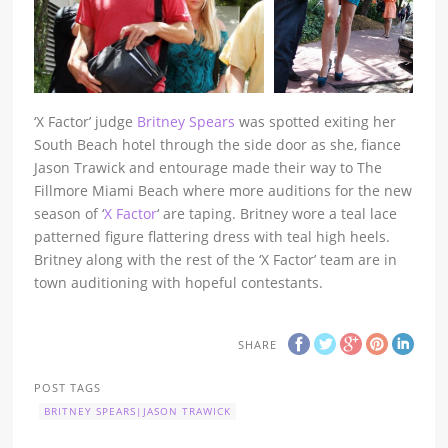
‘X Factor’ judge
Britney Spears
was spotted exiting her
South Beach hotel through the side door as she, fiance
Jason Trawick and entourage made their way to The
Fillmore Miami Beach where more auditions for the new
season of ‘
X Factor
‘ are taping. Britney wore a teal lace
patterned figure flattering dress with teal high heels.
Britney along with the rest of the ‘X Factor’ team are in
town auditioning with hopeful contestants.
SHARE
POST TAGS
BRITNEY SPEARS|JASON TRAWICK