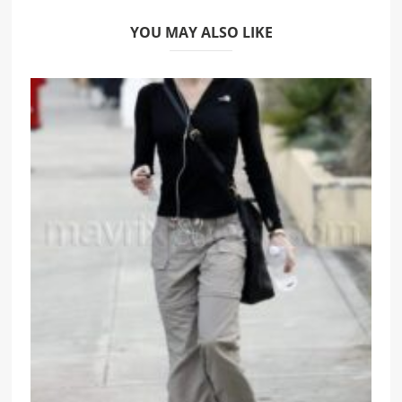
YOU MAY ALSO LIKE