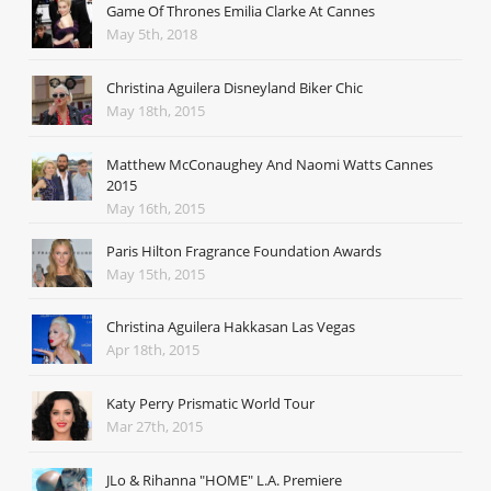
Game Of Thrones Emilia Clarke At Cannes
May 5th, 2018
Christina Aguilera Disneyland Biker Chic
May 18th, 2015
Matthew McConaughey And Naomi Watts Cannes
2015
May 16th, 2015
Paris Hilton Fragrance Foundation Awards
May 15th, 2015
Christina Aguilera Hakkasan Las Vegas
Apr 18th, 2015
Katy Perry Prismatic World Tour
Mar 27th, 2015
JLo & Rihanna "HOME" L.A. Premiere