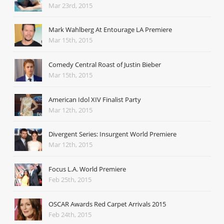
Mar 23rd, 2015
Mark Wahlberg At Entourage LA Premiere
Mar 15th, 2015
Comedy Central Roast of Justin Bieber
Mar 15th, 2015
American Idol XIV Finalist Party
Mar 12th, 2015
Divergent Series: Insurgent World Premiere
Mar 12th, 2015
Focus L.A. World Premiere
Feb 25th, 2015
OSCAR Awards Red Carpet Arrivals 2015
Feb 24th, 2015