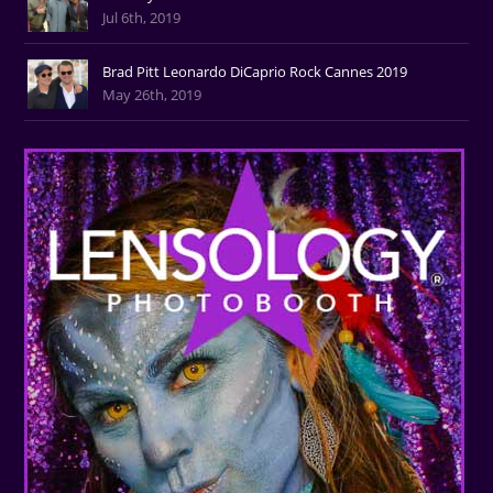
Jul 6th, 2019
Brad Pitt Leonardo DiCaprio Rock Cannes 2019
May 26th, 2019