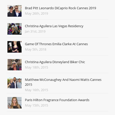
Brad Pitt Leonardo DiCaprio Rock Cannes 2019
May 26th, 2019
Christina Aguilera Las Vegas Residency
Jan 31st, 2019
Game Of Thrones Emilia Clarke At Cannes
May 5th, 2018
Christina Aguilera Disneyland Biker Chic
May 18th, 2015
Matthew McConaughey And Naomi Watts Cannes
2015
May 16th, 2015
Paris Hilton Fragrance Foundation Awards
May 15th, 2015