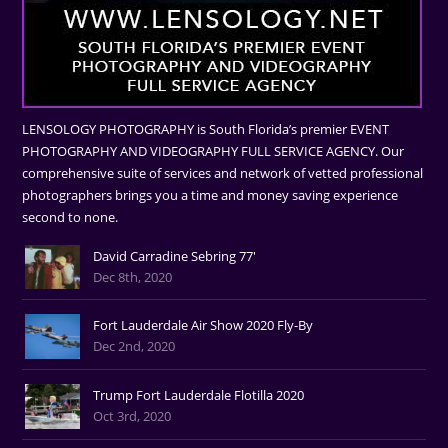
LENSOLOGY PHOTOGRAPHY is South Florida’s premier EVENT
PHOTOGRAPHY AND VIDEOGRAPHY FULL SERVICE AGENCY. Our
comprehensive suite of services and network of vetted professional
photographers brings you a time and money saving experience
second to none.
David Carradine Sebring 77'
Dec 8th, 2020
Fort Lauderdale Air Show 2020 Fly-By
Dec 2nd, 2020
Trump Fort Lauderdale Flotilla 2020
Oct 3rd, 2020