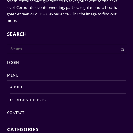
booth rental service guaranteed to take your event to the next
level. Corporate events, wedding, parties. regular photo booth,
green-screen or our 360 experience! Click the image to find out
more.
SEARCH
LOGIN
MENU
ABOUT
CORPORATE PHOTO
CONTACT
CATEGORIES