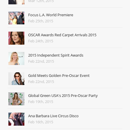
Mar 12th, 2015
Focus L.A. World Premiere
Feb 25th, 2015
OSCAR Awards Red Carpet Arrivals 2015
Feb 24th, 2015
2015 Independent Spirit Awards
Feb 22nd, 2015
Gold Meets Golden Pre-Oscar Event
Feb 22nd, 2015
Global Green USA's 2015 Pre-Oscar Party
Feb 19th, 2015
Ana Barbara Live Circus Disco
Feb 16th, 2015