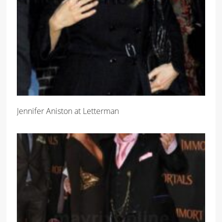
Jennifer Aniston at Letterman