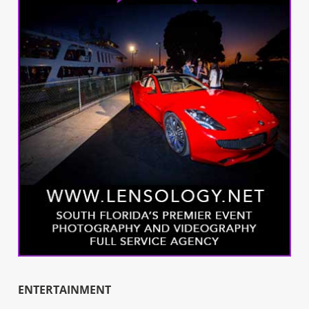
ENTERTAINMENT