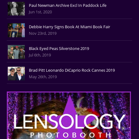
Paul Newman Archive Excl In Paddock Life
Jun 1st, 2020
Debbie Harry Signs Book At Miami Book Fair
Nov 23rd, 2019
Black Eyed Peas Silverstone 2019
Jul 6th, 2019
Brad Pitt Leonardo DiCaprio Rock Cannes 2019
May 26th, 2019