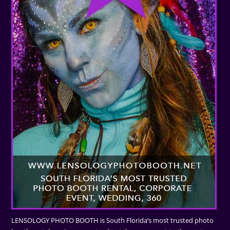
LENSOLOGY PHOTO BOOTH is South Florida’s most trusted photo