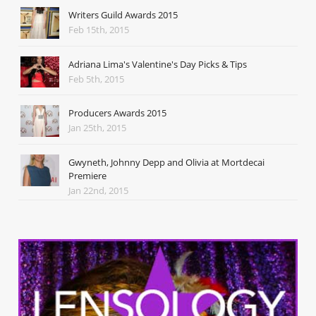
Writers Guild Awards 2015
Feb 15th, 2015
Adriana Lima's Valentine's Day Picks & Tips
Feb 5th, 2015
Producers Awards 2015
Jan 25th, 2015
Gwyneth, Johnny Depp and Olivia at Mortdecai
Premiere
Jan 22nd, 2015