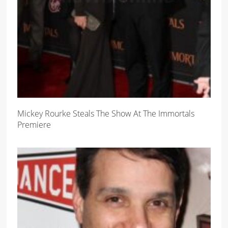
Mickey Rourke Steals The Show At The Immortals
Premiere