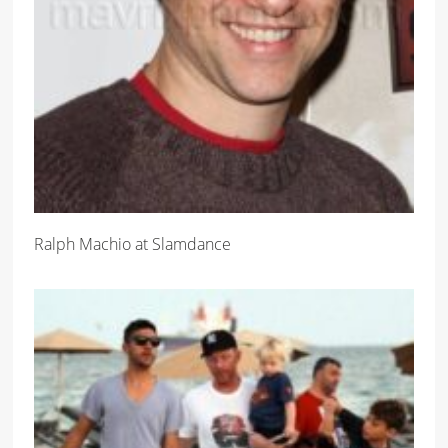
Ralph Machio at Slamdance