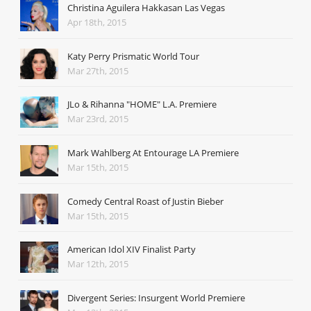
Christina Aguilera Hakkasan Las Vegas
Apr 18th, 2015
Katy Perry Prismatic World Tour
Mar 27th, 2015
JLo & Rihanna "HOME" L.A. Premiere
Mar 23rd, 2015
Mark Wahlberg At Entourage LA Premiere
Mar 15th, 2015
Comedy Central Roast of Justin Bieber
Mar 15th, 2015
American Idol XIV Finalist Party
Mar 12th, 2015
Divergent Series: Insurgent World Premiere