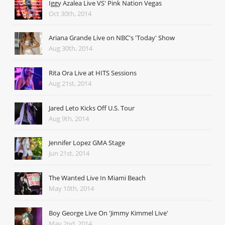
Iggy Azalea Live VS' Pink Nation Vegas
Oct 30th, 2014
Ariana Grande Live on NBC's 'Today' Show
Aug 30th, 2014
Rita Ora Live at HITS Sessions
Aug 21st, 2014
Jared Leto Kicks Off U.S. Tour
Aug 9th, 2014
Jennifer Lopez GMA Stage
Jun 21st, 2014
The Wanted Live In Miami Beach
May 10th, 2014
Boy George Live On 'Jimmy Kimmel Live'
May 2nd, 2014