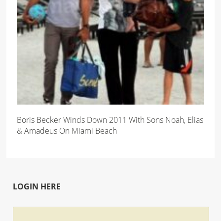
Boris Becker Winds Down 2011 With Sons Noah, Elias
& Amadeus On Miami Beach
LOGIN HERE