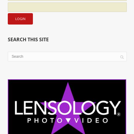
SEARCH THIS SITE