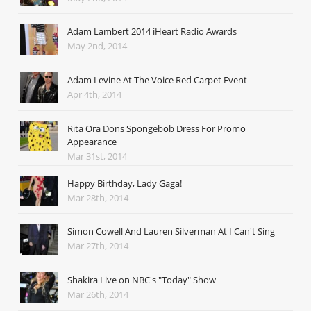
Adam Lambert 2014 iHeart Radio Awards
May 2nd, 2014
Adam Levine At The Voice Red Carpet Event
Apr 4th, 2014
Rita Ora Dons Spongebob Dress For Promo
Appearance
Mar 31st, 2014
Happy Birthday, Lady Gaga!
Mar 28th, 2014
Simon Cowell And Lauren Silverman At I Can't Sing
Mar 27th, 2014
Shakira Live on NBC's "Today" Show
Mar 26th, 2014