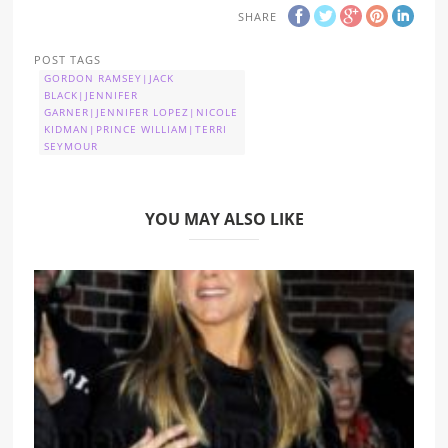
SHARE
POST TAGS
GORDON RAMSEY|JACK
BLACK|JENNIFER
GARNER|JENNIFER LOPEZ|NICOLE
KIDMAN|PRINCE WILLIAM|TERRI
SEYMOUR
YOU MAY ALSO LIKE