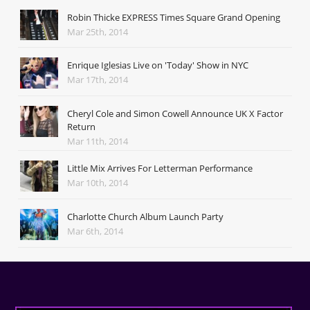
Robin Thicke EXPRESS Times Square Grand Opening
Mar 25th, 2014
Enrique Iglesias Live on 'Today' Show in NYC
Mar 17th, 2014
Cheryl Cole and Simon Cowell Announce UK X Factor
Return
Mar 11th, 2014
Little Mix Arrives For Letterman Performance
Mar 10th, 2014
Charlotte Church Album Launch Party
Mar 6th, 2014