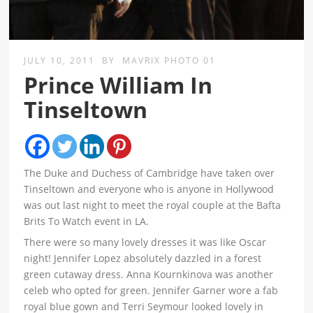
JULY 10, 2011
BY
MAVRIX PHOTO 01
Prince William In
Tinseltown
The Duke and Duchess of Cambridge have taken over
Tinseltown and everyone who is anyone in Hollywood
was out last night to meet the royal couple at the Bafta
Brits To Watch event in LA.
There were so many lovely dresses it was like Oscar
night! Jennifer Lopez absolutely dazzled in a forest
green cutaway dress. Anna Kournkinova was another
celeb who opted for green. Jennifer Garner wore a fab
royal blue gown and Terri Seymour looked lovely in