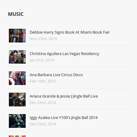
MUSIC
Debbie Harry Signs Book At Miami Book Fair
Nov 23rd, 2019
Christina Aguilera Las Vegas Residency
Jan 31st, 2019
Ana Barbara Live Circus Disco
Feb 16th, 2015
Ariana Grande & Jessie J Jingle Ball Live
Dec 23rd, 2014
Iggy Azalea Live Y100's Jingle Ball 2014
Dec 23rd, 2014