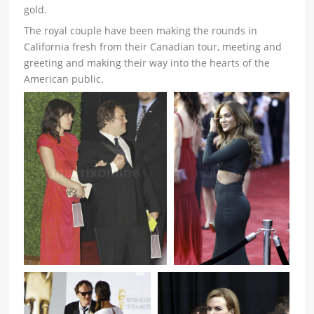
gold.
The royal couple have been making the rounds in
California fresh from their Canadian tour, meeting and
greeting and making their way into the hearts of the
American public.