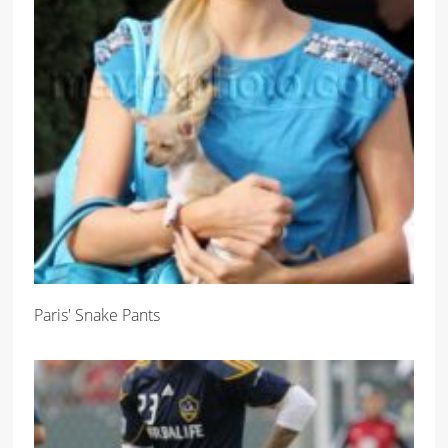
Paris' Snake Pants