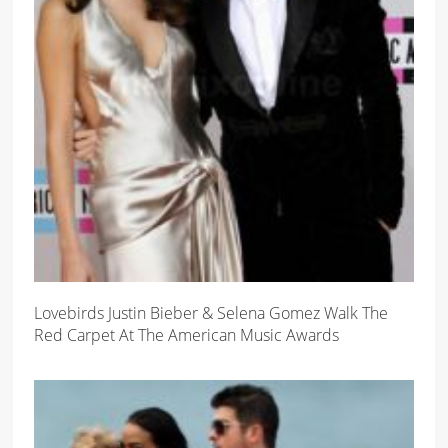
Lovebirds Justin Bieber & Selena Gomez Walk The
Red Carpet At The American Music Awards