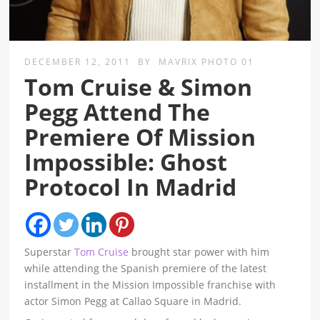
DECEMBER 12, 2011
BY
MAVRIX PHOTO 01
Tom Cruise & Simon
Pegg Attend The
Premiere Of Mission
Impossible: Ghost
Protocol In Madrid
Superstar
Tom Cruise
brought star power with him
while attending the Spanish premiere of the latest
installment in the Mission Impossible franchise with
actor Simon Pegg at Callao Square in Madrid.