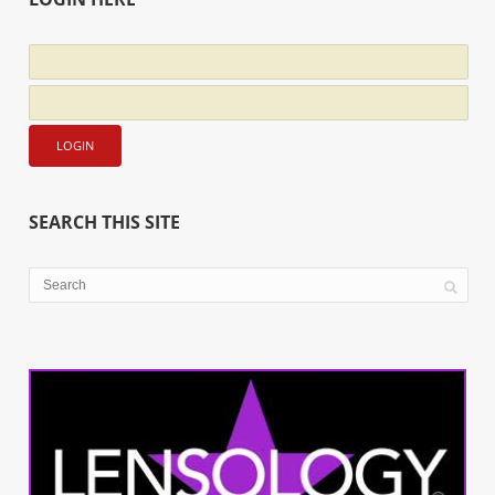
SEARCH THIS SITE