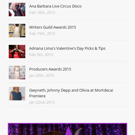
Ana Barbara Live Circus Disco
Feb 16th, 2015
Writers Guild Awards 2015
Feb 15th, 2015
Adriana Lima's Valentine's Day Picks & Tips
Feb 5th, 2015
Producers Awards 2015
Jan 25th, 2015
Gwyneth, Johnny Depp and Olivia at Mortdecai
Premiere
Jan 22nd, 2015