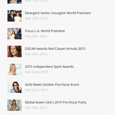
Mar 12th, 2015
Divergent Series: Insurgent World Premiere
Mar 12th, 2015
Focus L.A. World Premiere
Feb 25th, 2015
OSCAR Awards Red Carpet Arrivals 2015
Feb 24th, 2015
2015 Independent Spirit Awards
Feb 22nd, 2015
Gold Meets Golden Pre-Oscar Event
Feb 22nd, 2015
Global Green USA's 2015 Pre-Oscar Party
Feb 19th, 2015