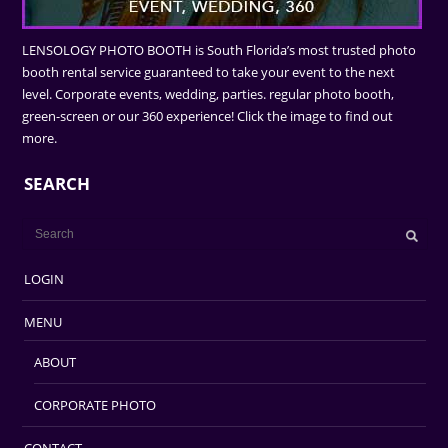
LENSOLOGY PHOTO BOOTH is South Florida’s most trusted photo
booth rental service guaranteed to take your event to the next
level. Corporate events, wedding, parties. regular photo booth,
green-screen or our 360 experience! Click the image to find out
more.
SEARCH
LOGIN
MENU
ABOUT
CORPORATE PHOTO