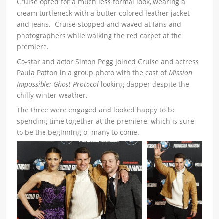
Cruise opted for a much less formal look, wearing a
cream turtleneck with a butter colored leather jacket
and jeans. Cruise stopped and waved at fans and
photographers while walking the red carpet at the
premiere.
Co-star and actor Simon Pegg joined Cruise and actress
Paula Patton in a group photo with the cast of
Mission
Impossible: Ghost Protocol
looking dapper despite the
chilly winter weather.
The three were engaged and looked happy to be
spending time together at the premiere, which is sure
to be the beginning of many to come.