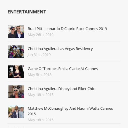
ENTERTAINMENT
Brad Pitt Leonardo DiCaprio Rock Cannes 2019
May 26th, 2019
Christina Aguilera Las Vegas Residency
Jan 31st, 2019
Game Of Thrones Emilia Clarke At Cannes
May 5th, 2018
Christina Aguilera Disneyland Biker Chic
May 18th, 2015
Matthew McConaughey And Naomi Watts Cannes
2015
May 16th, 2015