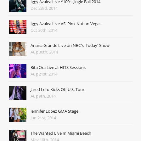
Iggy Azalea Live Y100's Jingle Ball 2014
Dec 23rd, 2014
Iggy Azalea Live VS' Pink Nation Vegas
Oct 30th, 2014
Ariana Grande Live on NBC's 'Today' Show
Aug 30th, 2014
Rita Ora Live at HITS Sessions
Aug 21st, 2014
Jared Leto Kicks Off U.S. Tour
Aug 9th, 2014
Jennifer Lopez GMA Stage
Jun 21st, 2014
The Wanted Live In Miami Beach
May 10th, 2014