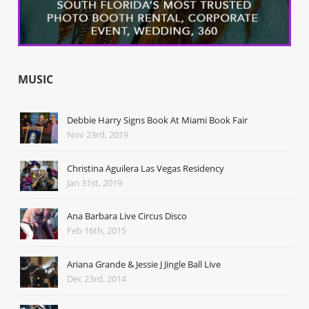
MUSIC
Debbie Harry Signs Book At Miami Book Fair
Nov 23rd, 2019
Christina Aguilera Las Vegas Residency
Jan 31st, 2019
Ana Barbara Live Circus Disco
Feb 16th, 2015
Ariana Grande & Jessie J Jingle Ball Live
Dec 23rd, 2014