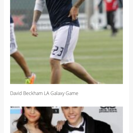
David Beckham LA Galaxy Game