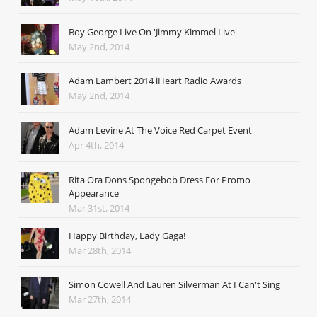
Boy George Live On 'Jimmy Kimmel Live'
May 2nd, 2014
Adam Lambert 2014 iHeart Radio Awards
May 2nd, 2014
Adam Levine At The Voice Red Carpet Event
Apr 4th, 2014
Rita Ora Dons Spongebob Dress For Promo
Appearance
Mar 31st, 2014
Happy Birthday, Lady Gaga!
Mar 28th, 2014
Simon Cowell And Lauren Silverman At I Can't Sing
Mar 27th, 2014