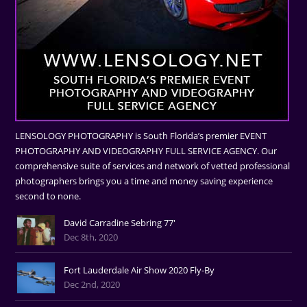
LENSOLOGY PHOTOGRAPHY is South Florida’s premier EVENT
PHOTOGRAPHY AND VIDEOGRAPHY FULL SERVICE AGENCY. Our
comprehensive suite of services and network of vetted professional
photographers brings you a time and money saving experience
second to none.
David Carradine Sebring 77'
Dec 8th, 2020
Fort Lauderdale Air Show 2020 Fly-By
Dec 2nd, 2020