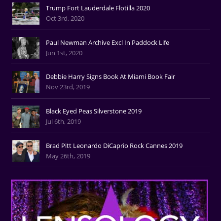
Trump Fort Lauderdale Flotilla 2020
Oct 3rd, 2020
Paul Newman Archive Excl In Paddock Life
Jun 1st, 2020
Debbie Harry Signs Book At Miami Book Fair
Nov 23rd, 2019
Black Eyed Peas Silverstone 2019
Jul 6th, 2019
Brad Pitt Leonardo DiCaprio Rock Cannes 2019
May 26th, 2019