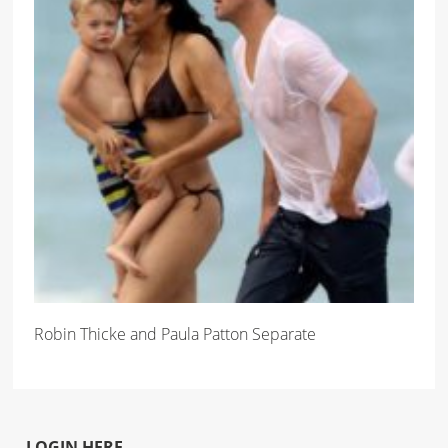
Robin Thicke and Paula Patton Separate
LOGIN HERE