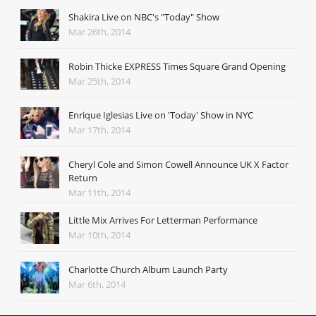
Shakira Live on NBC's "Today" Show
Mar 26th, 2014
Robin Thicke EXPRESS Times Square Grand Opening
Mar 25th, 2014
Enrique Iglesias Live on 'Today' Show in NYC
Mar 17th, 2014
Cheryl Cole and Simon Cowell Announce UK X Factor
Return
Mar 11th, 2014
Little Mix Arrives For Letterman Performance
Mar 10th, 2014
Charlotte Church Album Launch Party
Mar 6th, 2014