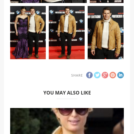
SHARE
YOU MAY ALSO LIKE