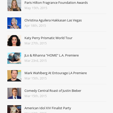
Paris Hilton Fragrance Foundation Awards
May 15th, 2015
Christina Aguilera Hakkasan Las Vegas
Apr 18th, 2015
Katy Perry Prismatic World Tour
Mar 27th, 2015
JLo & Rihanna "HOME" L.A. Premiere
Mar 23rd, 2015
Mark Wahlberg At Entourage LA Premiere
Mar 15th, 2015
Comedy Central Roast of Justin Bieber
Mar 15th, 2015
American Idol XIV Finalist Party