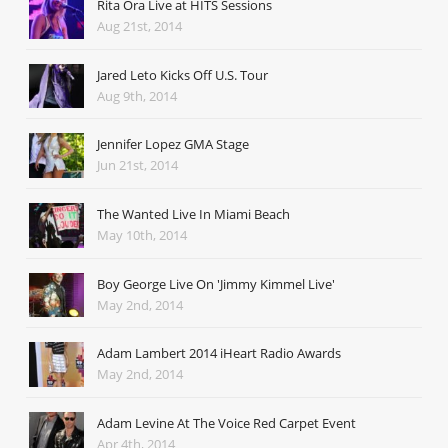
Rita Ora Live at HITS Sessions
Aug 21st, 2014
Jared Leto Kicks Off U.S. Tour
Aug 9th, 2014
Jennifer Lopez GMA Stage
Jun 21st, 2014
The Wanted Live In Miami Beach
May 10th, 2014
Boy George Live On 'Jimmy Kimmel Live'
May 2nd, 2014
Adam Lambert 2014 iHeart Radio Awards
May 2nd, 2014
Adam Levine At The Voice Red Carpet Event
Apr 4th, 2014