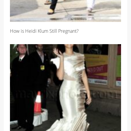
How is Heidi Klum Still Pregnant?