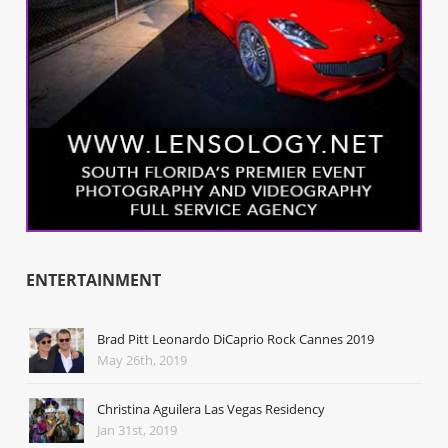
ENTERTAINMENT
Brad Pitt Leonardo DiCaprio Rock Cannes 2019
May 26th, 2019
Christina Aguilera Las Vegas Residency
Jan 31st, 2019