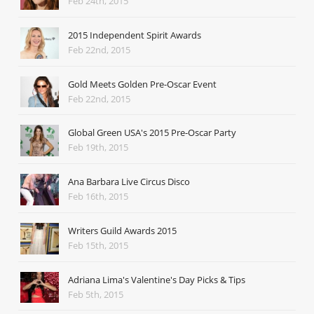
Feb 24th, 2015
2015 Independent Spirit Awards
Feb 22nd, 2015
Gold Meets Golden Pre-Oscar Event
Feb 22nd, 2015
Global Green USA's 2015 Pre-Oscar Party
Feb 19th, 2015
Ana Barbara Live Circus Disco
Feb 16th, 2015
Writers Guild Awards 2015
Feb 15th, 2015
Adriana Lima's Valentine's Day Picks & Tips
Feb 5th, 2015