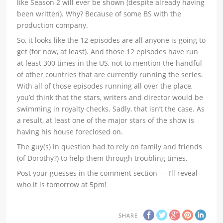
like Season 2 will ever be shown (despite already having
been written). Why? Because of some BS with the
production company.
So, it looks like the 12 episodes are all anyone is going to
get (for now, at least). And those 12 episodes have run
at least 300 times in the US, not to mention the handful
of other countries that are currently running the series.
With all of those episodes running all over the place,
you’d think that the stars, writers and director would be
swimming in royalty checks. Sadly, that isn’t the case. As
a result, at least one of the major stars of the show is
having his house foreclosed on.
The guy(s) in question had to rely on family and friends
(of Dorothy?) to help them through troubling times.
Post your guesses in the comment section — I’ll reveal
who it is tomorrow at 5pm!
SHARE