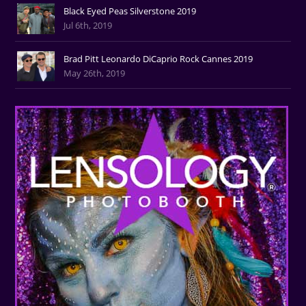
Black Eyed Peas Silverstone 2019
Jul 6th, 2019
Brad Pitt Leonardo DiCaprio Rock Cannes 2019
May 26th, 2019