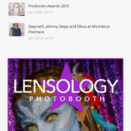
Producers Awards 2015
Jan 25th, 2015
Gwyneth, Johnny Depp and Olivia at Mortdecai
Premiere
Jan 22nd, 2015