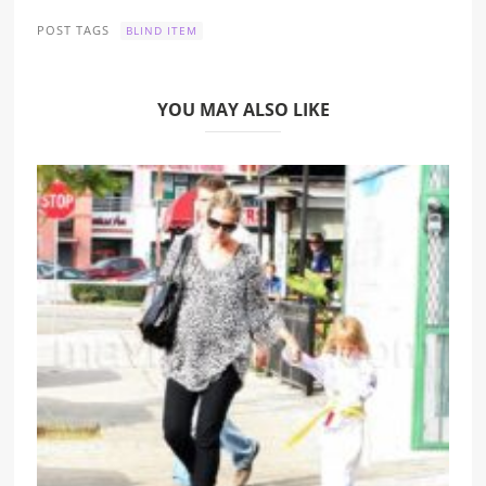
POST TAGS
BLIND ITEM
YOU MAY ALSO LIKE