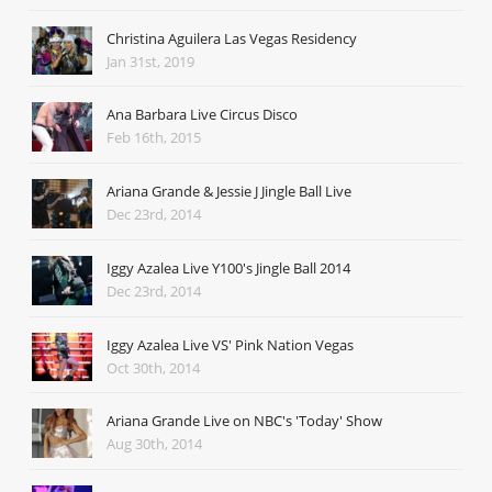
Christina Aguilera Las Vegas Residency
Jan 31st, 2019
Ana Barbara Live Circus Disco
Feb 16th, 2015
Ariana Grande & Jessie J Jingle Ball Live
Dec 23rd, 2014
Iggy Azalea Live Y100's Jingle Ball 2014
Dec 23rd, 2014
Iggy Azalea Live VS' Pink Nation Vegas
Oct 30th, 2014
Ariana Grande Live on NBC's 'Today' Show
Aug 30th, 2014