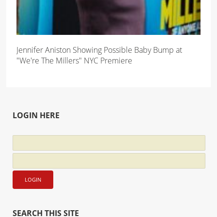
Jennifer Aniston Showing Possible Baby Bump at
"We're The Millers" NYC Premiere
LOGIN HERE
SEARCH THIS SITE