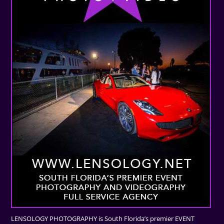
LENSOLOGY PHOTOGRAPHY is South Florida’s premier EVENT