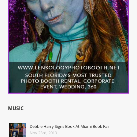
MUSIC
Debbie Harry Signs Book At Miami Book Fair
Nov 23rd, 2019