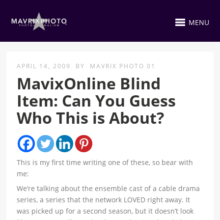
MENU
APRIL 14, 2009
BY
MAVRIX PHOTO 01
MavixOnline Blind
Item: Can You Guess
Who This is About?
This is my first time writing one of these, so bear with
me:
We’re talking about the ensemble cast of a cable drama
series, a series that the network LOVED right away. It
was picked up for a second season, but it doesn’t look