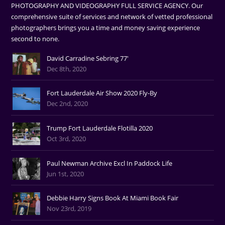
PHOTOGRAPHY AND VIDEOGRAPHY FULL SERVICE AGENCY. Our
comprehensive suite of services and network of vetted professional
photographers brings you a time and money saving experience
second to none.
David Carradine Sebring 77'
Dec 8th, 2020
Fort Lauderdale Air Show 2020 Fly-By
Dec 2nd, 2020
Trump Fort Lauderdale Flotilla 2020
Oct 3rd, 2020
Paul Newman Archive Excl In Paddock Life
Jun 1st, 2020
Debbie Harry Signs Book At Miami Book Fair
Nov 23rd, 2019