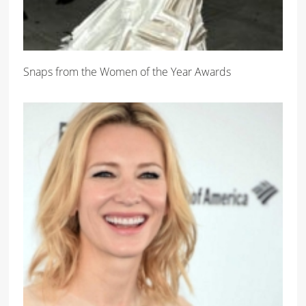
Snaps from the Women of the Year Awards