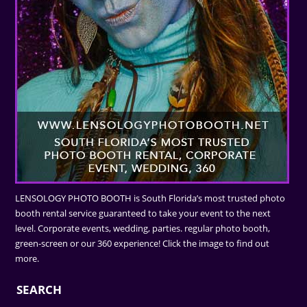
LENSOLOGY PHOTO BOOTH is South Florida’s most trusted photo
booth rental service guaranteed to take your event to the next
level. Corporate events, wedding, parties. regular photo booth,
green-screen or our 360 experience! Click the image to find out
more.
SEARCH