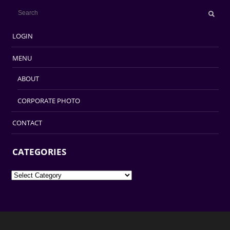
LOGIN
MENU
ABOUT
CORPORATE PHOTO
CONTACT
CATEGORIES
Categories