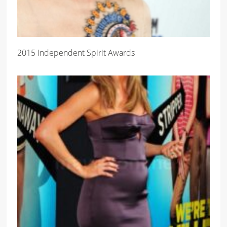
2015 Independent Spirit Awards