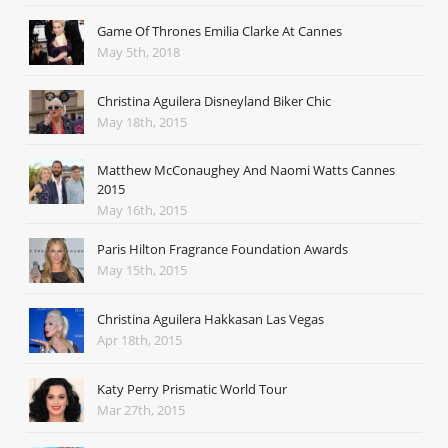
Game Of Thrones Emilia Clarke At Cannes
May 5th, 2018
Christina Aguilera Disneyland Biker Chic
May 18th, 2015
Matthew McConaughey And Naomi Watts Cannes
2015
May 16th, 2015
Paris Hilton Fragrance Foundation Awards
May 15th, 2015
Christina Aguilera Hakkasan Las Vegas
Apr 18th, 2015
Katy Perry Prismatic World Tour
Mar 27th, 2015