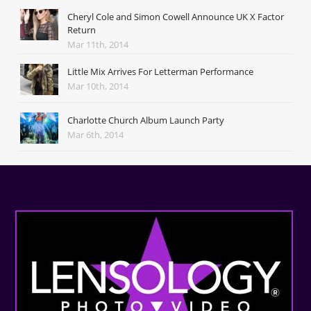
Cheryl Cole and Simon Cowell Announce UK X Factor
Return
Mar 11th, 2014
Little Mix Arrives For Letterman Performance
Mar 10th, 2014
Charlotte Church Album Launch Party
Mar 6th, 2014