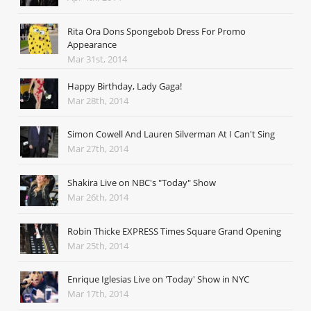
Rita Ora Dons Spongebob Dress For Promo
Appearance
Mar 31st, 2014
Happy Birthday, Lady Gaga!
Mar 28th, 2014
Simon Cowell And Lauren Silverman At I Can't Sing
Mar 27th, 2014
Shakira Live on NBC's "Today" Show
Mar 26th, 2014
Robin Thicke EXPRESS Times Square Grand Opening
Mar 25th, 2014
Enrique Iglesias Live on 'Today' Show in NYC
Mar 17th, 2014