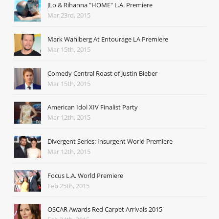
JLo & Rihanna "HOME" L.A. Premiere
Mar 23rd, 2015
Mark Wahlberg At Entourage LA Premiere
Mar 15th, 2015
Comedy Central Roast of Justin Bieber
Mar 15th, 2015
American Idol XIV Finalist Party
Mar 12th, 2015
Divergent Series: Insurgent World Premiere
Mar 12th, 2015
Focus L.A. World Premiere
Feb 25th, 2015
OSCAR Awards Red Carpet Arrivals 2015