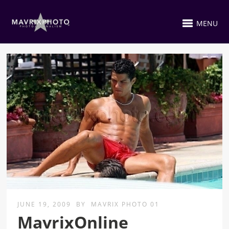
MENU
JUNE 19, 2009
BY
MAVRIX PHOTO 01
MavrixOnline