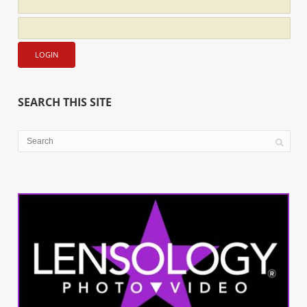
SEARCH THIS SITE