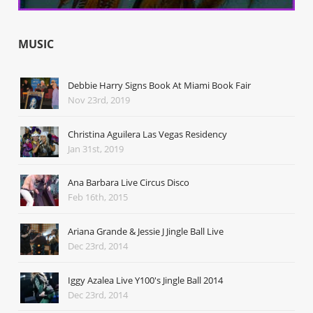
MUSIC
Debbie Harry Signs Book At Miami Book Fair
Nov 23rd, 2019
Christina Aguilera Las Vegas Residency
Jan 31st, 2019
Ana Barbara Live Circus Disco
Feb 16th, 2015
Ariana Grande & Jessie J Jingle Ball Live
Dec 23rd, 2014
Iggy Azalea Live Y100's Jingle Ball 2014
Dec 23rd, 2014