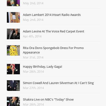
May 2nd, 2014
Adam Lambert 2014 iHeart Radio Awards
May 2nd, 2014
Adam Levine At The Voice Red Carpet Event
Apr 4th, 2014
Rita Ora Dons Spongebob Dress For Promo
Appearance
Mar 31st, 2014
Happy Birthday, Lady Gaga!
Mar 28th, 2014
Simon Cowell And Lauren Silverman At I Can't Sing
Mar 27th, 2014
Shakira Live on NBC's "Today" Show
Mar 26th, 2014