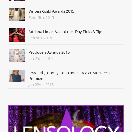
Writers Guild Awards 2015
Feb 15th, 2015
Adriana Lima's Valentine's Day Picks & Tips
Feb 5th, 2015
Producers Awards 2015
Jan 25th, 2015
Gwyneth, Johnny Depp and Olivia at Mortdecai
Premiere
Jan 22nd, 2015