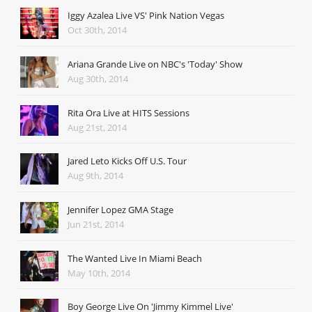
Iggy Azalea Live VS' Pink Nation Vegas
Oct 30th, 2014
Ariana Grande Live on NBC's 'Today' Show
Aug 30th, 2014
Rita Ora Live at HITS Sessions
Aug 21st, 2014
Jared Leto Kicks Off U.S. Tour
Aug 9th, 2014
Jennifer Lopez GMA Stage
Jun 21st, 2014
The Wanted Live In Miami Beach
May 10th, 2014
Boy George Live On 'Jimmy Kimmel Live'