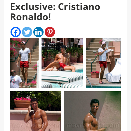
Exclusive: Cristiano
Ronaldo!