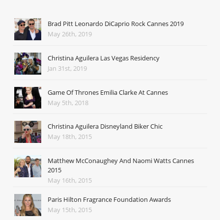
Brad Pitt Leonardo DiCaprio Rock Cannes 2019
May 26th, 2019
Christina Aguilera Las Vegas Residency
Jan 31st, 2019
Game Of Thrones Emilia Clarke At Cannes
May 5th, 2018
Christina Aguilera Disneyland Biker Chic
May 18th, 2015
Matthew McConaughey And Naomi Watts Cannes
2015
May 16th, 2015
Paris Hilton Fragrance Foundation Awards
May 15th, 2015