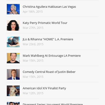
Christina Aguilera Hakkasan Las Vegas
Apr 18th, 2015
Katy Perry Prismatic World Tour
Mar 27th, 2015
JLo & Rihanna "HOME" L.A. Premiere
Mar 23rd, 2015
Mark Wahlberg At Entourage LA Premiere
Mar 15th, 2015
Comedy Central Roast of Justin Bieber
Mar 15th, 2015
American Idol XIV Finalist Party
Mar 12th, 2015
Divergent Series: Insurgent World Premiere