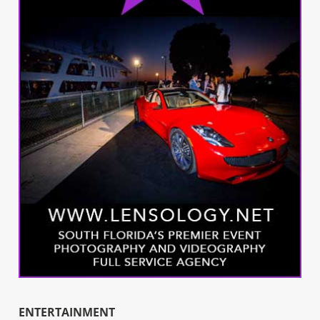
ENTERTAINMENT