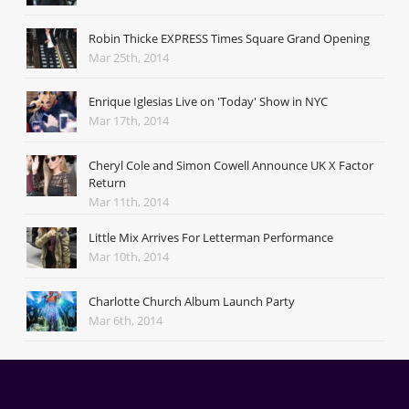
Robin Thicke EXPRESS Times Square Grand Opening
Mar 25th, 2014
Enrique Iglesias Live on 'Today' Show in NYC
Mar 17th, 2014
Cheryl Cole and Simon Cowell Announce UK X Factor
Return
Mar 11th, 2014
Little Mix Arrives For Letterman Performance
Mar 10th, 2014
Charlotte Church Album Launch Party
Mar 6th, 2014