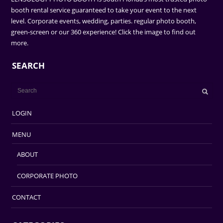
booth rental service guaranteed to take your event to the next
level. Corporate events, wedding, parties. regular photo booth,
green-screen or our 360 experience! Click the image to find out
more.
SEARCH
LOGIN
MENU
ABOUT
CORPORATE PHOTO
CONTACT