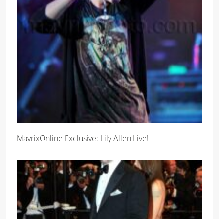
MavrixOnline Exclusive: Lily Allen Live!