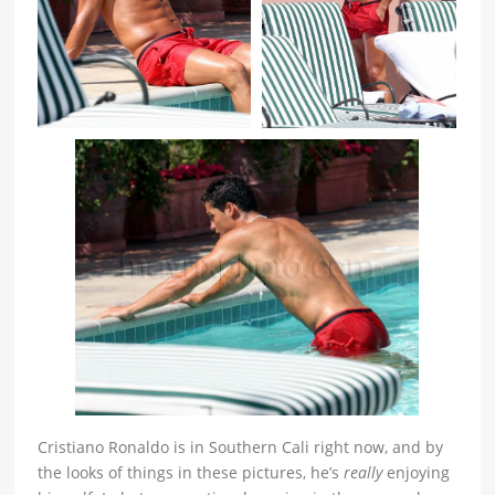
Cristiano Ronaldo is in Southern Cali right now, and by
the looks of things in these pictures, he’s
really
enjoying