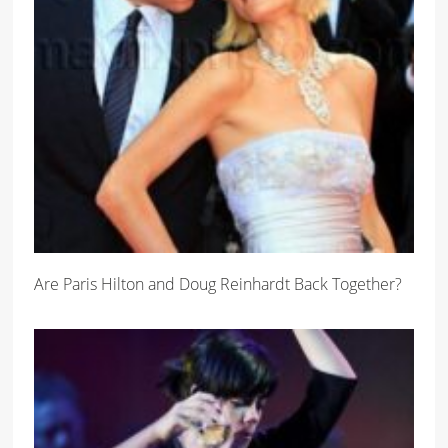
Are Paris Hilton and Doug Reinhardt Back Together?