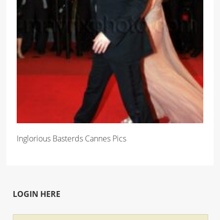
Inglorious Basterds Cannes Pics
LOGIN HERE