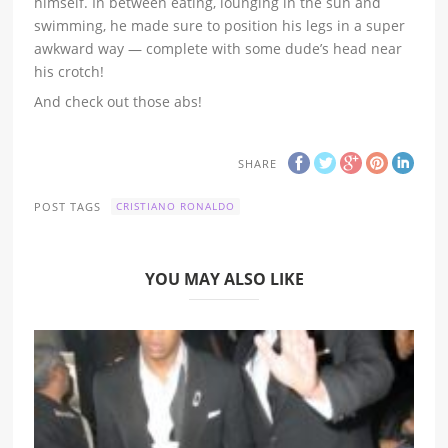
himself. In between eating, lounging in the sun and
swimming, he made sure to position his legs in a super
awkward way — complete with some dude’s head near
his crotch!
And check out those abs!
SHARE
POST TAGS
CRISTIANO RONALDO
YOU MAY ALSO LIKE