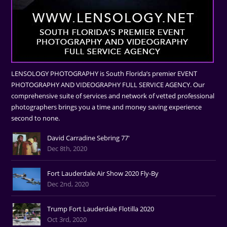
LENSOLOGY PHOTOGRAPHY is South Florida’s premier EVENT
PHOTOGRAPHY AND VIDEOGRAPHY FULL SERVICE AGENCY. Our
comprehensive suite of services and network of vetted professional
photographers brings you a time and money saving experience
second to none.
David Carradine Sebring 77'
Dec 8th, 2020
Fort Lauderdale Air Show 2020 Fly-By
Dec 2nd, 2020
Trump Fort Lauderdale Flotilla 2020
Oct 3rd, 2020