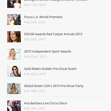
Mar 12th, 2015
Focus L.A. World Premiere
Feb 25th, 2015
OSCAR Awards Red Carpet Arrivals 2015
Feb 24th, 2015
2015 Independent Spirit Awards
Feb 22nd, 2015
Gold Meets Golden Pre-Oscar Event
Feb 22nd, 2015
Global Green USA's 2015 Pre-Oscar Party
Feb 19th, 2015
Ana Barbara Live Circus Disco
Feb 16th, 2015