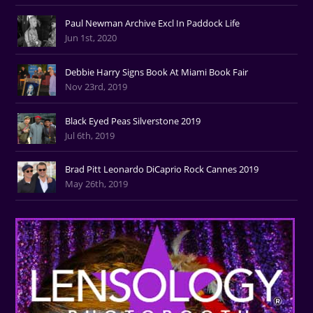
Paul Newman Archive Excl In Paddock Life
Jun 1st, 2020
Debbie Harry Signs Book At Miami Book Fair
Nov 23rd, 2019
Black Eyed Peas Silverstone 2019
Jul 6th, 2019
Brad Pitt Leonardo DiCaprio Rock Cannes 2019
May 26th, 2019