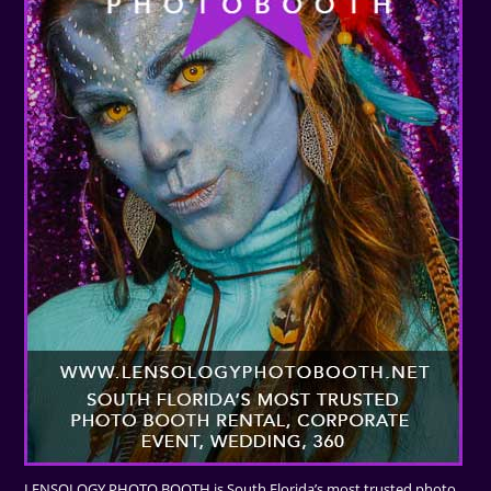
LENSOLOGY PHOTO BOOTH is South Florida’s most trusted photo