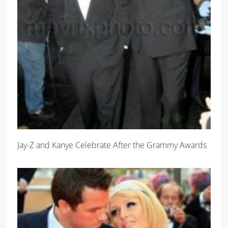
Jay-Z and Kanye Celebrate After the Grammy Awards