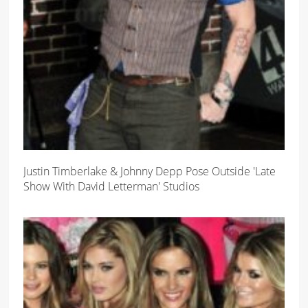
Justin Timberlake & Johnny Depp Pose Outside 'Late
Show With David Letterman' Studios