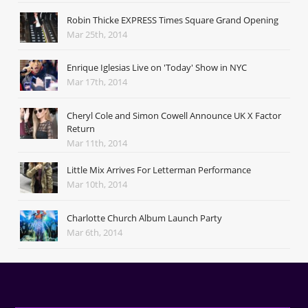
Robin Thicke EXPRESS Times Square Grand Opening
Mar 25th, 2014
Enrique Iglesias Live on 'Today' Show in NYC
Mar 17th, 2014
Cheryl Cole and Simon Cowell Announce UK X Factor
Return
Mar 11th, 2014
Little Mix Arrives For Letterman Performance
Mar 10th, 2014
Charlotte Church Album Launch Party
Mar 6th, 2014