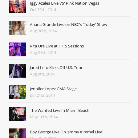
Iggy Azalea Live VS' Pink Nation Vegas
Oct 30th, 2014
Ariana Grande Live on NBC's 'Today' Show
Aug 30th, 2014
Rita Ora Live at HITS Sessions
Aug 21st, 2014
Jared Leto Kicks Off U.S. Tour
Aug 9th, 2014
Jennifer Lopez GMA Stage
Jun 21st, 2014
The Wanted Live In Miami Beach
May 10th, 2014
Boy George Live On 'Jimmy Kimmel Live'