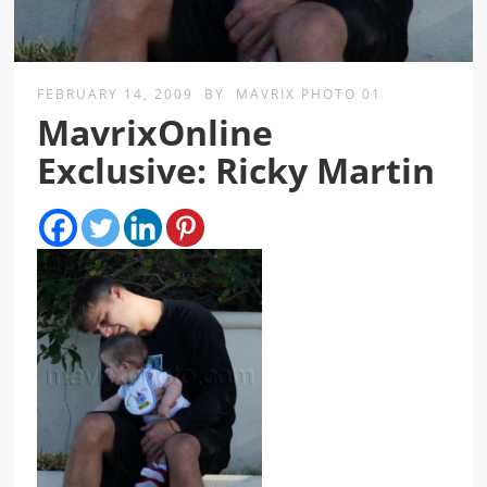
FEBRUARY 14, 2009
BY
MAVRIX PHOTO 01
MavrixOnline
Exclusive: Ricky Martin