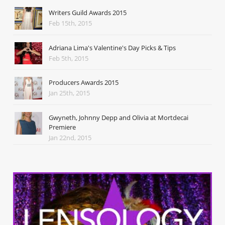
Writers Guild Awards 2015
Feb 15th, 2015
Adriana Lima's Valentine's Day Picks & Tips
Feb 5th, 2015
Producers Awards 2015
Jan 25th, 2015
Gwyneth, Johnny Depp and Olivia at Mortdecai
Premiere
Jan 22nd, 2015