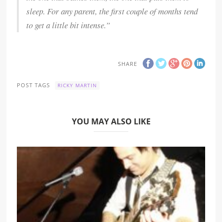
sleep. For any parent, the first couple of months tend
to get a little bit intense.”
SHARE
POST TAGS
RICKY MARTIN
YOU MAY ALSO LIKE