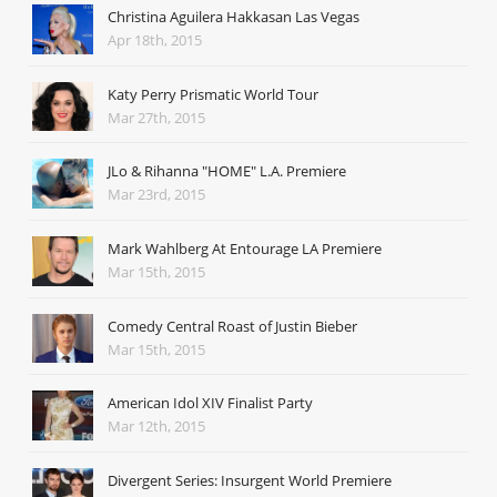
Christina Aguilera Hakkasan Las Vegas
Apr 18th, 2015
Katy Perry Prismatic World Tour
Mar 27th, 2015
JLo & Rihanna "HOME" L.A. Premiere
Mar 23rd, 2015
Mark Wahlberg At Entourage LA Premiere
Mar 15th, 2015
Comedy Central Roast of Justin Bieber
Mar 15th, 2015
American Idol XIV Finalist Party
Mar 12th, 2015
Divergent Series: Insurgent World Premiere