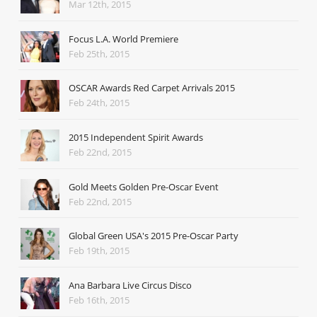
Mar 12th, 2015
Focus L.A. World Premiere
Feb 25th, 2015
OSCAR Awards Red Carpet Arrivals 2015
Feb 24th, 2015
2015 Independent Spirit Awards
Feb 22nd, 2015
Gold Meets Golden Pre-Oscar Event
Feb 22nd, 2015
Global Green USA's 2015 Pre-Oscar Party
Feb 19th, 2015
Ana Barbara Live Circus Disco
Feb 16th, 2015