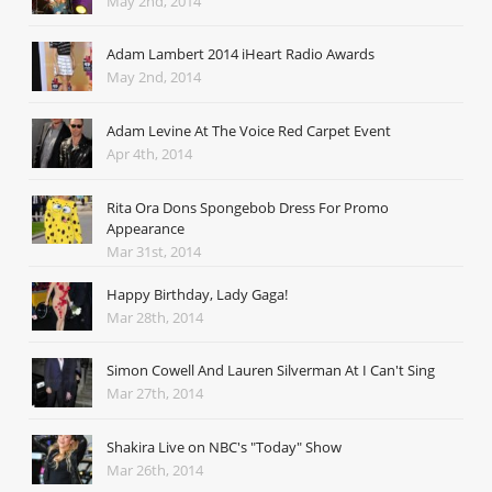
May 2nd, 2014
Adam Lambert 2014 iHeart Radio Awards
May 2nd, 2014
Adam Levine At The Voice Red Carpet Event
Apr 4th, 2014
Rita Ora Dons Spongebob Dress For Promo
Appearance
Mar 31st, 2014
Happy Birthday, Lady Gaga!
Mar 28th, 2014
Simon Cowell And Lauren Silverman At I Can't Sing
Mar 27th, 2014
Shakira Live on NBC's "Today" Show
Mar 26th, 2014