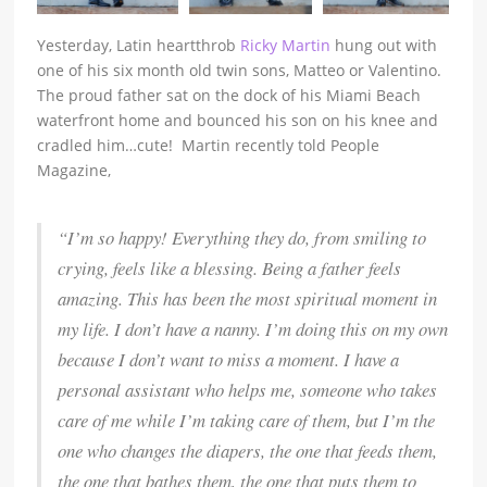
Yesterday, Latin heartthrob
Ricky Martin
hung out with
one of his six month old twin sons, Matteo or Valentino.
The proud father sat on the dock of his Miami Beach
waterfront home and bounced his son on his knee and
cradled him…cute! Martin recently told People
Magazine,
“I’m so happy! Everything they do, from smiling to
crying, feels like a blessing. Being a father feels
amazing. This has been the most spiritual moment in
my life. I don’t have a nanny. I’m doing this on my own
because I don’t want to miss a moment. I have a
personal assistant who helps me, someone who takes
care of me while I’m taking care of them, but I’m the
one who changes the diapers, the one that feeds them,
the one that bathes them, the one that puts them to