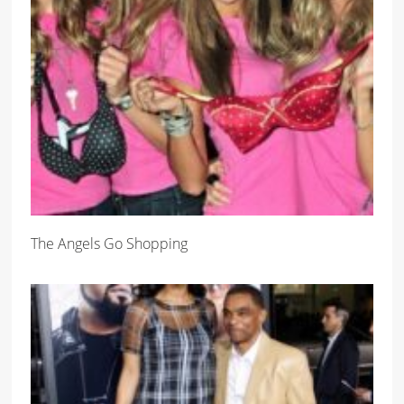
The Angels Go Shopping