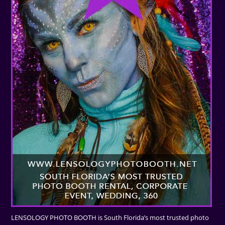
LENSOLOGY PHOTO BOOTH is South Florida’s most trusted photo