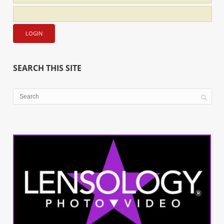
SEARCH THIS SITE