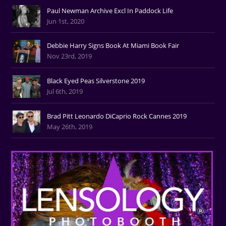
Paul Newman Archive Excl In Paddock Life
Jun 1st, 2020
Debbie Harry Signs Book At Miami Book Fair
Nov 23rd, 2019
Black Eyed Peas Silverstone 2019
Jul 6th, 2019
Brad Pitt Leonardo DiCaprio Rock Cannes 2019
May 26th, 2019