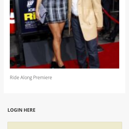
Ride Along Premiere
LOGIN HERE