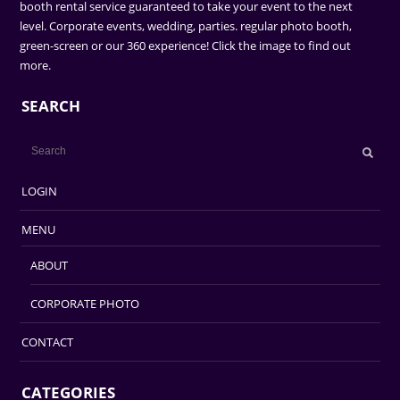
booth rental service guaranteed to take your event to the next
level. Corporate events, wedding, parties. regular photo booth,
green-screen or our 360 experience! Click the image to find out
more.
SEARCH
LOGIN
MENU
ABOUT
CORPORATE PHOTO
CONTACT
CATEGORIES