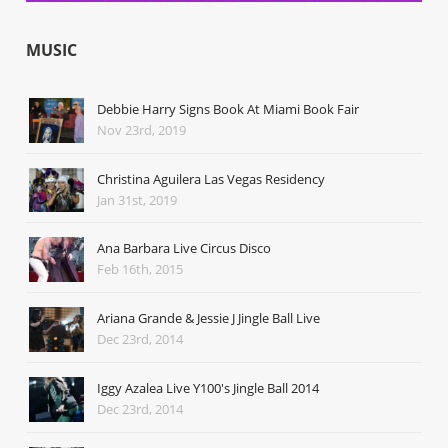
MUSIC
Debbie Harry Signs Book At Miami Book Fair
Nov 23rd, 2019
Christina Aguilera Las Vegas Residency
Jan 31st, 2019
Ana Barbara Live Circus Disco
Feb 16th, 2015
Ariana Grande & Jessie J Jingle Ball Live
Dec 23rd, 2014
Iggy Azalea Live Y100's Jingle Ball 2014
Dec 23rd, 2014