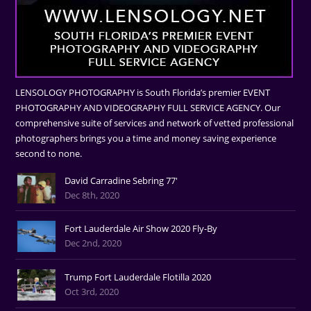
LENSOLOGY PHOTOGRAPHY is South Florida’s premier EVENT
PHOTOGRAPHY AND VIDEOGRAPHY FULL SERVICE AGENCY. Our
comprehensive suite of services and network of vetted professional
photographers brings you a time and money saving experience
second to none.
David Carradine Sebring 77'
Dec 8th, 2020
Fort Lauderdale Air Show 2020 Fly-By
Dec 2nd, 2020
Trump Fort Lauderdale Flotilla 2020
Oct 3rd, 2020