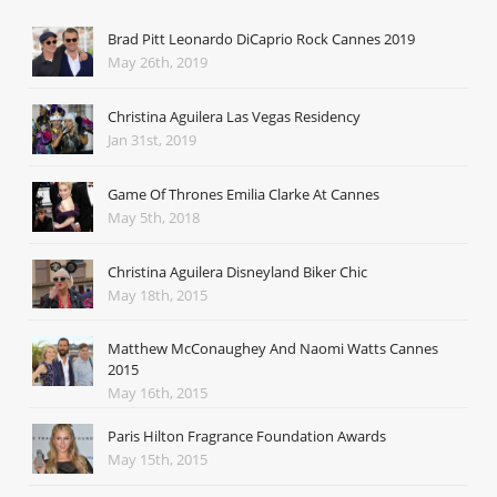
Brad Pitt Leonardo DiCaprio Rock Cannes 2019
May 26th, 2019
Christina Aguilera Las Vegas Residency
Jan 31st, 2019
Game Of Thrones Emilia Clarke At Cannes
May 5th, 2018
Christina Aguilera Disneyland Biker Chic
May 18th, 2015
Matthew McConaughey And Naomi Watts Cannes
2015
May 16th, 2015
Paris Hilton Fragrance Foundation Awards
May 15th, 2015