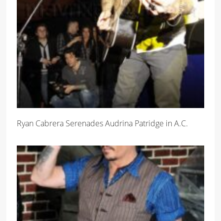
Ryan Cabrera Serenades Audrina Patridge in A.C.