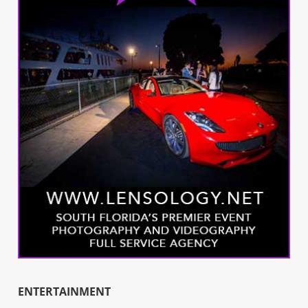
ENTERTAINMENT