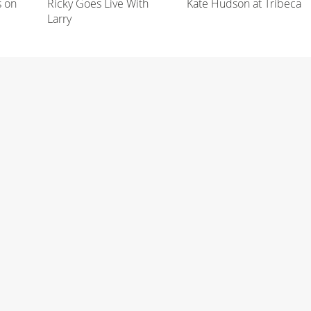
s on
Ricky Goes Live With
Kate Hudson at Tribeca
Larry