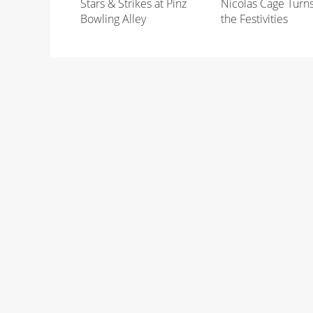
Stars & Strikes at Pinz
Nicolas Cage Turn
Bowling Alley
the Festivities