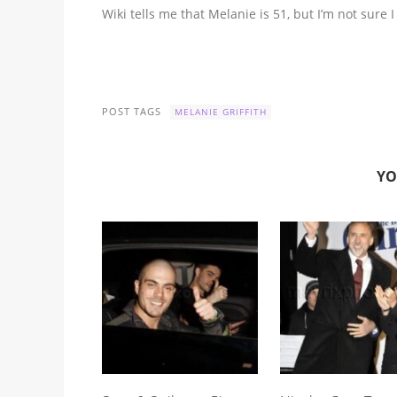
Wiki tells me that Melanie is 51, but I’m not sure I
POST TAGS
MELANIE GRIFFITH
YO