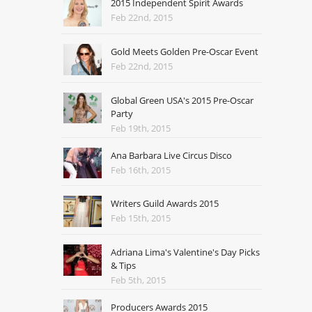
2015 Independent Spirit Awards
Feb 22nd, 2015
Gold Meets Golden Pre-Oscar Event
Feb 22nd, 2015
Global Green USA's 2015 Pre-Oscar
Party
Feb 19th, 2015
Ana Barbara Live Circus Disco
Feb 16th, 2015
Writers Guild Awards 2015
Feb 15th, 2015
Adriana Lima's Valentine's Day Picks
& Tips
Feb 5th, 2015
Producers Awards 2015