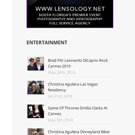
ENTERTAINMENT
Brad Pitt Leonardo DiCaprio Rock
Cannes 2019
May 26th, 2019
Christina Aguilera Las Vegas
Residency
Jan 31st, 2019
Game Of Thrones Emilia Clarke At
Cannes
May 5th, 2018
Christina Aguilera Disneyland Biker