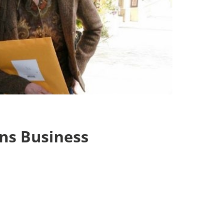
ans Business