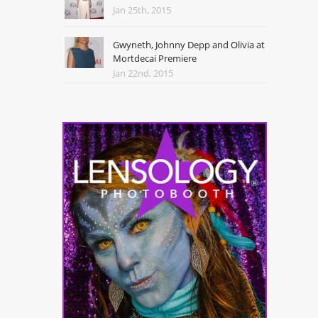
Jan 25th, 2015
Gwyneth, Johnny Depp and Olivia at
Mortdecai Premiere
Jan 22nd, 2015