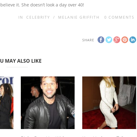
 believe it. She doesn’t look a day over 40!
IN
CELEBRITY
/
MELANIE GRIFFITH
0
COMMENTS
SHARE
U MAY ALSO LIKE