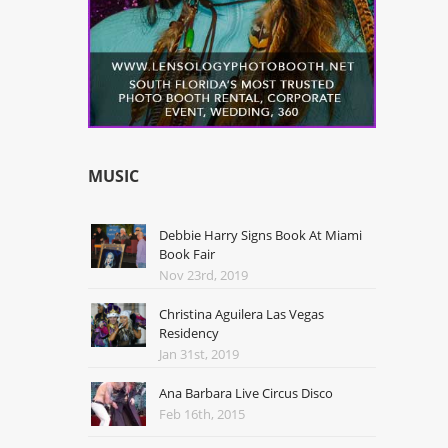
MUSIC
Debbie Harry Signs Book At Miami
Book Fair
Nov 23rd, 2019
Christina Aguilera Las Vegas
Residency
Jan 31st, 2019
Ana Barbara Live Circus Disco
Feb 16th, 2015