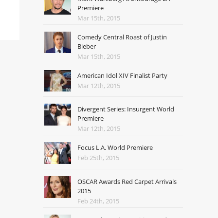
Premiere
Mar 15th, 2015
Comedy Central Roast of Justin
Bieber
Mar 15th, 2015
American Idol XIV Finalist Party
Mar 12th, 2015
Divergent Series: Insurgent World
Premiere
Mar 12th, 2015
Focus L.A. World Premiere
Feb 25th, 2015
OSCAR Awards Red Carpet Arrivals
2015
Feb 24th, 2015