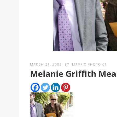
MARCH 21, 2009
BY
MAVRIX PHOTO 01
Melanie Griffith Me