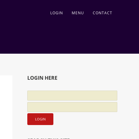
LOGIN
MENU
CONTACT
LOGIN HERE