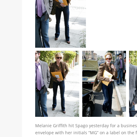
Melanie Griffith hit Spago yesterday for a business
envelope with her initials “MG” on a label on the 