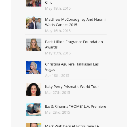
Chic
May 18th, 2015
Matthew McConaughey And Naomi
Watts Cannes 2015
May 16th, 2015
Paris Hilton Fragrance Foundation
Awards
May 15th, 2015
Christina Aguilera Hakkasan Las
Vegas
Apr 18th, 2015
Katy Perry Prismatic World Tour
Mar 27th, 2015
JLo & Rihanna "HOME" L.A. Premiere
Mar 23rd, 2015
Mark Wahlberg At Entourage LA