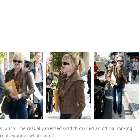
 lunch. The casually dressed Griffith carried an official-looking
front…wonder what’s in it?