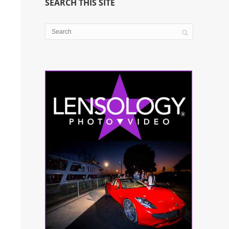
SEARCH THIS SITE