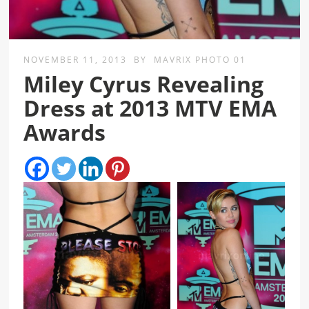
NOVEMBER 11, 2013
BY
MAVRIX PHOTO 01
Miley Cyrus Revealing
Dress at 2013 MTV EMA
Awards