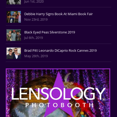
Jun 1st, 2020
Debbie Harry Signs Book At Miami Book Fair
Nov 23rd, 2019
Black Eyed Peas Silverstone 2019
Jul 6th, 2019
Brad Pitt Leonardo DiCaprio Rock Cannes 2019
May 26th, 2019