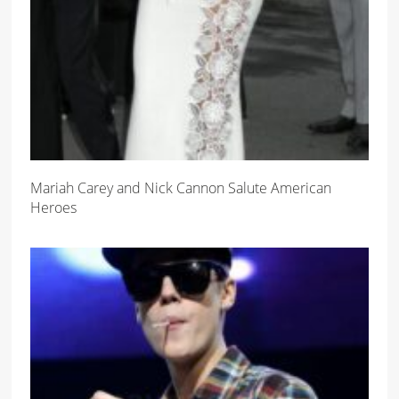
Mariah Carey and Nick Cannon Salute American
Heroes