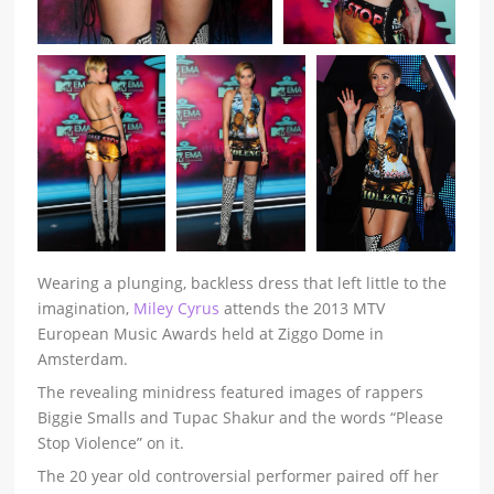
Wearing a plunging, backless dress that left little to the
imagination,
Miley Cyrus
attends the 2013 MTV
European Music Awards held at Ziggo Dome in
Amsterdam.
The revealing minidress featured images of rappers
Biggie Smalls and Tupac Shakur and the words “Please
Stop Violence” on it.
The 20 year old controversial performer paired off her