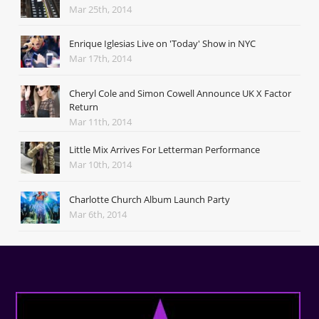
Mar 25th, 2014
Enrique Iglesias Live on 'Today' Show in NYC
Mar 17th, 2014
Cheryl Cole and Simon Cowell Announce UK X Factor
Return
Mar 11th, 2014
Little Mix Arrives For Letterman Performance
Mar 10th, 2014
Charlotte Church Album Launch Party
Mar 6th, 2014