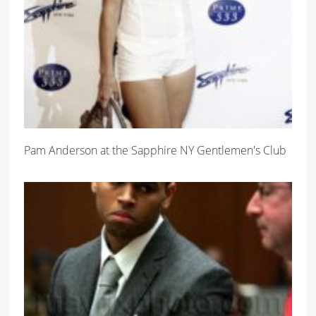
Pam Anderson at the Sapphire NY Gentlemen's Club