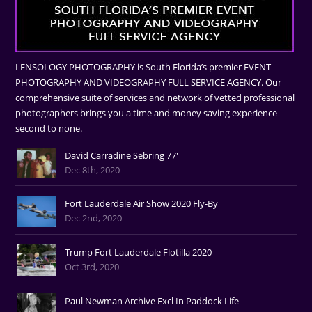
LENSOLOGY PHOTOGRAPHY is South Florida’s premier EVENT
PHOTOGRAPHY AND VIDEOGRAPHY FULL SERVICE AGENCY. Our
comprehensive suite of services and network of vetted professional
photographers brings you a time and money saving experience
second to none.
David Carradine Sebring 77'
Dec 8th, 2020
Fort Lauderdale Air Show 2020 Fly-By
Dec 2nd, 2020
Trump Fort Lauderdale Flotilla 2020
Oct 3rd, 2020
Paul Newman Archive Excl In Paddock Life