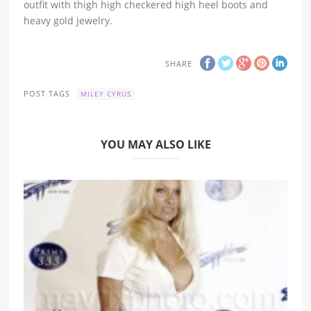
outfit with thigh high checkered high heel boots and
heavy gold jewelry.
SHARE
POST TAGS
MILEY CYRUS
YOU MAY ALSO LIKE