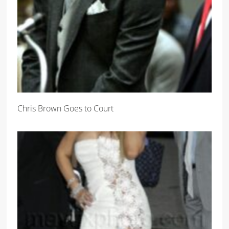
Chris Brown Goes to Court