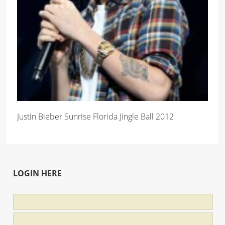
Justin Bieber Sunrise Florida Jingle Ball 2012
LOGIN HERE