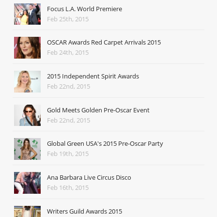
Focus L.A. World Premiere
Feb 25th, 2015
OSCAR Awards Red Carpet Arrivals 2015
Feb 24th, 2015
2015 Independent Spirit Awards
Feb 22nd, 2015
Gold Meets Golden Pre-Oscar Event
Feb 22nd, 2015
Global Green USA's 2015 Pre-Oscar Party
Feb 19th, 2015
Ana Barbara Live Circus Disco
Feb 16th, 2015
Writers Guild Awards 2015