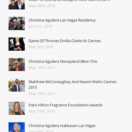
May 26th, 2019
Christina Aguilera Las Vegas Residency
Jan 31st, 2019
Game Of Thrones Emilia Clarke At Cannes
May 5th, 2018
Christina Aguilera Disneyland Biker Chic
May 18th, 2015
Matthew McConaughey And Naomi Watts Cannes
2015
May 16th, 2015
Paris Hilton Fragrance Foundation Awards
May 15th, 2015
Christina Aguilera Hakkasan Las Vegas
Apr 18th, 2015