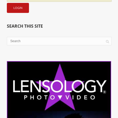
SEARCH THIS SITE