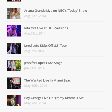
Ariana Grande Live on NBC's 'Today' Show
Aug 30th, 2014
Rita Ora Live at HITS Sessions
Aug 21st, 2014
Jared Leto Kicks Off U.S. Tour
Aug 9th, 2014
Jennifer Lopez GMA Stage
Jun 21st, 2014
The Wanted Live In Miami Beach
May 10th, 2014
Boy George Live On 'Jimmy Kimmel Live'
May 2nd, 2014