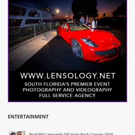
ENTERTAINMENT
Brad Pitt Leonardo DiCaprio Rock Cannes 2019