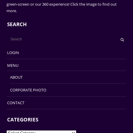
green-screen or our 360 experience! Click the image to find out
more.
SEARCH
LOGIN
MENU
ABOUT
CORPORATE PHOTO
CONTACT
CATEGORIES
Categories