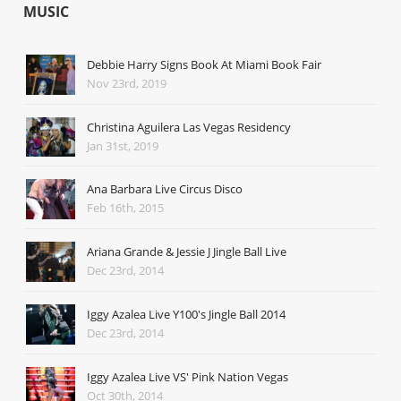
MUSIC
Debbie Harry Signs Book At Miami Book Fair
Nov 23rd, 2019
Christina Aguilera Las Vegas Residency
Jan 31st, 2019
Ana Barbara Live Circus Disco
Feb 16th, 2015
Ariana Grande & Jessie J Jingle Ball Live
Dec 23rd, 2014
Iggy Azalea Live Y100's Jingle Ball 2014
Dec 23rd, 2014
Iggy Azalea Live VS' Pink Nation Vegas
Oct 30th, 2014