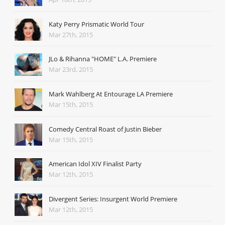
Katy Perry Prismatic World Tour
Mar 27th, 2015
JLo & Rihanna "HOME" L.A. Premiere
Mar 23rd, 2015
Mark Wahlberg At Entourage LA Premiere
Mar 15th, 2015
Comedy Central Roast of Justin Bieber
Mar 15th, 2015
American Idol XIV Finalist Party
Mar 12th, 2015
Divergent Series: Insurgent World Premiere
Mar 12th, 2015