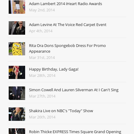
Adam Lambert 2014 iHeart Radio Awards
May 2nd, 2014
Adam Levine At The Voice Red Carpet Event
Apr 4th, 2014
Rita Ora Dons Spongebob Dress For Promo
Appearance
Mar 31st, 2014
Happy Birthday, Lady Gaga!
Mar 28th, 2014
Simon Cowell And Lauren Silverman At I Can't Sing
Mar 27th, 2014
Shakira Live on NBC's "Today" Show
Mar 26th, 2014
Robin Thicke EXPRESS Times Square Grand Opening