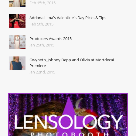
Feb 15th, 2015
Adriana Lima's Valentine's Day Picks & Tips
Feb 5th, 2015
Producers Awards 2015
Jan 25th, 2015
Gwyneth, Johnny Depp and Olivia at Mortdecai
Premiere
Jan 22nd, 2015