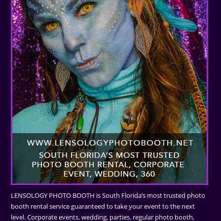
LENSOLOGY PHOTO BOOTH is South Florida’s most trusted photo
booth rental service guaranteed to take your event to the next
level. Corporate events, wedding, parties. regular photo booth,