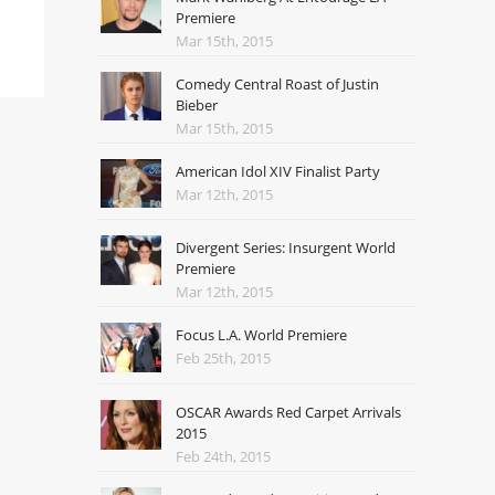
Premiere
Mar 15th, 2015
Comedy Central Roast of Justin
Bieber
Mar 15th, 2015
American Idol XIV Finalist Party
Mar 12th, 2015
Divergent Series: Insurgent World
Premiere
Mar 12th, 2015
Focus L.A. World Premiere
Feb 25th, 2015
OSCAR Awards Red Carpet Arrivals
2015
Feb 24th, 2015