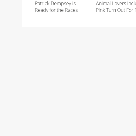
Patrick Dempsey is
Animal Lovers Incl
Ready for the Races
Pink Turn Out For