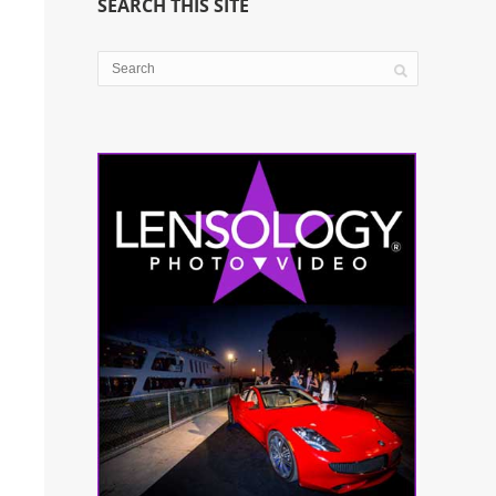
SEARCH THIS SITE