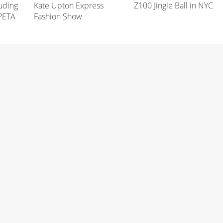
uding
Kate Upton Express
Z100 Jingle Ball in NYC
 PETA
Fashion Show