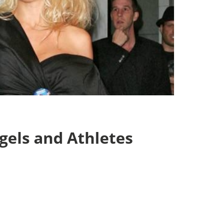
els and Athletes