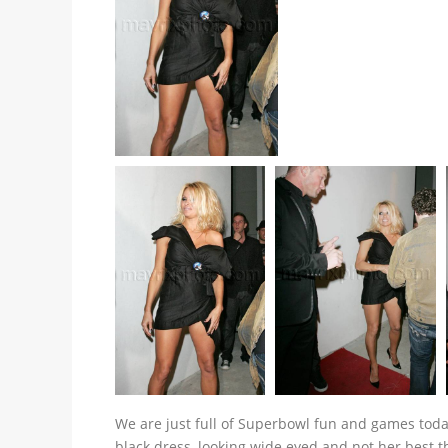
We are just full of Superbowl fun and games toda
black dress, looking wide eyed and not her best 