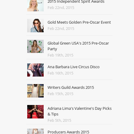
2015 Independent Spirit Awards
Feb 22nd, 2015
Gold Meets Golden Pre-Oscar Event
Feb 22nd, 2015
Global Green USA's 2015 Pre-Oscar
Party
Feb 19th, 2015
Ana Barbara Live Circus Disco
Feb 16th, 2015
Writers Guild Awards 2015
Feb 15th, 2015
Adriana Lima's Valentine's Day Picks
& Tips
Feb 5th, 2015
Producers Awards 2015