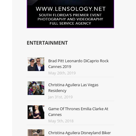
ENTERTAINMENT
Brad Pitt Leonardo DiCaprio Rock
Cannes 2019
May 26th, 2019
Christina Aguilera Las Vegas
Residency
Jan 31st, 2019
Game Of Thrones Emilia Clarke At
Cannes
May 5th, 2018
Christina Aguilera Disneyland Biker