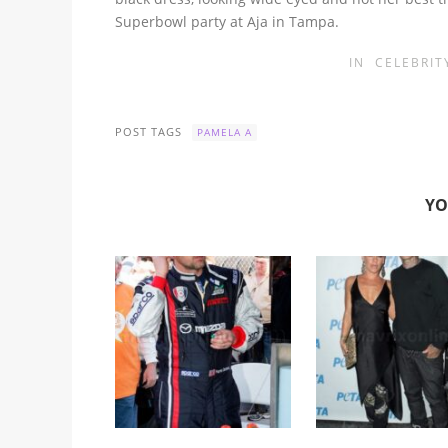
Superbowl party at Aja in Tampa.
IN
CELEBRIT
POST TAGS
PAMELA A
YO