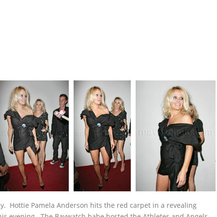
y. Hottie Pamela Anderson hits the red carpet in a revealing
this evening. The Baywatch babe hosted the Athletes and Angels