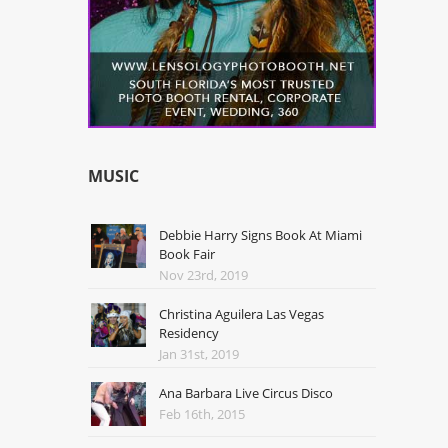
MUSIC
Debbie Harry Signs Book At Miami
Book Fair
Nov 23rd, 2019
Christina Aguilera Las Vegas
Residency
Jan 31st, 2019
Ana Barbara Live Circus Disco
Feb 16th, 2015