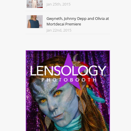
Jan 25th, 2015
Gwyneth, Johnny Depp and Olivia at
Mortdecai Premiere
Jan 22nd, 2015