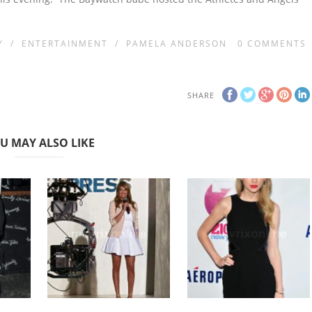
Y
/
ENTERTAINMENT
/
PAMELA ANDERSON
0
COMMENTS
SHARE
U MAY ALSO LIKE