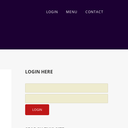
LOGIN
MENU
CONTACT
LOGIN HERE