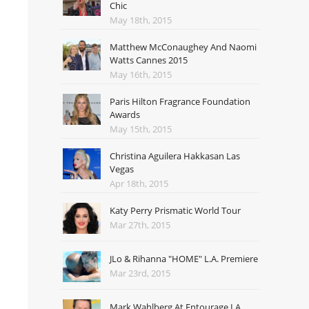
Chic
May 18th, 2015
Matthew McConaughey And Naomi
Watts Cannes 2015
May 16th, 2015
Paris Hilton Fragrance Foundation
Awards
May 15th, 2015
Christina Aguilera Hakkasan Las
Vegas
Apr 18th, 2015
Katy Perry Prismatic World Tour
Mar 27th, 2015
JLo & Rihanna "HOME" L.A. Premiere
Mar 23rd, 2015
Mark Wahlberg At Entourage LA