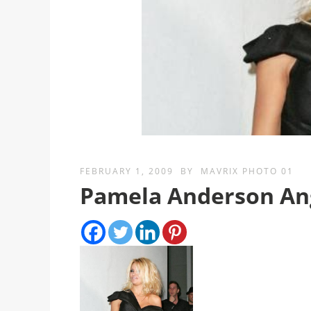
FEBRUARY 1, 2009
BY
MAVRIX PHOTO 01
Pamela Anderson Ang