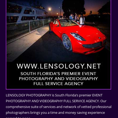
LENSOLOGY PHOTOGRAPHY is South Florida’s premier EVENT
PHOTOGRAPHY AND VIDEOGRAPHY FULL SERVICE AGENCY. Our
comprehensive suite of services and network of vetted professional
photographers brings you a time and money saving experience