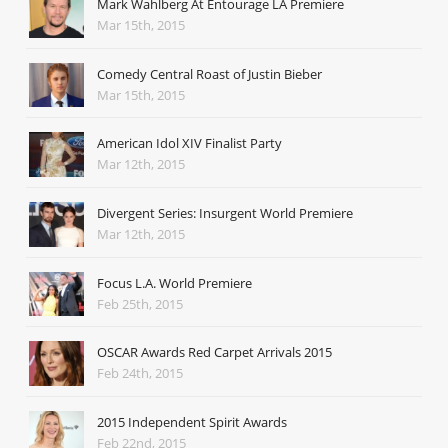
Mark Wahlberg At Entourage LA Premiere
Mar 15th, 2015
Comedy Central Roast of Justin Bieber
Mar 15th, 2015
American Idol XIV Finalist Party
Mar 12th, 2015
Divergent Series: Insurgent World Premiere
Mar 12th, 2015
Focus L.A. World Premiere
Feb 25th, 2015
OSCAR Awards Red Carpet Arrivals 2015
Feb 24th, 2015
2015 Independent Spirit Awards
Feb 22nd, 2015