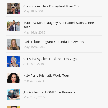
Christina Aguilera Disneyland Biker Chic
May 18th, 2015
Matthew McConaughey And Naomi Watts Cannes
2015
May 16th, 2015
Paris Hilton Fragrance Foundation Awards
May 15th, 2015
Christina Aguilera Hakkasan Las Vegas
Apr 18th, 2015
Katy Perry Prismatic World Tour
Mar 27th, 2015
JLo & Rihanna "HOME" L.A. Premiere
Mar 23rd, 2015