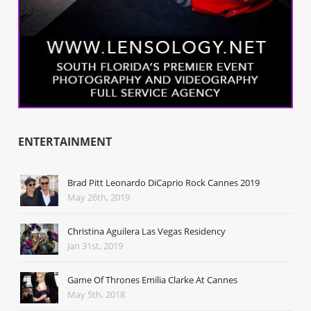
ENTERTAINMENT
Brad Pitt Leonardo DiCaprio Rock Cannes 2019
May 26th, 2019
Christina Aguilera Las Vegas Residency
Jan 31st, 2019
Game Of Thrones Emilia Clarke At Cannes
May 5th, 2018