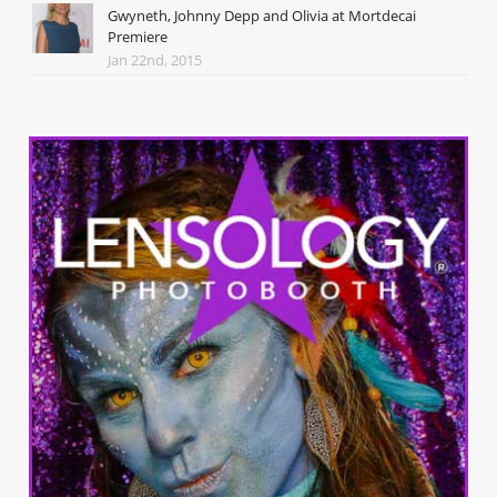
Gwyneth, Johnny Depp and Olivia at Mortdecai
Premiere
Jan 22nd, 2015