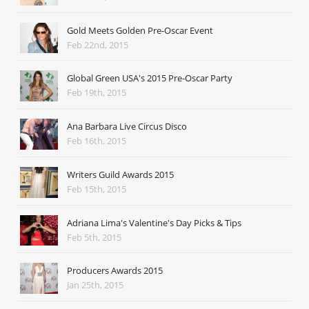
Gold Meets Golden Pre-Oscar Event
Feb 22nd, 2015
Global Green USA's 2015 Pre-Oscar Party
Feb 19th, 2015
Ana Barbara Live Circus Disco
Feb 16th, 2015
Writers Guild Awards 2015
Feb 15th, 2015
Adriana Lima's Valentine's Day Picks & Tips
Feb 5th, 2015
Producers Awards 2015
Jan 25th, 2015