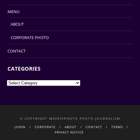
MENU
ABOUT
CORPORATE PHOTO
CONTACT
CATEGORIES
Categories
© COPYRIGHT MAVRIXPHOTO PHOTO-JOURNALISM
LOGIN
CORPORATE
ABOUT
CONTACT
TERMS
PRIVACY NOTICE