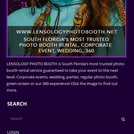
LENSOLOGY PHOTO BOOTH is South Florida’s most trusted photo
booth rental service guaranteed to take your event to the next
level. Corporate events, wedding, parties. regular photo booth,
green-screen or our 360 experience! Click the image to find out
more.
SEARCH
LOGIN