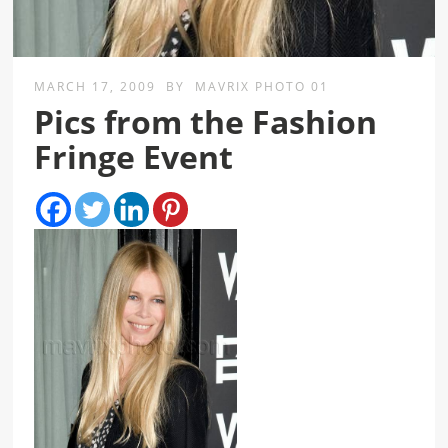
MARCH 17, 2009
BY
MAVRIX PHOTO 01
Pics from the Fashion
Fringe Event