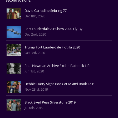
second to none.
David Carradine Sebring 77'
Dec 8th, 2020
Fort Lauderdale Air Show 2020 Fly-By
Dec 2nd, 2020
Trump Fort Lauderdale Flotilla 2020
Oct 3rd, 2020
Paul Newman Archive Excl In Paddock Life
Jun 1st, 2020
Debbie Harry Signs Book At Miami Book Fair
Nov 23rd, 2019
Black Eyed Peas Silverstone 2019
Jul 6th, 2019