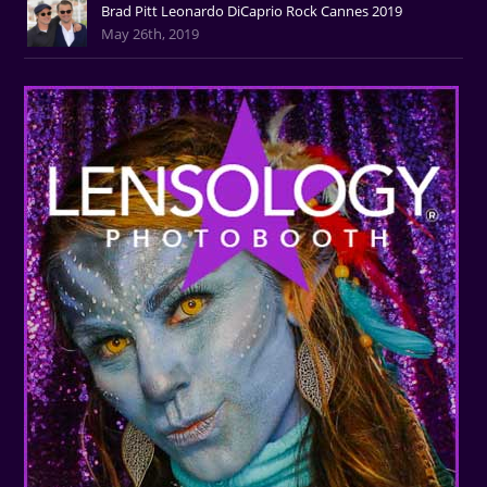
Brad Pitt Leonardo DiCaprio Rock Cannes 2019
May 26th, 2019