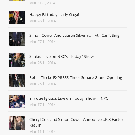
Mar 31st, 2014
Happy Birthday, Lady Gaga!
Mar 28th, 2014
Simon Cowell And Lauren Silverman At I Can't Sing
Mar 27th, 2014
Shakira Live on NBC's "Today" Show
Mar 26th, 2014
Robin Thicke EXPRESS Times Square Grand Opening
Mar 25th, 2014
Enrique Iglesias Live on 'Today' Show in NYC
Mar 17th, 2014
Cheryl Cole and Simon Cowell Announce UK X Factor
Return
Mar 11th, 2014