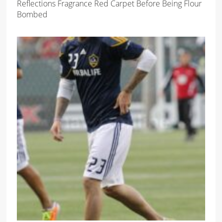
Reflections Fragrance Red Carpet Before Being Flour
Bombed