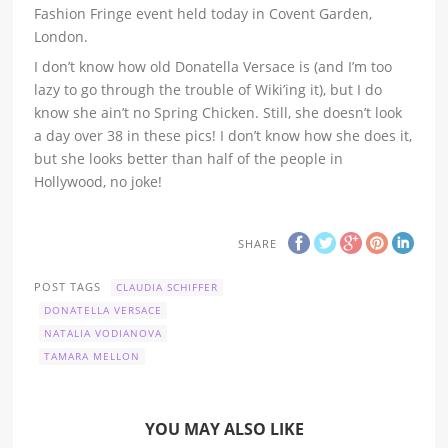
Fashion Fringe event held today in Covent Garden,
London.
I don’t know how old Donatella Versace is (and I’m too
lazy to go through the trouble of Wiki’ing it), but I do
know she ain’t no Spring Chicken. Still, she doesn’t look
a day over 38 in these pics! I don’t know how she does it,
but she looks better than half of the people in
Hollywood, no joke!
SHARE
POST TAGS
CLAUDIA SCHIFFER
DONATELLA VERSACE
NATALIA VODIANOVA
TAMARA MELLON
YOU MAY ALSO LIKE