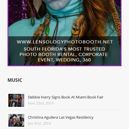
MUSIC
Debbie Harry Signs Book At Miami Book Fair
Nov 23rd, 2019
Christina Aguilera Las Vegas Residency
Jan 31st, 2019