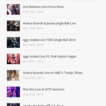
Ana Barbara Live Circus Disco
Feb 16th, 2015
Ariana Grande & Jessie J Jingle Ball Live
Dec 23rd, 2014
Iggy Azalea Live Y100's Jingle Ball 2014
Dec 23rd, 2014
Iggy Azalea Live VS' Pink Nation Vegas
Oct 30th, 2014
Ariana Grande Live on NBC's 'Today' Show
Aug 30th, 2014
Rita Ora Live at HITS Sessions
Aug 21st, 2014
Jared Leto Kicks Off U.S. Tour