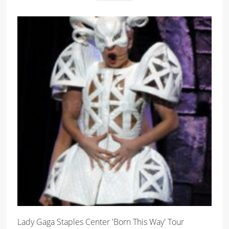
Lady Gaga Staples Center 'Born This Way' Tour