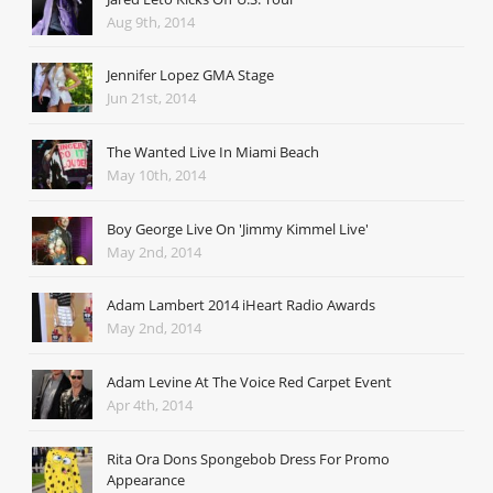
Aug 9th, 2014
Jennifer Lopez GMA Stage
Jun 21st, 2014
The Wanted Live In Miami Beach
May 10th, 2014
Boy George Live On 'Jimmy Kimmel Live'
May 2nd, 2014
Adam Lambert 2014 iHeart Radio Awards
May 2nd, 2014
Adam Levine At The Voice Red Carpet Event
Apr 4th, 2014
Rita Ora Dons Spongebob Dress For Promo
Appearance