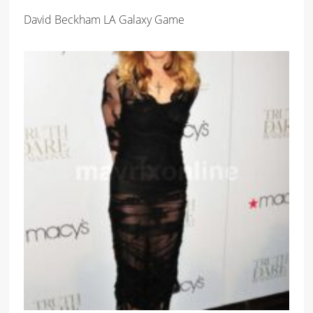
David Beckham LA Galaxy Game