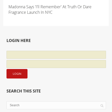
Madonna Says 'I'll Remember' At Truth Or Dare
Fragrance Launch In NYC
LOGIN HERE
SEARCH THIS SITE