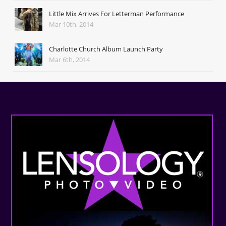
Little Mix Arrives For Letterman Performance
Mar 10th, 2014
Charlotte Church Album Launch Party
Mar 6th, 2014