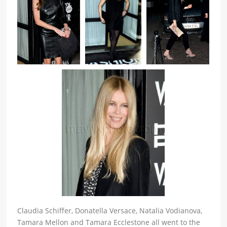
Claudia Schiffer, Donatella Versace, Natalia Vodianova,
Tamara Mellon and Tamara Ecclestone all went to the