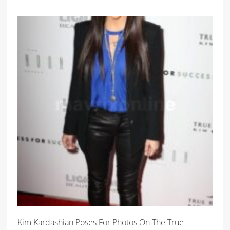
Kim Kardashian Poses For Photos On The True