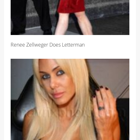
Renee Zellweger Does Letterman