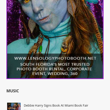
MUSIC
Debbie Harry Signs Book At Miami Book Fair