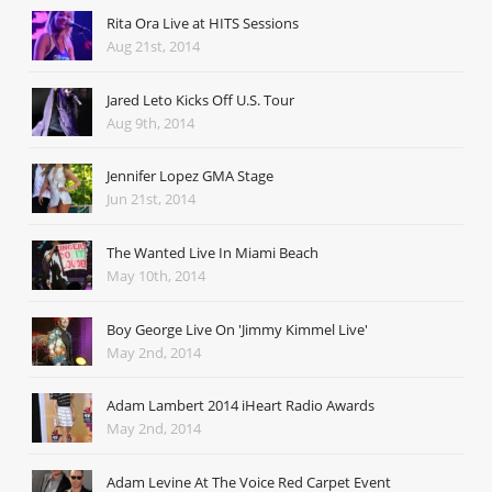
Rita Ora Live at HITS Sessions
Aug 21st, 2014
Jared Leto Kicks Off U.S. Tour
Aug 9th, 2014
Jennifer Lopez GMA Stage
Jun 21st, 2014
The Wanted Live In Miami Beach
May 10th, 2014
Boy George Live On 'Jimmy Kimmel Live'
May 2nd, 2014
Adam Lambert 2014 iHeart Radio Awards
May 2nd, 2014
Adam Levine At The Voice Red Carpet Event