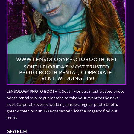
LENSOLOGY PHOTO BOOTH is South Florida’s most trusted photo
booth rental service guaranteed to take your event to the next
level. Corporate events, wedding, parties. regular photo booth,
green-screen or our 360 experience! Click the image to find out
more.
SEARCH