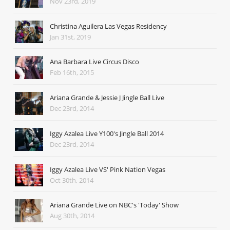
Nov 23rd, 2019
Christina Aguilera Las Vegas Residency
Jan 31st, 2019
Ana Barbara Live Circus Disco
Feb 16th, 2015
Ariana Grande & Jessie J Jingle Ball Live
Dec 23rd, 2014
Iggy Azalea Live Y100's Jingle Ball 2014
Dec 23rd, 2014
Iggy Azalea Live VS' Pink Nation Vegas
Oct 30th, 2014
Ariana Grande Live on NBC's 'Today' Show
Aug 30th, 2014