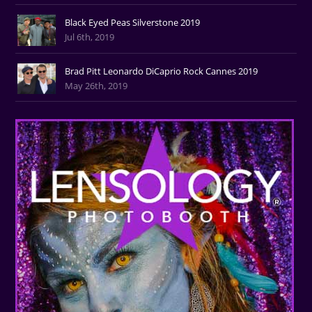
Black Eyed Peas Silverstone 2019
Jul 6th, 2019
Brad Pitt Leonardo DiCaprio Rock Cannes 2019
May 26th, 2019