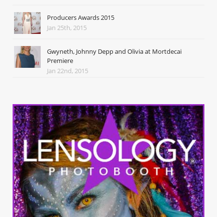
Producers Awards 2015
Jan 25th, 2015
Gwyneth, Johnny Depp and Olivia at Mortdecai
Premiere
Jan 22nd, 2015