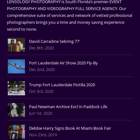
LENSOLOGY PHOTOGRAPHY is South Florida’s premier EVENT
PHOTOGRAPHY AND VIDEOGRAPHY FULL SERVICE AGENCY. Our
comprehensive suite of services and network of vetted professional
photographers brings you a time and money saving experience
second to none.
David Carradine Sebring 77'
Dec 8th, 2020
Fort Lauderdale Air Show 2020 Fly-By
Dec 2nd, 2020
Trump Fort Lauderdale Flotilla 2020
Oct 3rd, 2020
Paul Newman Archive Excl In Paddock Life
Jun 1st, 2020
Debbie Harry Signs Book At Miami Book Fair
Nov 23rd, 2019