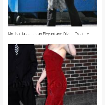
Kim Kardashian is an Elegant and Divine Creature