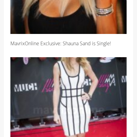
MavrixOnline Exclusive: Shauna Sand is Single!