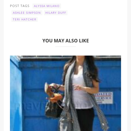
POST TAGS
ALYSSA MILANO
ASHLEE SIMPSON
HILARY DUFF
TERI HATCHER
YOU MAY ALSO LIKE