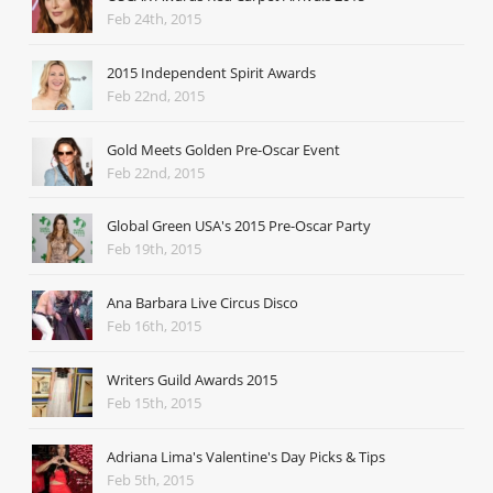
Feb 24th, 2015
2015 Independent Spirit Awards
Feb 22nd, 2015
Gold Meets Golden Pre-Oscar Event
Feb 22nd, 2015
Global Green USA's 2015 Pre-Oscar Party
Feb 19th, 2015
Ana Barbara Live Circus Disco
Feb 16th, 2015
Writers Guild Awards 2015
Feb 15th, 2015
Adriana Lima's Valentine's Day Picks & Tips
Feb 5th, 2015