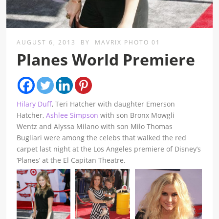
AUGUST 6, 2013
BY
MAVRIX PHOTO 01
Planes World Premiere
Hilary Duff
, Teri Hatcher with daughter Emerson
Hatcher,
Ashlee Simpson
with son Bronx Mowgli
Wentz and Alyssa Milano with son Milo Thomas
Bugliari were among the celebs that walked the red
carpet last night at the Los Angeles premiere of Disney’s
‘Planes’ at the El Capitan Theatre.