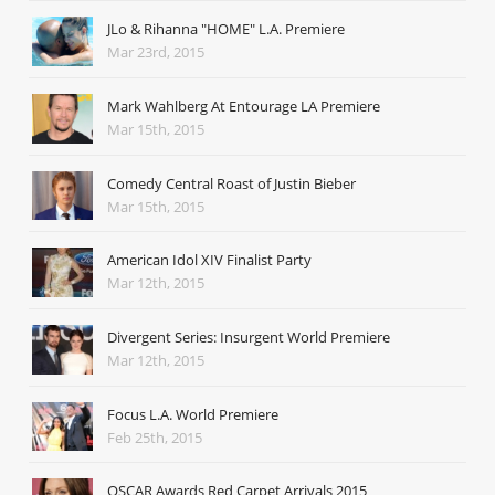
JLo & Rihanna "HOME" L.A. Premiere
Mar 23rd, 2015
Mark Wahlberg At Entourage LA Premiere
Mar 15th, 2015
Comedy Central Roast of Justin Bieber
Mar 15th, 2015
American Idol XIV Finalist Party
Mar 12th, 2015
Divergent Series: Insurgent World Premiere
Mar 12th, 2015
Focus L.A. World Premiere
Feb 25th, 2015
OSCAR Awards Red Carpet Arrivals 2015