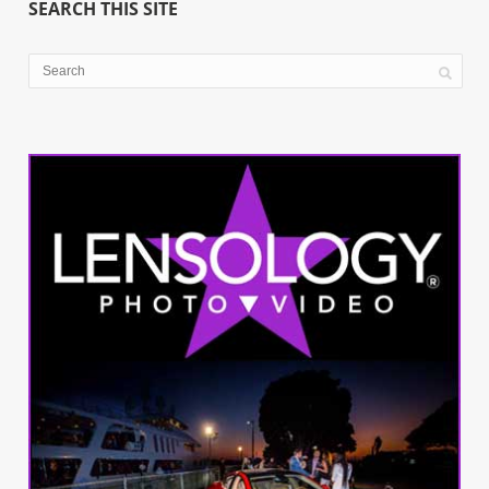
SEARCH THIS SITE