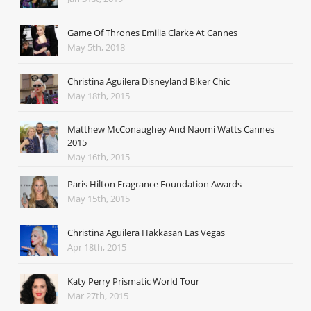
Game Of Thrones Emilia Clarke At Cannes
May 5th, 2018
Christina Aguilera Disneyland Biker Chic
May 18th, 2015
Matthew McConaughey And Naomi Watts Cannes
2015
May 16th, 2015
Paris Hilton Fragrance Foundation Awards
May 15th, 2015
Christina Aguilera Hakkasan Las Vegas
Apr 18th, 2015
Katy Perry Prismatic World Tour
Mar 27th, 2015