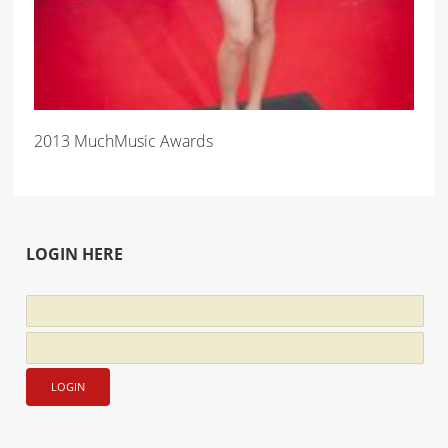
2013 MuchMusic Awards
LOGIN HERE