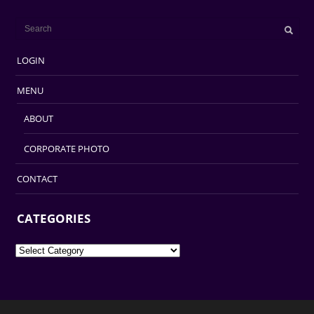
LOGIN
MENU
ABOUT
CORPORATE PHOTO
CONTACT
CATEGORIES
Categories