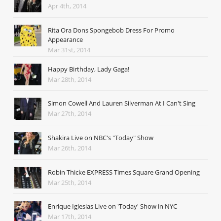
Apr 4th, 2014
Rita Ora Dons Spongebob Dress For Promo
Appearance
Mar 31st, 2014
Happy Birthday, Lady Gaga!
Mar 28th, 2014
Simon Cowell And Lauren Silverman At I Can't Sing
Mar 27th, 2014
Shakira Live on NBC's "Today" Show
Mar 26th, 2014
Robin Thicke EXPRESS Times Square Grand Opening
Mar 25th, 2014
Enrique Iglesias Live on 'Today' Show in NYC
Mar 17th, 2014