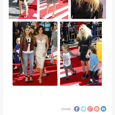
SHARE