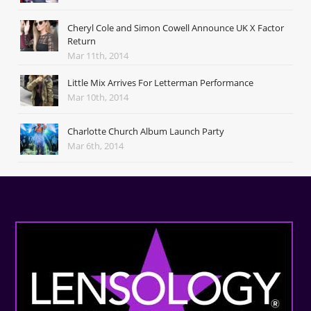
Cheryl Cole and Simon Cowell Announce UK X Factor
Return
Mar 11th, 2014
Little Mix Arrives For Letterman Performance
Mar 10th, 2014
Charlotte Church Album Launch Party
Mar 6th, 2014