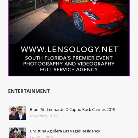
ENTERTAINMENT
Brad Pitt Leonardo DiCaprio Rock Cannes 2019
May 26th, 2019
Christina Aguilera Las Vegas Residency
Jan 31st, 2019