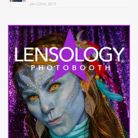
Jan 22nd, 2015