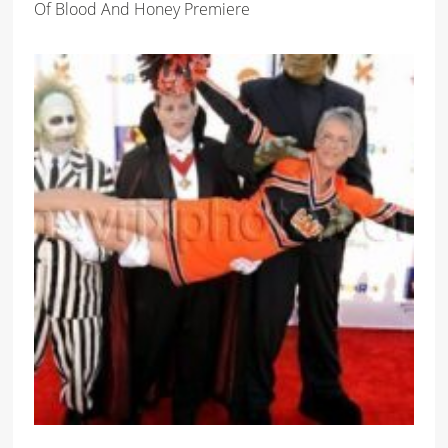
Of Blood And Honey Premiere