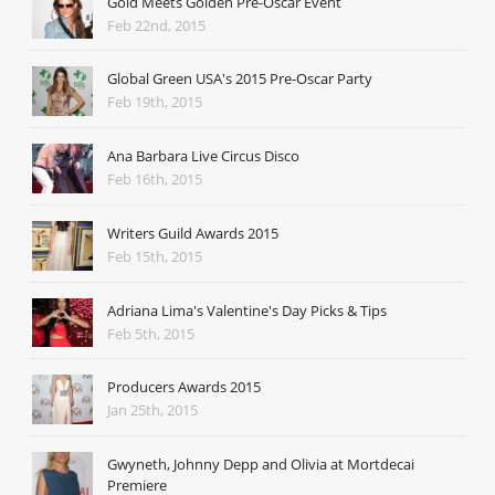
Gold Meets Golden Pre-Oscar Event
Feb 22nd, 2015
Global Green USA's 2015 Pre-Oscar Party
Feb 19th, 2015
Ana Barbara Live Circus Disco
Feb 16th, 2015
Writers Guild Awards 2015
Feb 15th, 2015
Adriana Lima's Valentine's Day Picks & Tips
Feb 5th, 2015
Producers Awards 2015
Jan 25th, 2015
Gwyneth, Johnny Depp and Olivia at Mortdecai
Premiere