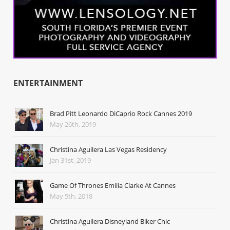
ENTERTAINMENT
Brad Pitt Leonardo DiCaprio Rock Cannes 2019
May 26th, 2019
Christina Aguilera Las Vegas Residency
Jan 31st, 2019
Game Of Thrones Emilia Clarke At Cannes
May 5th, 2018
Christina Aguilera Disneyland Biker Chic