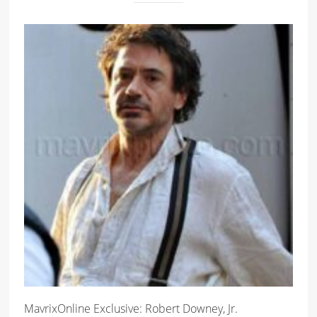
MavrixOnline Exclusive: Robert Downey, Jr.