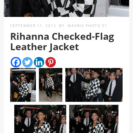
SEPTEMBER 11, 2013
BY
MAVRIX PHOTO 01
Rihanna Checked-Flag
Leather Jacket