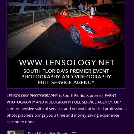
LENSOLOGY PHOTOGRAPHY is South Florida’s premier EVENT
PHOTOGRAPHY AND VIDEOGRAPHY FULL SERVICE AGENCY. Our
comprehensive suite of services and network of vetted professional
photographers brings you a time and money saving experience
second to none.
David Carradine Sebring 77'