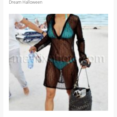
Dream Halloween