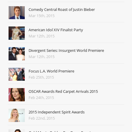
Comedy Central Roast of Justin Bieber
Mar 15th, 2015
American Idol XIV Finalist Party
Mar 12th, 2015
Divergent Series: Insurgent World Premiere
Mar 12th, 2015
Focus L.A. World Premiere
Feb 25th, 2015
OSCAR Awards Red Carpet Arrivals 2015
Feb 24th, 2015
2015 Independent Spirit Awards
Feb 22nd, 2015