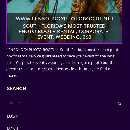
LENSOLOGY PHOTO BOOTH is South Florida’s most trusted photo
booth rental service guaranteed to take your event to the next
level. Corporate events, wedding, parties. regular photo booth,
green-screen or our 360 experience! Click the image to find out
more.
SEARCH
LOGIN
MENU