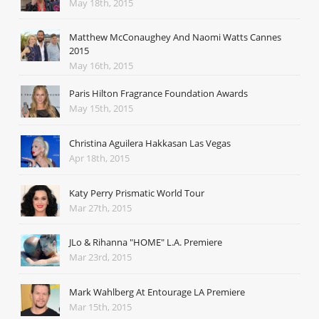
May 18th, 2015
Matthew McConaughey And Naomi Watts Cannes
2015
May 16th, 2015
Paris Hilton Fragrance Foundation Awards
May 15th, 2015
Christina Aguilera Hakkasan Las Vegas
Apr 18th, 2015
Katy Perry Prismatic World Tour
Mar 27th, 2015
JLo & Rihanna "HOME" L.A. Premiere
Mar 23rd, 2015
Mark Wahlberg At Entourage LA Premiere
Mar 15th, 2015