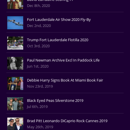
Dec 8th, 2020
Fort Lauderdale Air Show 2020 Fly-By
Dec 2nd, 2020
Trump Fort Lauderdale Flotilla 2020
Oct 3rd, 2020
Paul Newman Archive Excl In Paddock Life
Jun 1st, 2020
Debbie Harry Signs Book At Miami Book Fair
Nov 23rd, 2019
Black Eyed Peas Silverstone 2019
Jul 6th, 2019
Brad Pitt Leonardo DiCaprio Rock Cannes 2019
May 26th, 2019