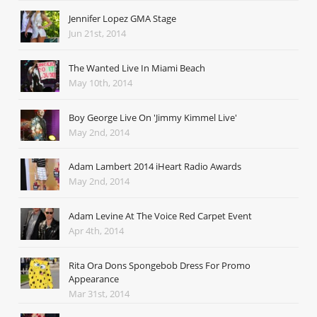
Jennifer Lopez GMA Stage
Jun 21st, 2014
The Wanted Live In Miami Beach
May 10th, 2014
Boy George Live On 'Jimmy Kimmel Live'
May 2nd, 2014
Adam Lambert 2014 iHeart Radio Awards
May 2nd, 2014
Adam Levine At The Voice Red Carpet Event
Apr 4th, 2014
Rita Ora Dons Spongebob Dress For Promo
Appearance
Mar 31st, 2014