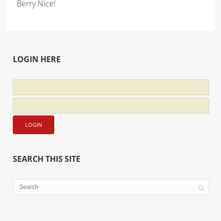
Berry Nice!
LOGIN HERE
SEARCH THIS SITE