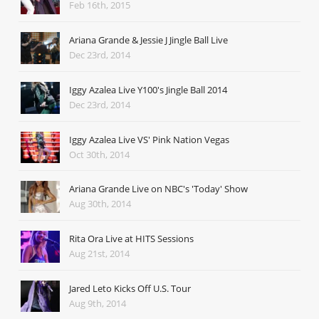
Feb 16th, 2015
Ariana Grande & Jessie J Jingle Ball Live
Dec 23rd, 2014
Iggy Azalea Live Y100's Jingle Ball 2014
Dec 23rd, 2014
Iggy Azalea Live VS' Pink Nation Vegas
Oct 30th, 2014
Ariana Grande Live on NBC's 'Today' Show
Aug 30th, 2014
Rita Ora Live at HITS Sessions
Aug 21st, 2014
Jared Leto Kicks Off U.S. Tour
Aug 9th, 2014