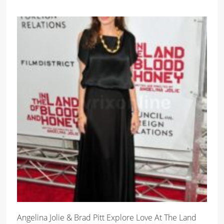
Angelina Jolie & Brad Pitt Explore Love At The Land