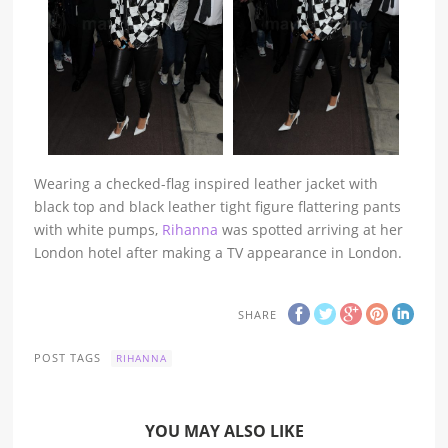
Wearing a checked-flag inspired leather jacket with
black top and black leather tight figure flattering pants
with white pumps,
Rihanna
was spotted arriving at her
London hotel after making a TV appearance in London.
SHARE
POST TAGS
RIHANNA
YOU MAY ALSO LIKE