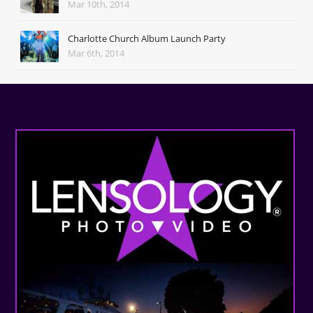
Mar 10th, 2014
Charlotte Church Album Launch Party
Mar 6th, 2014