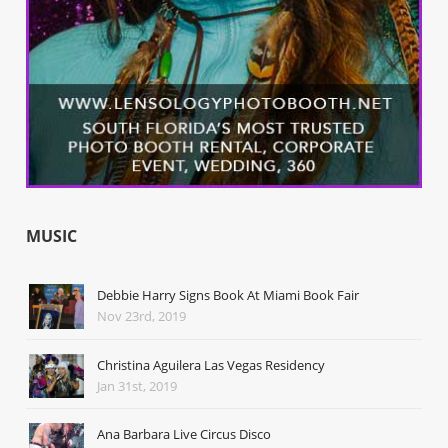
MUSIC
Debbie Harry Signs Book At Miami Book Fair
Nov 23rd, 2019
Christina Aguilera Las Vegas Residency
Jan 31st, 2019
Ana Barbara Live Circus Disco