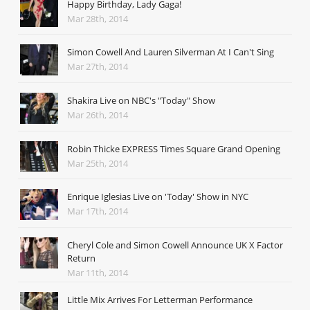
Happy Birthday, Lady Gaga!
Mar 28th, 2014
Simon Cowell And Lauren Silverman At I Can't Sing
Mar 27th, 2014
Shakira Live on NBC's "Today" Show
Mar 26th, 2014
Robin Thicke EXPRESS Times Square Grand Opening
Mar 25th, 2014
Enrique Iglesias Live on 'Today' Show in NYC
Mar 17th, 2014
Cheryl Cole and Simon Cowell Announce UK X Factor
Return
Mar 11th, 2014
Little Mix Arrives For Letterman Performance