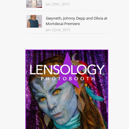
Jan 25th, 2015
Gwyneth, Johnny Depp and Olivia at
Mortdecai Premiere
Jan 22nd, 2015