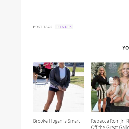
POST TAGS
RITA ORA
YO
Brooke Hogan is Smart
Rebecca Romijn K
Off the Great Gall