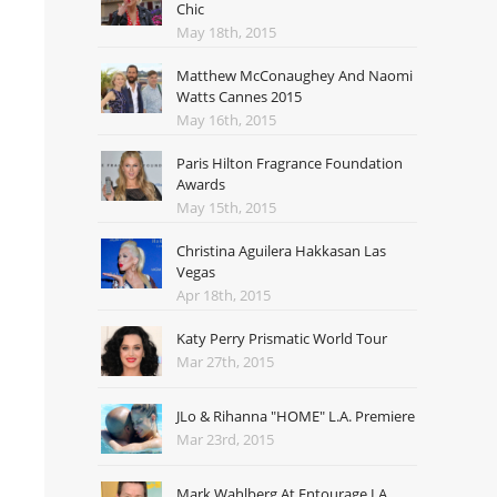
Chic
May 18th, 2015
Matthew McConaughey And Naomi
Watts Cannes 2015
May 16th, 2015
Paris Hilton Fragrance Foundation
Awards
May 15th, 2015
Christina Aguilera Hakkasan Las
Vegas
Apr 18th, 2015
Katy Perry Prismatic World Tour
Mar 27th, 2015
JLo & Rihanna "HOME" L.A. Premiere
Mar 23rd, 2015
Mark Wahlberg At Entourage LA