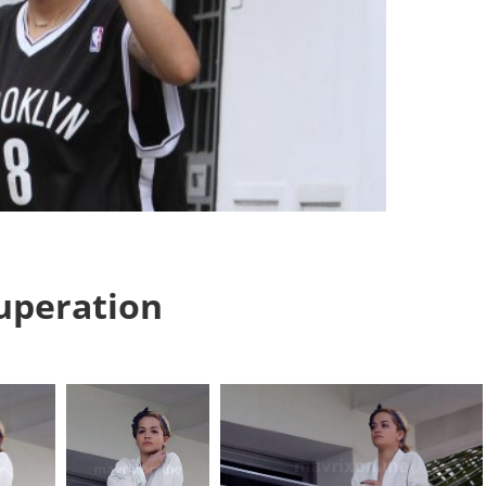
cuperation