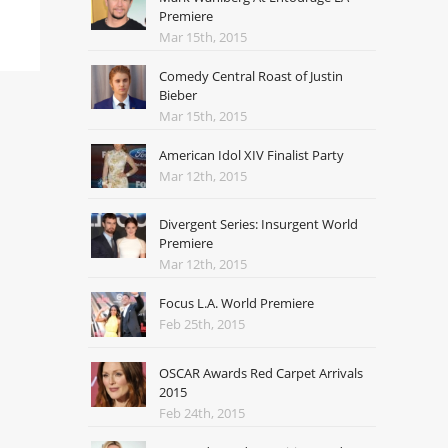
Premiere
Mar 15th, 2015
Comedy Central Roast of Justin
Bieber
Mar 15th, 2015
American Idol XIV Finalist Party
Mar 12th, 2015
Divergent Series: Insurgent World
Premiere
Mar 12th, 2015
Focus L.A. World Premiere
Feb 25th, 2015
OSCAR Awards Red Carpet Arrivals
2015
Feb 24th, 2015