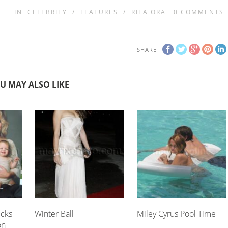
IN
CELEBRITY
/
FEATURES
/
RITA ORA
0
COMMENTS
SHARE
U MAY ALSO LIKE
icks
Winter Ball
Miley Cyrus Pool Time
on