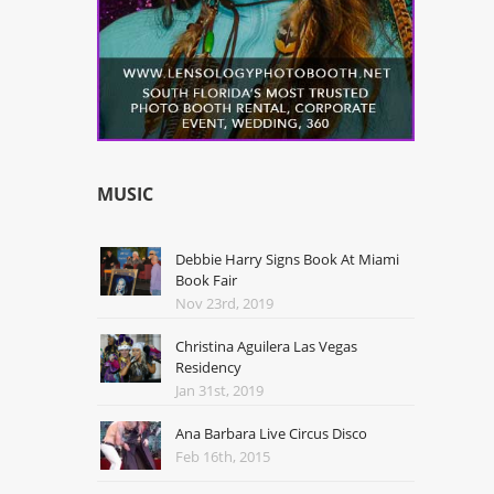
MUSIC
Debbie Harry Signs Book At Miami
Book Fair
Nov 23rd, 2019
Christina Aguilera Las Vegas
Residency
Jan 31st, 2019
Ana Barbara Live Circus Disco
Feb 16th, 2015