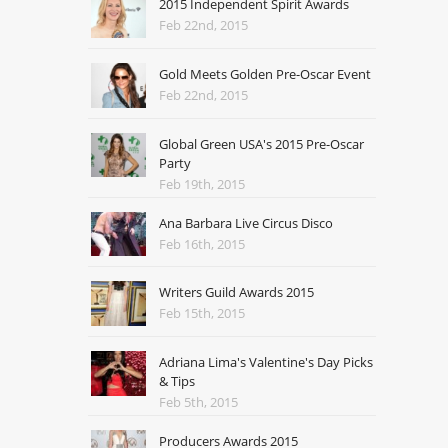
2015 Independent Spirit Awards
Feb 22nd, 2015
Gold Meets Golden Pre-Oscar Event
Feb 22nd, 2015
Global Green USA's 2015 Pre-Oscar
Party
Feb 19th, 2015
Ana Barbara Live Circus Disco
Feb 16th, 2015
Writers Guild Awards 2015
Feb 15th, 2015
Adriana Lima's Valentine's Day Picks
& Tips
Feb 5th, 2015
Producers Awards 2015