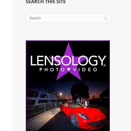
SEARCH THIS SITE