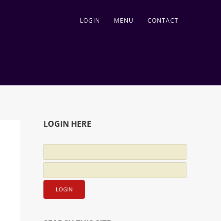
LOGIN
MENU
CONTACT
LOGIN HERE