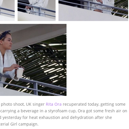
a photo shoot, UK singer
Rita Ora
recuperated today, getting some
 carrying a beverage in a styrofoam cup, Ora got some fresh air on
ed yesterday for heat exhaustion and dehydration after she
erial Girl campaign.