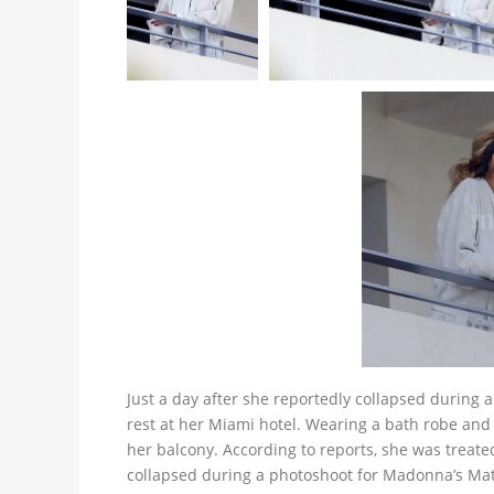
Just a day after she reportedly collapsed during 
rest at her Miami hotel. Wearing a bath robe and
her balcony. According to reports, she was treat
collapsed during a photoshoot for Madonna’s Mat