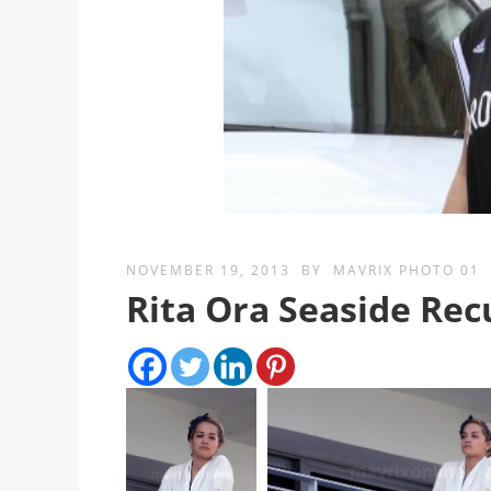
NOVEMBER 19, 2013
BY
MAVRIX PHOTO 01
Rita Ora Seaside Re