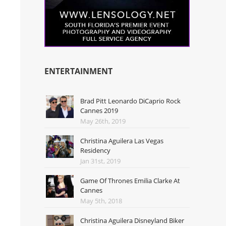
ENTERTAINMENT
Brad Pitt Leonardo DiCaprio Rock
Cannes 2019
May 26th, 2019
Christina Aguilera Las Vegas
Residency
Jan 31st, 2019
Game Of Thrones Emilia Clarke At
Cannes
May 5th, 2018
Christina Aguilera Disneyland Biker