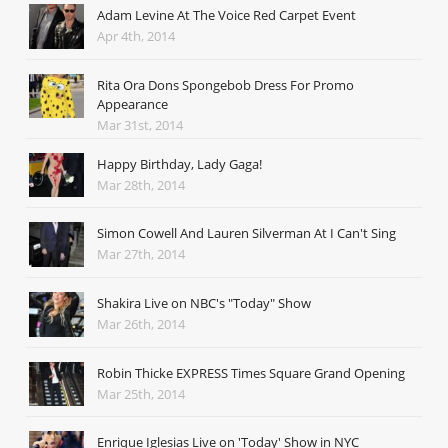
Adam Levine At The Voice Red Carpet Event
Apr 4th, 2014
Rita Ora Dons Spongebob Dress For Promo
Appearance
Mar 31st, 2014
Happy Birthday, Lady Gaga!
Mar 28th, 2014
Simon Cowell And Lauren Silverman At I Can't Sing
Mar 27th, 2014
Shakira Live on NBC's "Today" Show
Mar 26th, 2014
Robin Thicke EXPRESS Times Square Grand Opening
Mar 25th, 2014
Enrique Iglesias Live on 'Today' Show in NYC