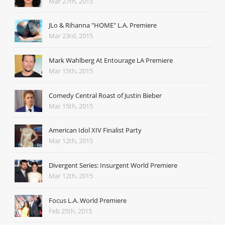
Mar 27th, 2015
JLo & Rihanna "HOME" L.A. Premiere
Mar 23rd, 2015
Mark Wahlberg At Entourage LA Premiere
Mar 15th, 2015
Comedy Central Roast of Justin Bieber
Mar 15th, 2015
American Idol XIV Finalist Party
Mar 12th, 2015
Divergent Series: Insurgent World Premiere
Mar 12th, 2015
Focus L.A. World Premiere
Feb 25th, 2015