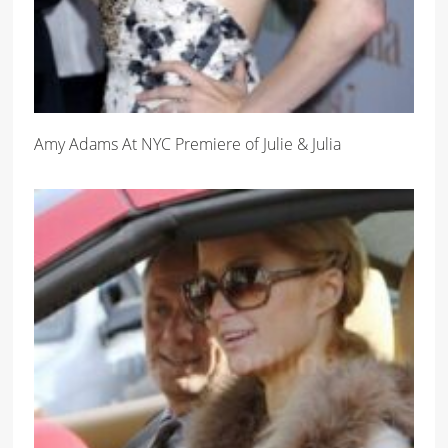
Amy Adams At NYC Premiere of Julie & Julia