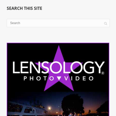
SEARCH THIS SITE