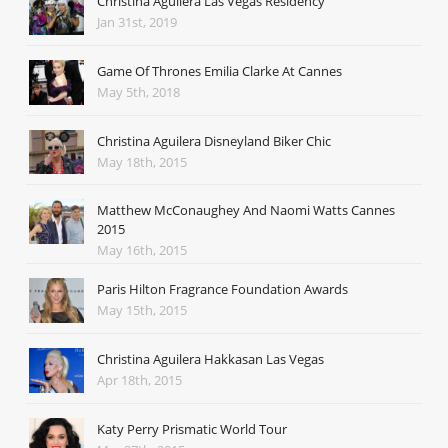
Christina Aguilera Las Vegas Residency
Jan 31st, 2019
Game Of Thrones Emilia Clarke At Cannes
May 5th, 2018
Christina Aguilera Disneyland Biker Chic
May 18th, 2015
Matthew McConaughey And Naomi Watts Cannes
2015
May 16th, 2015
Paris Hilton Fragrance Foundation Awards
May 15th, 2015
Christina Aguilera Hakkasan Las Vegas
Apr 18th, 2015
Katy Perry Prismatic World Tour