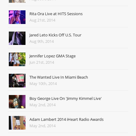
Rita Ora Live at HITS Sessions
Aug 21st, 2014
Jared Leto Kicks Off U.S. Tour
Aug 9th, 2014
Jennifer Lopez GMA Stage
Jun 21st, 2014
The Wanted Live In Miami Beach
May 10th, 2014
Boy George Live On 'Jimmy Kimmel Live'
May 2nd, 2014
Adam Lambert 2014 iHeart Radio Awards
May 2nd, 2014