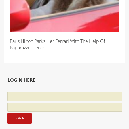
Paris Hilton Parks Her Ferrari With The Help Of
Paparazzi Friends
LOGIN HERE