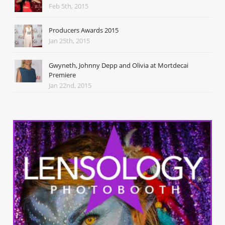
Feb 5th, 2015
Producers Awards 2015
Jan 25th, 2015
Gwyneth, Johnny Depp and Olivia at Mortdecai
Premiere
Jan 22nd, 2015