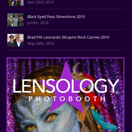
Nov 23rd, 2019
Black Eyed Peas Silverstone 2019
Jul 6th, 2019
Brad Pitt Leonardo DiCaprio Rock Cannes 2019
May 26th, 2019