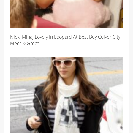
Nicki Minaj Lovely In Leopard At Best Buy Culver City
Meet & Greet