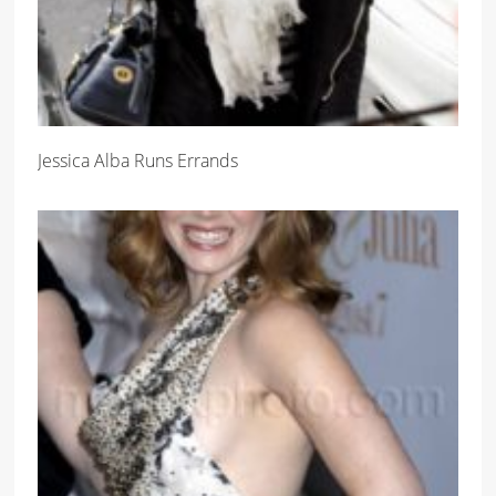
Jessica Alba Runs Errands