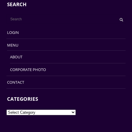
SEARCH
LOGIN
MENU
ABOUT
CORPORATE PHOTO
CONTACT
CATEGORIES
Categories