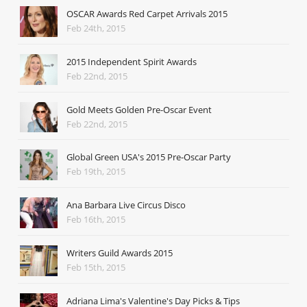
OSCAR Awards Red Carpet Arrivals 2015
Feb 24th, 2015
2015 Independent Spirit Awards
Feb 22nd, 2015
Gold Meets Golden Pre-Oscar Event
Feb 22nd, 2015
Global Green USA's 2015 Pre-Oscar Party
Feb 19th, 2015
Ana Barbara Live Circus Disco
Feb 16th, 2015
Writers Guild Awards 2015
Feb 15th, 2015
Adriana Lima's Valentine's Day Picks & Tips