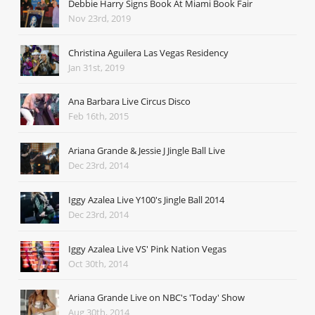
Debbie Harry Signs Book At Miami Book Fair
Nov 23rd, 2019
Christina Aguilera Las Vegas Residency
Jan 31st, 2019
Ana Barbara Live Circus Disco
Feb 16th, 2015
Ariana Grande & Jessie J Jingle Ball Live
Dec 23rd, 2014
Iggy Azalea Live Y100's Jingle Ball 2014
Dec 23rd, 2014
Iggy Azalea Live VS' Pink Nation Vegas
Oct 30th, 2014
Ariana Grande Live on NBC's 'Today' Show
Aug 30th, 2014