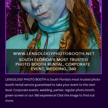
LENSOLOGY PHOTO BOOTH is South Florida’s most trusted photo
booth rental service guaranteed to take your event to the next
level. Corporate events, wedding, parties. regular photo booth,
green-screen or our 360 experience! Click the image to find out
more.