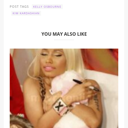
POST TAGS
KELLY OSBOURNE
KIM KARDASHIAN
YOU MAY ALSO LIKE