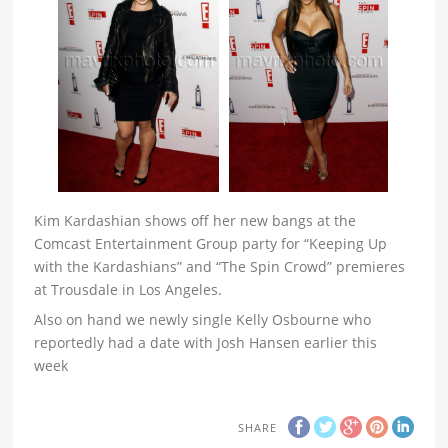
Kim Kardashian shows off her new bangs at the
Comcast Entertainment Group party for “Keeping Up
with the Kardashians” and “The Spin Crowd” premieres
at Trousdale in Los Angeles.
Also on hand we newly single Kelly Osbourne who
reportedly had a date with Josh Hansen earlier this
week
SHARE