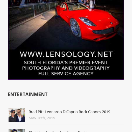
ENTERTAINMENT
Brad Pitt Leonardo DiCaprio Rock Cannes 2019
May 26th, 2019