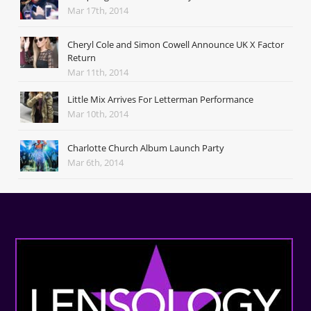
Mar 17th, 2014
Cheryl Cole and Simon Cowell Announce UK X Factor
Return
Mar 11th, 2014
Little Mix Arrives For Letterman Performance
Mar 10th, 2014
Charlotte Church Album Launch Party
Mar 6th, 2014