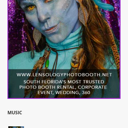
MUSIC