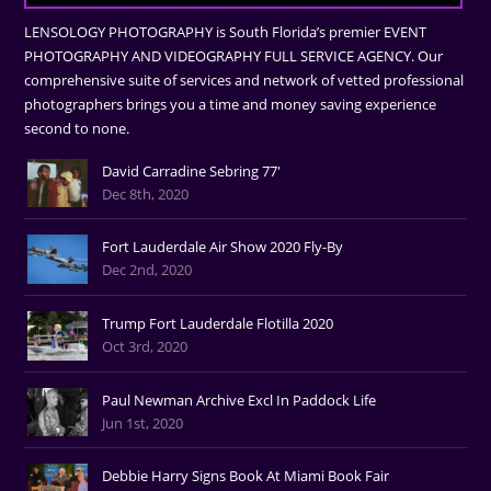
LENSOLOGY PHOTOGRAPHY is South Florida’s premier EVENT
PHOTOGRAPHY AND VIDEOGRAPHY FULL SERVICE AGENCY. Our
comprehensive suite of services and network of vetted professional
photographers brings you a time and money saving experience
second to none.
David Carradine Sebring 77'
Dec 8th, 2020
Fort Lauderdale Air Show 2020 Fly-By
Dec 2nd, 2020
Trump Fort Lauderdale Flotilla 2020
Oct 3rd, 2020
Paul Newman Archive Excl In Paddock Life
Jun 1st, 2020
Debbie Harry Signs Book At Miami Book Fair