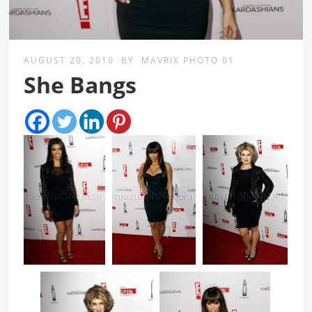
AUGUST 20, 2010
BY
MAVRIX PHOTO 01
She Bangs