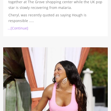
together at The Grove shopping center while the UK pop
star is slowly recovering from malaria.
Cheryl, was recently quoted as saying Hough is
responsible
.....
...[Continue]