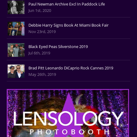
Paul Newman Archive Excl In Paddock Life
Jun 1st, 2020
Debbie Harry Signs Book At Miami Book Fair
Nov 23rd, 2019
Black Eyed Peas Silverstone 2019
Jul 6th, 2019
Brad Pitt Leonardo DiCaprio Rock Cannes 2019
May 26th, 2019