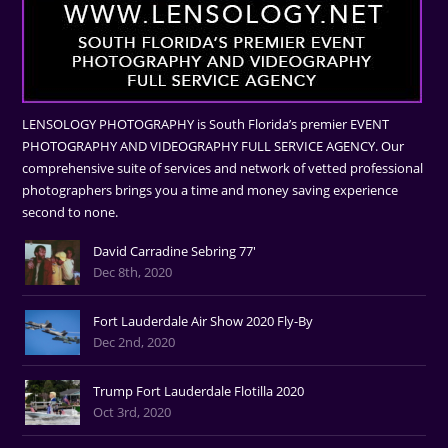
LENSOLOGY PHOTOGRAPHY is South Florida’s premier EVENT
PHOTOGRAPHY AND VIDEOGRAPHY FULL SERVICE AGENCY. Our
comprehensive suite of services and network of vetted professional
photographers brings you a time and money saving experience
second to none.
David Carradine Sebring 77'
Dec 8th, 2020
Fort Lauderdale Air Show 2020 Fly-By
Dec 2nd, 2020
Trump Fort Lauderdale Flotilla 2020
Oct 3rd, 2020