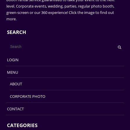
level. Corporate events, wedding, parties. regular photo booth,
green-screen or our 360 experience! Click the image to find out
more.
SEARCH
LOGIN
MENU
ABOUT
CORPORATE PHOTO
CONTACT
CATEGORIES