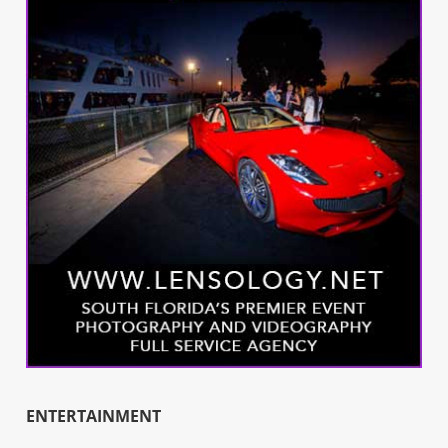
ENTERTAINMENT