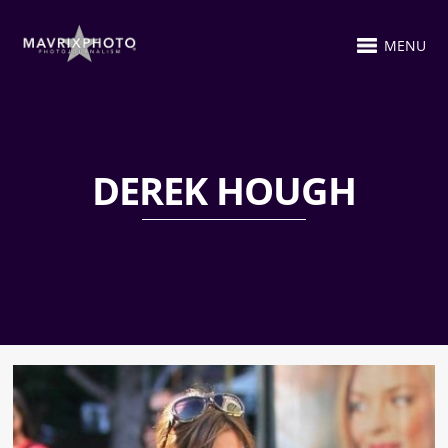
MENU
DEREK HOUGH