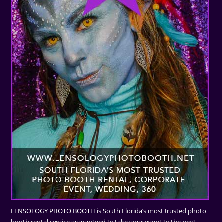
LENSOLOGY PHOTO BOOTH is South Florida’s most trusted photo
booth rental service guaranteed to take your event to the next