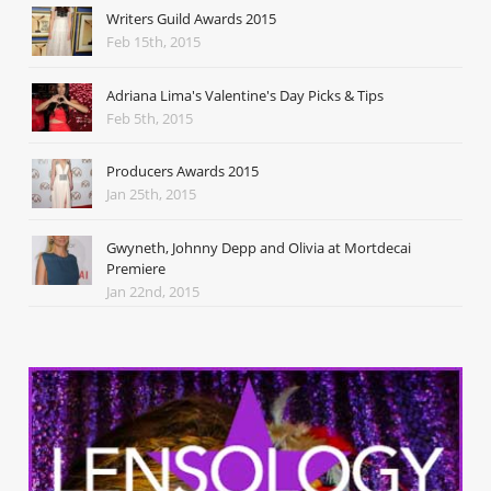
Writers Guild Awards 2015
Feb 15th, 2015
Adriana Lima's Valentine's Day Picks & Tips
Feb 5th, 2015
Producers Awards 2015
Jan 25th, 2015
Gwyneth, Johnny Depp and Olivia at Mortdecai
Premiere
Jan 22nd, 2015