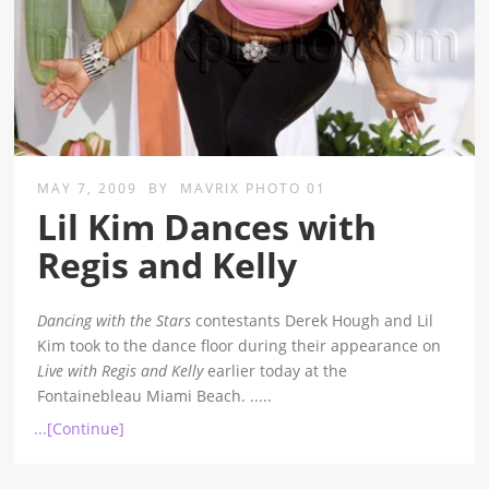
MAY 7, 2009
BY
MAVRIX PHOTO 01
Lil Kim Dances with
Regis and Kelly
Dancing with the Stars
contestants Derek Hough and Lil
Kim took to the dance floor during their appearance on
Live with Regis and Kelly
earlier today at the
Fontainebleau Miami Beach.
.....
...[Continue]