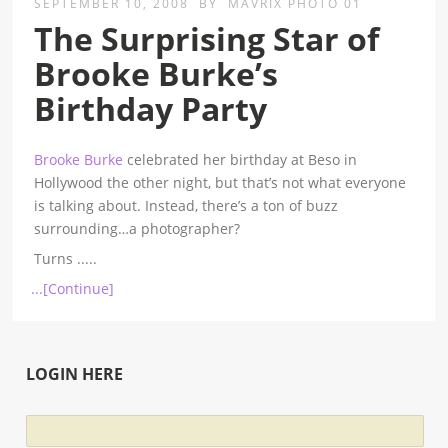
SEPTEMBER 10, 2008
BY
MAVRIX PHOTO 01
The Surprising Star of
Brooke Burke’s
Birthday Party
Brooke Burke
celebrated her birthday at Beso in
Hollywood the other night, but that’s not what everyone
is talking about. Instead, there’s a ton of buzz
surrounding…a photographer?
Turns
.....
...[Continue]
LOGIN HERE