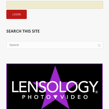
SEARCH THIS SITE