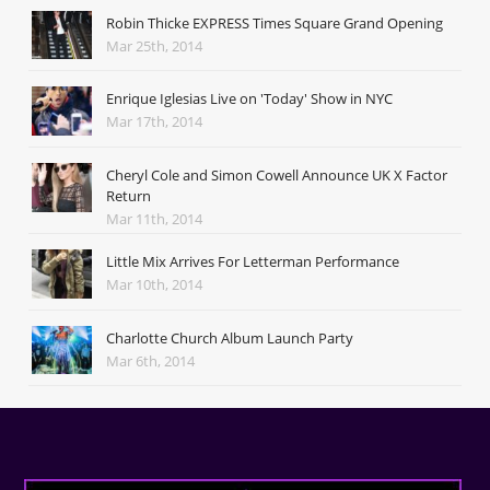
Robin Thicke EXPRESS Times Square Grand Opening
Mar 25th, 2014
Enrique Iglesias Live on 'Today' Show in NYC
Mar 17th, 2014
Cheryl Cole and Simon Cowell Announce UK X Factor
Return
Mar 11th, 2014
Little Mix Arrives For Letterman Performance
Mar 10th, 2014
Charlotte Church Album Launch Party
Mar 6th, 2014