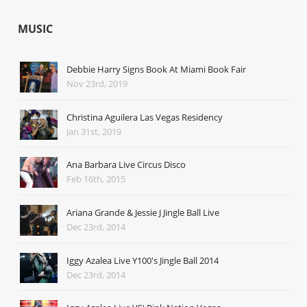
MUSIC
Debbie Harry Signs Book At Miami Book Fair
Nov 23rd, 2019
Christina Aguilera Las Vegas Residency
Jan 31st, 2019
Ana Barbara Live Circus Disco
Feb 16th, 2015
Ariana Grande & Jessie J Jingle Ball Live
Dec 23rd, 2014
Iggy Azalea Live Y100's Jingle Ball 2014
Dec 23rd, 2014