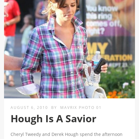
AUGUST 6, 2010
BY
MAVRIX PHOTO 01
Hough Is A Savior
Cheryl Tweedy and Derek Hough spend the afternoon