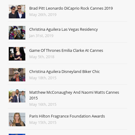
Brad Pitt Leonardo DiCaprio Rock Cannes 2019
May 26th, 2019
Christina Aguilera Las Vegas Residency
Jan 31st, 2019
Game Of Thrones Emilia Clarke At Cannes
May 5th, 2018
Christina Aguilera Disneyland Biker Chic
May 18th, 2015
Matthew McConaughey And Naomi Watts Cannes
2015
May 16th, 2015
Paris Hilton Fragrance Foundation Awards
May 15th, 2015