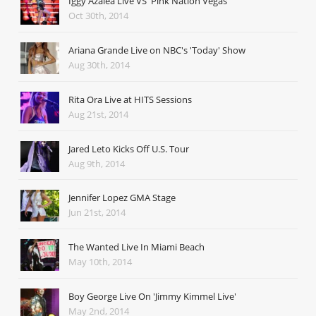
Iggy Azalea Live VS' Pink Nation Vegas
Oct 30th, 2014
Ariana Grande Live on NBC's 'Today' Show
Aug 30th, 2014
Rita Ora Live at HITS Sessions
Aug 21st, 2014
Jared Leto Kicks Off U.S. Tour
Aug 9th, 2014
Jennifer Lopez GMA Stage
Jun 21st, 2014
The Wanted Live In Miami Beach
May 10th, 2014
Boy George Live On 'Jimmy Kimmel Live'
May 2nd, 2014