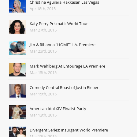
Christina Aguilera Hakkasan Las Vegas
Apr 18th, 2015
Katy Perry Prismatic World Tour
Mar 27th, 2015
JLo & Rihanna "HOME" L.A. Premiere
Mar 23rd, 2015
Mark Wahlberg At Entourage LA Premiere
Mar 15th, 2015
Comedy Central Roast of Justin Bieber
Mar 15th, 2015
American Idol XIV Finalist Party
Mar 12th, 2015
Divergent Series: Insurgent World Premiere
Mar 12th, 2015