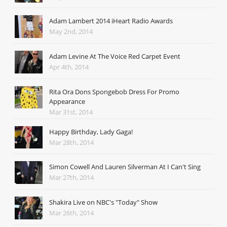
Adam Lambert 2014 iHeart Radio Awards
May 2nd, 2014
Adam Levine At The Voice Red Carpet Event
Apr 4th, 2014
Rita Ora Dons Spongebob Dress For Promo
Appearance
Mar 31st, 2014
Happy Birthday, Lady Gaga!
Mar 28th, 2014
Simon Cowell And Lauren Silverman At I Can't Sing
Mar 27th, 2014
Shakira Live on NBC's "Today" Show
Mar 26th, 2014