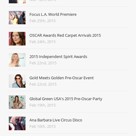
Focus L.A. World Premiere
Feb 25th, 2015
OSCAR Awards Red Carpet Arrivals 2015
Feb 24th, 2015
2015 Independent Spirit Awards
Feb 22nd, 2015
Gold Meets Golden Pre-Oscar Event
Feb 22nd, 2015
Global Green USA's 2015 Pre-Oscar Party
Feb 19th, 2015
Ana Barbara Live Circus Disco
Feb 16th, 2015