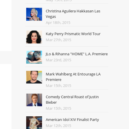
Christina Aguilera Hakkasan Las
Vegas
Apr 18th, 2015
Katy Perry Prismatic World Tour
Mar 27th, 2015
JLo & Rihanna "HOME" L.A. Premiere
Mar 23rd, 2015
Mark Wahlberg At Entourage LA
Premiere
Mar 15th, 2015
Comedy Central Roast of Justin
Bieber
Mar 15th, 2015
American Idol XIV Finalist Party
Mar 12th, 2015