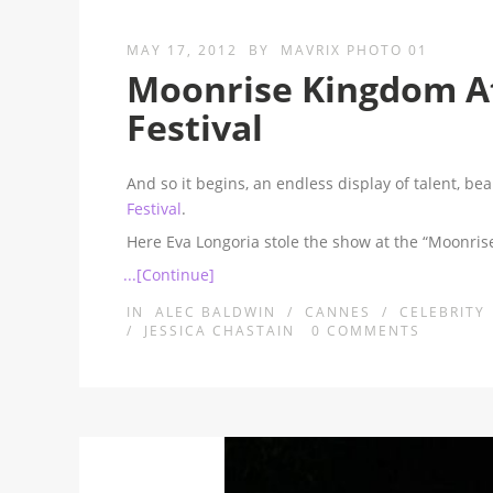
MAY 17, 2012
BY
MAVRIX PHOTO 01
Moonrise Kingdom At
Festival
And so it begins, an endless display of talent, b
Festival
.
Here Eva Longoria stole the show at the “Moonr
...[Continue]
IN
ALEC BALDWIN
/
CANNES
/
CELEBRITY
/
JESSICA CHASTAIN
0
COMMENTS