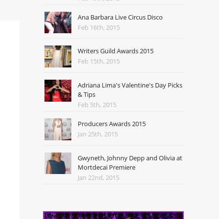
Ana Barbara Live Circus Disco
Feb 16th, 2015
Writers Guild Awards 2015
Feb 15th, 2015
Adriana Lima's Valentine's Day Picks
& Tips
Feb 5th, 2015
Producers Awards 2015
Jan 25th, 2015
Gwyneth, Johnny Depp and Olivia at
Mortdecai Premiere
Jan 22nd, 2015