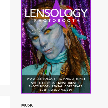
MUSIC