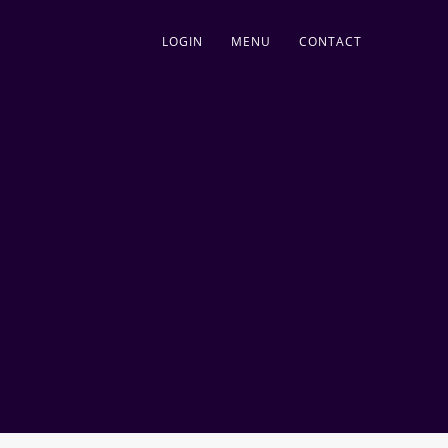
LOGIN
MENU
CONTACT