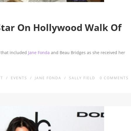
Star On Hollywood Walk Of
y that included
Jane Fonda
and Beau Bridges as she received her
NT
/
EVENTS
/
JANE FONDA
/
SALLY FIELD
0
COMMENTS