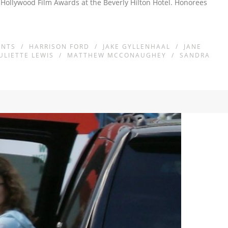
 Hollywood Film Awards at the Beverly Hilton Hotel. Honorees
ENTS
/
HARRISON FORD
/
JAKE GYLLENHAAL
/
JANE
JULIETTE LEWIS
/
MATTHEW MCCONAUGHEY
/
SANDRA