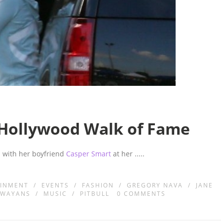
n Hollywood Walk of Fame
 with her boyfriend
Casper Smart
at her
.....
AINMENT
/
EVENTS
/
FASHION
/
GREGORY NAVA
/
JANE
 WAYANS
/
MUSIC
/
PITBULL
0
COMMENTS