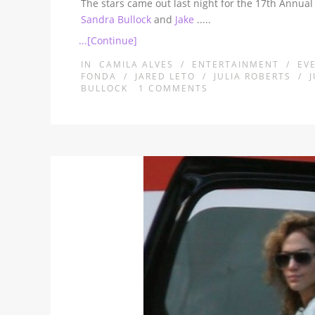
The stars came out last night for the 17th Annual
Sandra Bullock
and
Jake
.....
...[Continue]
IN
CAMILA ALVES
/
ENTERTAINMENT
/
EV
FONDA
/
JARED LETO
/
JULIA ROBERTS
/
BULLOCK
1
COMMENTS