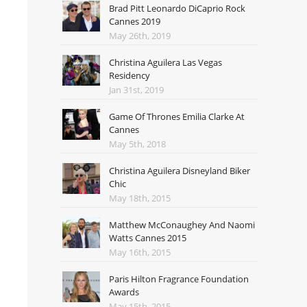
Brad Pitt Leonardo DiCaprio Rock
Cannes 2019
May 26th, 2019
Christina Aguilera Las Vegas
Residency
Jan 31st, 2019
Game Of Thrones Emilia Clarke At
Cannes
May 5th, 2018
Christina Aguilera Disneyland Biker
Chic
May 18th, 2015
Matthew McConaughey And Naomi
Watts Cannes 2015
May 16th, 2015
Paris Hilton Fragrance Foundation
Awards
May 15th, 2015