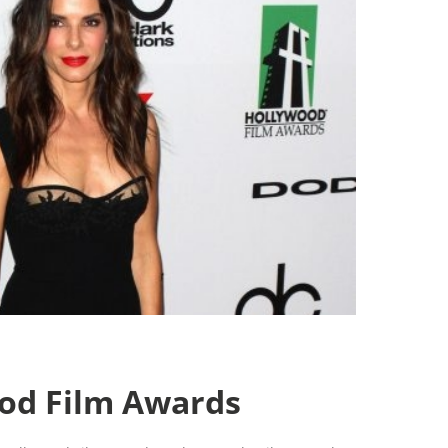
od Film Awards