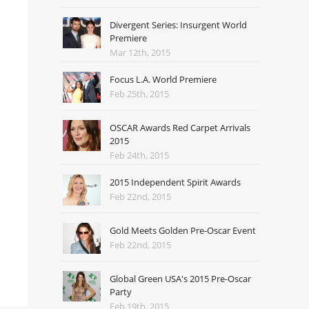
Divergent Series: Insurgent World
Premiere
Mar 12th, 2015
Focus L.A. World Premiere
Feb 25th, 2015
OSCAR Awards Red Carpet Arrivals
2015
Feb 24th, 2015
2015 Independent Spirit Awards
Feb 22nd, 2015
Gold Meets Golden Pre-Oscar Event
Feb 22nd, 2015
Global Green USA's 2015 Pre-Oscar
Party
Feb 19th, 2015