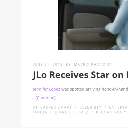
JUNE 21, 2013
BY
MAVRIX PHOTO 01
JLo Receives Star o
Jennifer Lopez
was spotted arriving hand-in-hand
...[Continue]
IN
CASPER SMART
/
CELEBRITY
/
ENTERT
FONDA
/
JENNIFER LOPEZ
/
KEENAN IVORY