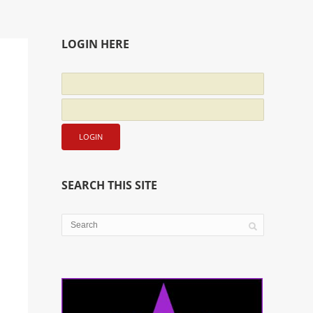
LOGIN HERE
SEARCH THIS SITE