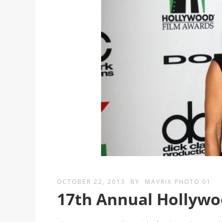
OCTOBER 22, 2013
BY
MAVRIX PHOTO 01
17th Annual Hollywo