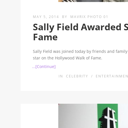
MAY 5, 2014
BY
MAVRIX PHOTO 01
Sally Field Awarded 
Fame
Sally Field was joined today by friends and famil
star on the Hollywood Walk of Fame.
...[Continue]
IN
CELEBRITY
/
ENTERTAINME