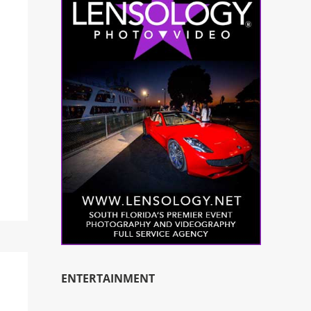
ENTERTAINMENT