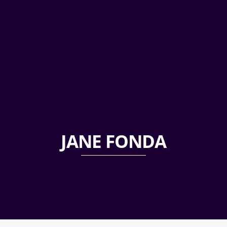
JANE FONDA