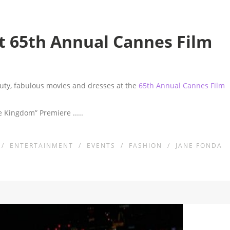
 65th Annual Cannes Film
eauty, fabulous movies and dresses at the
65th Annual Cannes Film
ise Kingdom” Premiere
.....
/
ENTERTAINMENT
/
EVENTS
/
FASHION
/
JANE FONDA