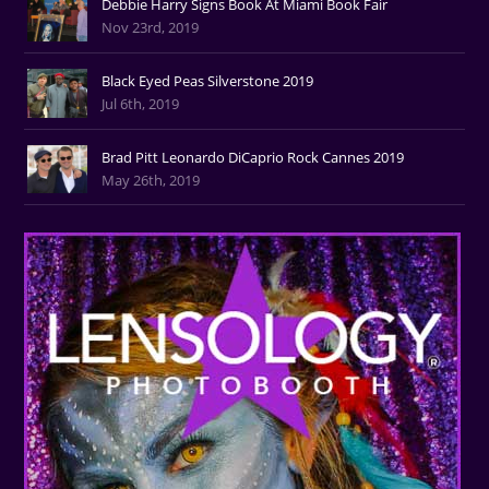
Debbie Harry Signs Book At Miami Book Fair
Nov 23rd, 2019
Black Eyed Peas Silverstone 2019
Jul 6th, 2019
Brad Pitt Leonardo DiCaprio Rock Cannes 2019
May 26th, 2019