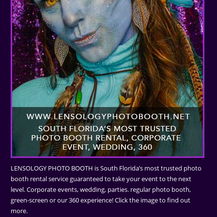
LENSOLOGY PHOTO BOOTH is South Florida’s most trusted photo
booth rental service guaranteed to take your event to the next
level. Corporate events, wedding, parties. regular photo booth,
green-screen or our 360 experience! Click the image to find out
more.