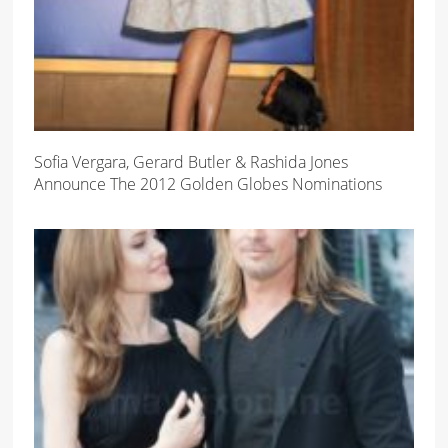
Sofia Vergara, Gerard Butler & Rashida Jones
Announce The 2012 Golden Globes Nominations