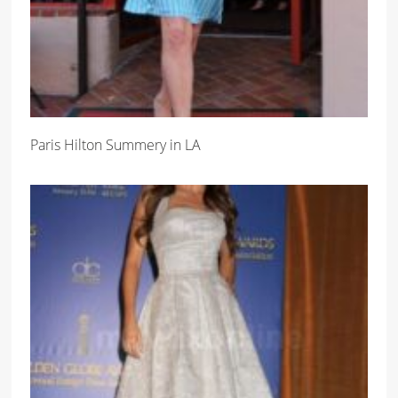
Paris Hilton Summery in LA