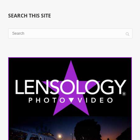
SEARCH THIS SITE