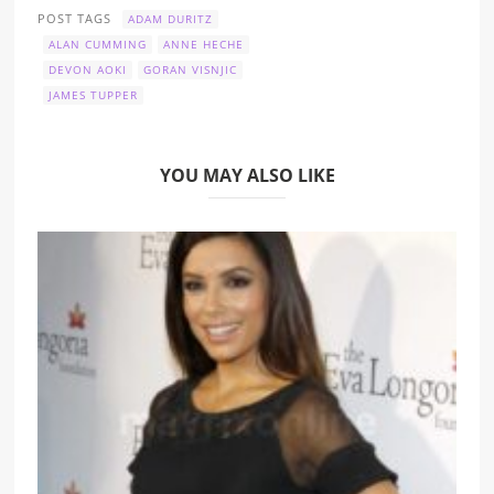
POST TAGS
ADAM DURITZ
ALAN CUMMING
ANNE HECHE
DEVON AOKI
GORAN VISNJIC
JAMES TUPPER
YOU MAY ALSO LIKE