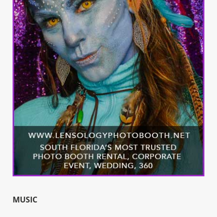
MUSIC