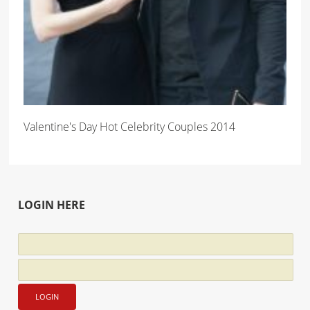
Valentine's Day Hot Celebrity Couples 2014
LOGIN HERE