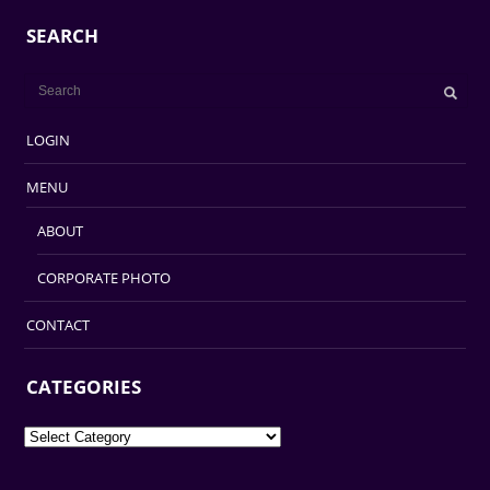
SEARCH
LOGIN
MENU
ABOUT
CORPORATE PHOTO
CONTACT
CATEGORIES
Categories