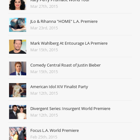
Mar 27th, 2015
JLo & Rihanna "HOME" L.A. Premiere
Mar 23rd, 2015
Mark Wahlberg At Entourage LA Premiere
Mar 15th, 2015
Comedy Central Roast of Justin Bieber
Mar 15th, 2015
American Idol XIV Finalist Party
Mar 12th, 2015
Divergent Series: Insurgent World Premiere
Mar 12th, 2015
Focus L.A. World Premiere
Feb 25th, 2015