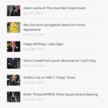
Adam Levine At The Voice Red Carpet Event
Apr 4th, 2014
Rita Ora Dons Spongebob Dress For Promo
Appearance
Mar 31st, 2014
Happy Birthday, Lady Gaga!
Mar 28th, 2014
Simon Cowell And Lauren Silverman At I Can't Sing
Mar 27th, 2014
Shakira Live on NBC's "Today" Show
Mar 26th, 2014
Robin Thicke EXPRESS Times Square Grand Opening
Mar 25th, 2014