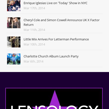
Enrique Iglesias Live on 'Today' Show in NYC
Mar 17th, 2014
Cheryl Cole and Simon Cowell Announce UK X Factor
Return
Mar 11th, 2014
Little Mix Arrives For Letterman Performance
Mar 10th, 2014
Charlotte Church Album Launch Party
Mar 6th, 2014