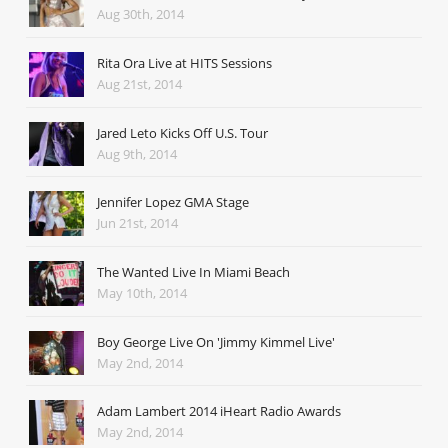
Aug 30th, 2014
Rita Ora Live at HITS Sessions
Aug 21st, 2014
Jared Leto Kicks Off U.S. Tour
Aug 9th, 2014
Jennifer Lopez GMA Stage
Jun 21st, 2014
The Wanted Live In Miami Beach
May 10th, 2014
Boy George Live On 'Jimmy Kimmel Live'
May 2nd, 2014
Adam Lambert 2014 iHeart Radio Awards
May 2nd, 2014