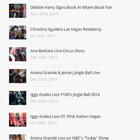
Debbie Harry Signs Book At Miami Book Fair
Nov 23rd, 2019
Christina Aguilera Las Vegas Residency
Jan 31st, 2019
Ana Barbara Live Circus Disco
Feb 16th, 2015
Ariana Grande & Jessie J Jingle Ball Live
Dec 23rd, 2014
Iggy Azalea Live Y100's Jingle Ball 2014
Dec 23rd, 2014
Iggy Azalea Live VS' Pink Nation Vegas
Oct 30th, 2014
Ariana Grande Live on NBC's 'Today' Show