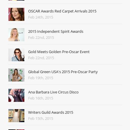
OSCAR Awards Red Carpet Arrivals 2015
Feb 24th, 2015
2015 Independent Spirit Awards
Feb 22nd, 2015
Gold Meets Golden Pre-Oscar Event
Feb 22nd, 2015
Global Green USA's 2015 Pre-Oscar Party
Feb 19th, 2015
Ana Barbara Live Circus Disco
Feb 16th, 2015
Writers Guild Awards 2015
Feb 15th, 2015