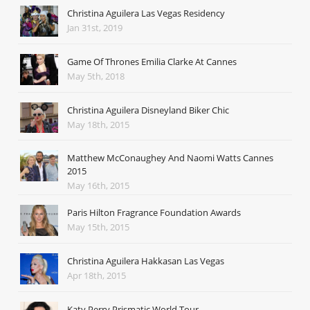
Christina Aguilera Las Vegas Residency
Jan 31st, 2019
Game Of Thrones Emilia Clarke At Cannes
May 5th, 2018
Christina Aguilera Disneyland Biker Chic
May 18th, 2015
Matthew McConaughey And Naomi Watts Cannes
2015
May 16th, 2015
Paris Hilton Fragrance Foundation Awards
May 15th, 2015
Christina Aguilera Hakkasan Las Vegas
Apr 18th, 2015
Katy Perry Prismatic World Tour