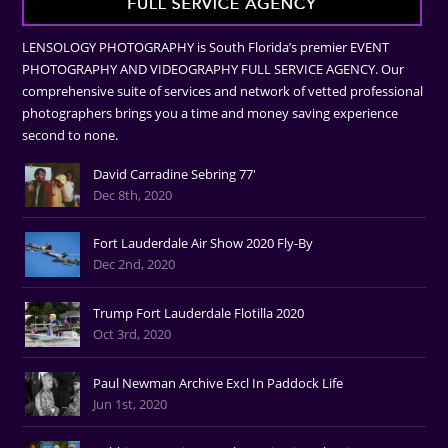
LENSOLOGY PHOTOGRAPHY is South Florida’s premier EVENT
PHOTOGRAPHY AND VIDEOGRAPHY FULL SERVICE AGENCY. Our
comprehensive suite of services and network of vetted professional
photographers brings you a time and money saving experience
second to none.
David Carradine Sebring 77'
Dec 8th, 2020
Fort Lauderdale Air Show 2020 Fly-By
Dec 2nd, 2020
Trump Fort Lauderdale Flotilla 2020
Oct 3rd, 2020
Paul Newman Archive Excl In Paddock Life
Jun 1st, 2020