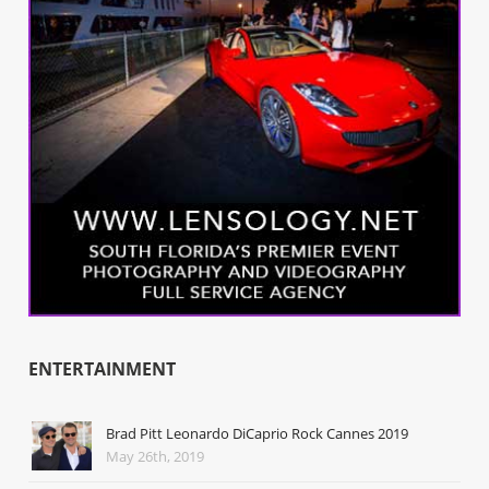
ENTERTAINMENT
Brad Pitt Leonardo DiCaprio Rock Cannes 2019
May 26th, 2019