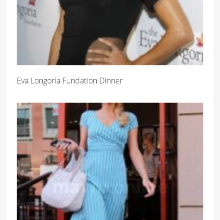
Eva Longoria Fundation Dinner