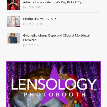
Adriana Lima's Valentine's Day Picks & Tips
Feb 5th, 2015
Producers Awards 2015
Jan 25th, 2015
Gwyneth, Johnny Depp and Olivia at Mortdecai
Premiere
Jan 22nd, 2015