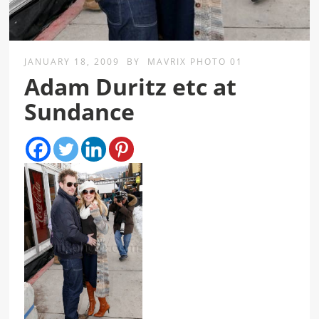
JANUARY 18, 2009
BY
MAVRIX PHOTO 01
Adam Duritz etc at
Sundance