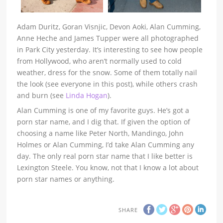
Adam Duritz, Goran Visnjic, Devon Aoki, Alan Cumming,
Anne Heche and James Tupper were all photographed
in Park City yesterday. It’s interesting to see how people
from Hollywood, who aren’t normally used to cold
weather, dress for the snow. Some of them totally nail
the look (see everyone in this post), while others crash
and burn (see
Linda Hogan
).
Alan Cumming is one of my favorite guys. He’s got a
porn star name, and I dig that. If given the option of
choosing a name like Peter North, Mandingo, John
Holmes or Alan Cumming, I’d take Alan Cumming any
day. The only real porn star name that I like better is
Lexington Steele. You know, not that I know a lot about
porn star names or anything.
SHARE