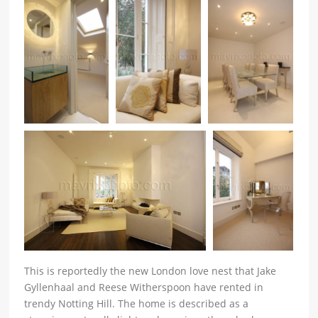
This is reportedly the new London love nest that Jake
Gyllenhaal and Reese Witherspoon have rented in
trendy Notting Hill. The home is described as a