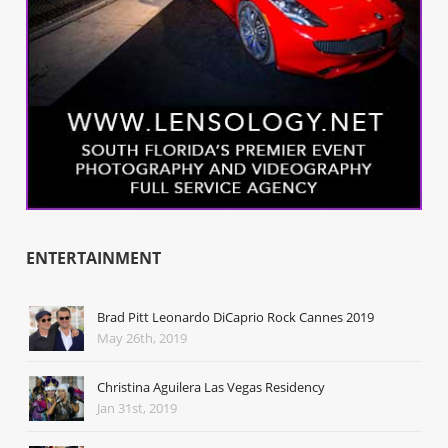
ENTERTAINMENT
Brad Pitt Leonardo DiCaprio Rock Cannes 2019
May 26th, 2019
Christina Aguilera Las Vegas Residency
Jan 31st, 2019