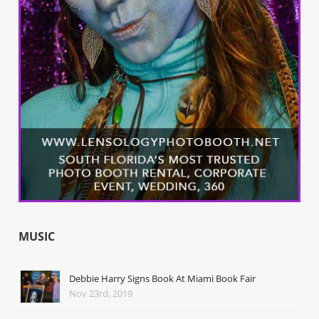
MUSIC
Debbie Harry Signs Book At Miami Book Fair
Nov 23rd, 2019