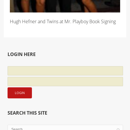
Hugh Hefner and Twins at Mr. Playboy Book Signing
LOGIN HERE
SEARCH THIS SITE