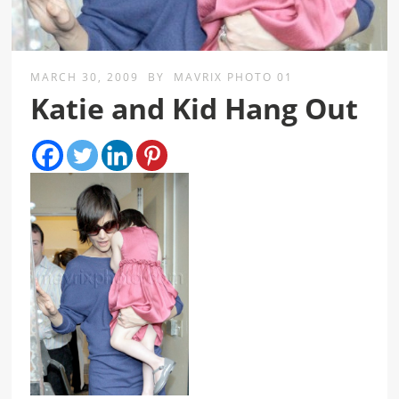
MARCH 30, 2009
BY
MAVRIX PHOTO 01
Katie and Kid Hang Out