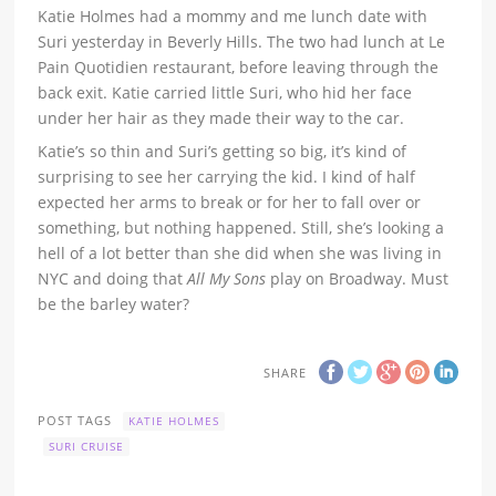
Katie Holmes had a mommy and me lunch date with
Suri yesterday in Beverly Hills. The two had lunch at Le
Pain Quotidien restaurant, before leaving through the
back exit. Katie carried little Suri, who hid her face
under her hair as they made their way to the car.
Katie’s so thin and Suri’s getting so big, it’s kind of
surprising to see her carrying the kid. I kind of half
expected her arms to break or for her to fall over or
something, but nothing happened. Still, she’s looking a
hell of a lot better than she did when she was living in
NYC and doing that
All My Sons
play on Broadway. Must
be the barley water?
SHARE
POST TAGS
KATIE HOLMES
SURI CRUISE