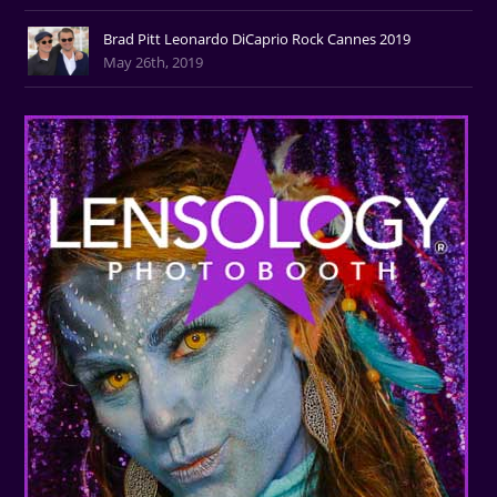
Brad Pitt Leonardo DiCaprio Rock Cannes 2019
May 26th, 2019