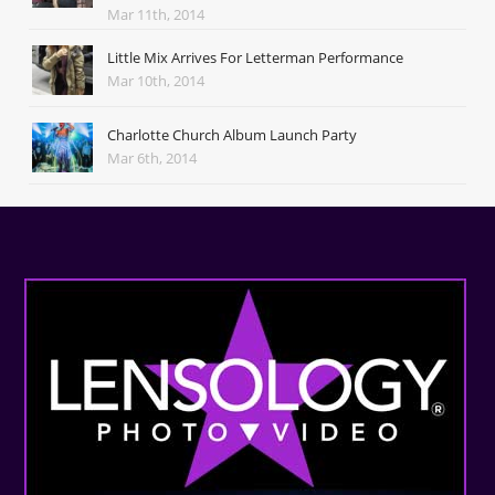
Mar 11th, 2014
Little Mix Arrives For Letterman Performance
Mar 10th, 2014
Charlotte Church Album Launch Party
Mar 6th, 2014