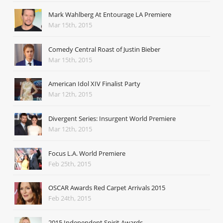
Mark Wahlberg At Entourage LA Premiere
Mar 15th, 2015
Comedy Central Roast of Justin Bieber
Mar 15th, 2015
American Idol XIV Finalist Party
Mar 12th, 2015
Divergent Series: Insurgent World Premiere
Mar 12th, 2015
Focus L.A. World Premiere
Feb 25th, 2015
OSCAR Awards Red Carpet Arrivals 2015
Feb 24th, 2015
2015 Independent Spirit Awards