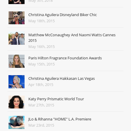
May 5th, 2018
Christina Aguilera Disneyland Biker Chic
May 18th, 2015
Matthew McConaughey And Naomi Watts Cannes
2015
May 16th, 2015
Paris Hilton Fragrance Foundation Awards
May 15th, 2015
Christina Aguilera Hakkasan Las Vegas
Apr 18th, 2015
Katy Perry Prismatic World Tour
Mar 27th, 2015
JLo & Rihanna "HOME" L.A. Premiere
Mar 23rd, 2015