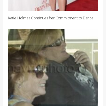
Katie Holmes Continues her Commitment to Dance