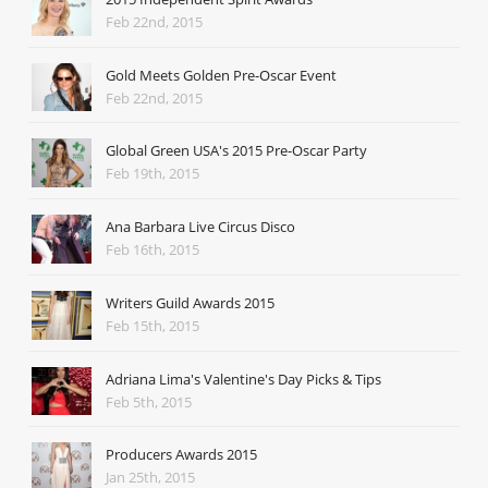
Feb 22nd, 2015
Gold Meets Golden Pre-Oscar Event
Feb 22nd, 2015
Global Green USA's 2015 Pre-Oscar Party
Feb 19th, 2015
Ana Barbara Live Circus Disco
Feb 16th, 2015
Writers Guild Awards 2015
Feb 15th, 2015
Adriana Lima's Valentine's Day Picks & Tips
Feb 5th, 2015
Producers Awards 2015
Jan 25th, 2015