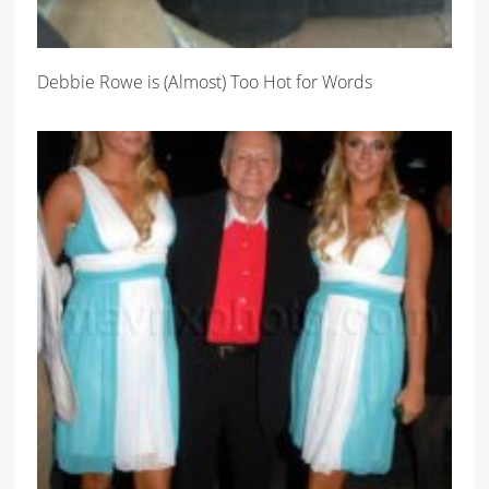
Debbie Rowe is (Almost) Too Hot for Words