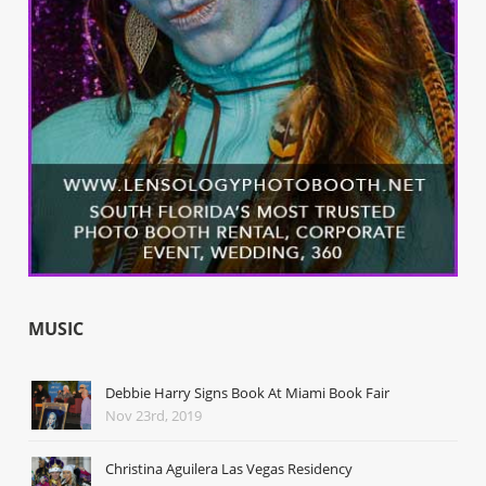
MUSIC
Debbie Harry Signs Book At Miami Book Fair
Nov 23rd, 2019
Christina Aguilera Las Vegas Residency