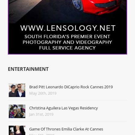
ENTERTAINMENT
Brad Pitt Leonardo DiCaprio Rock Cannes 2019
May 26th, 2019
Christina Aguilera Las Vegas Residency
Jan 31st, 2019
Game Of Thrones Emilia Clarke At Cannes