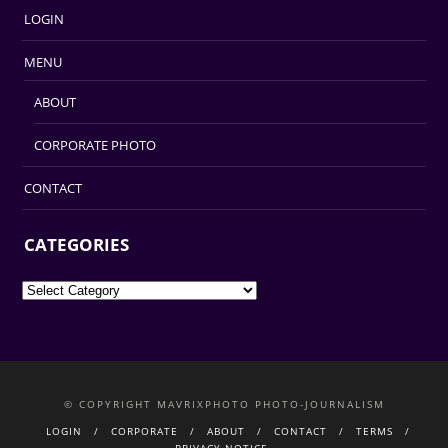
LOGIN
MENU
ABOUT
CORPORATE PHOTO
CONTACT
CATEGORIES
Categories
© COPYRIGHT MAVRIXPHOTO PHOTO-JOURNALISM
LOGIN
CORPORATE
ABOUT
CONTACT
TERMS