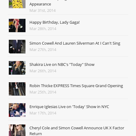
Appearance
Mar 31st, 2014
Happy Birthday, Lady Gaga!
Mar 28th, 2014
Simon Cowell And Lauren Silverman At I Can't Sing
Mar 27th, 2014
Shakira Live on NBC's "Today" Show
Mar 26th, 2014
Robin Thicke EXPRESS Times Square Grand Opening
Mar 25th, 2014
Enrique Iglesias Live on 'Today' Show in NYC
Mar 17th, 2014
Cheryl Cole and Simon Cowell Announce UK X Factor
Return