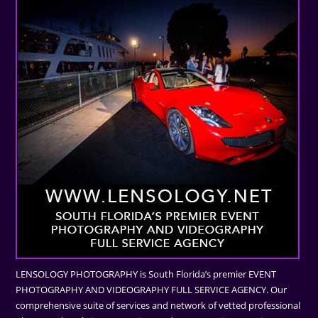
LENSOLOGY PHOTOGRAPHY is South Florida’s premier EVENT
PHOTOGRAPHY AND VIDEOGRAPHY FULL SERVICE AGENCY. Our
comprehensive suite of services and network of vetted professional