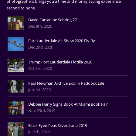
photographers brings you a time and money saving experience
second to none.
David Carradine Sebring 77'
Dec 8th, 2020
Fort Lauderdale Air Show 2020 Fly-By
Dec 2nd, 2020
Trump Fort Lauderdale Flotilla 2020
Oct 3rd, 2020
Paul Newman Archive Excl In Paddock Life
Jun 1st, 2020
Debbie Harry Signs Book At Miami Book Fair
Nov 23rd, 2019
Black Eyed Peas Silverstone 2019
Jul 6th, 2019