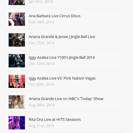
Jan 31st, 2019
Ana Barbara Live Circus Disco
Feb 16th, 2015
Ariana Grande & Jessie J Jingle Ball Live
Dec 23rd, 2014
Iggy Azalea Live Y100's Jingle Ball 2014
Dec 23rd, 2014
Iggy Azalea Live VS' Pink Nation Vegas
Oct 30th, 2014
Ariana Grande Live on NBC's 'Today' Show
Aug 30th, 2014
Rita Ora Live at HITS Sessions
Aug 21st, 2014