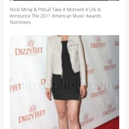
Nicki Minaj & Pitbull Take A Moment 4 Life &
Announce The 2011 American Music Awards
Nominees