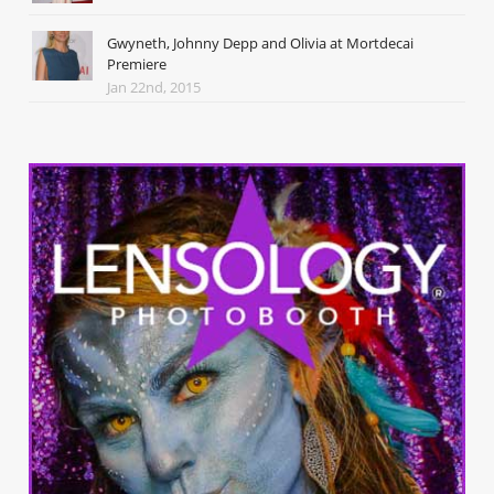
Gwyneth, Johnny Depp and Olivia at Mortdecai
Premiere
Jan 22nd, 2015