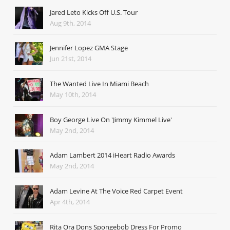
Jared Leto Kicks Off U.S. Tour
Aug 9th, 2014
Jennifer Lopez GMA Stage
Jun 21st, 2014
The Wanted Live In Miami Beach
May 10th, 2014
Boy George Live On 'Jimmy Kimmel Live'
May 2nd, 2014
Adam Lambert 2014 iHeart Radio Awards
May 2nd, 2014
Adam Levine At The Voice Red Carpet Event
Apr 4th, 2014
Rita Ora Dons Spongebob Dress For Promo