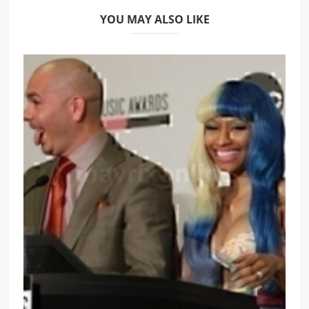
YOU MAY ALSO LIKE