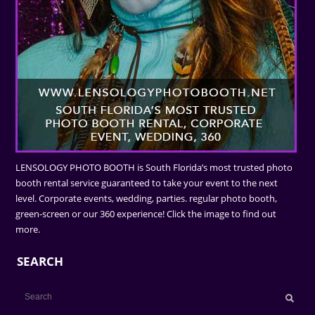
LENSOLOGY PHOTO BOOTH is South Florida’s most trusted photo
booth rental service guaranteed to take your event to the next
level. Corporate events, wedding, parties. regular photo booth,
green-screen or our 360 experience! Click the image to find out
more.
SEARCH