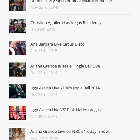
Debbie Harry Signs Book At Miami Book Fair
Nov 23rd, 2019
Christina Aguilera Las Vegas Residency
Jan 31st, 2019
Ana Barbara Live Circus Disco
Feb 16th, 2015
Ariana Grande & Jessie J Jingle Ball Live
Dec 23rd, 2014
Iggy Azalea Live Y100's Jingle Ball 2014
Dec 23rd, 2014
Iggy Azalea Live VS' Pink Nation Vegas
Oct 30th, 2014
Ariana Grande Live on NBC's 'Today' Show
Aug 30th, 2014