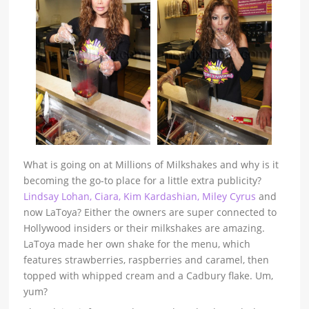
What is going on at Millions of Milkshakes and why is it
becoming the go-to place for a little extra publicity?
Lindsay Lohan, Ciara, Kim Kardashian, Miley Cyrus
and
now LaToya? Either the owners are super connected to
Hollywood insiders or their milkshakes are amazing.
LaToya made her own shake for the menu, which
features strawberries, raspberries and caramel, then
topped with whipped cream and a Cadbury flake. Um,
yum?