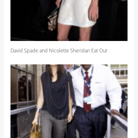
David Spade and Nicolette Sheridan Eat Out