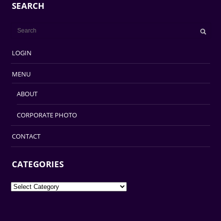
SEARCH
LOGIN
MENU
ABOUT
CORPORATE PHOTO
CONTACT
CATEGORIES
Categories