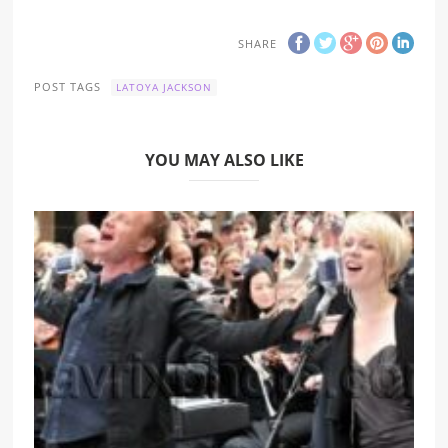
SHARE
POST TAGS
LATOYA JACKSON
YOU MAY ALSO LIKE