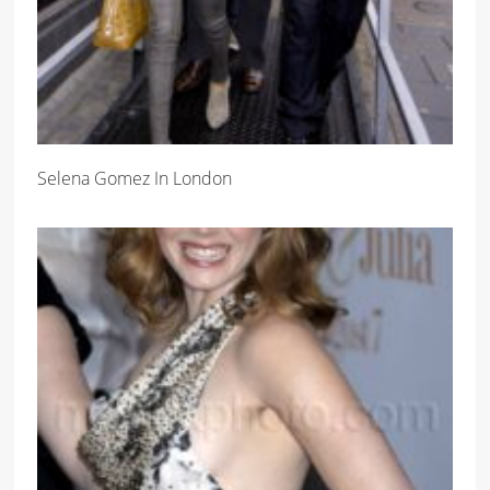
Selena Gomez In London