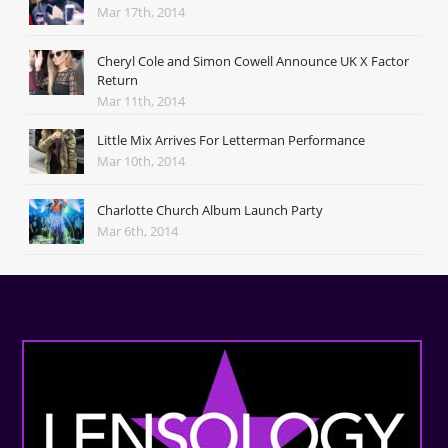
Mar 17th, 2014
Cheryl Cole and Simon Cowell Announce UK X Factor
Return
Mar 11th, 2014
Little Mix Arrives For Letterman Performance
Mar 10th, 2014
Charlotte Church Album Launch Party
Mar 6th, 2014