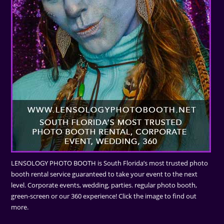
LENSOLOGY PHOTO BOOTH is South Florida’s most trusted photo
booth rental service guaranteed to take your event to the next
level. Corporate events, wedding, parties. regular photo booth,
green-screen or our 360 experience! Click the image to find out
more.