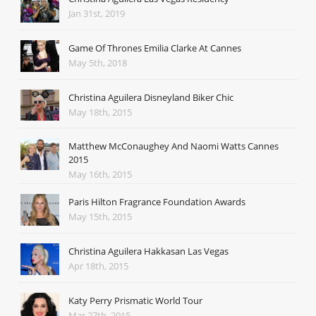
Jan 31st, 2019
Game Of Thrones Emilia Clarke At Cannes
May 5th, 2018
Christina Aguilera Disneyland Biker Chic
May 18th, 2015
Matthew McConaughey And Naomi Watts Cannes
2015
May 16th, 2015
Paris Hilton Fragrance Foundation Awards
May 15th, 2015
Christina Aguilera Hakkasan Las Vegas
Apr 18th, 2015
Katy Perry Prismatic World Tour
Mar 27th, 2015