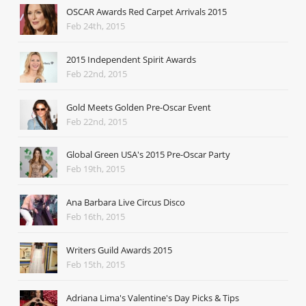
OSCAR Awards Red Carpet Arrivals 2015
Feb 24th, 2015
2015 Independent Spirit Awards
Feb 22nd, 2015
Gold Meets Golden Pre-Oscar Event
Feb 22nd, 2015
Global Green USA's 2015 Pre-Oscar Party
Feb 19th, 2015
Ana Barbara Live Circus Disco
Feb 16th, 2015
Writers Guild Awards 2015
Feb 15th, 2015
Adriana Lima's Valentine's Day Picks & Tips