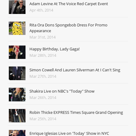
Adam Levine At The Voice Red Carpet Event
Apr 4th, 2014
Rita Ora Dons Spongebob Dress For Promo
Appearance
Mar 31st, 2014
Happy Birthday, Lady Gaga!
Mar 28th, 2014
Simon Cowell And Lauren Silverman At I Can't Sing
Mar 27th, 2014
Shakira Live on NBC's "Today" Show
Mar 26th, 2014
Robin Thicke EXPRESS Times Square Grand Opening
Mar 25th, 2014
Enrique Iglesias Live on 'Today' Show in NYC