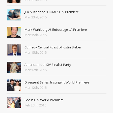
JLo & Rihanna "HOME" L.A. Premiere
Mar 23rd, 2015
Mark Wahlberg At Entourage LA Premiere
Mar 15th, 2015
Comedy Central Roast of Justin Bieber
Mar 15th, 2015
American Idol XIV Finalist Party
Mar 12th, 2015
Divergent Series: Insurgent World Premiere
Mar 12th, 2015
Focus L.A. World Premiere
Feb 25th, 2015