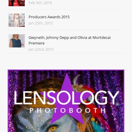
Feb 5th, 2015
Producers Awards 2015
Jan 25th, 2015
Gwyneth, Johnny Depp and Olivia at Mortdecai
Premiere
Jan 22nd, 2015