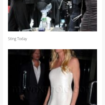
Sting Today