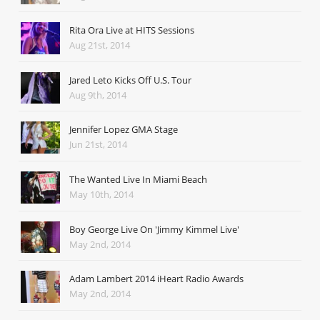
Rita Ora Live at HITS Sessions
Aug 21st, 2014
Jared Leto Kicks Off U.S. Tour
Aug 9th, 2014
Jennifer Lopez GMA Stage
Jun 21st, 2014
The Wanted Live In Miami Beach
May 10th, 2014
Boy George Live On 'Jimmy Kimmel Live'
May 2nd, 2014
Adam Lambert 2014 iHeart Radio Awards
May 2nd, 2014