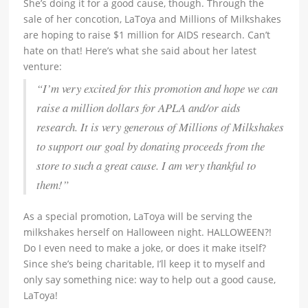
She’s doing it for a good cause, though. Through the
sale of her concotion, LaToya and Millions of Milkshakes
are hoping to raise $1 million for AIDS research. Can’t
hate on that! Here’s what she said about her latest
venture:
“I’m very excited for this promotion and hope we can
raise a million dollars for APLA and/or aids
research. It is very generous of Millions of Milkshakes
to support our goal by donating proceeds from the
store to such a great cause. I am very thankful to
them!”
As a special promotion, LaToya will be serving the
milkshakes herself on Halloween night. HALLOWEEN?!
Do I even need to make a joke, or does it make itself?
Since she’s being charitable, I’ll keep it to myself and
only say something nice: way to help out a good cause,
LaToya!