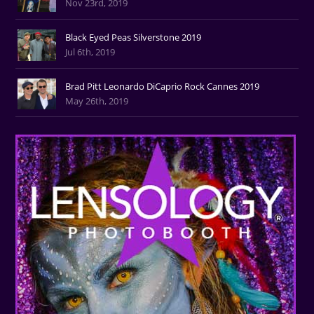
Nov 23rd, 2019
Black Eyed Peas Silverstone 2019
Jul 6th, 2019
Brad Pitt Leonardo DiCaprio Rock Cannes 2019
May 26th, 2019