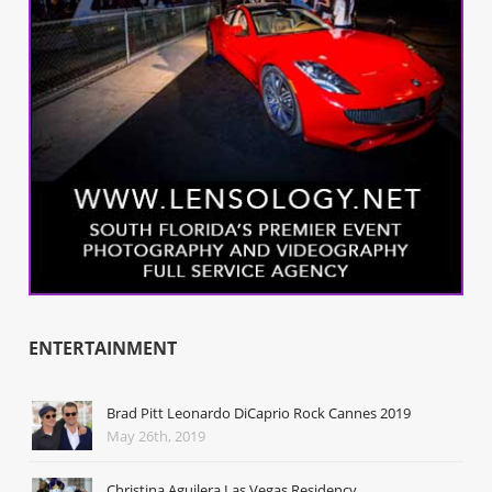
ENTERTAINMENT
Brad Pitt Leonardo DiCaprio Rock Cannes 2019
May 26th, 2019
Christina Aguilera Las Vegas Residency