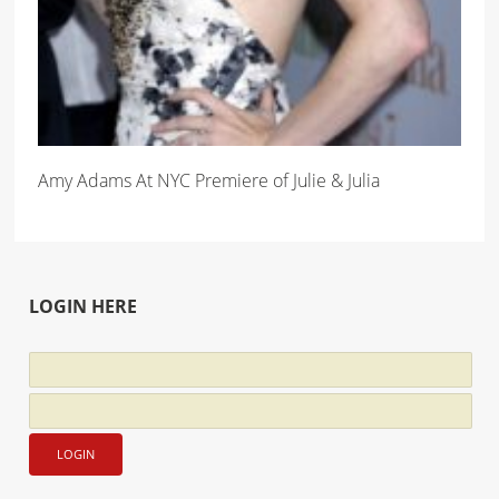
Amy Adams At NYC Premiere of Julie & Julia
LOGIN HERE