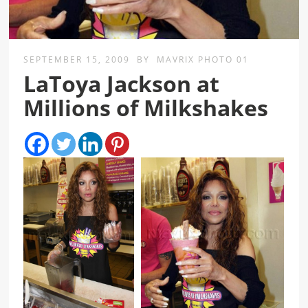
SEPTEMBER 15, 2009
BY
MAVRIX PHOTO 01
LaToya Jackson at
Millions of Milkshakes