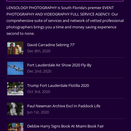
LENSOLOGY PHOTOGRAPHY is South Florida’s premier EVENT
PHOTOGRAPHY AND VIDEOGRAPHY FULL SERVICE AGENCY. Our
comprehensive suite of services and network of vetted professional
photographers brings you a time and money saving experience
second to none.
David Carradine Sebring 77'
Dec 8th, 2020
Fort Lauderdale Air Show 2020 Fly-By
Dec 2nd, 2020
Trump Fort Lauderdale Flotilla 2020
Oct 3rd, 2020
Paul Newman Archive Excl In Paddock Life
Jun 1st, 2020
Debbie Harry Signs Book At Miami Book Fair