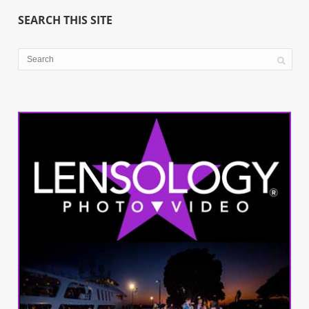
SEARCH THIS SITE