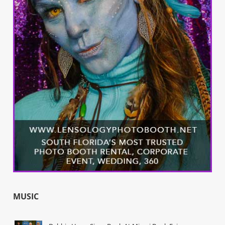
MUSIC