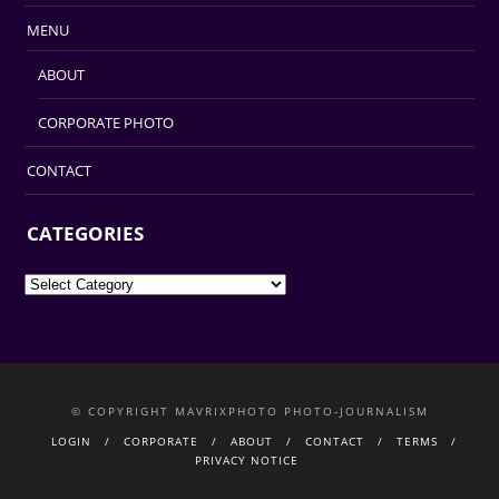
MENU
ABOUT
CORPORATE PHOTO
CONTACT
CATEGORIES
Categories
© COPYRIGHT MAVRIXPHOTO PHOTO-JOURNALISM
LOGIN
CORPORATE
ABOUT
CONTACT
TERMS
PRIVACY NOTICE