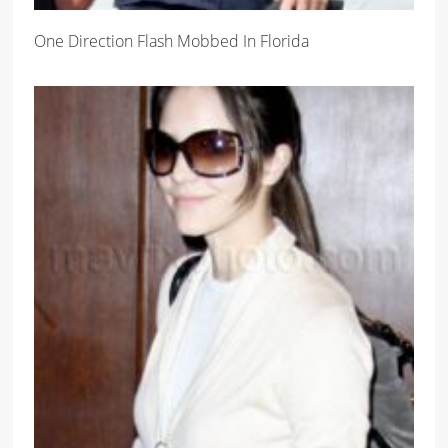
One Direction Flash Mobbed In Florida