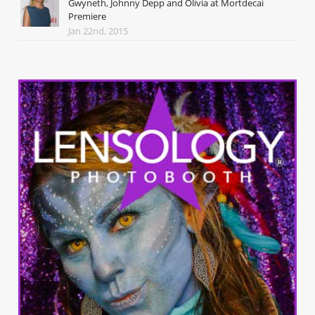
Gwyneth, Johnny Depp and Olivia at Mortdecai
Premiere
Jan 22nd, 2015