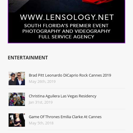
ENTERTAINMENT
Brad Pitt Leonardo DiCaprio Rock Cannes 2019
May 26th, 2019
Christina Aguilera Las Vegas Residency
Jan 31st, 2019
Game Of Thrones Emilia Clarke At Cannes
May 5th, 2018