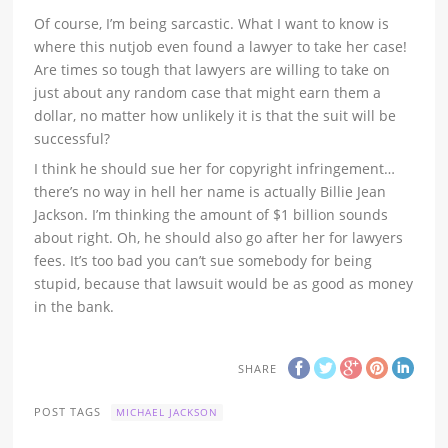
Of course, I’m being sarcastic. What I want to know is
where this nutjob even found a lawyer to take her case!
Are times so tough that lawyers are willing to take on
just about any random case that might earn them a
dollar, no matter how unlikely it is that the suit will be
successful?
I think he should sue her for copyright infringement…
there’s no way in hell her name is actually Billie Jean
Jackson. I’m thinking the amount of $1 billion sounds
about right. Oh, he should also go after her for lawyers
fees. It’s too bad you can’t sue somebody for being
stupid, because that lawsuit would be as good as money
in the bank.
SHARE
POST TAGS
MICHAEL JACKSON