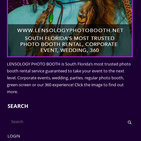
LENSOLOGY PHOTO BOOTH is South Florida’s most trusted photo
booth rental service guaranteed to take your event to the next
level. Corporate events, wedding, parties. regular photo booth,
green-screen or our 360 experience! Click the image to find out
more.
SEARCH
LOGIN