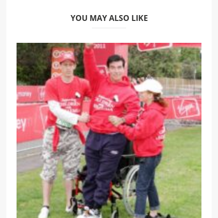
YOU MAY ALSO LIKE