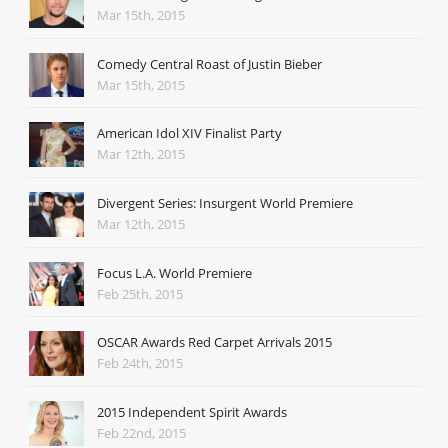
Mar 15th, 2015
Comedy Central Roast of Justin Bieber
Mar 15th, 2015
American Idol XIV Finalist Party
Mar 12th, 2015
Divergent Series: Insurgent World Premiere
Mar 12th, 2015
Focus L.A. World Premiere
Feb 25th, 2015
OSCAR Awards Red Carpet Arrivals 2015
Feb 24th, 2015
2015 Independent Spirit Awards
Feb 22nd, 2015