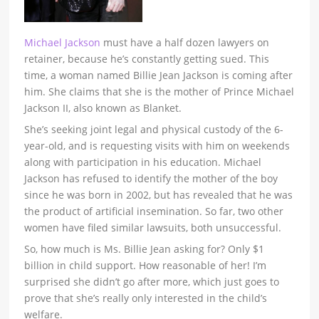
Michael Jackson
must have a half dozen lawyers on
retainer, because he’s constantly getting sued. This
time, a woman named Billie Jean Jackson is coming after
him. She claims that she is the mother of Prince Michael
Jackson II, also known as Blanket.
She’s seeking joint legal and physical custody of the 6-
year-old, and is requesting visits with him on weekends
along with participation in his education. Michael
Jackson has refused to identify the mother of the boy
since he was born in 2002, but has revealed that he was
the product of artificial insemination. So far, two other
women have filed similar lawsuits, both unsuccessful.
So, how much is Ms. Billie Jean asking for? Only $1
billion in child support. How reasonable of her! I’m
surprised she didn’t go after more, which just goes to
prove that she’s really only interested in the child’s
welfare.