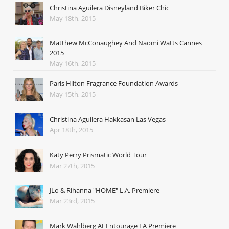
Christina Aguilera Disneyland Biker Chic
May 18th, 2015
Matthew McConaughey And Naomi Watts Cannes
2015
May 16th, 2015
Paris Hilton Fragrance Foundation Awards
May 15th, 2015
Christina Aguilera Hakkasan Las Vegas
Apr 18th, 2015
Katy Perry Prismatic World Tour
Mar 27th, 2015
JLo & Rihanna "HOME" L.A. Premiere
Mar 23rd, 2015
Mark Wahlberg At Entourage LA Premiere