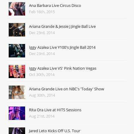
Ana Barbara Live Circus Disco
Feb 16th, 2015
Ariana Grande & Jessie J Jingle Ball Live
Dec 23rd, 2014
Iggy Azalea Live Y100's Jingle Ball 2014
Dec 23rd, 2014
Iggy Azalea Live VS' Pink Nation Vegas
Oct 30th, 2014
Ariana Grande Live on NBC's 'Today' Show
Aug 30th, 2014
Rita Ora Live at HITS Sessions
Aug 21st, 2014
Jared Leto Kicks Off U.S. Tour