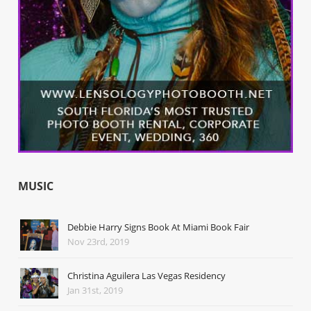
MUSIC
Debbie Harry Signs Book At Miami Book Fair
Nov 23rd, 2019
Christina Aguilera Las Vegas Residency
Jan 31st, 2019