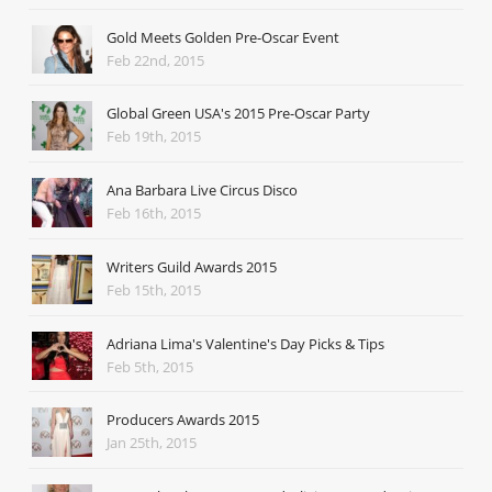
Gold Meets Golden Pre-Oscar Event
Feb 22nd, 2015
Global Green USA's 2015 Pre-Oscar Party
Feb 19th, 2015
Ana Barbara Live Circus Disco
Feb 16th, 2015
Writers Guild Awards 2015
Feb 15th, 2015
Adriana Lima's Valentine's Day Picks & Tips
Feb 5th, 2015
Producers Awards 2015
Jan 25th, 2015