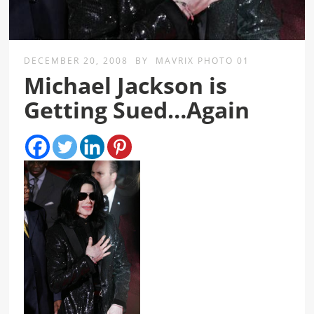
DECEMBER 20, 2008
BY
MAVRIX PHOTO 01
Michael Jackson is
Getting Sued…Again