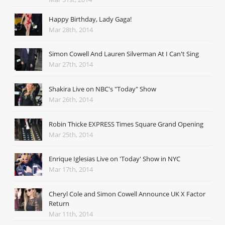
Happy Birthday, Lady Gaga!
Mar 28th, 2014
Simon Cowell And Lauren Silverman At I Can't Sing
Mar 27th, 2014
Shakira Live on NBC's "Today" Show
Mar 26th, 2014
Robin Thicke EXPRESS Times Square Grand Opening
Mar 25th, 2014
Enrique Iglesias Live on 'Today' Show in NYC
Mar 17th, 2014
Cheryl Cole and Simon Cowell Announce UK X Factor
Return
Mar 11th, 2014