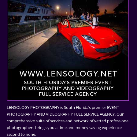
LENSOLOGY PHOTOGRAPHY is South Florida’s premier EVENT
PHOTOGRAPHY AND VIDEOGRAPHY FULL SERVICE AGENCY. Our
comprehensive suite of services and network of vetted professional
photographers brings you a time and money saving experience
second to none.