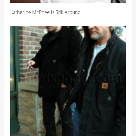
Katherine McPhee is Still Around