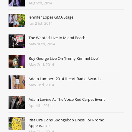
Aug 9th, 2014
Jennifer Lopez GMA Stage
Jun 21st, 2014
The Wanted Live In Miami Beach
May 10th, 2014
Boy George Live On 'Jimmy Kimmel Live'
May 2nd, 2014
Adam Lambert 2014 iHeart Radio Awards
May 2nd, 2014
Adam Levine At The Voice Red Carpet Event
Apr 4th, 2014
Rita Ora Dons Spongebob Dress For Promo
Appearance
Mar 31st, 2014