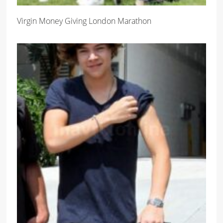
Virgin Money Giving London Marathon