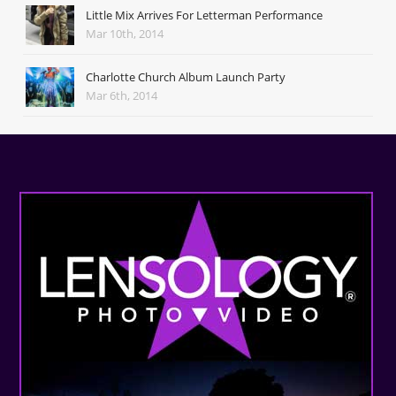
Little Mix Arrives For Letterman Performance
Mar 10th, 2014
Charlotte Church Album Launch Party
Mar 6th, 2014