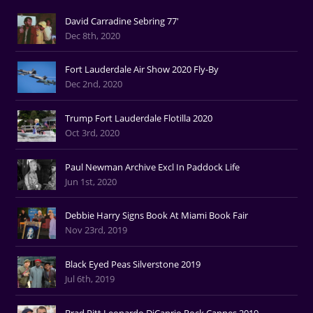
David Carradine Sebring 77'
Dec 8th, 2020
Fort Lauderdale Air Show 2020 Fly-By
Dec 2nd, 2020
Trump Fort Lauderdale Flotilla 2020
Oct 3rd, 2020
Paul Newman Archive Excl In Paddock Life
Jun 1st, 2020
Debbie Harry Signs Book At Miami Book Fair
Nov 23rd, 2019
Black Eyed Peas Silverstone 2019
Jul 6th, 2019
Brad Pitt Leonardo DiCaprio Rock Cannes 2019