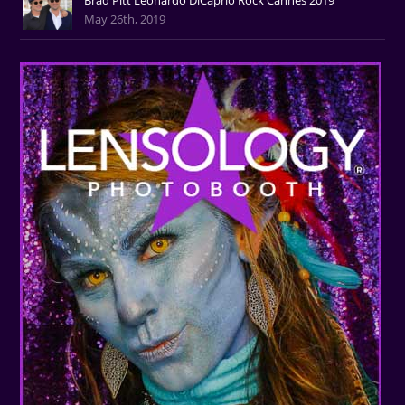
May 26th, 2019