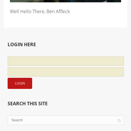
Well Hello There, Ben Affleck
LOGIN HERE
SEARCH THIS SITE