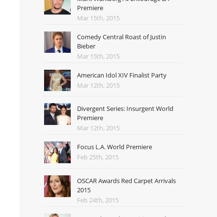
Premiere
Mar 15th, 2015
Comedy Central Roast of Justin
Bieber
Mar 15th, 2015
American Idol XIV Finalist Party
Mar 12th, 2015
Divergent Series: Insurgent World
Premiere
Mar 12th, 2015
Focus L.A. World Premiere
Feb 25th, 2015
OSCAR Awards Red Carpet Arrivals
2015
Feb 24th, 2015