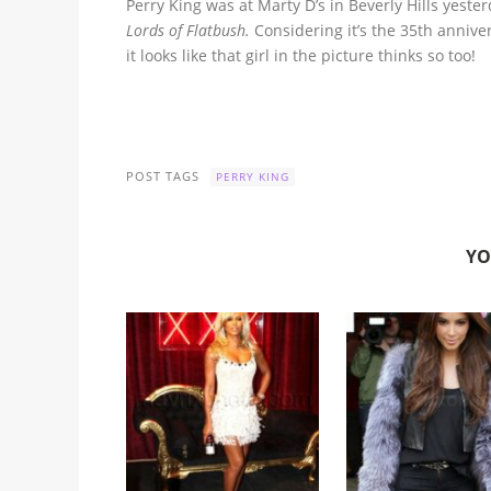
Perry King was at Marty D’s in Beverly Hills yest
Lords of Flatbush.
Considering it’s the 35th annive
it looks like that girl in the picture thinks so too!
POST TAGS
PERRY KING
YO