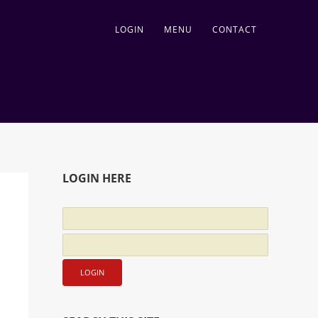
LOGIN
MENU
CONTACT
LOGIN HERE