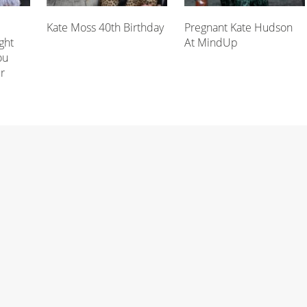
Kate Moss 40th Birthday
Pregnant Kate Hudson
ght
At MindUp
ou
r