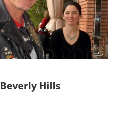
 Beverly Hills