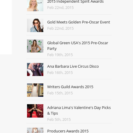
2015 Independent Spirit Awards
Feb 22nd, 2015
Gold Meets Golden Pre-Oscar Event
Feb 22nd, 2015
Global Green USA's 2015 Pre-Oscar
Party
Feb 19th, 2015
Ana Barbara Live Circus Disco
Feb 16th, 2015
Writers Guild Awards 2015
Feb 15th, 2015
Adriana Lima's Valentine's Day Picks
& Tips
Feb 5th, 2015
Producers Awards 2015