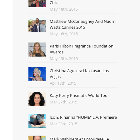
Chic
May 18th, 2015
Matthew McConaughey And Naomi
Watts Cannes 2015
May 16th, 2015
Paris Hilton Fragrance Foundation
Awards
May 15th, 2015
Christina Aguilera Hakkasan Las
Vegas
Apr 18th, 2015
Katy Perry Prismatic World Tour
Mar 27th, 2015
JLo & Rihanna "HOME" L.A. Premiere
Mar 23rd, 2015
Mark Wahlberg At Entourage LA