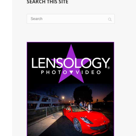
SEARCH THIS SITE