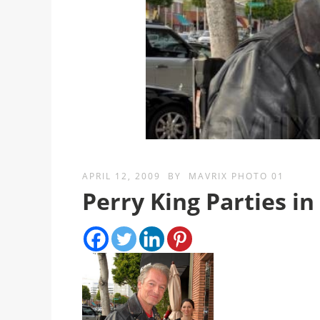
APRIL 12, 2009
BY
MAVRIX PHOTO 01
Perry King Parties in