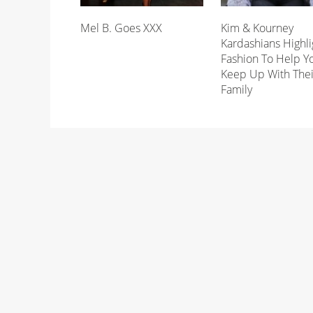
Mel B. Goes XXX
Kim & Kourney
Kardashians Highli
Fashion To Help Y
Keep Up With Thei
Family