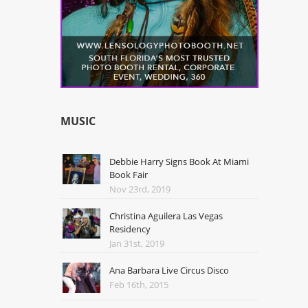
MUSIC
Debbie Harry Signs Book At Miami
Book Fair
Nov 23rd, 2019
Christina Aguilera Las Vegas
Residency
Jan 31st, 2019
Ana Barbara Live Circus Disco
Feb 16th, 2015