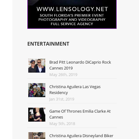
ENTERTAINMENT
Brad Pitt Leonardo DiCaprio Rock
Cannes 2019
May 26th, 2019
Christina Aguilera Las Vegas
Residency
Jan 31st, 2019
Game Of Thrones Emilia Clarke At
Cannes
May 5th, 2018
Christina Aguilera Disneyland Biker