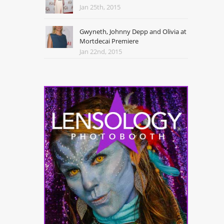
Jan 25th, 2015
Gwyneth, Johnny Depp and Olivia at
Mortdecai Premiere
Jan 22nd, 2015