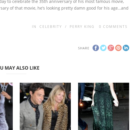
erday to celebrate the 35th anniversary of his most famous movie,
rsary of that movie, he’s looking pretty damn good for his age…and
IN
CELEBRITY
/
PERRY KING
0
COMMENTS
SHARE
U MAY ALSO LIKE