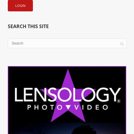
SEARCH THIS SITE