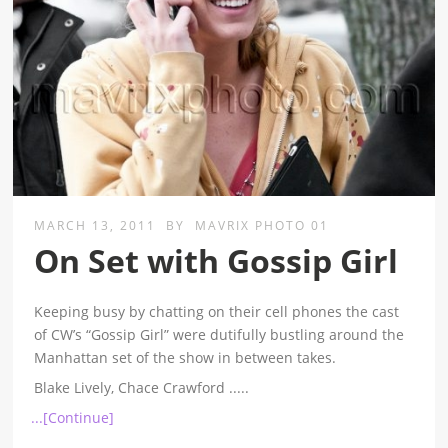
MARCH 13, 2011
BY
MAVRIX PHOTO 01
On Set with Gossip Girl
Keeping busy by chatting on their cell phones the cast
of CW’s “Gossip Girl” were dutifully bustling around the
Manhattan set of the show in between takes.
Blake Lively, Chace Crawford
.....
...[Continue]