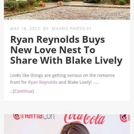
MAY 16, 2012
BY
MAVRIX PHOTO 01
Ryan Reynolds Buys
New Love Nest To
Share With Blake Lively
Looks like things are getting serious on the romance
front for
Ryan Reynolds
and Blake Lively!
.....
...[Continue]