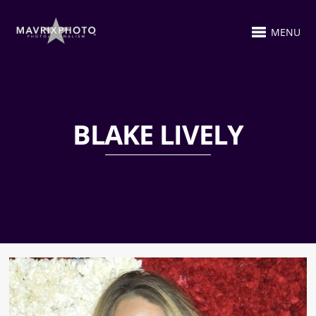
MENU
BLAKE LIVELY