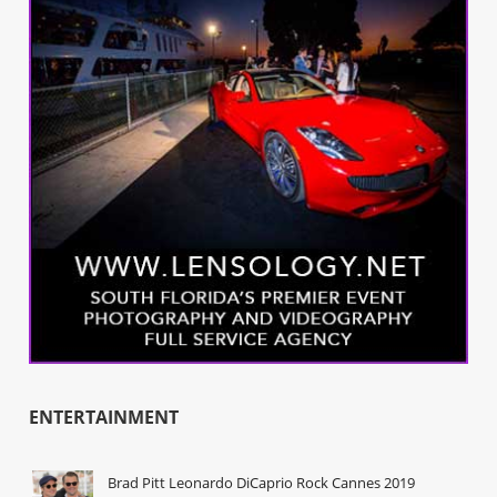
ENTERTAINMENT
Brad Pitt Leonardo DiCaprio Rock Cannes 2019