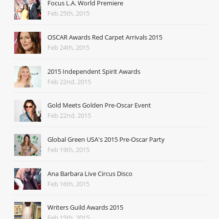
Focus L.A. World Premiere
Feb 25th, 2015
OSCAR Awards Red Carpet Arrivals 2015
Feb 24th, 2015
2015 Independent Spirit Awards
Feb 22nd, 2015
Gold Meets Golden Pre-Oscar Event
Feb 22nd, 2015
Global Green USA's 2015 Pre-Oscar Party
Feb 19th, 2015
Ana Barbara Live Circus Disco
Feb 16th, 2015
Writers Guild Awards 2015
Feb 15th, 2015