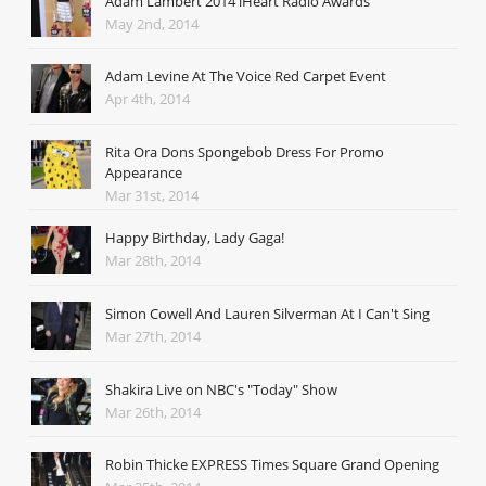
Adam Lambert 2014 iHeart Radio Awards
May 2nd, 2014
Adam Levine At The Voice Red Carpet Event
Apr 4th, 2014
Rita Ora Dons Spongebob Dress For Promo
Appearance
Mar 31st, 2014
Happy Birthday, Lady Gaga!
Mar 28th, 2014
Simon Cowell And Lauren Silverman At I Can't Sing
Mar 27th, 2014
Shakira Live on NBC's "Today" Show
Mar 26th, 2014
Robin Thicke EXPRESS Times Square Grand Opening