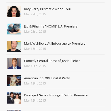
Katy Perry Prismatic World Tour
Mar 27th, 2015
JLo & Rihanna "HOME" L.A. Premiere
Mar 23rd, 2015
Mark Wahlberg At Entourage LA Premiere
Mar 15th, 2015
Comedy Central Roast of Justin Bieber
Mar 15th, 2015
American Idol XIV Finalist Party
Mar 12th, 2015
Divergent Series: Insurgent World Premiere
Mar 12th, 2015