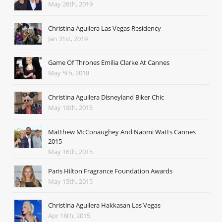
May 26th, 2019
Christina Aguilera Las Vegas Residency
Jan 31st, 2019
Game Of Thrones Emilia Clarke At Cannes
May 5th, 2018
Christina Aguilera Disneyland Biker Chic
May 18th, 2015
Matthew McConaughey And Naomi Watts Cannes
2015
May 16th, 2015
Paris Hilton Fragrance Foundation Awards
May 15th, 2015
Christina Aguilera Hakkasan Las Vegas
Apr 18th, 2015