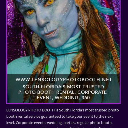
LENSOLOGY PHOTO BOOTH is South Florida’s most trusted photo
booth rental service guaranteed to take your event to the next
level. Corporate events, wedding, parties. regular photo booth,