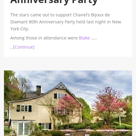
The stars came out to support Chanel’s Bijoux de
Diamant 80th Anniversary Party held last night in New
York City.
Among those in attendance were
Blake
.....
...[Continue]