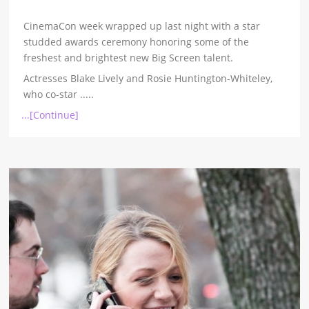
CinemaCon week wrapped up last night with a star
studded awards ceremony honoring some of the
freshest and brightest new Big Screen talent.
Actresses Blake Lively and Rosie Huntington-Whiteley,
who co-star
.....
...[Continue]