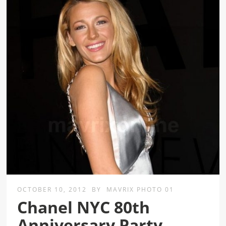
OCTOBER 10, 2012
BY
MAVRIX PHOTO 01
Chanel NYC 80th
Anniversary Party