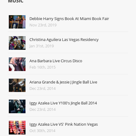
MUSIC
Debbie Harry Signs Book At Miami Book Fair
Nov 23rd, 2019
Christina Aguilera Las Vegas Residency
Jan 31st, 2019
Ana Barbara Live Circus Disco
Feb 16th, 2015
Ariana Grande & Jessie J Jingle Ball Live
Dec 23rd, 2014
Iggy Azalea Live Y100's Jingle Ball 2014
Dec 23rd, 2014
Iggy Azalea Live VS' Pink Nation Vegas
Oct 30th, 2014