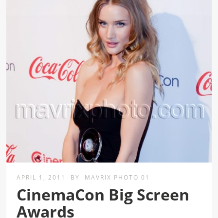
APRIL 1, 2011
BY
MAVRIX PHOTO 01
CinemaCon Big Screen
Awards