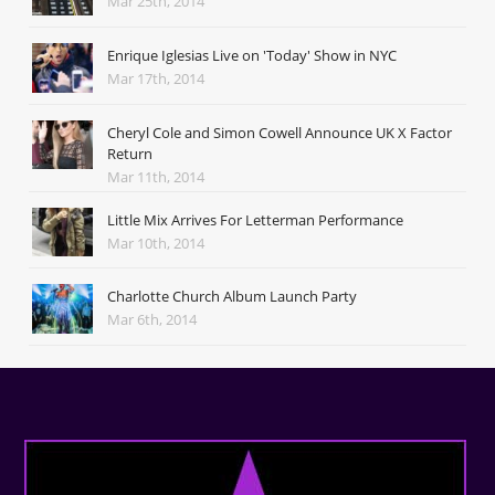
Mar 25th, 2014
Enrique Iglesias Live on 'Today' Show in NYC
Mar 17th, 2014
Cheryl Cole and Simon Cowell Announce UK X Factor
Return
Mar 11th, 2014
Little Mix Arrives For Letterman Performance
Mar 10th, 2014
Charlotte Church Album Launch Party
Mar 6th, 2014