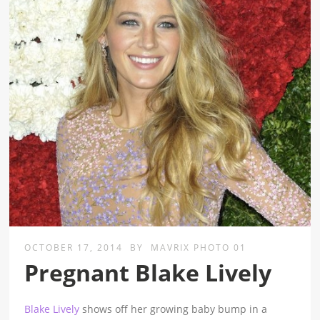
OCTOBER 17, 2014
BY
MAVRIX PHOTO 01
Pregnant Blake Lively
Blake Lively
shows off her growing baby bump in a