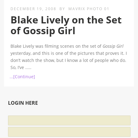
DECEMBER 19, 2008
BY
MAVRIX PHOTO 01
Blake Lively on the Set
of Gossip Girl
Blake Lively was filming scenes on the set of
Gossip Girl
yesterday, and this is one of the pictures that proves it. I
don’t watch the show, but I know a lot of people who do.
So, I’ve
.....
...[Continue]
LOGIN HERE