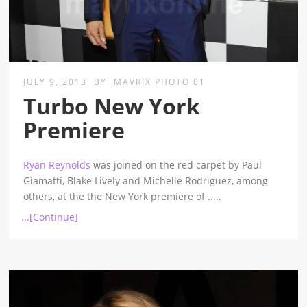
JULY 9, 2013
BY
MAVRIX PHOTO 01
Turbo New York
Premiere
Ryan Reynolds
was joined on the red carpet by Paul
Giamatti, Blake Lively and Michelle Rodriguez, among
others, at the the New York premiere of
.....
...[Continue]