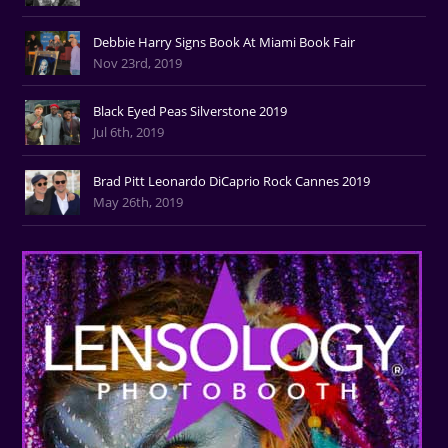
Debbie Harry Signs Book At Miami Book Fair
Nov 23rd, 2019
Black Eyed Peas Silverstone 2019
Jul 6th, 2019
Brad Pitt Leonardo DiCaprio Rock Cannes 2019
May 26th, 2019