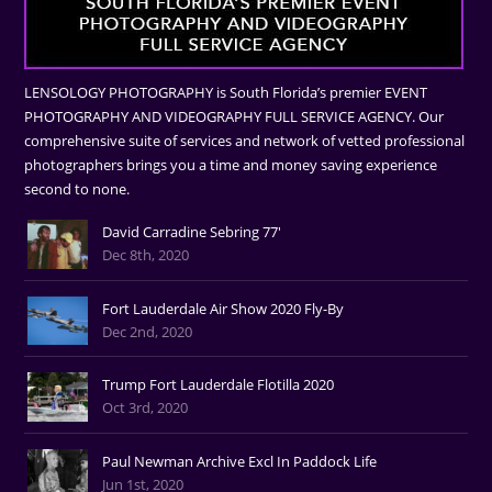
LENSOLOGY PHOTOGRAPHY is South Florida’s premier EVENT
PHOTOGRAPHY AND VIDEOGRAPHY FULL SERVICE AGENCY. Our
comprehensive suite of services and network of vetted professional
photographers brings you a time and money saving experience
second to none.
David Carradine Sebring 77'
Dec 8th, 2020
Fort Lauderdale Air Show 2020 Fly-By
Dec 2nd, 2020
Trump Fort Lauderdale Flotilla 2020
Oct 3rd, 2020
Paul Newman Archive Excl In Paddock Life
Jun 1st, 2020