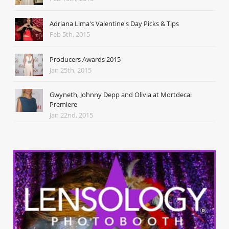
Adriana Lima's Valentine's Day Picks & Tips
Feb 5th, 2015
Producers Awards 2015
Jan 25th, 2015
Gwyneth, Johnny Depp and Olivia at Mortdecai
Premiere
Jan 22nd, 2015