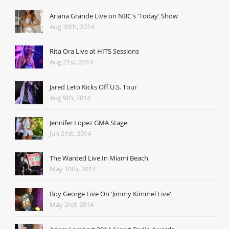
Ariana Grande Live on NBC's 'Today' Show
Aug 30th, 2014
Rita Ora Live at HITS Sessions
Aug 21st, 2014
Jared Leto Kicks Off U.S. Tour
Aug 9th, 2014
Jennifer Lopez GMA Stage
Jun 21st, 2014
The Wanted Live In Miami Beach
May 10th, 2014
Boy George Live On 'Jimmy Kimmel Live'
May 2nd, 2014