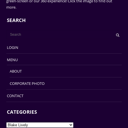
green-screen or our 360 experience! Click the image to find out
more.
SEARCH
LOGIN
MENU
ABOUT
CORPORATE PHOTO
CONTACT
CATEGORIES
Categories