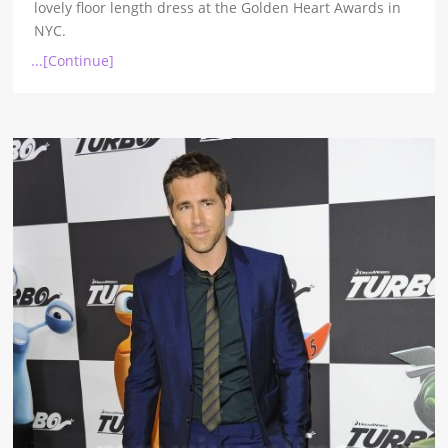
lovely floor length dress at the Golden Heart Awards in
NYC.
...[Continue]