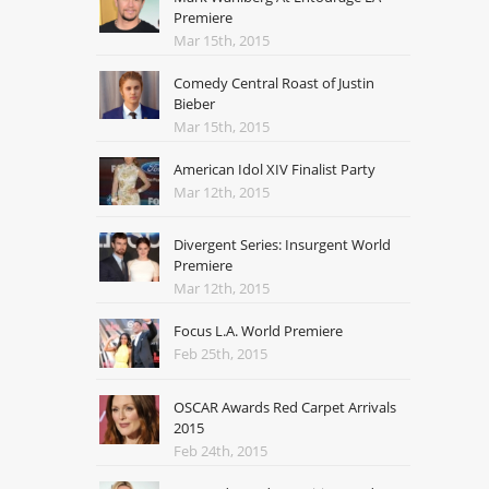
Premiere
Mar 15th, 2015
Comedy Central Roast of Justin
Bieber
Mar 15th, 2015
American Idol XIV Finalist Party
Mar 12th, 2015
Divergent Series: Insurgent World
Premiere
Mar 12th, 2015
Focus L.A. World Premiere
Feb 25th, 2015
OSCAR Awards Red Carpet Arrivals
2015
Feb 24th, 2015