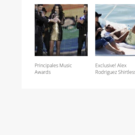
Principales Music
Exclusive! Alex
Awards
Rodriguez Shirtles