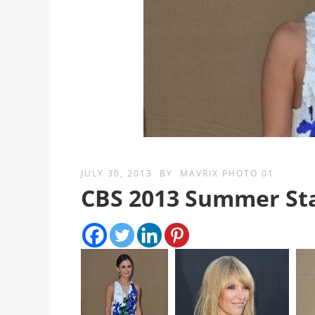
JULY 30, 2013
BY
MAVRIX PHOTO 01
CBS 2013 Summer Sta