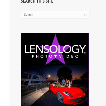
SEARCH THIS SITE