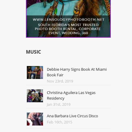
MUSIC
Debbie Harry Signs Book At Miami
Book Fair
Nov 23rd, 2019
Christina Aguilera Las Vegas
Residency
Jan 31st, 2019
Ana Barbara Live Circus Disco
Feb 16th, 2015