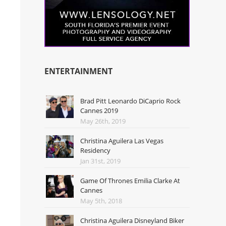
ENTERTAINMENT
Brad Pitt Leonardo DiCaprio Rock
Cannes 2019
May 26th, 2019
Christina Aguilera Las Vegas
Residency
Jan 31st, 2019
Game Of Thrones Emilia Clarke At
Cannes
May 5th, 2018
Christina Aguilera Disneyland Biker