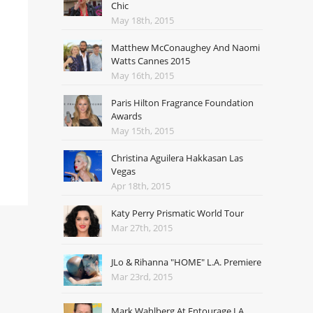
Chic
May 18th, 2015
Matthew McConaughey And Naomi
Watts Cannes 2015
May 16th, 2015
Paris Hilton Fragrance Foundation
Awards
May 15th, 2015
Christina Aguilera Hakkasan Las
Vegas
Apr 18th, 2015
Katy Perry Prismatic World Tour
Mar 27th, 2015
JLo & Rihanna "HOME" L.A. Premiere
Mar 23rd, 2015
Mark Wahlberg At Entourage LA