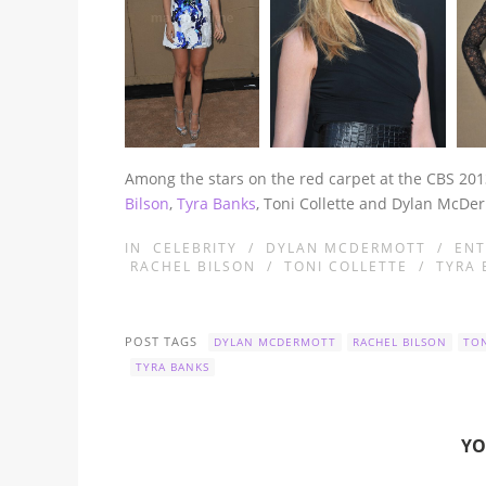
Among the stars on the red carpet at the CBS 201
Bilson
,
Tyra Banks
, Toni Collette and Dylan McDe
IN
CELEBRITY
/
DYLAN MCDERMOTT
/
ENT
RACHEL BILSON
/
TONI COLLETTE
/
TYRA 
POST TAGS
DYLAN MCDERMOTT
RACHEL BILSON
TON
TYRA BANKS
YO