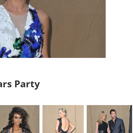
rs Party