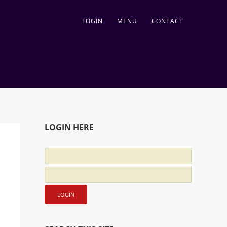
LOGIN
MENU
CONTACT
LOGIN HERE