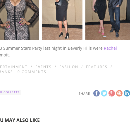
3 Summer Stars Party last night in Beverly Hills were
Rachel
rmott.
ERTAINMENT
/
EVENTS
/
FASHION
/
FEATURES
/
BANKS
0
COMMENTS
I COLLETTE
SHARE
U MAY ALSO LIKE