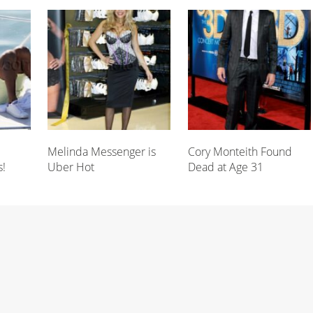
Melinda Messenger is
Cory Monteith Found
s!
Uber Hot
Dead at Age 31