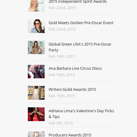
2015 Independent Spirit Awards
Feb 22nd, 2015
Gold Meets Golden Pre-Oscar Event
Feb 22nd, 2015
Global Green USA's 2015 Pre-Oscar
Party
Feb 19th, 2015
Ana Barbara Live Circus Disco
Feb 16th, 2015
Writers Guild Awards 2015
Feb 15th, 2015
Adriana Lima's Valentine's Day Picks
& Tips
Feb 5th, 2015
Producers Awards 2015