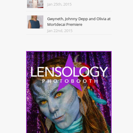
Jan 25th, 2015
Gwyneth, Johnny Depp and Olivia at
Mortdecai Premiere
Jan 22nd, 2015