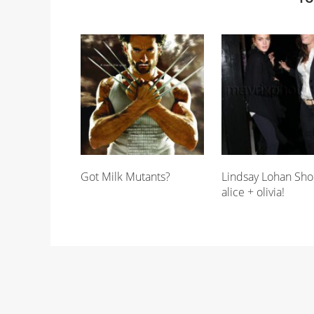
Got Milk Mutants?
Lindsay Lohan Sho
alice + olivia!