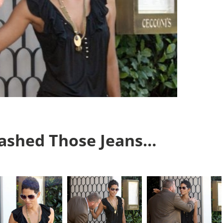
Washed Those Jeans…