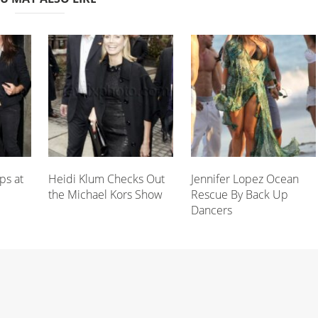
ps at
Heidi Klum Checks Out
Jennifer Lopez Ocean
the Michael Kors Show
Rescue By Back Up
Dancers