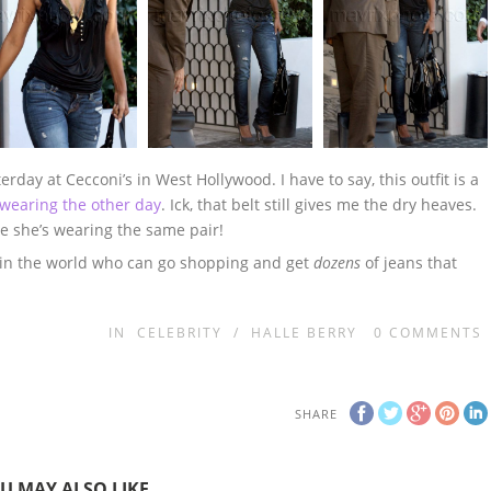
day at Cecconi’s in West Hollywood. I have to say, this outfit is a
wearing the other day
. Ick, that belt still gives me the dry heaves.
se she’s wearing the same pair!
n in the world who can go shopping and get
dozens
of jeans that
IN
CELEBRITY
/
HALLE BERRY
0
COMMENTS
SHARE
U MAY ALSO LIKE