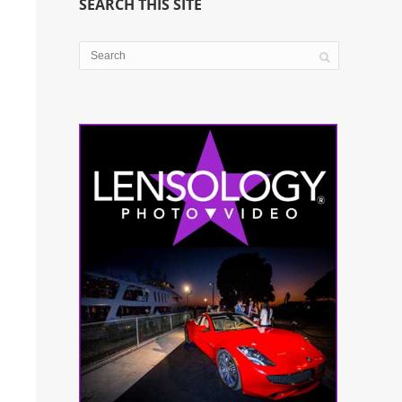
SEARCH THIS SITE