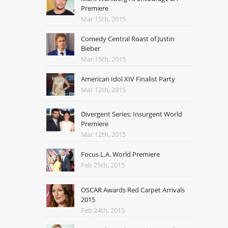
Premiere
Mar 15th, 2015
Comedy Central Roast of Justin
Bieber
Mar 15th, 2015
American Idol XIV Finalist Party
Mar 12th, 2015
Divergent Series: Insurgent World
Premiere
Mar 12th, 2015
Focus L.A. World Premiere
Feb 25th, 2015
OSCAR Awards Red Carpet Arrivals
2015
Feb 24th, 2015