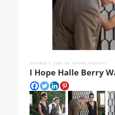
OCTOBER 3, 2009
BY
MAVRIX PHOTO 01
I Hope Halle Berry 