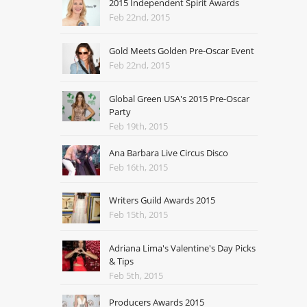
2015 Independent Spirit Awards
Feb 22nd, 2015
Gold Meets Golden Pre-Oscar Event
Feb 22nd, 2015
Global Green USA's 2015 Pre-Oscar
Party
Feb 19th, 2015
Ana Barbara Live Circus Disco
Feb 16th, 2015
Writers Guild Awards 2015
Feb 15th, 2015
Adriana Lima's Valentine's Day Picks
& Tips
Feb 5th, 2015
Producers Awards 2015