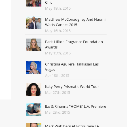
Chic
May 18th, 2015
Matthew McConaughey And Naomi
Watts Cannes 2015
May 16th, 2015
Paris Hilton Fragrance Foundation
Awards
May 15th, 2015
Christina Aguilera Hakkasan Las
Vegas
Apr 18th, 2015
Katy Perry Prismatic World Tour
Mar 27th, 2015
JLo & Rihanna "HOME" L.A. Premiere
Mar 23rd, 2015
Mark Wahlberg At Entourage LA