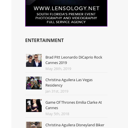
ENTERTAINMENT
Brad Pitt Leonardo DiCaprio Rock
Cannes 2019
May 26th, 2019
Christina Aguilera Las Vegas
Residency
Jan 31st, 2019
Game Of Thrones Emilia Clarke At
Cannes
May 5th, 2018
Christina Aguilera Disneyland Biker