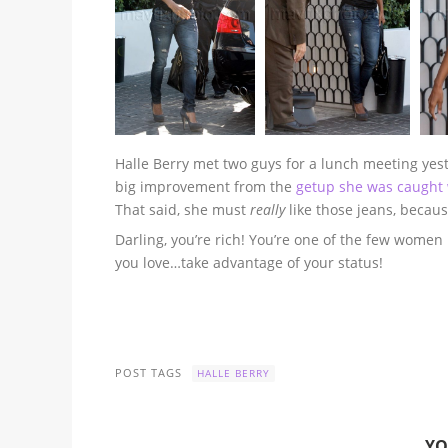
Halle Berry met two guys for a lunch meeting yester
big improvement from the
getup she was caught 
That said, she must
really
like those jeans, becau
Darling, you’re rich! You’re one of the few wome
you love…take advantage of your status!
POST TAGS
HALLE BERRY
YO