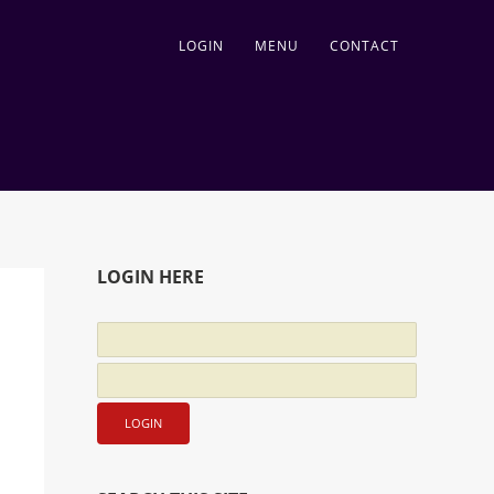
LOGIN
MENU
CONTACT
LOGIN HERE