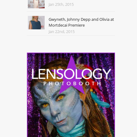
Jan 25th, 2015
Gwyneth, Johnny Depp and Olivia at
Mortdecai Premiere
Jan 22nd, 2015