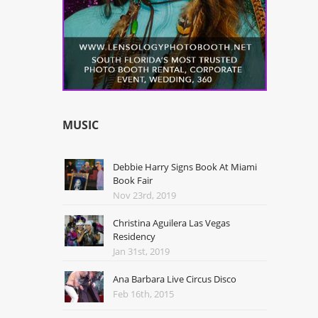
MUSIC
Debbie Harry Signs Book At Miami
Book Fair
Nov 23rd, 2019
Christina Aguilera Las Vegas
Residency
Jan 31st, 2019
Ana Barbara Live Circus Disco
Feb 16th, 2015